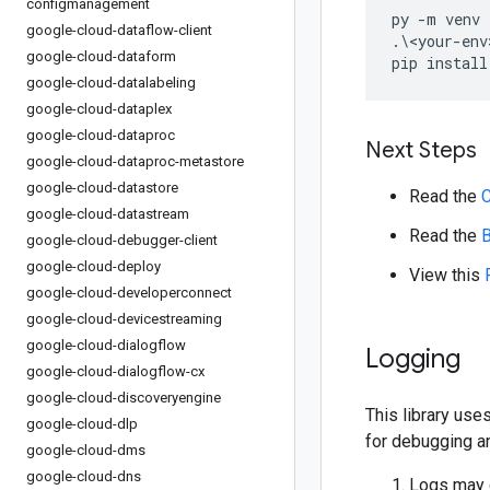
configmanagement
py 
-
m venv 
google-cloud-dataflow-client
.\<
your
-
env
google-cloud-dataform
pip install
google-cloud-datalabeling
google-cloud-dataplex
google-cloud-dataproc
Next Steps
google-cloud-dataproc-metastore
google-cloud-datastore
Read the
C
google-cloud-datastream
Read the
B
google-cloud-debugger-client
google-cloud-deploy
View this
google-cloud-developerconnect
google-cloud-devicestreaming
google-cloud-dialogflow
Logging
google-cloud-dialogflow-cx
google-cloud-discoveryengine
This library us
google-cloud-dlp
for debugging a
google-cloud-dms
google-cloud-dns
Logs may c