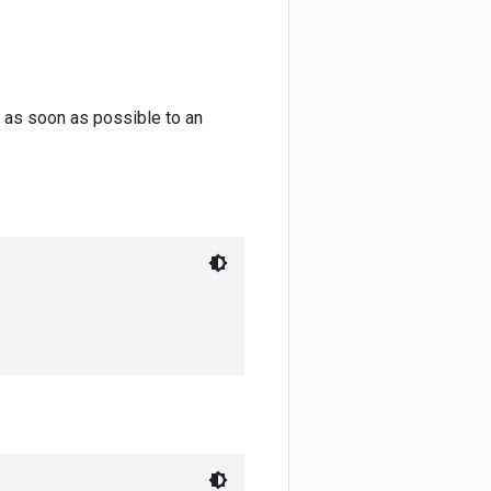
 as soon as possible to an