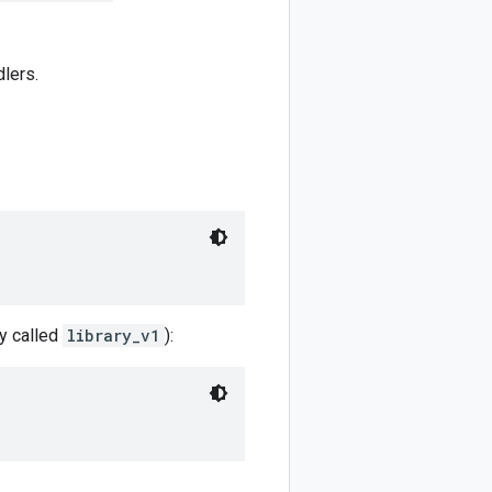
dlers.
ry called
library_v1
):