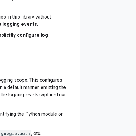
s in this library without
e logging events
.
xplicitly configure log
ogging scope. This configures
in a default manner, emitting the
the logging levels captured nor
entifying the Python module or
google.auth
, etc.