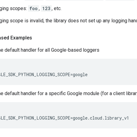
gging scopes:
foo
,
123
, etc.
ogging scope is invalid, the library does not set up any logging han
ased Examples
he default handler for all Google-based loggers
GLE_SDK_PYTHON_LOGGING_SCOPE
=
google
he default handler for a specific Google module (for a client libra
GLE_SDK_PYTHON_LOGGING_SCOPE
=
google
.
cloud
.
library_v1