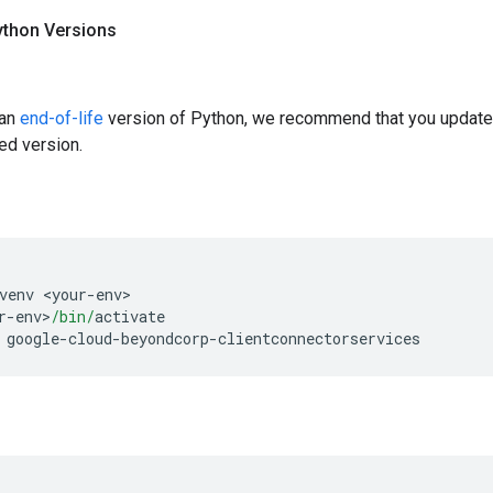
ython Versions
 an
end-of-life
version of Python, we recommend that you update
ed version.
venv 
<
your
-
env
>
r
-
env
>
/bin/
activate
 google
-
cloud
-
beyondcorp
-
clientconnectorservices