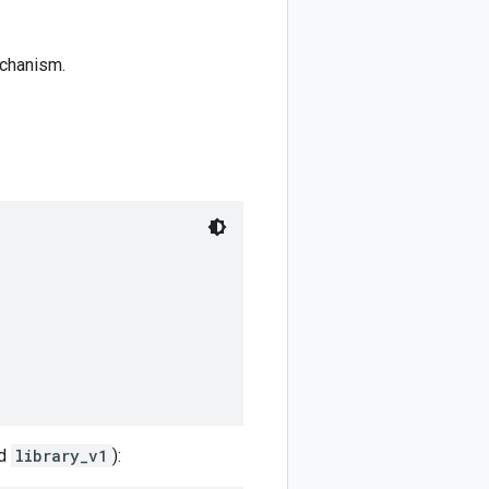
echanism.
ed
library_v1
):