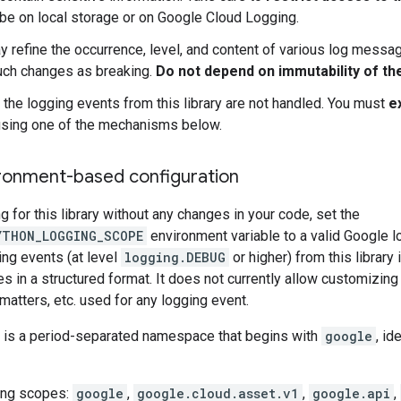
 be on local storage or on Google Cloud Logging.
 refine the occurrence, level, and content of various log message
uch changes as breaking.
Do not depend on immutability of th
, the logging events from this library are not handled. You must
e
sing one of the mechanisms below.
ronment-based configuration
g for this library without any changes in your code, set the
YTHON_LOGGING_SCOPE
environment variable to a valid Google l
ing events (at level
logging.DEBUG
or higher) from this library 
in a structured format. It does not currently allow customizing 
rmatters, etc. used for any logging event.
 is a period-separated namespace that begins with
google
, id
ing scopes:
google
,
google.cloud.asset.v1
,
google.api
,