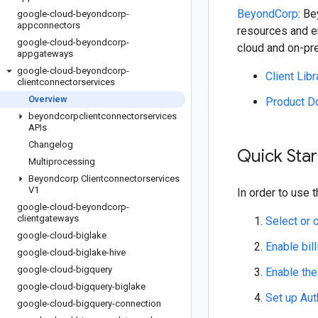
BeyondCorp
: B
google-cloud-beyondcorp-
appconnectors
resources and e
google-cloud-beyondcorp-
cloud and on-pre
appgateways
google-cloud-beyondcorp-
Client Lib
clientconnectorservices
Overview
Product D
beyondcorpclientconnectorservices
APIs
Changelog
Quick Star
Multiprocessing
Beyondcorp Clientconnectorservices
V1
In order to use t
google-cloud-beyondcorp-
clientgateways
Select or 
google-cloud-biglake
Enable bill
google-cloud-biglake-hive
google-cloud-bigquery
Enable th
google-cloud-bigquery-biglake
Set up Aut
google-cloud-bigquery-connection