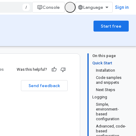
/
Console
Sign in
Start free
On this page
Quick Start
ies
Was this helpful?
Installation
Code samples
and snippets
Send feedback
Next Steps
Logging
Simple,
environment-
based
configuration
Advanced, code-
based
configuration