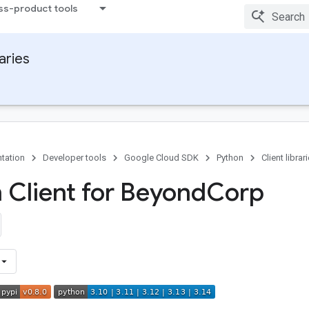
ss-product tools
raries
tation
Developer tools
Google Cloud SDK
Python
Client librar
 Client for Beyond
Corp