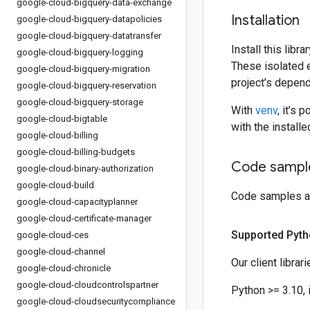
google-cloud-bigquery-data-exchange
Installation
google-cloud-bigquery-datapolicies
google-cloud-bigquery-datatransfer
Install this libr
google-cloud-bigquery-logging
These isolated 
google-cloud-bigquery-migration
project’s depen
google-cloud-bigquery-reservation
google-cloud-bigquery-storage
With
venv
, it’s 
google-cloud-bigtable
with the instal
google-cloud-billing
google-cloud-billing-budgets
Code sample
google-cloud-binary-authorization
google-cloud-build
Code samples an
google-cloud-capacityplanner
google-cloud-certificate-manager
Supported Pyth
google-cloud-ces
google-cloud-channel
Our client librar
google-cloud-chronicle
google-cloud-cloudcontrolspartner
Python >= 3.10, 
google-cloud-cloudsecuritycompliance