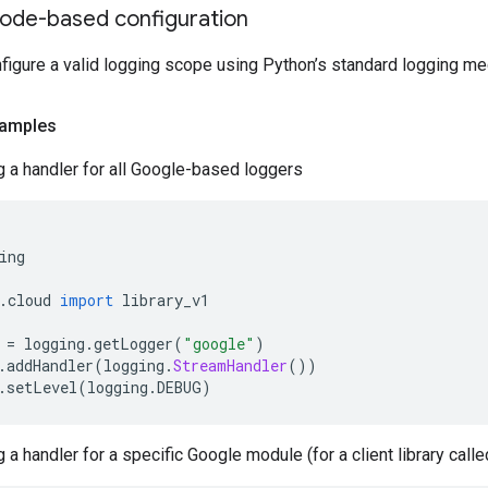
ode-based configuration
nfigure a valid logging scope using Python’s standard logging m
amples
g a handler for all Google-based loggers
ing
.
cloud 
import
 library_v1
 
=
 logging
.
getLogger
(
"google"
)
.
addHandler
(
logging
.
StreamHandler
())
.
setLevel
(
logging
.
DEBUG
)
g a handler for a specific Google module (for a client library call