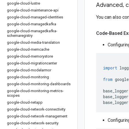
google-cloud-lustre
Advanced
,
c
google-cloud-maintenance-api
You can also co
google-cloud-managed-identities
google-cloud-managedkafka
google-cloud-managedkafka-
Code-Based Ex
schemaregistry
google-cloud-media-translation
Configurin
google-cloud-memcache
google-cloud-memorystore
google-cloud-migrationcenter
import
 logg
google-cloud-modelarmor
google-cloud-monitoring
from
 google
google-cloud-monitoring-dashboards
base_logger
google-cloud-monitoring-metrics-
scopes
base_logger
base_logger
google-cloud-netapp
google-cloud-network-connectivity
google-cloud-network-management
Configurin
google-cloud-network-security