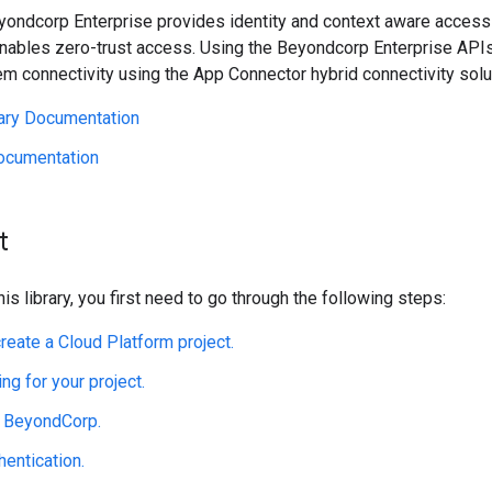
eyondcorp Enterprise provides identity and context aware access 
nables zero-trust access. Using the Beyondcorp Enterprise APIs,
m connectivity using the App Connector hybrid connectivity solu
rary Documentation
ocumentation
t
his library, you first need to go through the following steps:
create a Cloud Platform project.
ing for your project.
e BeyondCorp.
hentication.