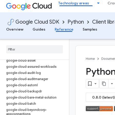
Technology areas
Cro
google-cloud-api-keys
google-cloud-apigee-connect
google-cloud-apigee-registry
Google Cloud SDK
Python
Client lib
google-cloud-apihub
Overview
Guides
Reference
Samples
google-cloud-apiregistry
google-cloud-appengine-admin
google-cloud-appengine-logging
google-cloud-apphub
google-cloud-artifact-registry
Home
Documen
google-cloud-asset
google-cloud-assured-workloads
Python
google-cloud-audit-log
google-cloud-auditmanager
google-cloud-automl
google-cloud-backupdr
0.8.0 (latest)
google-cloud-bare-metal-solution
google-cloud-batch
google-cloud-beyondcorp-
appconnections