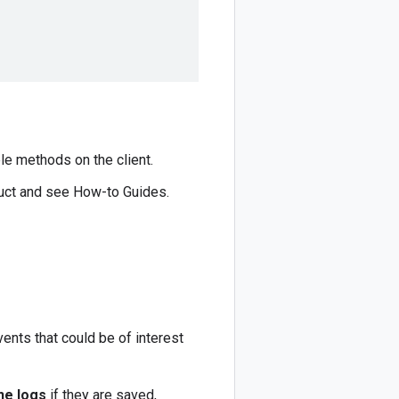
le methods on the client.
duct and see How-to Guides.
ents that could be of interest
he logs
if they are saved,