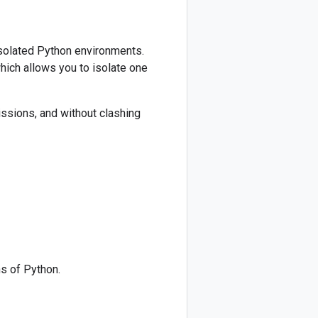
 isolated Python environments.
ich allows you to isolate one
missions, and without clashing
s of Python.