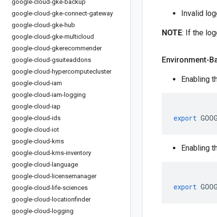
google-cloud-gke-backup
Invalid lo
google-cloud-gke-connect-gateway
google-cloud-gke-hub
NOTE
: If the l
google-cloud-gke-multicloud
google-cloud-gkerecommender
Environment-B
google-cloud-gsuiteaddons
google-cloud-hypercomputecluster
Enabling t
google-cloud-iam
google-cloud-iam-logging
google-cloud-iap
export
 GOO
google-cloud-ids
google-cloud-iot
google-cloud-kms
Enabling t
google-cloud-kms-inventory
google-cloud-language
google-cloud-licensemanager
export
 GOO
google-cloud-life-sciences
google-cloud-locationfinder
google-cloud-logging