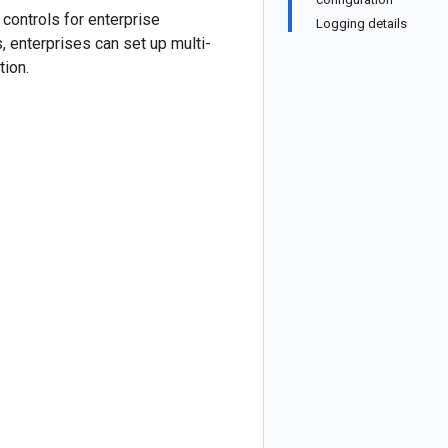
controls for enterprise
Logging details
 enterprises can set up multi-
tion.