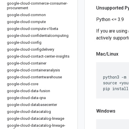
google-cloud-commerce-consumer-
Unsupported P
procurement
google-cloud-common
Python <= 3.9
google-cloud-compute
google-cloud-compute-v1beta
If you are using
google-cloud-confidentialcomputing
actively support
google-cloud-config
google-cloud-configdelivery
Mac
/
Linux
google-cloud-contact-center-insights
google-cloud-container
google-cloud-containeranalysis
python3 
-
m 
google-cloud-contentwarehouse
source 
<
you
google-cloud-core
pip install
google-cloud-data-fusion
google-cloud-data-qna
google-cloud-databasecenter
Windows
google-cloud-datacatalog
google-cloud-datacatalog-lineage
google-cloud-datacatalog-lineage-