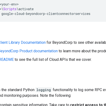
<
your
-
env
>
>\
Scripts
\
activate
 google
-
cloud
-
beyondcorp
-
clientconnectorservices
lient Library Documentation
for BeyondCorp to see other availab
eyondCorp Product documentation
to learn more about the pro
README
to see the full list of Cloud APIs that we cover.
es the standard Python
logging
functionality to log some RPC ev
nd monitoring purposes. Note the following:
ontain sensitive information. Take care to
restrict access to t