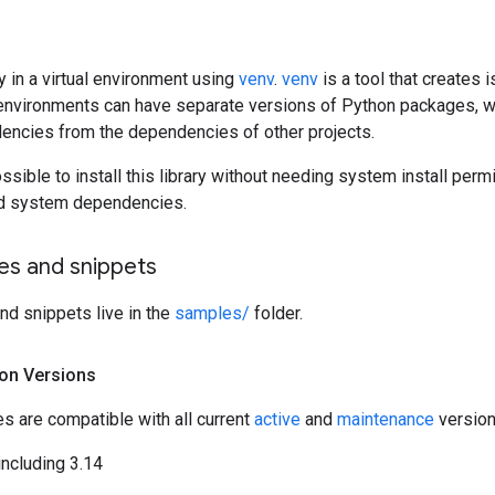
ary in a virtual environment using
venv
.
venv
is a tool that creates
environments can have separate versions of Python packages, wh
dencies from the dependencies of other projects.
possible to install this library without needing system install per
led system dependencies.
s and snippets
d snippets live in the
samples/
folder.
on Versions
ies are compatible with all current
active
and
maintenance
version
including 3.14