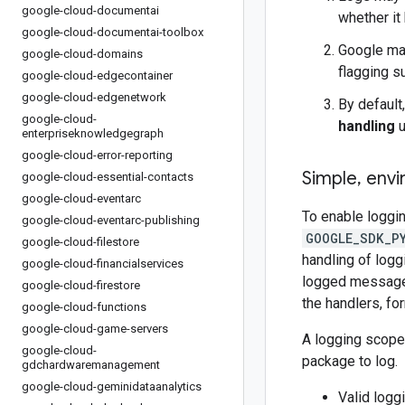
google-cloud-documentai
whether it
google-cloud-documentai-toolbox
Google may
google-cloud-domains
flagging s
google-cloud-edgecontainer
google-cloud-edgenetwork
By default
google-cloud-
handling
u
enterpriseknowledgegraph
google-cloud-error-reporting
Simple
,
envi
google-cloud-essential-contacts
google-cloud-eventarc
To enable loggin
google-cloud-eventarc-publishing
GOOGLE_SDK_P
google-cloud-filestore
handling of logg
google-cloud-financialservices
logged messages 
google-cloud-firestore
the handlers, fo
google-cloud-functions
google-cloud-game-servers
A logging scope
google-cloud-
package to log.
gdchardwaremanagement
google-cloud-geminidataanalytics
Valid logg