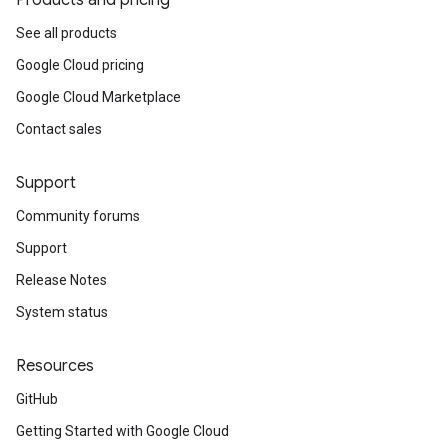
Products and pricing
See all products
Google Cloud pricing
Google Cloud Marketplace
Contact sales
Support
Community forums
Support
Release Notes
System status
Resources
GitHub
Getting Started with Google Cloud