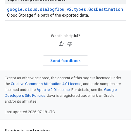
google
.
cloud
.
dialogflow
_
v2
.
types
.
Gcs
Destination
Cloud Storage file path of the exported data.
Was this helpful?
Send feedback
Except as otherwise noted, the content of this page is licensed under
the
Creative Commons Attribution 4.0 License
, and code samples are
licensed under the
Apache 2.0 License
. For details, see the
Google
Developers Site Policies
. Java is a registered trademark of Oracle
and/or its affiliates.
Last updated 2026-07-18 UTC.