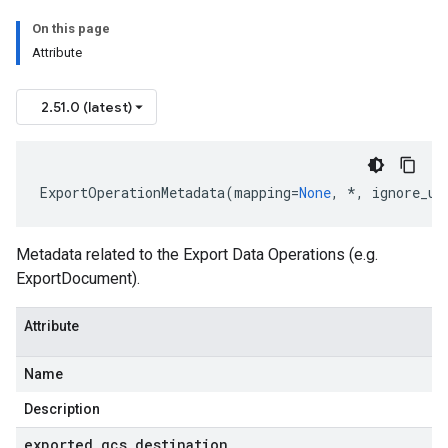
On this page
Attribute
2.51.0 (latest)
ExportOperationMetadata
(
mapping
=
None
,
*
,
ignore_un
st
Metadata related to the Export Data Operations (e.g.
ExportDocument).
se
Attribute
Name
Description
exported
_
gcs
_
destination