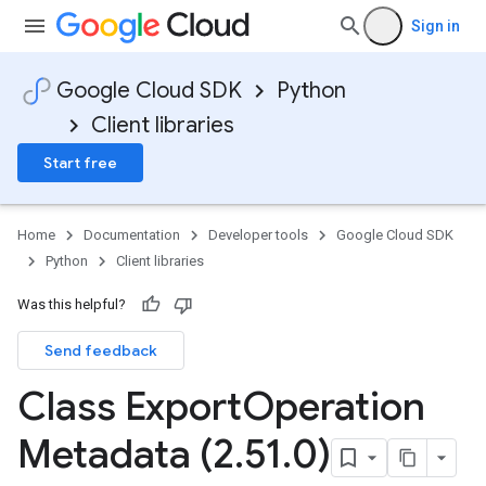
Sign in
Google Cloud SDK
Python
Client libraries
Start free
Home
Documentation
Developer tools
Google Cloud SDK
Python
Client libraries
Was this helpful?
Send feedback
Class Export
Operation
Metadata (2
.
51
.
0)