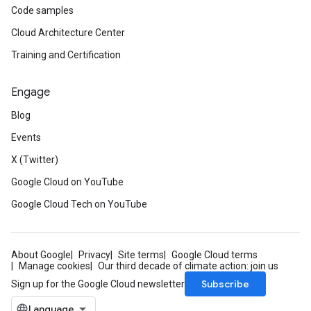
Code samples
Cloud Architecture Center
Training and Certification
fo
Engage
Blog
Events
X (Twitter)
Google Cloud on YouTube
Google Cloud Tech on YouTube
About Google
Privacy
Site terms
Google Cloud terms
Manage cookies
Our third decade of climate action: join us
Subscribe
Sign up for the Google Cloud newsletter