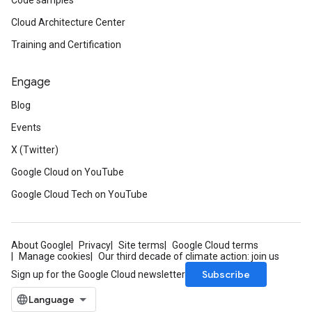
Code samples
Cloud Architecture Center
Training and Certification
Engage
Blog
Events
X (Twitter)
ponse
Google Cloud on YouTube
Google Cloud Tech on YouTube
About Google
Privacy
Site terms
Google Cloud terms
Manage cookies
Our third decade of climate action: join us
Subscribe
Sign up for the Google Cloud newsletter