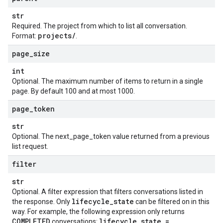
str
Required. The project from which to list all conversation.
projects
/
Format:
.
page
_
size
int
Optional. The maximum number of items to return in a single
page. By default 100 and at most 1000.
page
_
token
str
Optional. The next_page_token value returned from a previous
list request.
filter
str
Optional. A filter expression that filters conversations listed in
lifecycle
_
state
the response. Only
can be filtered on in this
way. For example, the following expression only returns
COMPLETED
lifecycle
_
state =
conversations: