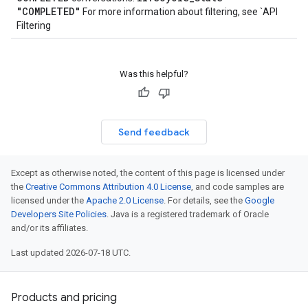
"COMPLETED"
For more information about filtering, see `API
Filtering
Was this helpful?
Send feedback
Except as otherwise noted, the content of this page is licensed under
the
Creative Commons Attribution 4.0 License
, and code samples are
licensed under the
Apache 2.0 License
. For details, see the
Google
Developers Site Policies
. Java is a registered trademark of Oracle
and/or its affiliates.
Last updated 2026-07-18 UTC.
Products and pricing