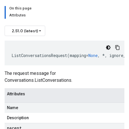
On this page
Attributes
2.51.0 (latest)
ListConversationsRequest
(
mapping
=
None
,
*
,
ignore_u
The request message for
Conversations.ListConversations
.
Attributes
Name
Description
parent