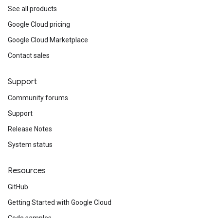
See all products
Google Cloud pricing
Google Cloud Marketplace
Contact sales
Support
Community forums
Support
Release Notes
System status
Resources
GitHub
Getting Started with Google Cloud