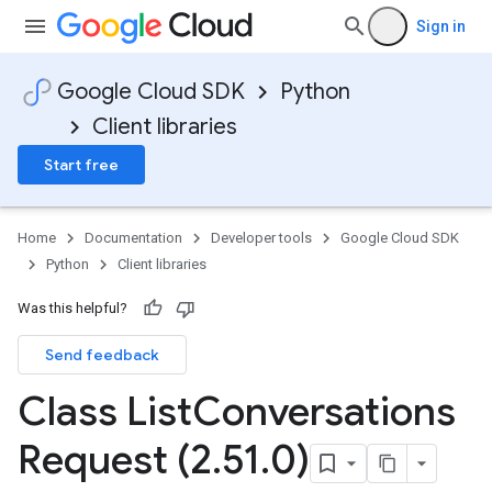
Sign in
Google Cloud SDK
Python
Client libraries
Start free
Home
Documentation
Developer tools
Google Cloud SDK
Python
Client libraries
Was this helpful?
Send feedback
Class List
Conversations
Request (2
.
51
.
0)