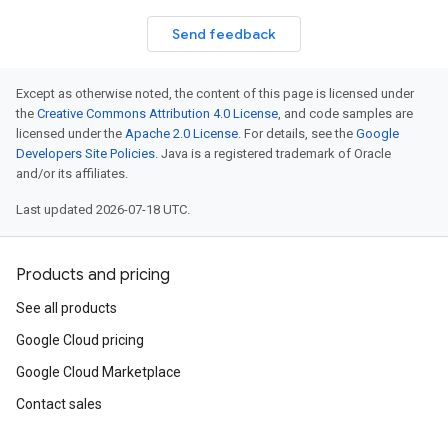
Send feedback
Except as otherwise noted, the content of this page is licensed under
the
Creative Commons Attribution 4.0 License
, and code samples are
licensed under the
Apache 2.0 License
. For details, see the
Google
Developers Site Policies
. Java is a registered trademark of Oracle
and/or its affiliates.
Last updated 2026-07-18 UTC.
Products and pricing
fo
See all products
Google Cloud pricing
Google Cloud Marketplace
Contact sales