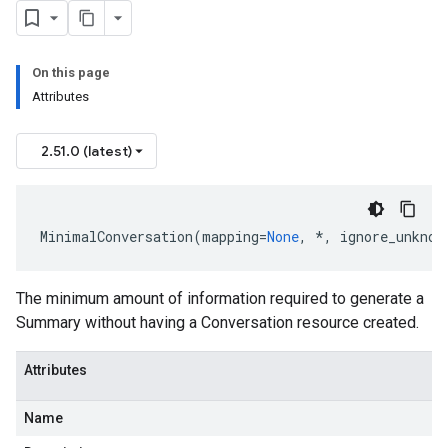
se
On this page
Attributes
2.51.0 (latest)
MinimalConversation
(
mapping
=
None
,
*
,
ignore_unknow
The minimum amount of information required to generate a
Summary without having a Conversation resource created.
Attributes
Name