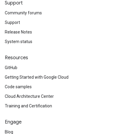
Support
Community forums
Support
Release Notes
System status
Resources
GitHub
Getting Started with Google Cloud
Code samples
Cloud Architecture Center
Training and Certification
Engage
Blog