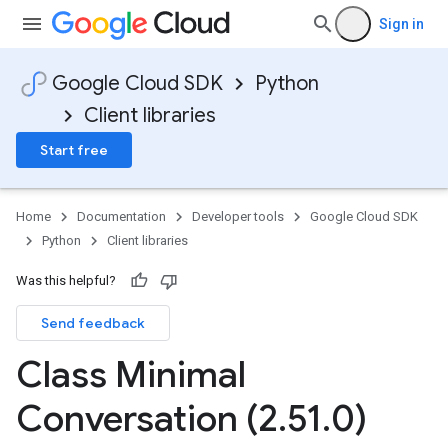
Sign in
Google Cloud SDK
Python
Client libraries
Start free
Home
Documentation
Developer tools
Google Cloud SDK
Python
Client libraries
Was this helpful?
Send feedback
st
Class Minimal
Conversation (2
.
51
.
0)