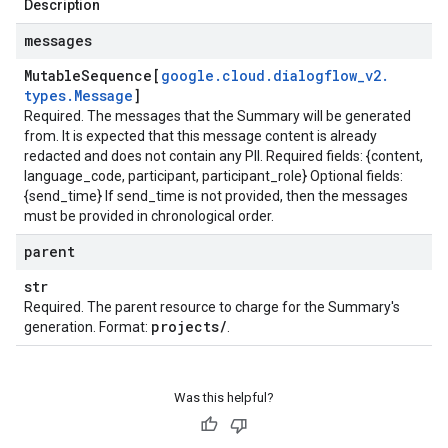
Description
messages
Mutable
Sequence[
google
.
cloud
.
dialogflow
_
v2
.
types
.
Message
]
Required. The messages that the Summary will be generated
from. It is expected that this message content is already
redacted and does not contain any PII. Required fields: {content,
language_code, participant, participant_role} Optional fields:
{send_time} If send_time is not provided, then the messages
must be provided in chronological order.
parent
str
Required. The parent resource to charge for the Summary's
projects
/
generation. Format:
.
Was this helpful?