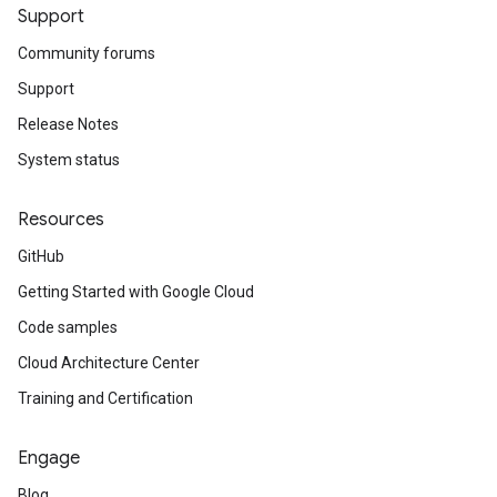
Support
Community forums
Support
Release Notes
System status
Resources
GitHub
Getting Started with Google Cloud
Code samples
Cloud Architecture Center
Training and Certification
Engage
Blog