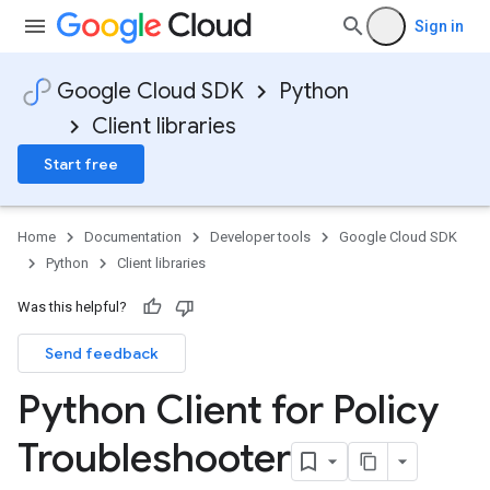
Sign in
Google Cloud SDK
Python
Client libraries
Start free
Home
Documentation
Developer tools
Google Cloud SDK
Python
Client libraries
Was this helpful?
Send feedback
Python Client for Policy
Troubleshooter