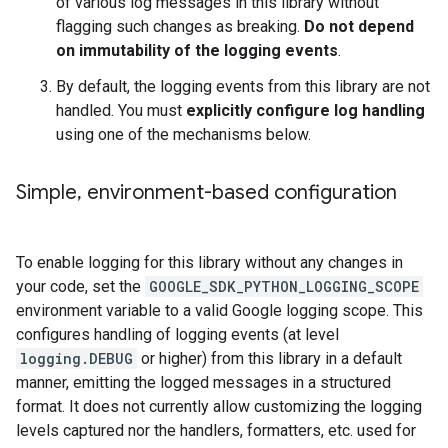
of various log messages in this library without
flagging such changes as breaking.
Do not depend
on immutability of the logging events
.
By default, the logging events from this library are not
handled. You must
explicitly configure log handling
using one of the mechanisms below.
Simple
,
environment-based configuration
To enable logging for this library without any changes in
your code, set the
GOOGLE_SDK_PYTHON_LOGGING_SCOPE
environment variable to a valid Google logging scope. This
configures handling of logging events (at level
logging.DEBUG
or higher) from this library in a default
manner, emitting the logged messages in a structured
format. It does not currently allow customizing the logging
levels captured nor the handlers, formatters, etc. used for