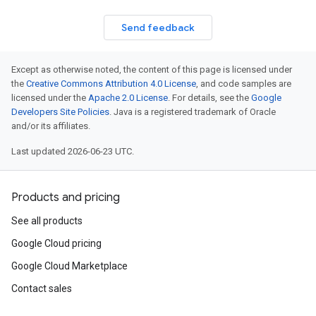
Send feedback
Except as otherwise noted, the content of this page is licensed under
the
Creative Commons Attribution 4.0 License
, and code samples are
licensed under the
Apache 2.0 License
. For details, see the
Google
Developers Site Policies
. Java is a registered trademark of Oracle
and/or its affiliates.
Last updated 2026-06-23 UTC.
Products and pricing
See all products
Google Cloud pricing
Google Cloud Marketplace
Contact sales