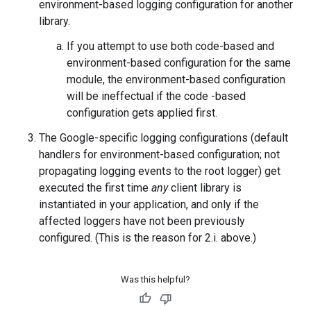
environment-based logging configuration for another
library.
If you attempt to use both code-based and
environment-based configuration for the same
module, the environment-based configuration
will be ineffectual if the code -based
configuration gets applied first.
The Google-specific logging configurations (default
handlers for environment-based configuration; not
propagating logging events to the root logger) get
executed the first time
any
client library is
instantiated in your application, and only if the
affected loggers have not been previously
configured. (This is the reason for 2.i. above.)
Was this helpful?