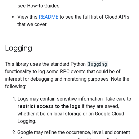
see How-to Guides.
View this
README
to see the full list of Cloud APIs
that we cover.
Logging
This library uses the standard Python
logging
functionality to log some RPC events that could be of
interest for debugging and monitoring purposes. Note the
following:
Logs may contain sensitive information. Take care to
restrict access to the logs
if they are saved,
whether it be on local storage or on Google Cloud
Logging.
Google may refine the occurrence, level, and content