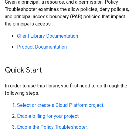
Given a principal, a resource, and a permission, Policy
Troubleshooter examines the allow policies, deny policies,
and principal access boundary (PAB) policies that impact
the principal’s access.
Client Library Documentation
Product Documentation
Quick Start
In order to use this library, you first need to go through the
following steps:
Select or create a Cloud Platform project.
Enable billing for your project.
Enable the Policy Troubleshooter.