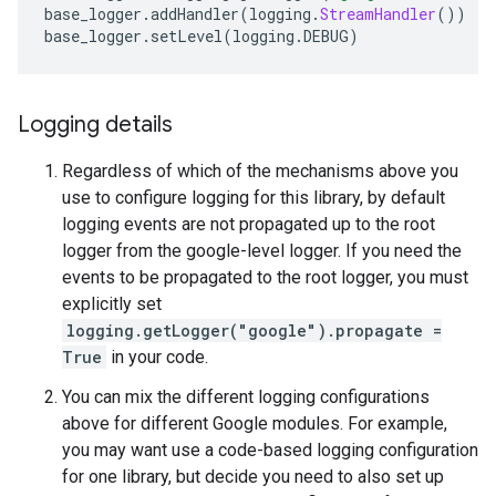
base_logger
.
addHandler
(
logging
.
StreamHandler
())
base_logger
.
setLevel
(
logging
.
DEBUG
)
Logging details
Regardless of which of the mechanisms above you
use to configure logging for this library, by default
logging events are not propagated up to the root
logger from the google-level logger. If you need the
events to be propagated to the root logger, you must
explicitly set
logging.getLogger("google").propagate =
True
in your code.
You can mix the different logging configurations
above for different Google modules. For example,
you may want use a code-based logging configuration
for one library, but decide you need to also set up