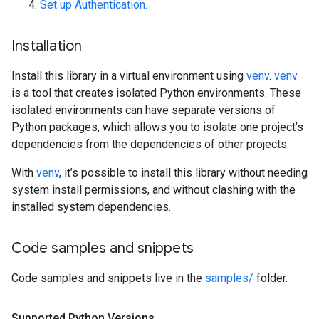
Set up Authentication.
Installation
Install this library in a virtual environment using
venv
.
venv
is a tool that creates isolated Python environments. These
isolated environments can have separate versions of
Python packages, which allows you to isolate one project’s
dependencies from the dependencies of other projects.
With
venv
, it’s possible to install this library without needing
system install permissions, and without clashing with the
installed system dependencies.
Code samples and snippets
Code samples and snippets live in the
samples/
folder.
Supported Python Versions