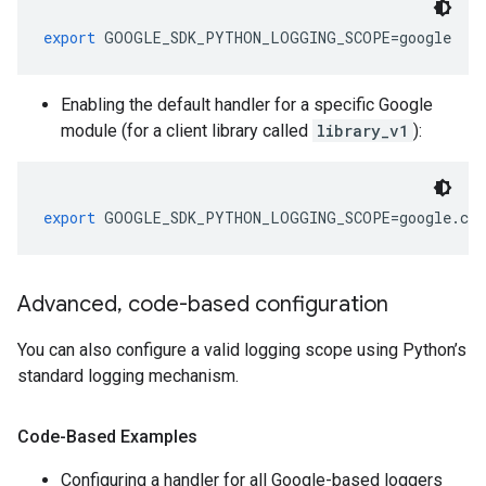
export
 GOOGLE_SDK_PYTHON_LOGGING_SCOPE
=
google
Enabling the default handler for a specific Google
module (for a client library called
library_v1
):
export
 GOOGLE_SDK_PYTHON_LOGGING_SCOPE
=
google
.
clo
Advanced
,
code-based configuration
You can also configure a valid logging scope using Python’s
standard logging mechanism.
Code-Based Examples
Configuring a handler for all Google-based loggers