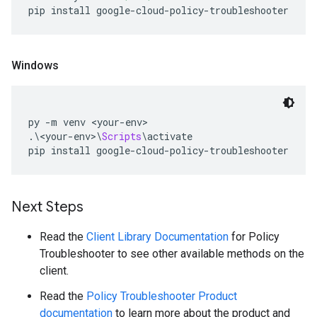
pip install google
-
cloud
-
policy
-
troubleshooter
Windows
py 
-
m venv 
<
your
-
env
>
.\<
your
-
env
>\
Scripts
\
activate
pip install google
-
cloud
-
policy
-
troubleshooter
Next Steps
Read the
Client Library Documentation
for Policy
Troubleshooter to see other available methods on the
client.
Read the
Policy Troubleshooter Product
documentation
to learn more about the product and