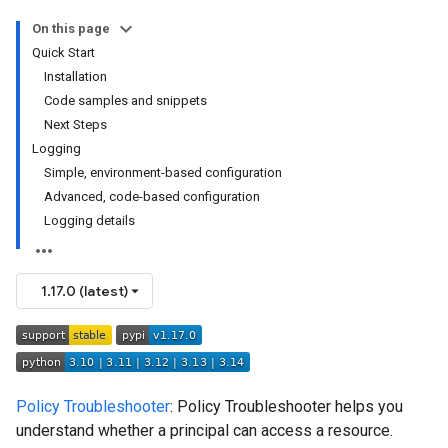
On this page
Quick Start
Installation
Code samples and snippets
Next Steps
Logging
Simple, environment-based configuration
Advanced, code-based configuration
Logging details
1.17.0 (latest)
Policy Troubleshooter
: Policy Troubleshooter helps you
understand whether a principal can access a resource.