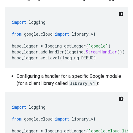
import
 logging
from
 google
.
cloud 
import
 library_v1
base_logger 
=
 logging
.
getLogger
(
"google"
)
base_logger
.
addHandler
(
logging
.
StreamHandler
())
base_logger
.
setLevel
(
logging
.
DEBUG
)
Configuring a handler for a specific Google module
(for a client library called
library_v1
):
import
 logging
from
 google
.
cloud 
import
 library_v1
base_logger 
=
 logging
.
getLogger
(
"google.cloud.libr