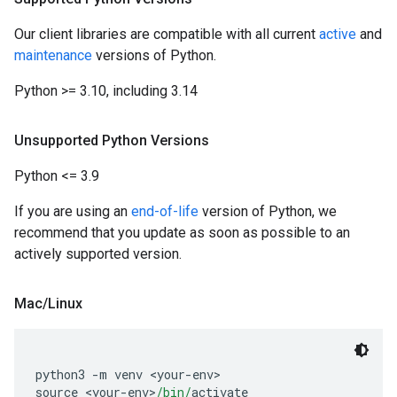
Our client libraries are compatible with all current
active
and
maintenance
versions of Python.
Python >= 3.10, including 3.14
Unsupported Python Versions
Python <= 3.9
If you are using an
end-of-life
version of Python, we
recommend that you update as soon as possible to an
actively supported version.
Mac
/
Linux
python3 
-
m venv 
<
your
-
env
>
source 
<
your
-
env
>
/bin/
activate