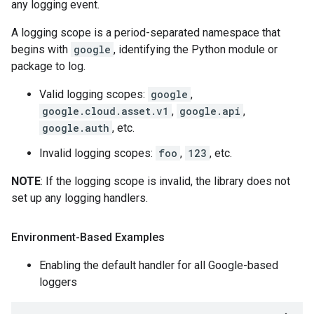
any logging event.
A logging scope is a period-separated namespace that
begins with
google
, identifying the Python module or
package to log.
Valid logging scopes:
google
,
google.cloud.asset.v1
,
google.api
,
google.auth
, etc.
Invalid logging scopes:
foo
,
123
, etc.
NOTE
: If the logging scope is invalid, the library does not
set up any logging handlers.
Environment-Based Examples
Enabling the default handler for all Google-based
loggers