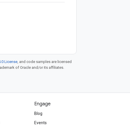
.0 License
, and code samples are licensed
rademark of Oracle and/or its affiliates.
Engage
Blog
d
Events