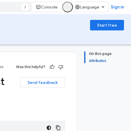
/
Console
Sign in
Start free
On this page
Attributes
ies
Was this helpful?
t
Send feedback