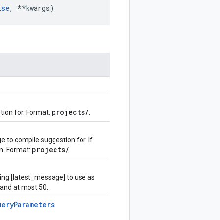
lse
,
**
kwargs
)
projects
/
tion for. Format:
.
 to compile suggestion for. If
projects
/
on. Format:
.
ing [latest_message] to use as
 and at most 50.
uery
Parameters