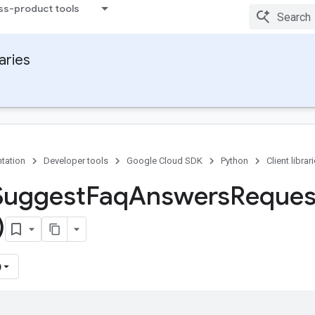
ss-product tools
raries
tation
Developer tools
Google Cloud SDK
Python
Client librar
Suggest
Faq
Answers
Reques
)
)