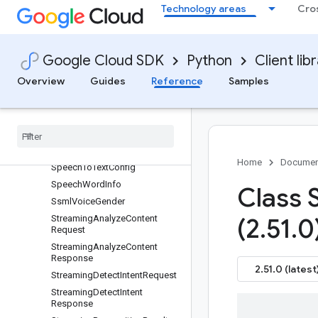
perationMetadata
Technology areas
Cro
SetSuggestionFeatureConfigR
equest
SipConfig
Google Cloud SDK
Python
Client lib
SipTrunk
Overview
Guides
Reference
Samples
SmartReplyAnswer
Smart
Reply
Metrics
Smart
Reply
Model
Metadata
Speech
Context
Speech
Model
Variant
Home
Documen
Speech
To
Text
Config
Speech
Word
Info
Class 
Ssml
Voice
Gender
Streaming
Analyze
Content
(2
.
51
.
0
Request
Streaming
Analyze
Content
Response
2.51.0 (latest
Streaming
Detect
Intent
Request
Streaming
Detect
Intent
Response