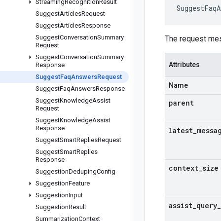
Streaming
Recognition
Result
SuggestFaqA
Suggest
Articles
Request
Suggest
Articles
Response
Suggest
Conversation
Summary
The request me
Request
Suggest
Conversation
Summary
Attributes
Response
Suggest
Faq
Answers
Request
Name
Suggest
Faq
Answers
Response
Suggest
Knowledge
Assist
parent
Request
Suggest
Knowledge
Assist
Response
latest
_
messa
Suggest
Smart
Replies
Request
Suggest
Smart
Replies
Response
context
_
size
Suggestion
Deduping
Config
Suggestion
Feature
Suggestion
Input
assist
_
query
_
Suggestion
Result
Summarization
Context