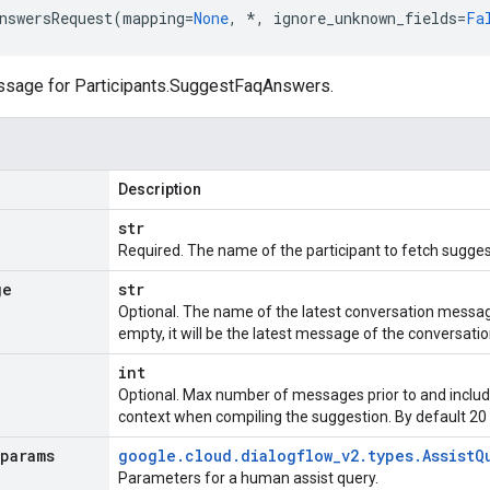
nswersRequest
(
mapping
=
None
,
*
,
ignore_unknown_fields
=
Fa
ssage for
Participants.SuggestFaqAnswers
.
Description
str
Required. The name of the participant to fetch sugges
ge
str
Optional. The name of the latest conversation message
empty, it will be the latest message of the conversati
int
Optional. Max number of messages prior to and includ
context when compiling the suggestion. By default 20
params
google
.
cloud
.
dialogflow
_
v2
.
types
.
Assist
Q
Parameters for a human assist query.