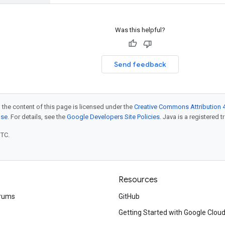
Was this helpful?
Send feedback
 the content of this page is licensed under the
Creative Commons Attribution 4
nse
. For details, see the
Google Developers Site Policies
. Java is a registered t
UTC.
Resources
rums
GitHub
Getting Started with Google Clou