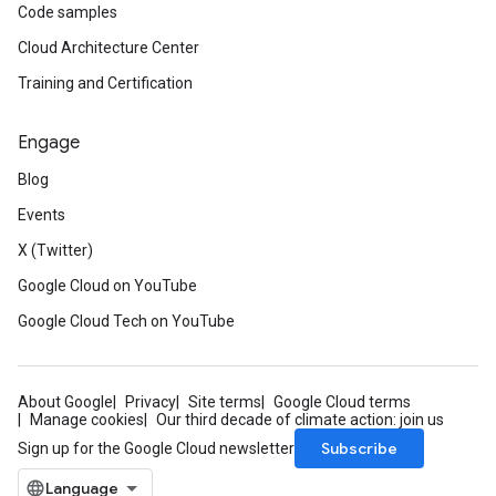
Code samples
Cloud Architecture Center
Training and Certification
Engage
Blog
Events
X (Twitter)
Google Cloud on YouTube
Google Cloud Tech on YouTube
About Google
Privacy
Site terms
Google Cloud terms
Manage cookies
Our third decade of climate action: join us
Subscribe
Sign up for the Google Cloud newsletter