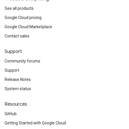
See all products
Google Cloud pricing
Google Cloud Marketplace
Contact sales
Support
Community forums
Support
Release Notes
System status
Resources
GitHub
Getting Started with Google Cloud