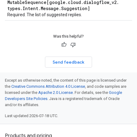
Mutable
Sequence[google
.
cloud
.
dialogflow
_
v2
.
types
.
Intent
.
Message
.
Suggestion]
Required. The list of suggested replies.
Was this helpful?
Send feedback
Except as otherwise noted, the content of this page is licensed under
the
Creative Commons Attribution 4.0 License
, and code samples are
licensed under the
Apache 2.0 License
. For details, see the
Google
Developers Site Policies
. Java is a registered trademark of Oracle
and/or its affiliates.
Last updated 2026-07-18 UTC.
Products and pricing