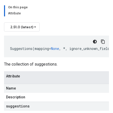
On this page
Attribute
2.51.0 (latest)
Suggestions
(
mapping
=
None
,
*
,
ignore_unknown_fields
The collection of suggestions.
Attribute
Name
Description
suggestions