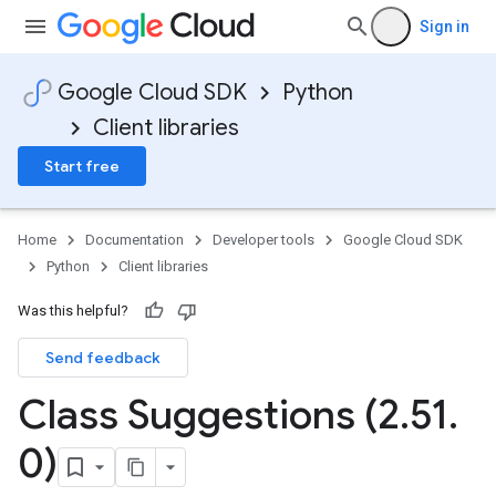
Sign in
Google Cloud SDK
Python
Client libraries
Start free
Home
Documentation
Developer tools
Google Cloud SDK
Python
Client libraries
Was this helpful?
Send feedback
Class Suggestions (2
.
51
.
0)