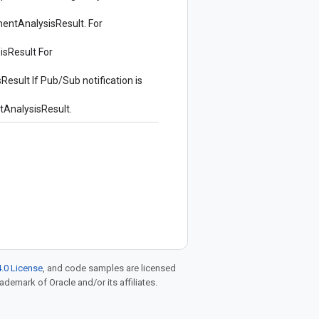
entAnalysisResult
. For
isResult
For
Result
If Pub/Sub notification is
AnalysisResult
.
.0 License
, and code samples are licensed
rademark of Oracle and/or its affiliates.