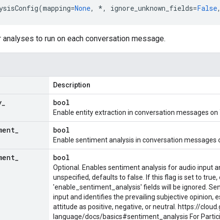
ysisConfig
(
mapping
=
None
,
*
,
ignore_unknown_fields
=
False
or analyses to run on each conversation message.
Description
y
_
bool
Enable entity extraction in conversation messages on 
ment
_
bool
Enable sentiment analysis in conversation messages o
ment
_
bool
Optional. Enables sentiment analysis for audio input 
unspecified, defaults to false. If this flag is set to true,
'enable_sentiment_analysis' fields will be ignored. Se
input and identifies the prevailing subjective opinion, 
attitude as positive, negative, or neutral. https://clou
language/docs/basics#sentiment_analysis For
Parti