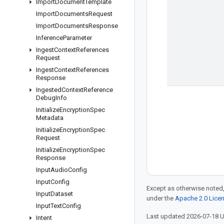
Import
Document
Template
Import
Documents
Request
Import
Documents
Response
Inference
Parameter
Ingest
Context
References
Request
Ingest
Context
References
Response
Ingested
Context
Reference
Debug
Info
Initialize
Encryption
Spec
Metadata
Initialize
Encryption
Spec
Request
Initialize
Encryption
Spec
Response
Input
Audio
Config
Input
Config
Except as otherwise noted,
Input
Dataset
under the
Apache 2.0 Lice
Input
Text
Config
Last updated 2026-07-18 
Intent