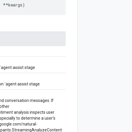
,
**
kwargs
)
`agent assist stage
n `agent assist stage
and conversation messages. If
 other
ntiment analysis inspects user
especially to determine a user's
d.google.com/natural-
cipants.StreamingAnalyzeContent