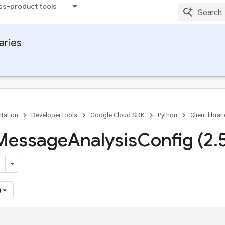
ss-product tools
raries
tation
Developer tools
Google Cloud SDK
Python
Client librar
 Message
Analysis
Config (2
.
)