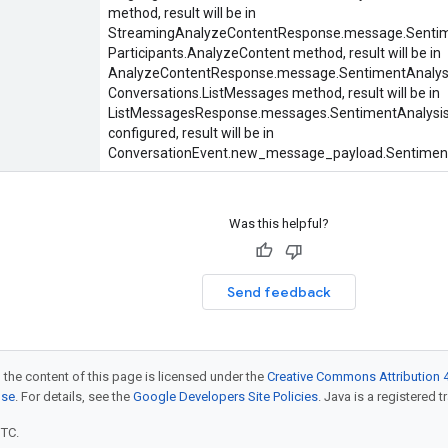
method, result will be in
StreamingAnalyzeContentResponse.message.Sentim
Participants.AnalyzeContent
method, result will be in
AnalyzeContentResponse.message.SentimentAnalys
Conversations.ListMessages
method, result will be in
ListMessagesResponse.messages.SentimentAnalysis
configured, result will be in
ConversationEvent.new_message_payload.Sentiment
Was this helpful?
Send feedback
 the content of this page is licensed under the
Creative Commons Attribution 4
nse
. For details, see the
Google Developers Site Policies
. Java is a registered t
UTC.