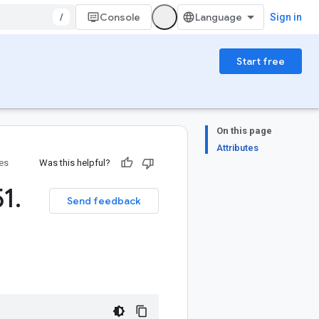
/
Console
Sign in
Start free
On this page
Attributes
ies
Was this helpful?
51
.
Send feedback