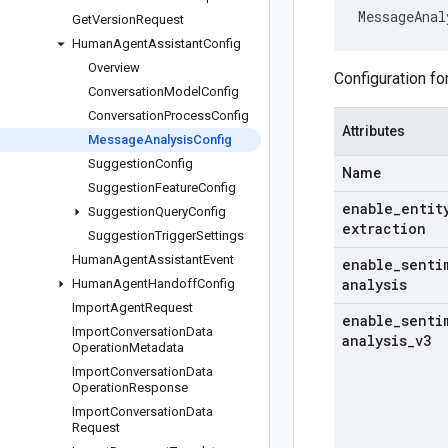
MessageAnal
Get
Version
Request
Human
Agent
Assistant
Config
Overview
Configuration f
Conversation
Model
Config
Conversation
Process
Config
Attributes
Message
Analysis
Config
Suggestion
Config
Name
Suggestion
Feature
Config
enable
_
entit
Suggestion
Query
Config
extraction
Suggestion
Trigger
Settings
Human
Agent
Assistant
Event
enable
_
senti
analysis
Human
Agent
Handoff
Config
Import
Agent
Request
enable
_
senti
Import
Conversation
Data
analysis
_
v3
Operation
Metadata
Import
Conversation
Data
Operation
Response
Import
Conversation
Data
Request