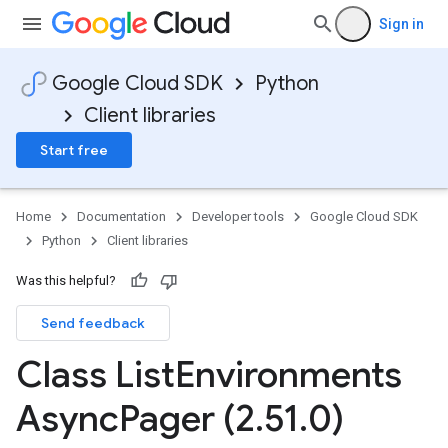
Sign in
Google Cloud SDK
Python
Client libraries
Start free
Home
Documentation
Developer tools
Google Cloud SDK
Python
Client libraries
Was this helpful?
Send feedback
Class List
Environments
Async
Pager (2
.
51
.
0)