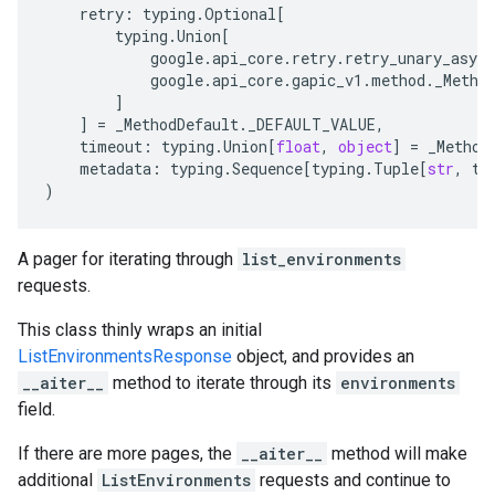
retry
:
typing
.
Optional
[
typing
.
Union
[
google
.
api_core
.
retry
.
retry_unary_async
google
.
api_core
.
gapic_v1
.
method
.
_Metho
]
]
=
_MethodDefault
.
_DEFAULT_VALUE
,
timeout
:
typing
.
Union
[
float
,
object
]
=
_Method
metadata
:
typing
.
Sequence
[
typing
.
Tuple
[
str
,
ty
)
A pager for iterating through
list_environments
requests.
This class thinly wraps an initial
ListEnvironmentsResponse
object, and provides an
__aiter__
method to iterate through its
environments
field.
If there are more pages, the
__aiter__
method will make
additional
ListEnvironments
requests and continue to