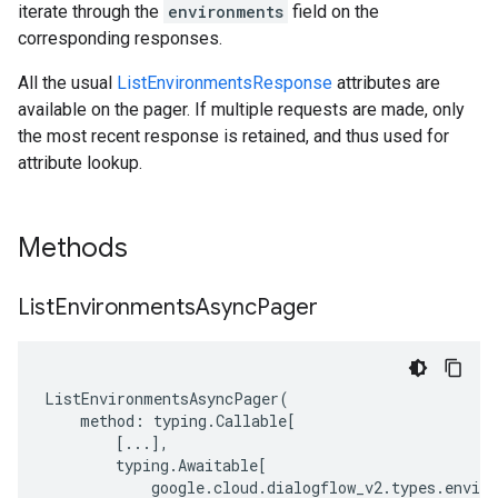
iterate through the
environments
field on the
corresponding responses.
All the usual
ListEnvironmentsResponse
attributes are
available on the pager. If multiple requests are made, only
the most recent response is retained, and thus used for
attribute lookup.
Methods
List
Environments
Async
Pager
ListEnvironmentsAsyncPager
(
method
:
typing
.
Callable
[
[
...
],
typing
.
Awaitable
[
google
.
cloud
.
dialogflow_v2
.
types
.
envir