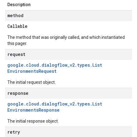
Description
method
Callable
The method that was originally called, and which instantiated
this pager.
request
google
.
cloud
.
dialogflow
_
v2
.
types
.
List
Environments
Request
The initial request object.
response
google
.
cloud
.
dialogflow
_
v2
.
types
.
List
Environments
Response
The initial response object.
retry