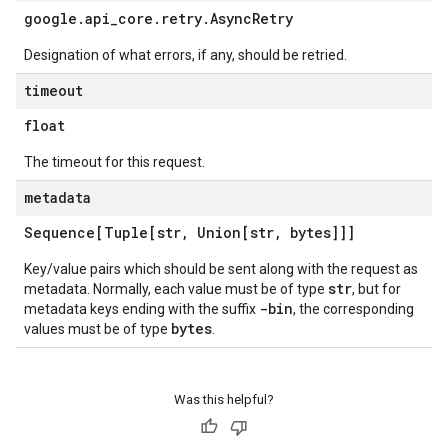
google
.
api
_
core
.
retry
.
Async
Retry
Designation of what errors, if any, should be retried.
timeout
float
The timeout for this request.
metadata
Sequence[Tuple[str
,
Union[str
,
bytes]]]
Key/value pairs which should be sent along with the request as
str
metadata. Normally, each value must be of type
, but for
-bin
metadata keys ending with the suffix
, the corresponding
bytes
values must be of type
.
Was this helpful?