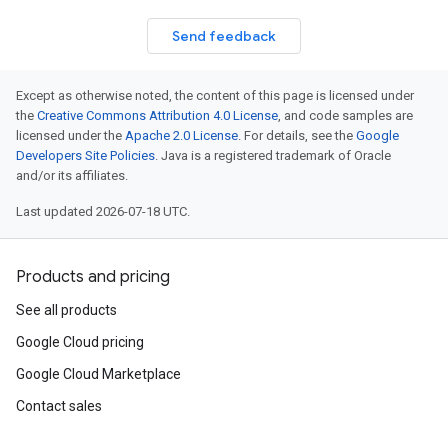
Send feedback
Except as otherwise noted, the content of this page is licensed under
the
Creative Commons Attribution 4.0 License
, and code samples are
licensed under the
Apache 2.0 License
. For details, see the
Google
Developers Site Policies
. Java is a registered trademark of Oracle
and/or its affiliates.
Last updated 2026-07-18 UTC.
Products and pricing
See all products
Google Cloud pricing
Google Cloud Marketplace
Contact sales