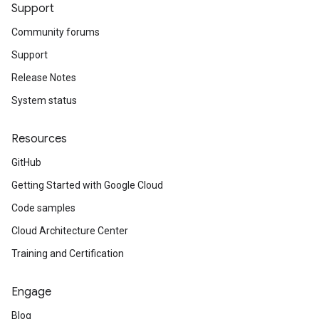
Support
Community forums
Support
Release Notes
System status
Resources
GitHub
Getting Started with Google Cloud
Code samples
Cloud Architecture Center
Training and Certification
Engage
Blog