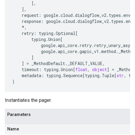
],
],
request
:
google
.
cloud
.
dialogflow_v2
.
types
.
envi
response
:
google
.
cloud
.
dialogflow_v2
.
types
.
env
*
,
retry
:
typing
.
Optional
[
typing
.
Union
[
google
.
api_core
.
retry
.
retry_unary_async
google
.
api_core
.
gapic_v1
.
method
.
_Metho
]
]
=
_MethodDefault
.
_DEFAULT_VALUE
,
timeout
:
typing
.
Union
[
float
,
object
]
=
_Method
metadata
:
typing
.
Sequence
[
typing
.
Tuple
[
str
,
ty
)
Instantiates the pager.
Parameters
Name