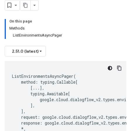
On this page
Methods
ListEnvironmentsAsyncPager
2.51.0 (latest)
ListEnvironmentsAsyncPager
(
method
:
typing
.
Callable
[
[
...
],
typing
.
Awaitable
[
google
.
cloud
.
dialogflow_v2
.
types
.
envir
],
],
request
:
google
.
cloud
.
dialogflow_v2
.
types
.
envi
response
:
google
.
cloud
.
dialogflow_v2
.
types
.
env
*
,