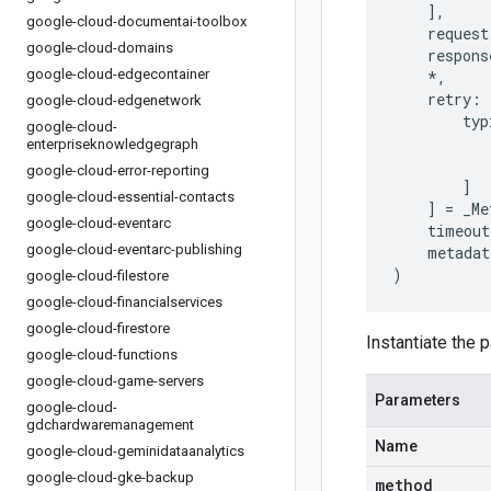
],
google-cloud-documentai-toolbox
request
google-cloud-domains
respons
google-cloud-edgecontainer
*
,
retry
:
google-cloud-edgenetwork
typ
google-cloud-
enterpriseknowledgegraph
google-cloud-error-reporting
]
google-cloud-essential-contacts
]
=
_Me
google-cloud-eventarc
timeout
google-cloud-eventarc-publishing
metadat
)
google-cloud-filestore
google-cloud-financialservices
google-cloud-firestore
Instantiate the p
google-cloud-functions
google-cloud-game-servers
Parameters
google-cloud-
gdchardwaremanagement
Name
google-cloud-geminidataanalytics
google-cloud-gke-backup
method