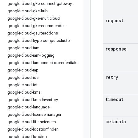
google-cloud-gke-connect-gateway
google-cloud-gke-hub
google-cloud-gke-multicloud
request
google-cloud-gkerecommender
google-cloud-gsuiteaddons
google-cloud-hypercomputecluster
google-cloud-iam
response
google-cloud-iam-logging
google-cloud-iamconnectorcredentials
google-cloud-iap
retry
google-cloud-ids
google-cloud-iot
google-cloud-kms
timeout
google-cloud-kms-inventory
google-cloud-language
google-cloud-licensemanager
metadata
google-cloud-life-sciences
google-cloud-locationfinder
google-cloud-logging