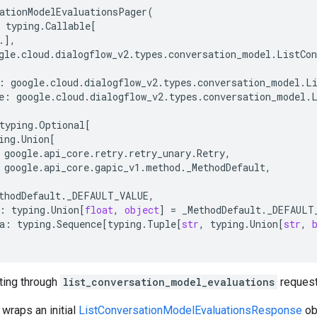
ationModelEvaluationsPager
(
typing
.
Callable
[
.
],
gle
.
cloud
.
dialogflow_v2
.
types
.
conversation_model
.
ListCon
:
google
.
cloud
.
dialogflow_v2
.
types
.
conversation_model
.
L
e
:
google
.
cloud
.
dialogflow_v2
.
types
.
conversation_model
.
typing
.
Optional
[
ing
.
Union
[
google
.
api_core
.
retry
.
retry_unary
.
Retry
,
google
.
api_core
.
gapic_v1
.
method
.
_MethodDefault
,
thodDefault
.
_DEFAULT_VALUE
,
:
typing
.
Union
[
float
,
object
]
=
_MethodDefault
.
_DEFAULT
a
:
typing
.
Sequence
[
typing
.
Tuple
[
str
,
typing
.
Union
[
str
,
ating through
list_conversation_model_evaluations
request
 wraps an initial
ListConversationModelEvaluationsResponse
ob