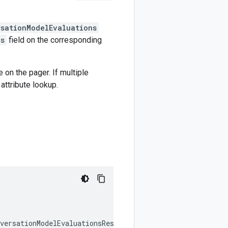
rsationModelEvaluations
ns
field on the corresponding
e on the pager. If multiple
attribute lookup.
versationModelEvaluationsResponse
,