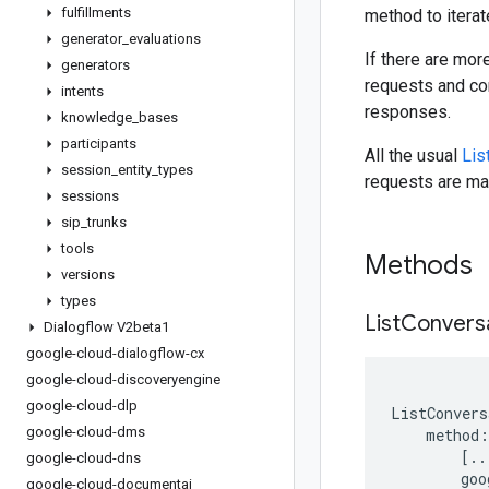
fulfillments
method to iterat
generator
_
evaluations
If there are mor
generators
requests and con
intents
responses.
knowledge
_
bases
participants
All the usual
Lis
session
_
entity
_
types
requests are mad
sessions
sip
_
trunks
tools
Methods
versions
types
List
Convers
Dialogflow V2beta1
google-cloud-dialogflow-cx
google-cloud-discoveryengine
google-cloud-dlp
ListConvers
google-cloud-dms
method
:
[
..
google-cloud-dns
goo
google-cloud-documentai