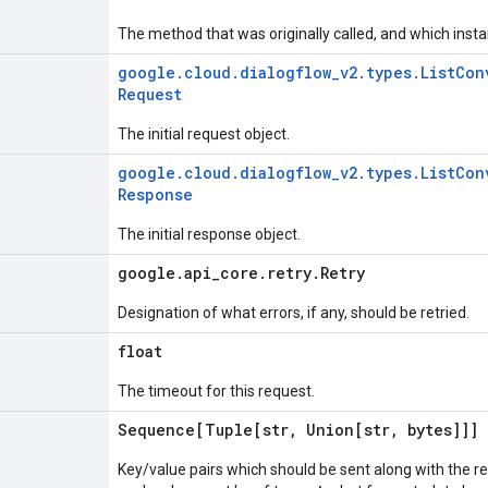
The method that was originally called, and which insta
google
.
cloud
.
dialogflow
_
v2
.
types
.
List
Con
Request
The initial request object.
google
.
cloud
.
dialogflow
_
v2
.
types
.
List
Con
Response
The initial response object.
google
.
api
_
core
.
retry
.
Retry
Designation of what errors, if any, should be retried.
float
The timeout for this request.
Sequence[Tuple[str
,
Union[str
,
bytes]]]
Key/value pairs which should be sent along with the r