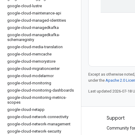
google-cloud-lustre
google-cloud-maintenance-api
google-cloud-managed-identities
google-cloud-managedkafka
google-cloud-managedkafka-
schemaregistry
google-cloud-media-translation
google-cloud-memcache
google-cloud-memorystore
google-cloud-migrationcenter
Except as otherwise noted,
google-cloud-modelarmor
under the
Apache 2.0 Lice
google-cloud-monitoring
google-cloud-monitoring-dashboards
Last updated 2026-07-18 
google-cloud-monitoring-metrics-
scopes
google-cloud-netapp
google-cloud-network-connectivity
Products and pricing
Support
google-cloud-network-management
See all products
Community fo
google-cloud-network-security