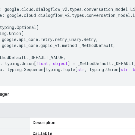
:
google
.
cloud
.
dialogflow_v2
.
types
.
conversation_model
.
L
e
:
google
.
cloud
.
dialogflow_v2
.
types
.
conversation_model
.
typing
.
Optional
[
ing
.
Union
[
google
.
api_core
.
retry
.
retry_unary
.
Retry
,
google
.
api_core
.
gapic_v1
.
method
.
_MethodDefault
,
thodDefault
.
_DEFAULT_VALUE
,
:
typing
.
Union
[
float
,
object
]
=
_MethodDefault
.
_DEFAULT
a
:
typing
.
Sequence
[
typing
.
Tuple
[
str
,
typing
.
Union
[
str
,
ager.
Description
Callable