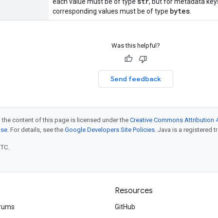
str
each value must be of type
, but for metadata key
bytes
corresponding values must be of type
.
Was this helpful?
Send feedback
 the content of this page is licensed under the
Creative Commons Attribution 4
nse
. For details, see the
Google Developers Site Policies
. Java is a registered t
UTC.
Resources
rums
GitHub