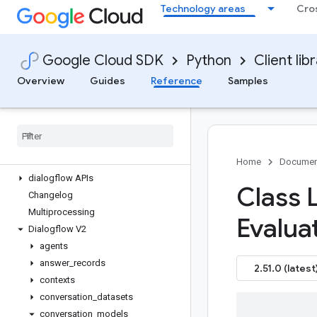
Technology areas
Cro
google-cloud-dataproc
google-cloud-dataproc-metastore
google-cloud-datastore
Google Cloud SDK
Python
Client lib
google-cloud-datastream
google-cloud-debugger-client
Overview
Guides
Reference
Samples
google-cloud-deploy
google-cloud-developerconnect
google-cloud-devicestreaming
google-cloud-dialogflow
Overview
Home
Documen
dialogflow APIs
Class L
Changelog
Multiprocessing
Evalua
Dialogflow V2
agents
answer
_
records
2.51.0 (latest
contexts
conversation
_
datasets
conversation
_
models