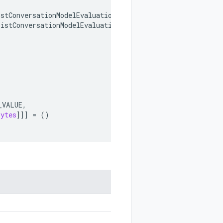
istConversationModelEvaluationsRequest
,
ListConversationModelEvaluationsResponse
,
_VALUE
,
bytes
]]]
=
()