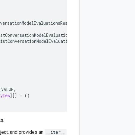
versationModelEvaluationsResponse
,
istConversationModelEvaluationsRequest
,
ListConversationModelEvaluationsResponse
,
_VALUE
,
bytes
]]]
=
()
s.
ject, and provides an
__iter__