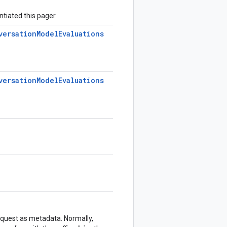
ntiated this pager.
versation
Model
Evaluations
versation
Model
Evaluations
equest as metadata. Normally,