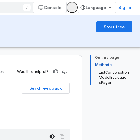
/
Console
Sign in
Start free
On this page
Methods
ies
Was this helpful?
ListConversation
ModelEvaluation
sPager
Send feedback