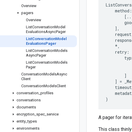
ListConvers
Overview
method
:
pagers
[
..
Overview
goo
List
Conversation
Model
],
Evaluations
Async
Pager
request
List
Conversation
Model
respons
Evaluations
Pager
*
,
List
Conversation
Models
retry
:
Async
Pager
typ
List
Conversation
Models
Pager
Conversation
Models
Async
]
Client
]
=
_Me
Conversation
Models
Client
timeout
metadat
conversation
_
profiles
)
conversations
documents
encryption
_
spec
_
service
A pager for iter
entity
_
types
environments
This class thinly