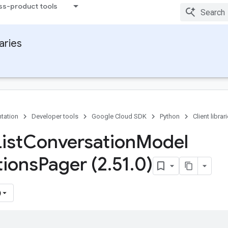
ss-product tools
raries
tation
Developer tools
Google Cloud SDK
Python
Client librar
ist
Conversation
Model
tions
Pager (2
.
51
.
0)
)