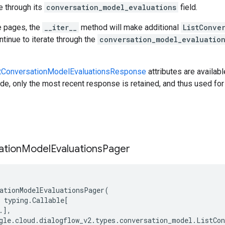
e through its
conversation_model_evaluations
field.
e pages, the
__iter__
method will make additional
ListConve
tinue to iterate through the
conversation_model_evaluatio
tConversationModelEvaluationsResponse
attributes are availabl
e, only the most recent response is retained, and thus used for 
ation
Model
Evaluations
Pager
ationModelEvaluationsPager
(
typing
.
Callable
[
.
],
gle
.
cloud
.
dialogflow_v2
.
types
.
conversation_model
.
ListCon