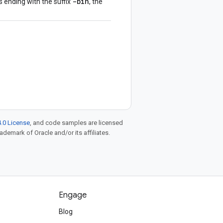
-bin
s ending with the suffix
, the
.0 License
, and code samples are licensed
rademark of Oracle and/or its affiliates.
Engage
Blog