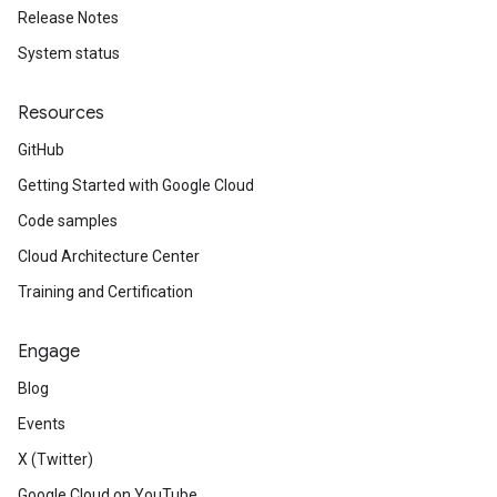
Release Notes
System status
Resources
GitHub
Getting Started with Google Cloud
Code samples
Cloud Architecture Center
Training and Certification
Engage
Blog
Events
X (Twitter)
Google Cloud on YouTube