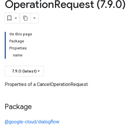
Operation
Request (7
.
9
.
0)
On this page
Package
Properties
name
7.9.0 (latest)
Properties of a CancelOperationRequest.
Package
@google-cloud/dialogflow