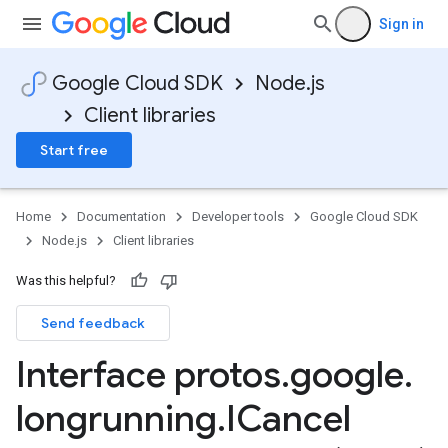
Sign in
Google Cloud SDK
Node.js
Client libraries
Start free
Home
Documentation
Developer tools
Google Cloud SDK
Node.js
Client libraries
Was this helpful?
Send feedback
Interface protos
.
google
.
a1
longrunning
.
ICancel