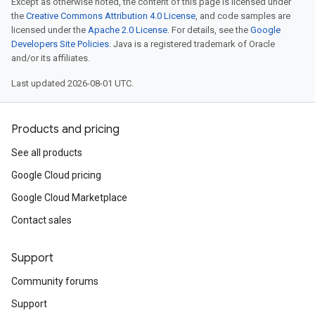
Except as otherwise noted, the content of this page is licensed under
the
Creative Commons Attribution 4.0 License
, and code samples are
licensed under the
Apache 2.0 License
. For details, see the
Google
Developers Site Policies
. Java is a registered trademark of Oracle
and/or its affiliates.
Last updated 2026-08-01 UTC.
Products and pricing
See all products
Google Cloud pricing
Google Cloud Marketplace
Contact sales
Support
Community forums
Support