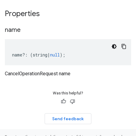
Properties
name
name
?:
(
string
|
null
);
CancelOperationRequest name
Was this helpful?
Send feedback