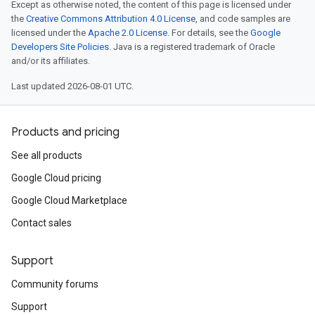
Except as otherwise noted, the content of this page is licensed under
the
Creative Commons Attribution 4.0 License
, and code samples are
licensed under the
Apache 2.0 License
. For details, see the
Google
Developers Site Policies
. Java is a registered trademark of Oracle
and/or its affiliates.
Last updated 2026-08-01 UTC.
Products and pricing
See all products
Google Cloud pricing
Google Cloud Marketplace
Contact sales
Support
Community forums
Support