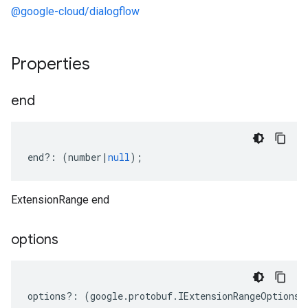
@google-cloud/dialogflow
Properties
end
end
?:
(
number
|
null
);
ExtensionRange end
options
options
?:
(
google
.
protobuf
.
IExtensionRangeOptions
|