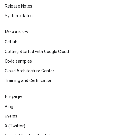
Release Notes
System status
Resources
GitHub
Getting Started with Google Cloud
Code samples
Cloud Architecture Center
Training and Certification
Engage
Blog
Events
X (Twitter)