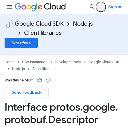
Sign in
a1
Google Cloud SDK
Node.js
Client libraries
Start free
Home
Documentation
Developer tools
Google Cloud SDK
Node.js
Client libraries
Was this helpful?
Send feedback
Interface protos
.
google
.
protobuf
.
Descriptor