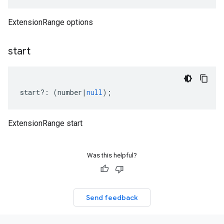
ExtensionRange options
start
start
?:
(
number
|
null
);
ExtensionRange start
Was this helpful?
Send feedback