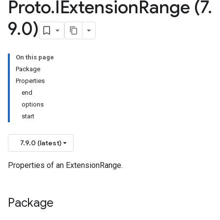
Proto
.
IExtension
Range (7
.
9
.
0)
On this page
Package
Properties
end
options
start
7.9.0 (latest)
Properties of an ExtensionRange.
Package