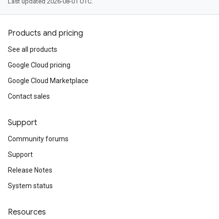
Last updated 2026-08-01 UTC.
Products and pricing
See all products
Google Cloud pricing
Google Cloud Marketplace
Contact sales
Support
Community forums
Support
Release Notes
System status
Resources