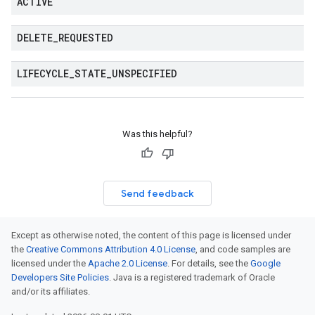
ACTIVE
DELETE
_
REQUESTED
LIFECYCLE
_
STATE
_
UNSPECIFIED
Was this helpful?
Send feedback
Except as otherwise noted, the content of this page is licensed under
the
Creative Commons Attribution 4.0 License
, and code samples are
licensed under the
Apache 2.0 License
. For details, see the
Google
Developers Site Policies
. Java is a registered trademark of Oracle
and/or its affiliates.