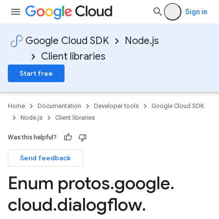
Sign in
Google Cloud SDK
Node.js
Client libraries
Start free
Home
Documentation
Developer tools
Google Cloud SDK
Node.js
Client libraries
Was this helpful?
Send feedback
Enum protos
.
google
.
cloud
.
dialogflow
.