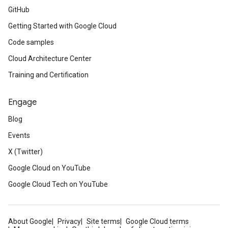
GitHub
Getting Started with Google Cloud
Code samples
Cloud Architecture Center
Training and Certification
Engage
Blog
Events
X (Twitter)
Google Cloud on YouTube
Google Cloud Tech on YouTube
About Google
Privacy
Site terms
Google Cloud terms