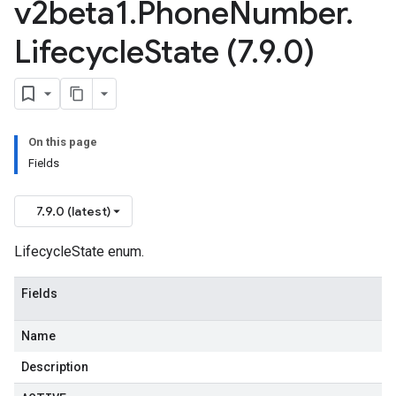
v2beta1
.
Phone
Number
.
Lifecycle
State (7
.
9
.
0)
On this page
Fields
7.9.0 (latest)
LifecycleState enum.
Fields
Name
Description