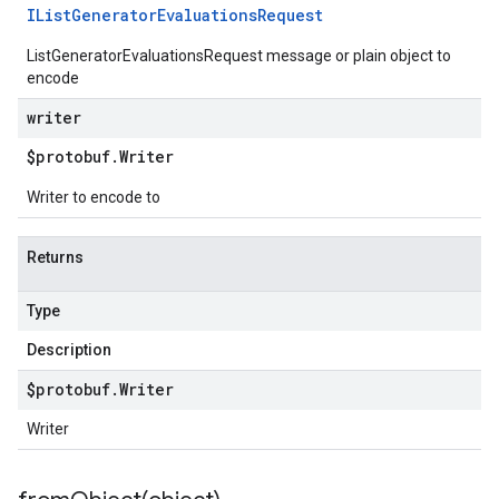
IList
Generator
Evaluations
Request
ListGeneratorEvaluationsRequest message or plain object to
encode
writer
$protobuf
.
Writer
Writer to encode to
Returns
Type
Description
$protobuf
.
Writer
Writer