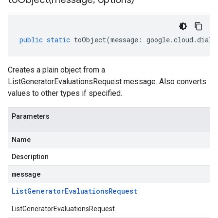
public
static
toObject
(
message
:
google
.
cloud
.
dialo
Creates a plain object from a
ListGeneratorEvaluationsRequest message. Also converts
values to other types if specified.
Parameters
Name
Description
message
List
Generator
Evaluations
Request
ListGeneratorEvaluationsRequest