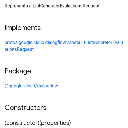
Represents a ListGeneratorEvaluationsRequest.
Implements
protos.google.cloud.dialogflow.v2beta1.IListGeneratorEvalu
ationsRequest
Package
@google-cloud/dialogflow
Constructors
(constructor)(properties)