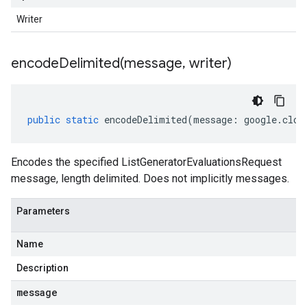
Writer
encodeDelimited(
message
,
writer)
public
static
encodeDelimited
(
message
:
google
.
clou
Encodes the specified ListGeneratorEvaluationsRequest
message, length delimited. Does not implicitly messages.
Parameters
Name
Description
message