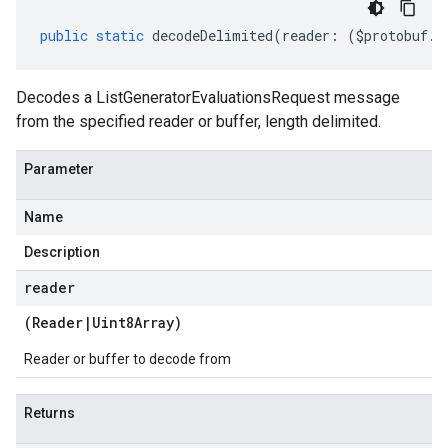
public
static
decodeDelimited
(
reader
:
(
$protobuf
.
R
Decodes a ListGeneratorEvaluationsRequest message
from the specified reader or buffer, length delimited.
Parameter
Name
Description
reader
(
Reader
|
Uint8Array
)
Reader or buffer to decode from
Returns