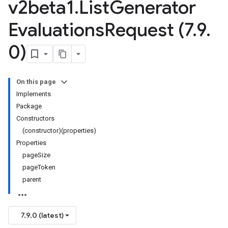
v2beta1
.
List
Generator
Evaluations
Request (7
.
9
.
0)
On this page
Implements
Package
Constructors
(constructor)(properties)
Properties
pageSize
pageToken
parent
7.9.0 (latest)