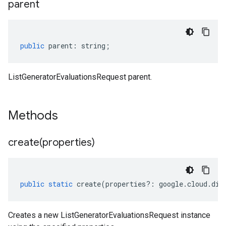
parent
public
parent
:
string
;
ListGeneratorEvaluationsRequest parent.
Methods
create(
properties)
public
static
create
(
properties
?:
google
.
cloud
.
dia
Creates a new ListGeneratorEvaluationsRequest instance