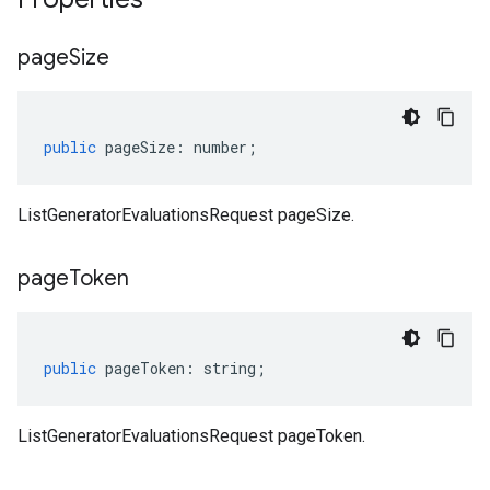
page
Size
public
pageSize
:
number
;
ListGeneratorEvaluationsRequest pageSize.
page
Token
public
pageToken
:
string
;
ListGeneratorEvaluationsRequest pageToken.