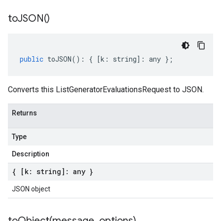
to
JSON(
)
public
toJSON
()
:
{
[
k
:
string
]
:
any
};
Converts this ListGeneratorEvaluationsRequest to JSON.
Returns
Type
Description
{ [k: string]: any }
JSON object
toObject(
message
,
options)