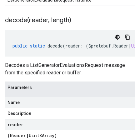
ListGeneratorEvaluationsRequest instance
decode(
reader
,
length)
public
static
decode
(
reader
:
(
$protobuf
.
Reader
|
Uin
Decodes a ListGeneratorEvaluationsRequest message
from the specified reader or buffer.
Parameters
Name
Description
reader
(
Reader
|
Uint8Array
)