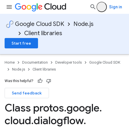
Sign in
Google Cloud SDK
Node.js
Client libraries
Start free
Home
Documentation
Developer tools
Google Cloud SDK
Node.js
Client libraries
Was this helpful?
Send feedback
Class protos
.
google
.
cloud
.
dialogflow
.