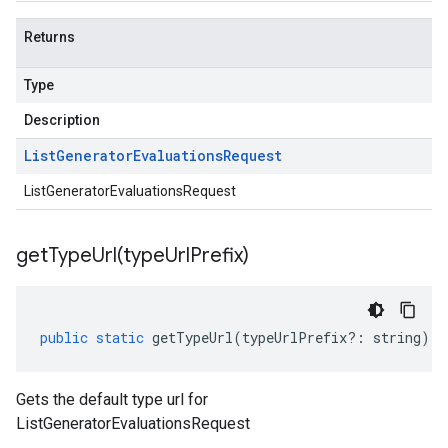
Returns
Type
Description
List
Generator
Evaluations
Request
ListGeneratorEvaluationsRequest
getTypeUrl(
type
Url
Prefix)
public
static
getTypeUrl
(
typeUrlPrefix
?:
string
)
:
Gets the default type url for
ListGeneratorEvaluationsRequest