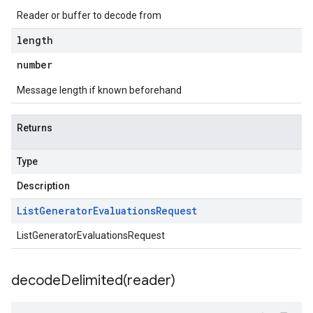
Reader or buffer to decode from
length
number
Message length if known beforehand
Returns
Type
Description
List
Generator
Evaluations
Request
ListGeneratorEvaluationsRequest
decodeDelimited(
reader)