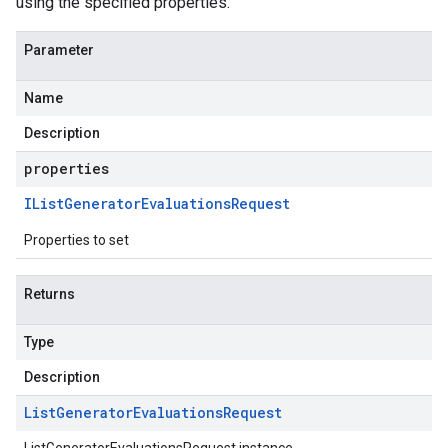
using the specified properties.
Parameter
Name
Description
properties
IList
Generator
Evaluations
Request
Properties to set
Returns
Type
Description
List
Generator
Evaluations
Request