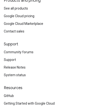
Products and pricing
See all products
Google Cloud pricing
Google Cloud Marketplace
Contact sales
Support
Community forums
Support
Release Notes
System status
Resources
GitHub
Getting Started with Google Cloud