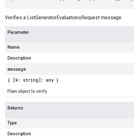
Verifies a ListGeneratorEvaluationsRequest message.
Parameter
Name
Description
message
{ [k: string]: any }
Plain object to verify
Returns
Type
Description