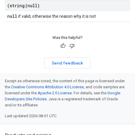
(string
|
null)
null
if valid, otherwise the reason why it is not
Was this helpful?
Send feedback
Except as otherwise noted, the content of this page is licensed under
the
Creative Commons Attribution 4.0 License
, and code samples are
licensed under the
Apache 2.0 License
. For details, see the
Google
Developers Site Policies
. Java is a registered trademark of Oracle
and/or its affiliates.
Last updated 2026-08-01 UTC.