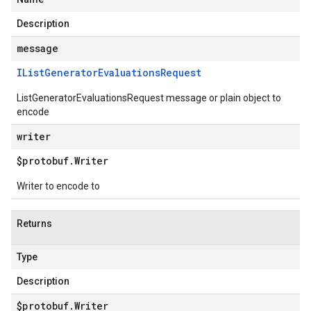
Description
message
IList
Generator
Evaluations
Request
ListGeneratorEvaluationsRequest message or plain object to
encode
writer
$protobuf
.
Writer
Writer to encode to
Returns
Type
Description
$protobuf
.
Writer