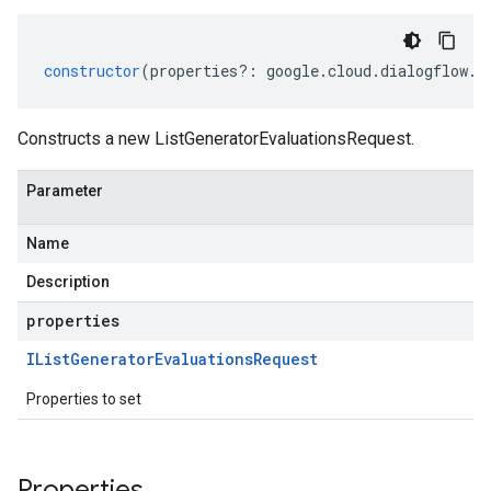
constructor
(
properties
?:
google
.
cloud
.
dialogflow
.
v
Constructs a new ListGeneratorEvaluationsRequest.
Parameter
Name
Description
properties
IList
Generator
Evaluations
Request
Properties to set
Properties