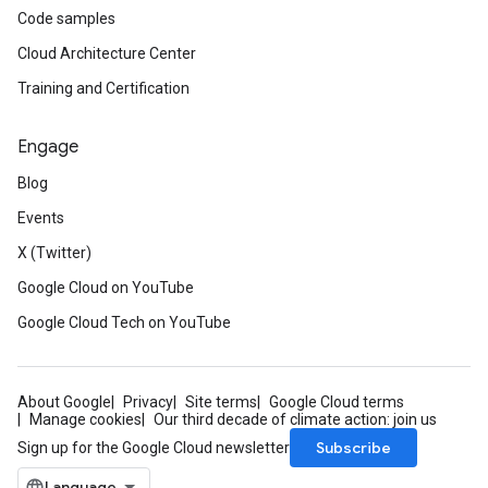
Code samples
Cloud Architecture Center
Training and Certification
Engage
Blog
Events
X (Twitter)
Google Cloud on YouTube
Google Cloud Tech on YouTube
About Google
Privacy
Site terms
Google Cloud terms
Manage cookies
Our third decade of climate action: join us
Subscribe
Sign up for the Google Cloud newsletter