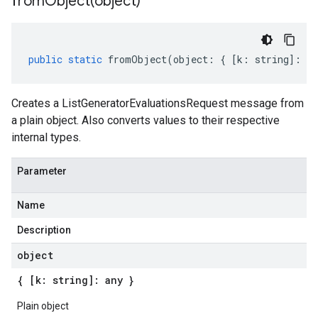
fromObject(
object)
public
static
fromObject
(
object
:
{
[
k
:
string
]
:
an
Creates a ListGeneratorEvaluationsRequest message from
a plain object. Also converts values to their respective
internal types.
Parameter
Name
Description
object
{ [k: string]: any }
Plain object