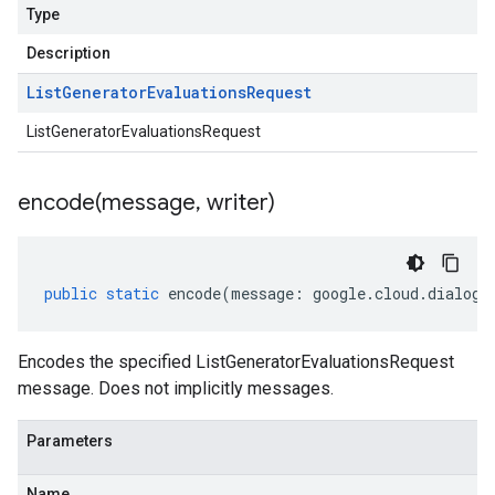
Type
Description
List
Generator
Evaluations
Request
ListGeneratorEvaluationsRequest
encode(
message
,
writer)
public
static
encode
(
message
:
google
.
cloud
.
dialogf
Encodes the specified ListGeneratorEvaluationsRequest
message. Does not implicitly messages.
Parameters
Name