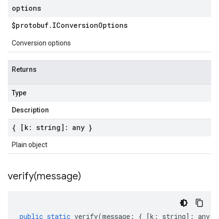
options
$protobuf
.
IConversion
Options
Conversion options
Returns
Type
Description
{ [k: string]: any }
Plain object
verify(
message)
public
static
verify
(
message
:
{
[
k
:
string
]
:
any
}