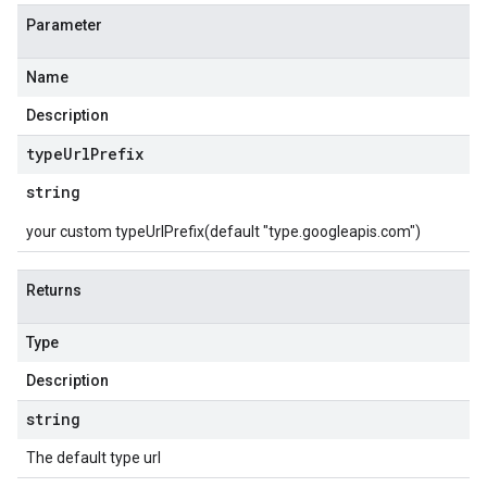
Parameter
Name
Description
type
Url
Prefix
string
your custom typeUrlPrefix(default "type.googleapis.com")
Returns
Type
Description
string
The default type url