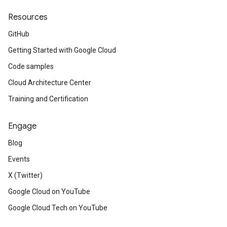
Resources
GitHub
Getting Started with Google Cloud
Code samples
Cloud Architecture Center
Training and Certification
Engage
Blog
Events
X (Twitter)
Google Cloud on YouTube
Google Cloud Tech on YouTube