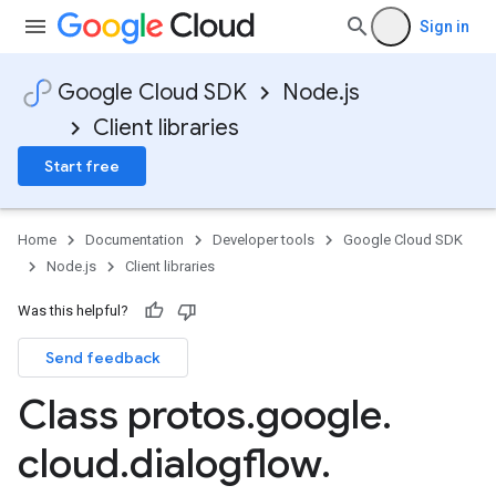
Sign in
Google Cloud SDK
Node.js
Client libraries
Start free
Home
Documentation
Developer tools
Google Cloud SDK
Node.js
Client libraries
Was this helpful?
Send feedback
Class protos
.
google
.
cloud
.
dialogflow
.