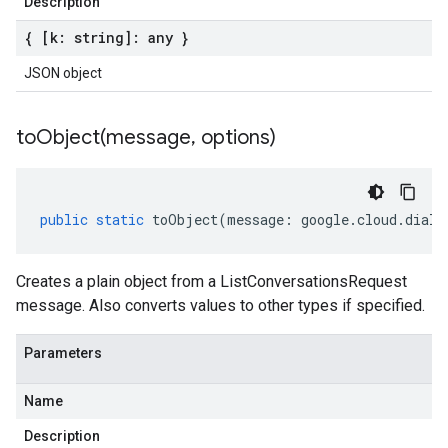
Description
{ [k: string]: any }
JSON object
toObject(
message
,
options)
public
static
toObject
(
message
:
google
.
cloud
.
dialo
Creates a plain object from a ListConversationsRequest
message. Also converts values to other types if specified.
Parameters
Name
Description