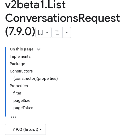
v2beta1
.
List
Conversations
Request
(7
.
9
.
0)
On this page
Implements
Package
Constructors
(constructor)(properties)
Properties
filter
pageSize
pageToken
7.9.0 (latest)