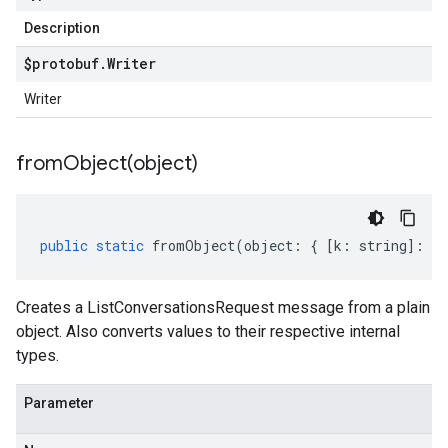
Description
$protobuf
.
Writer
Writer
fromObject(
object)
public
static
fromObject
(
object
:
{
[
k
:
string
]
:
an
Creates a ListConversationsRequest message from a plain
object. Also converts values to their respective internal
types.
Parameter