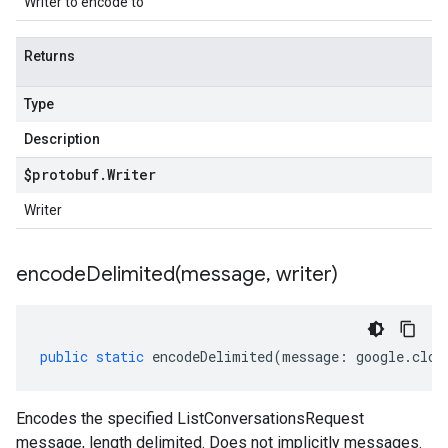
Writer to encode to
Returns
Type
Description
$protobuf
.
Writer
Writer
encodeDelimited(
message
,
writer)
public
static
encodeDelimited
(
message
:
google
.
clou
Encodes the specified ListConversationsRequest
message, length delimited. Does not implicitly messages.