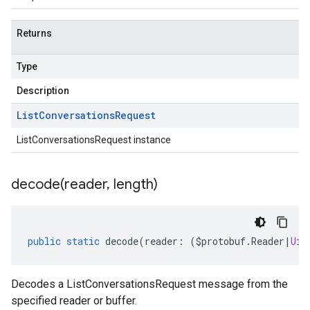
Returns
Type
Description
List
Conversations
Request
ListConversationsRequest instance
decode(
reader
,
length)
public
static
decode
(
reader
:
(
$protobuf
.
Reader
|
Uin
Decodes a ListConversationsRequest message from the
specified reader or buffer.