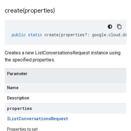
create(
properties)
public
static
create
(
properties
?:
google
.
cloud
.
dia
Creates a new ListConversationsRequest instance using
the specified properties.
Parameter
Name
Description
properties
IList
Conversations
Request
Properties to set