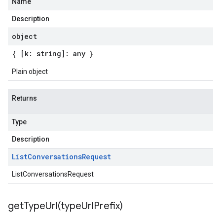
Name
Description
object
{ [k: string]: any }
Plain object
Returns
Type
Description
List
Conversations
Request
ListConversationsRequest
getTypeUrl(
type
Url
Prefix)