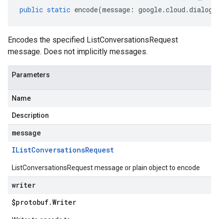
public
static
encode
(
message
:
google
.
cloud
.
dialogf
Encodes the specified ListConversationsRequest
message. Does not implicitly messages.
Parameters
Name
Description
message
IList
Conversations
Request
ListConversationsRequest message or plain object to encode
writer
$protobuf
.
Writer