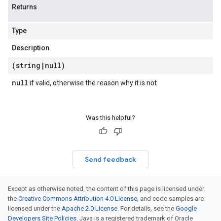
Returns
Type
Description
(string
|
null)
null
if valid, otherwise the reason why it is not
Was this helpful?
Send feedback
Except as otherwise noted, the content of this page is licensed under
the
Creative Commons Attribution 4.0 License
, and code samples are
licensed under the
Apache 2.0 License
. For details, see the
Google
Developers Site Policies
. Java is a registered trademark of Oracle