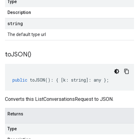
Type
Description
string
The default type url
to
JSON(
)
public
toJSON
()
:
{
[
k
:
string
]
:
any
};
Converts this ListConversationsRequest to JSON.
Returns
Type