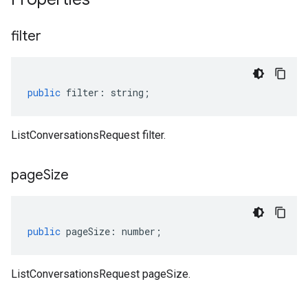
filter
public
filter
:
string
;
ListConversationsRequest filter.
page
Size
public
pageSize
:
number
;
ListConversationsRequest pageSize.