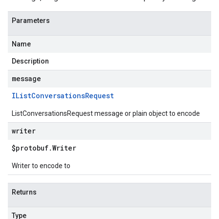
Parameters
Name
Description
message
IList
Conversations
Request
ListConversationsRequest message or plain object to encode
writer
$protobuf
.
Writer
Writer to encode to
Returns
Type