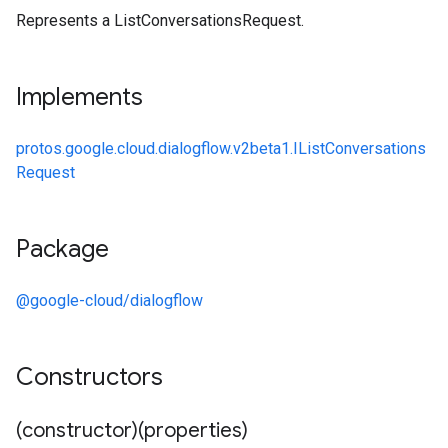
Represents a ListConversationsRequest.
Implements
protos.google.cloud.dialogflow.v2beta1.IListConversations
Request
Package
@google-cloud/dialogflow
Constructors
(constructor)(properties)