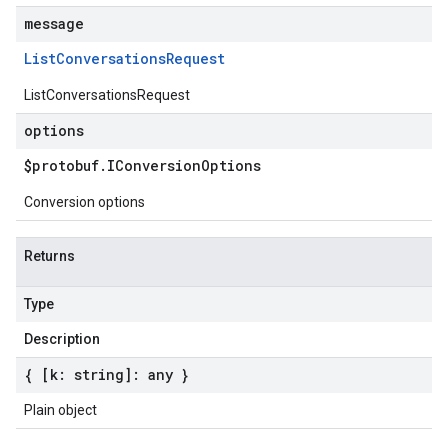
message
List
Conversations
Request
ListConversationsRequest
options
$protobuf
.
IConversion
Options
Conversion options
Returns
Type
Description
{ [k: string]: any }
Plain object