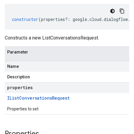
constructor
(
properties
?:
google
.
cloud
.
dialogflow
.
v
Constructs a new ListConversationsRequest.
Parameter
Name
Description
properties
IList
Conversations
Request
Properties to set
Properties