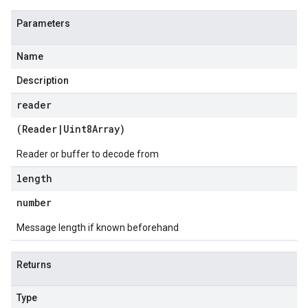
Parameters
Name
Description
reader
(
Reader
|
Uint8Array
)
Reader or buffer to decode from
length
number
Message length if known beforehand
Returns
Type