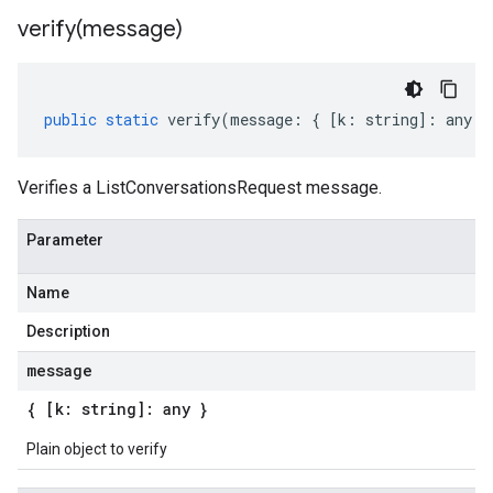
verify(
message)
public
static
verify
(
message
:
{
[
k
:
string
]
:
any
}
Verifies a ListConversationsRequest message.
Parameter
Name
Description
message
{ [k: string]: any }
Plain object to verify