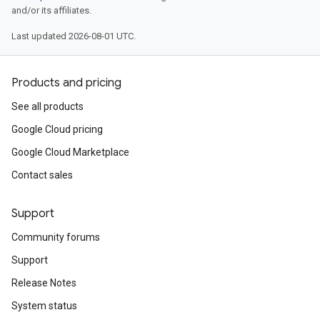
and/or its affiliates.
Last updated 2026-08-01 UTC.
Products and pricing
See all products
Google Cloud pricing
Google Cloud Marketplace
Contact sales
Support
Community forums
Support
Release Notes
System status