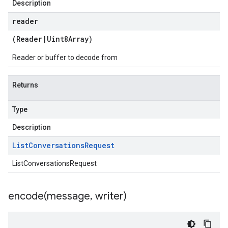
Description
reader
(
Reader
|
Uint8Array
)
Reader or buffer to decode from
Returns
Type
Description
List
Conversations
Request
ListConversationsRequest
encode(
message
,
writer)