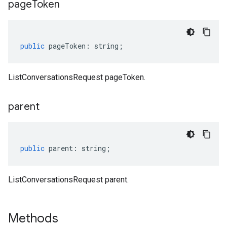
page
Token
public
pageToken
:
string
;
ListConversationsRequest pageToken.
parent
public
parent
:
string
;
ListConversationsRequest parent.
Methods