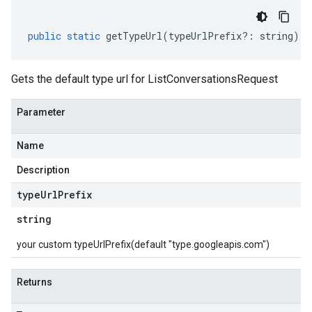
public
static
getTypeUrl
(
typeUrlPrefix
?:
string
)
:
Gets the default type url for ListConversationsRequest
Parameter
Name
Description
type
Url
Prefix
string
your custom typeUrlPrefix(default "type.googleapis.com")
Returns