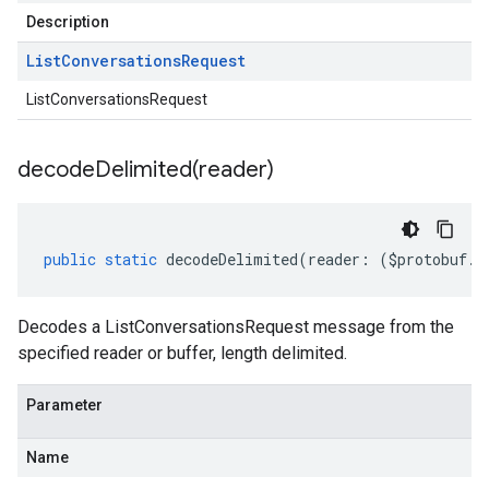
Description
List
Conversations
Request
ListConversationsRequest
decodeDelimited(
reader)
public
static
decodeDelimited
(
reader
:
(
$protobuf
.
R
Decodes a ListConversationsRequest message from the
specified reader or buffer, length delimited.
Parameter
Name