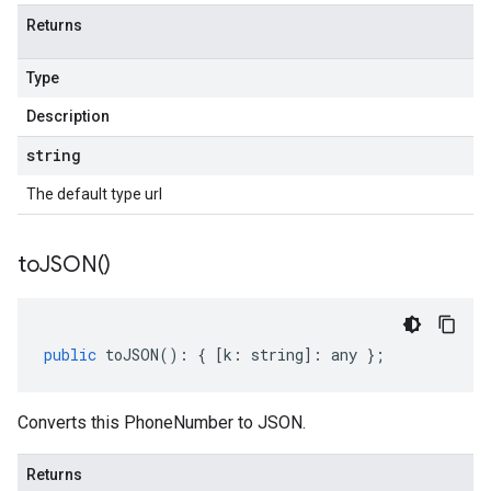
Returns
Type
Description
string
The default type url
to
JSON(
)
public
toJSON
()
:
{
[
k
:
string
]
:
any
};
Converts this PhoneNumber to JSON.
Returns