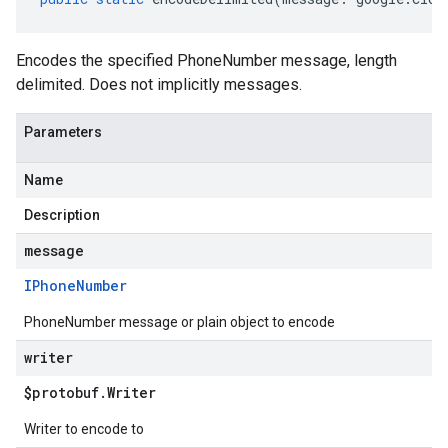
Encodes the specified PhoneNumber message, length
delimited. Does not implicitly messages.
Parameters
Name
Description
message
IPhone
Number
PhoneNumber message or plain object to encode
writer
$protobuf
.
Writer
Writer to encode to