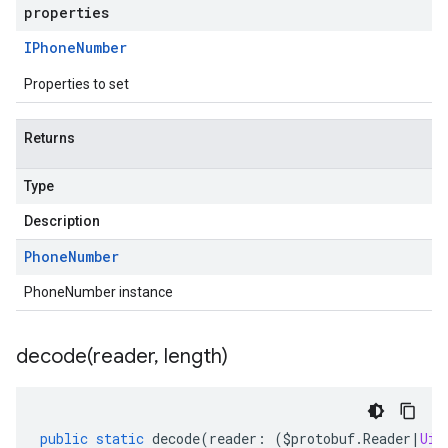
properties
IPhone
Number
Properties to set
Returns
Type
Description
Phone
Number
PhoneNumber instance
decode(
reader
,
length)
public
static
decode
(
reader
:
(
$protobuf
.
Reader
|
Uin