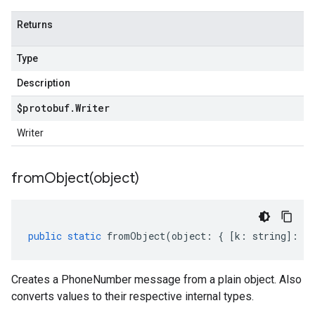
Returns
Type
Description
$protobuf
.
Writer
Writer
fromObject(
object)
public
static
fromObject
(
object
:
{
[
k
:
string
]
:
an
Creates a PhoneNumber message from a plain object. Also
converts values to their respective internal types.