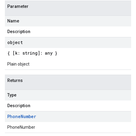
Parameter
Name
Description
object
{ [k: string]: any }
Plain object
Returns
Type
Description
Phone
Number
PhoneNumber