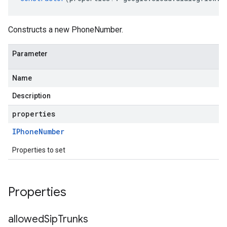
Constructs a new PhoneNumber.
Parameter
Name
Description
properties
IPhone
Number
Properties to set
Properties
allowed
Sip
Trunks