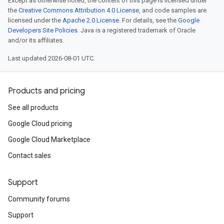
Except as otherwise noted, the content of this page is licensed under
the
Creative Commons Attribution 4.0 License
, and code samples are
licensed under the
Apache 2.0 License
. For details, see the
Google
Developers Site Policies
. Java is a registered trademark of Oracle
and/or its affiliates.
Last updated 2026-08-01 UTC.
Products and pricing
See all products
Google Cloud pricing
Google Cloud Marketplace
Contact sales
Support
Community forums
Support