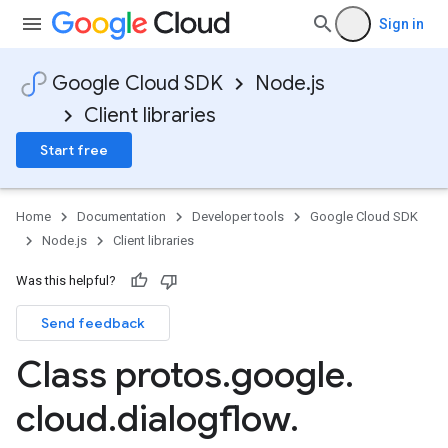
Sign in
Google Cloud SDK
Node.js
Client libraries
Start free
Home
Documentation
Developer tools
Google Cloud SDK
Node.js
Client libraries
Was this helpful?
Send feedback
Class protos
.
google
.
cloud
.
dialogflow
.