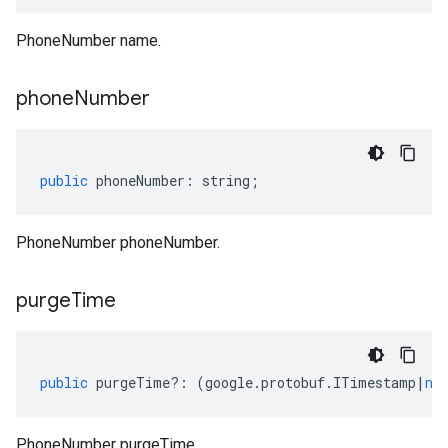
PhoneNumber name.
phone
Number
public
phoneNumber
:
string
;
PhoneNumber phoneNumber.
purge
Time
public
purgeTime
?:
(
google
.
protobuf
.
ITimestamp
|
nu
PhoneNumber purgeTime.