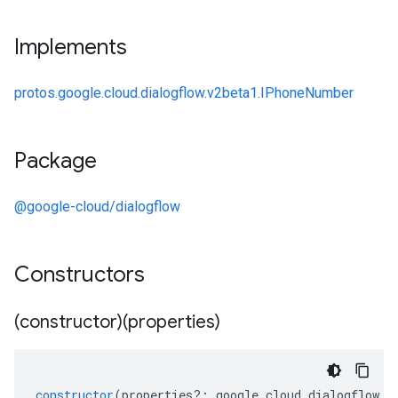
Implements
protos.google.cloud.dialogflow.v2beta1.IPhoneNumber
Package
@google-cloud/dialogflow
Constructors
(constructor)(properties)
constructor
(
properties
?:
google
.
cloud
.
dialogflow
.
v