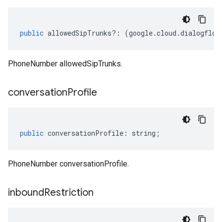
public
allowedSipTrunks
?:
(
google
.
cloud
.
dialogflow
PhoneNumber allowedSipTrunks.
conversation
Profile
public
conversationProfile
:
string
;
PhoneNumber conversationProfile.
inbound
Restriction