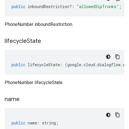
public
inboundRestriction
?:
"allowedSipTrunks"
;
PhoneNumber inboundRestriction.
lifecycle
State
public
lifecycleState
:
(
google
.
cloud
.
dialogflow
.
v2
PhoneNumber lifecycleState.
name
public
name
:
string
;