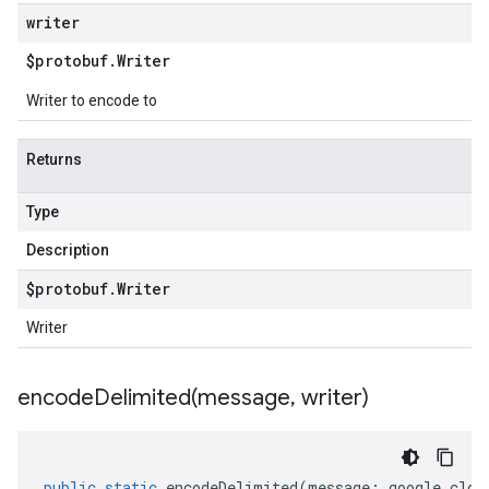
writer
$protobuf
.
Writer
Writer to encode to
Returns
Type
Description
$protobuf
.
Writer
Writer
encodeDelimited(
message
,
writer)
public
static
encodeDelimited
(
message
:
google
.
clou