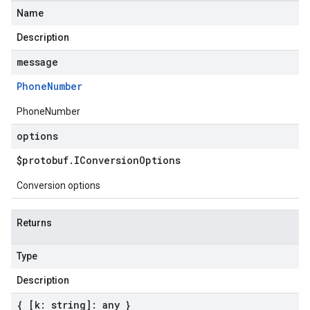
Name
Description
message
Phone
Number
PhoneNumber
options
$protobuf
.
IConversion
Options
Conversion options
Returns
Type
Description
{ [k: string]: any }