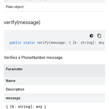
Plain object
verify(
message)
public
static
verify
(
message
:
{
[
k
:
string
]
:
any
}
Verifies a PhoneNumber message.
Parameter
Name
Description
message
{ [k: string]: any }