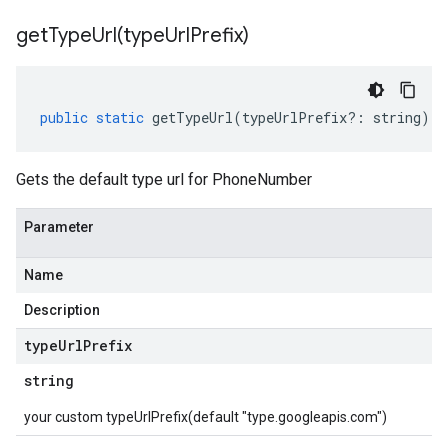
getTypeUrl(
type
Url
Prefix)
public
static
getTypeUrl
(
typeUrlPrefix
?:
string
)
:
Gets the default type url for PhoneNumber
Parameter
Name
Description
type
Url
Prefix
string
your custom typeUrlPrefix(default "type.googleapis.com")