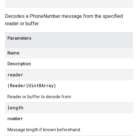
Decodes a PhoneNumber message from the specified
reader or buffer.
Parameters
Name
Description
reader
(
Reader
|
Uint8Array
)
Reader or buffer to decode from
length
number
Message length if known beforehand