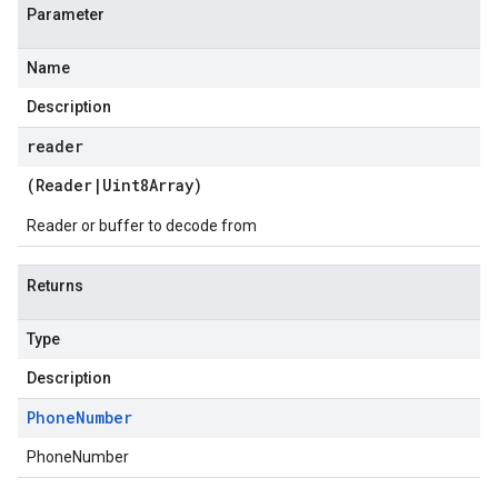
Parameter
Name
Description
reader
(
Reader
|
Uint8Array
)
Reader or buffer to decode from
Returns
Type
Description
Phone
Number
PhoneNumber