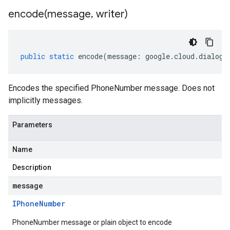
encode(
message
,
writer)
public
static
encode
(
message
:
google
.
cloud
.
dialogf
Encodes the specified PhoneNumber message. Does not
implicitly messages.
Parameters
Name
Description
message
IPhone
Number
PhoneNumber message or plain object to encode