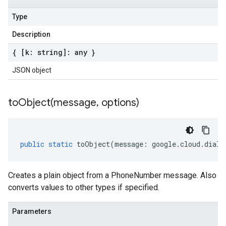
Type
Description
{ [k: string]: any }
JSON object
toObject(
message
,
options)
public
static
toObject
(
message
:
google
.
cloud
.
dialo
Creates a plain object from a PhoneNumber message. Also
converts values to other types if specified.
Parameters