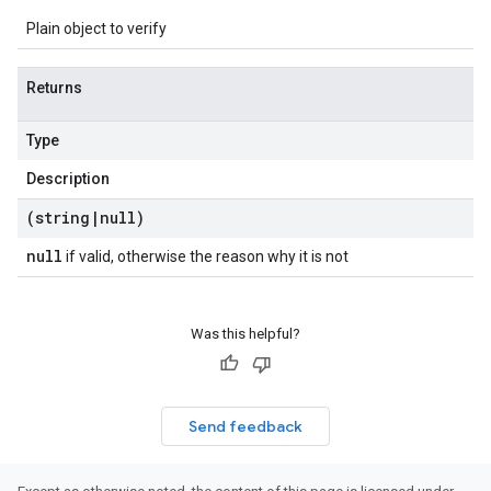
Plain object to verify
Returns
Type
Description
(string
|
null)
null
if valid, otherwise the reason why it is not
Was this helpful?
Send feedback