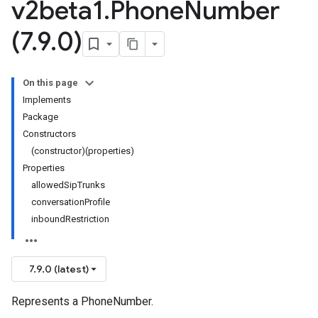
v2beta1
.
Phone
Number
(7
.
9
.
0)
On this page
Implements
Package
Constructors
(constructor)(properties)
Properties
allowedSipTrunks
conversationProfile
inboundRestriction
7.9.0 (latest)
Represents a PhoneNumber.