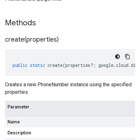
Methods
create(
properties)
public
static
create
(
properties
?:
google
.
cloud
.
dia
Creates a new PhoneNumber instance using the specified
properties.
Parameter
Name
Description