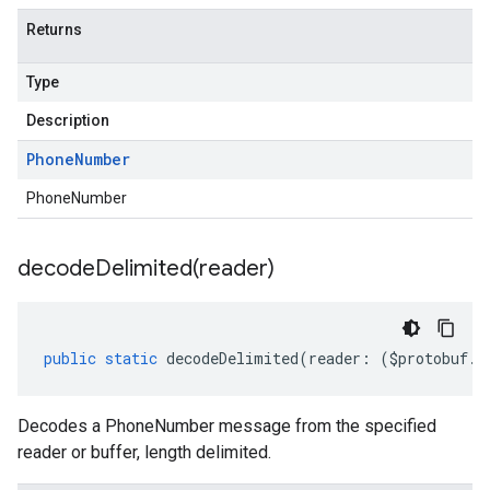
Returns
Type
Description
Phone
Number
PhoneNumber
decodeDelimited(
reader)
public
static
decodeDelimited
(
reader
:
(
$protobuf
.
R
Decodes a PhoneNumber message from the specified
reader or buffer, length delimited.