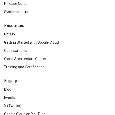
Release Notes
System status
Resources
GitHub
Getting Started with Google Cloud
Code samples
Cloud Architecture Center
Training and Certification
Engage
Blog
Events
X (Twitter)
Google Cloud on YouTube