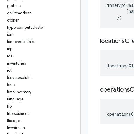
innerApiCal
grafeas
[
na
gsuiteaddons
};
gtoken
hypercomputecluster
iam
locations
Cli
iam-credentials
iap
ids
inventories
locationsCl
iot
issueresolution
kms
operations
C
kms-inventory
language
lfp
life-sciences
operationsC
lineage
livestream