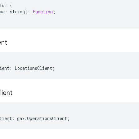
ls
:
{
me
:
string
]
:
Function
;
ent
ient
:
LocationsClient
;
lient
lient
:
gax
.
OperationsClient
;