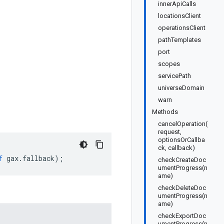
innerApiCalls
locationsClient
operationsClient
pathTemplates
port
scopes
servicePath
universeDomain
warn
Methods
cancelOperation(
request,
optionsOrCallba
ck, callback)
f
gax
.
fallback
);
checkCreateDoc
umentProgress(n
ame)
checkDeleteDoc
umentProgress(n
ame)
checkExportDoc
umentProgress(n