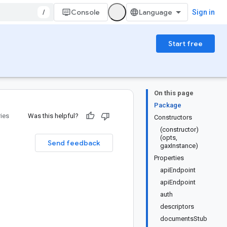
/
Console
Sign in
Start free
On this page
Package
ries
Was this helpful?
Constructors
(constructor)
(opts,
Send feedback
gaxInstance)
Properties
apiEndpoint
apiEndpoint
auth
descriptors
documentsStub