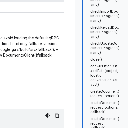
ame)
checkImportDoc
umentsProgress(
name)
checkReloadDoc
umentProgress(n
ame)
 to avoid loading the default gRPC
checkUpdateDo
ion. Load only fallback version
cumentProgress(
google-gax/build/src/fallback'); //
name)
ew DocumentsClient({fallback:
close()
conversationDat
asetPath(project,
location,
conversationDat
aset)
createDocument(
request, options)
createDocument(
request, options,
callback)
createDocument(
request,
callback)