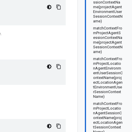
ssionContextNa
me(projectAgent
EnvironmentUser
SessionContextN
ame)
matchContextFro
.
mProjectAgentS
essionContextNa
me(projectAgent
SessionContextN
ame)
matchContextFro
mProjectLocatio
nAgentEnvironm
entUserSessionC
ontextName(proj
ectLocationAgen
tEnvironmentUse
rSessionContext
Name)
matchContextFro
mProjectLocatio
nAgentSessionC
ontextName(proj
ectLocationAgen
tSessionContext
Name)