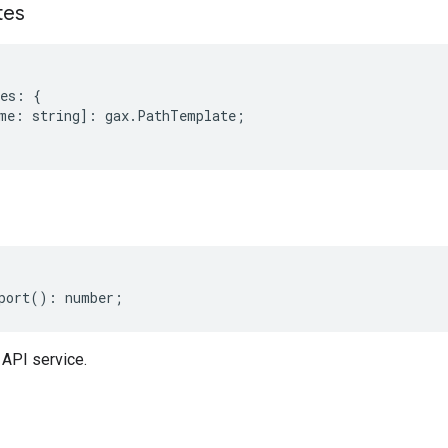
tes
es
:
{
me
:
string
]
:
gax
.
PathTemplate
;
port
()
:
number
;
 API service.