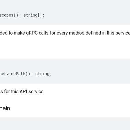
scopes
()
:
string
[];
ed to make gRPC calls for every method defined in this service
servicePath
()
:
string
;
 for this API service.
ain