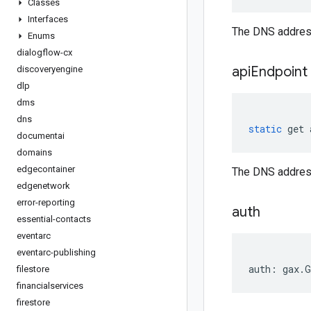
Classes
Interfaces
The DNS address
Enums
dialogflow-cx
api
Endpoint
discoveryengine
dlp
dms
dns
static
get
documentai
domains
edgecontainer
The DNS address
edgenetwork
error-reporting
auth
essential-contacts
eventarc
eventarc-publishing
auth
:
gax
.
G
filestore
financialservices
firestore