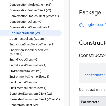
Conversation
Models
Client (v2)
Conversation
Profiles
Client (v2)
Package
Conversation
Profiles
Client (v2beta1)
Conversations
Client (v2)
@google-cloud/
Conversations
Client (v2beta1)
Documents
Client (v2)
Documents
Client (v2beta1)
Construc
Encryption
Spec
Service
Client (v2)
Encryption
Spec
Service
Client
(v2beta1)
(constructor
Entity
Types
Client (v2)
Entity
Types
Client (v2beta1)
Environments
Client (v2)
constructor
Environments
Client (v2beta1)
Fulfillments
Client (v2)
Fulfillments
Client (v2beta1)
Construct an in
Generator
Evaluations
Client (v2)
Generator
Evaluations
Client (v2beta1)
Parameters
Generators
Client (v2)