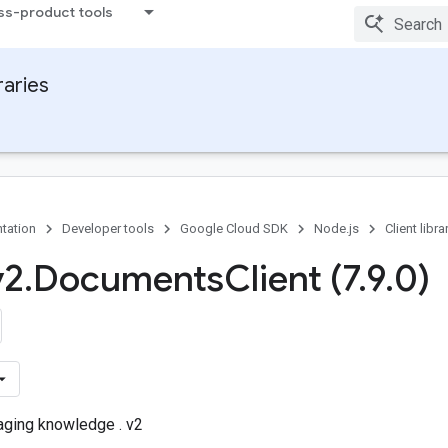
ss-product tools
raries
tation
Developer tools
Google Cloud SDK
Node.js
Client libra
v2
.
Documents
Client (7
.
9
.
0)
aging knowledge . v2