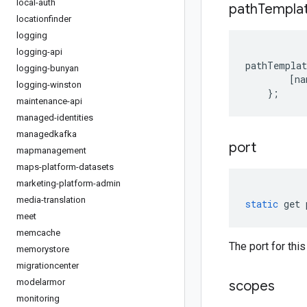
local-auth
path
Templa
locationfinder
logging
logging-api
pathTemplat
logging-bunyan
[
na
logging-winston
};
maintenance-api
managed-identities
managedkafka
port
mapmanagement
maps-platform-datasets
marketing-platform-admin
media-translation
static
get
meet
memcache
The port for this
memorystore
migrationcenter
modelarmor
scopes
monitoring