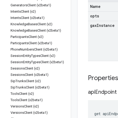
Generators
Client (v2beta1)
Name
Intents
Client (v2)
opts
Intents
Client (v2beta1)
Knowledge
Bases
Client (v2)
gax
Instance
Knowledge
Bases
Client (v2beta1)
Participants
Client (v2)
Participants
Client (v2beta1)
Phone
Numbers
Client (v2beta1)
Session
Entity
Types
Client (v2)
Session
Entity
Types
Client (v2beta1)
Sessions
Client (v2)
Sessions
Client (v2beta1)
Propertie
Sip
Trunks
Client (v2)
Sip
Trunks
Client (v2beta1)
api
Endpoint
Tools
Client (v2)
Tools
Client (v2beta1)
Versions
Client (v2)
Versions
Client (v2beta1)
get
apiEndp