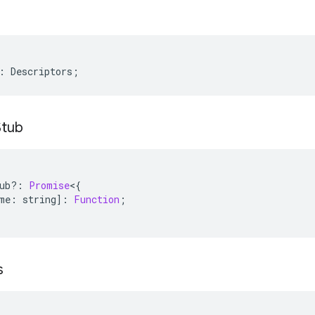
:
Descriptors
;
Stub
ub
?:
Promise
<
{
me
:
string
]
:
Function
;
s