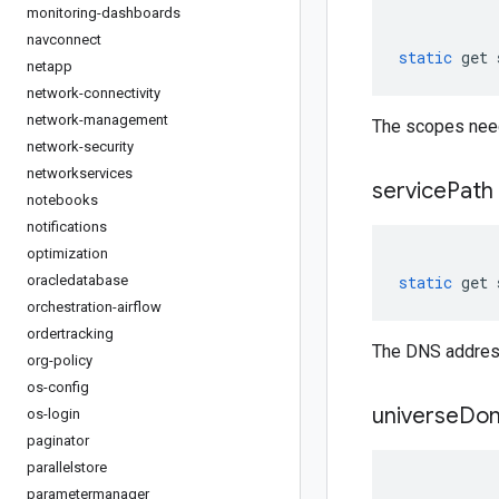
monitoring-dashboards
navconnect
static
get
netapp
network-connectivity
network-management
The scopes need
network-security
networkservices
service
Path
notebooks
notifications
optimization
oracledatabase
static
get
orchestration-airflow
ordertracking
The DNS address
org-policy
os-config
universe
Dom
os-login
paginator
parallelstore
parametermanager