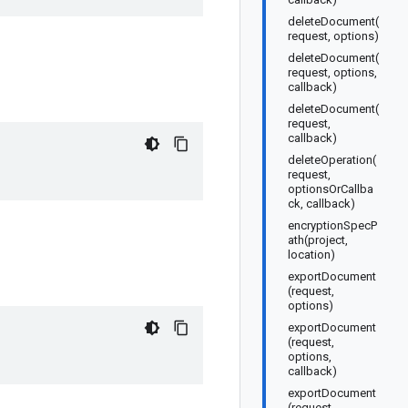
deleteDocument(
request, options)
deleteDocument(
request, options,
callback)
deleteDocument(
request,
callback)
deleteOperation(
request,
optionsOrCallba
ck, callback)
encryptionSpecP
ath(project,
location)
exportDocument
(request,
options)
exportDocument
(request,
options,
callback)
exportDocument
(request,