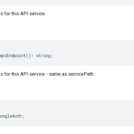
 for this API service.
apiEndpoint
()
:
string
;
 for this API service - same as servicePath.
oogleAuth
;