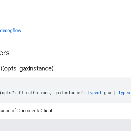
dialogflow
tors
)(opts
,
gax
Instance)
(
opts
?:
ClientOptions
,
gaxInstance
?:
typeof
gax
|
typeo
stance of DocumentsClient.