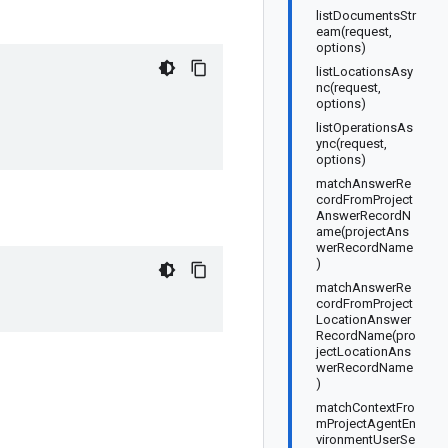
listDocumentsStr
eam(request,
options)
listLocationsAsy
nc(request,
options)
listOperationsAs
ync(request,
options)
matchAnswerRe
cordFromProject
AnswerRecordN
ame(projectAns
werRecordName
)
matchAnswerRe
cordFromProject
LocationAnswer
RecordName(pro
jectLocationAns
werRecordName
)
matchContextFro
mProjectAgentEn
vironmentUserSe