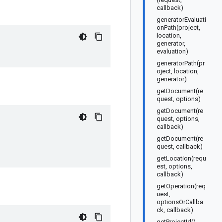
callback)
generatorEvaluati
onPath(project,
location,
generator,
evaluation)
generatorPath(pr
oject, location,
generator)
getDocument(re
quest, options)
getDocument(re
quest, options,
callback)
getDocument(re
quest, callback)
getLocation(requ
est, options,
callback)
getOperation(req
uest,
optionsOrCallba
ck, callback)
getProjectId()