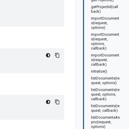
getProjectId(call
back)
importDocument
s(request,
options)
importDocument
s(request,
options,
callback)
importDocument
s(request,
callback)
initialize()
listDocuments(re
quest, options)
listDocuments(re
quest, options,
callback)
listDocuments(re
quest, callback)
listDocumentsAs
ync(request,
options)