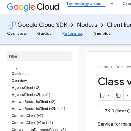
Technology areas
Cro
dataplex
dataproc
dataproc-metastore
Google Cloud SDK
Node.js
Client lib
datasources
datastore
Overview
Guides
Reference
Samples
datastream
debug-agent
deploy
developerconnect
dialogflow
Home
Documen
Quickstart
Class 
Overview
Agents
Client (v2)
Agents
Client (v2beta1)
Answer
Records
Client (v2)
Answer
Records
Client (v2beta1)
7.9.0 (latest)
Contexts
Client (v2)
Contexts
Client (v2beta1)
Service for man
Conversation
Datasets
Client (v2)