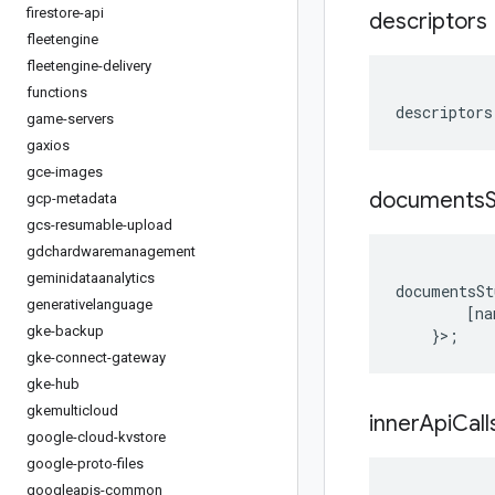
firestore-api
descriptors
fleetengine
fleetengine-delivery
functions
descriptors
game-servers
gaxios
gce-images
documents
gcp-metadata
gcs-resumable-upload
gdchardwaremanagement
geminidataanalytics
documentsSt
generativelanguage
[
na
gke-backup
}>;
gke-connect-gateway
gke-hub
gkemulticloud
inner
Api
Call
google-cloud-kvstore
google-proto-files
googleapis-common