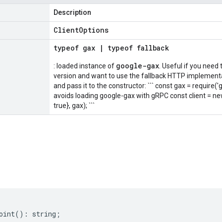
Description
Client
Options
typeof
gax
|
typeof
fallback
google-gax
: loaded instance of
. Useful if you need
version and want to use the fallback HTTP implementat
and pass it to the constructor: ``` const gax = require('
avoids loading google-gax with gRPC const client = n
true}, gax); ```
s
oint
()
:
string
;