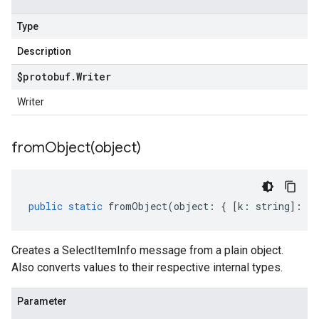
Type
Description
$protobuf
.
Writer
Writer
fromObject(
object)
public
static
fromObject
(
object
:
{
[
k
:
string
]
:
an
Creates a SelectItemInfo message from a plain object.
Also converts values to their respective internal types.
Parameter