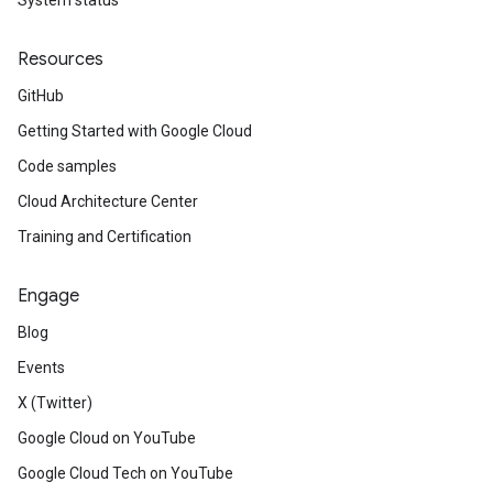
System status
Resources
GitHub
Getting Started with Google Cloud
Code samples
Cloud Architecture Center
Training and Certification
Engage
Blog
Events
X (Twitter)
Google Cloud on YouTube
Google Cloud Tech on YouTube