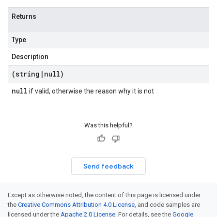
Returns
Type
Description
(string
|
null)
null
if valid, otherwise the reason why it is not
Was this helpful?
Send feedback
Except as otherwise noted, the content of this page is licensed under
the
Creative Commons Attribution 4.0 License
, and code samples are
licensed under the
Apache 2.0 License
. For details, see the
Google