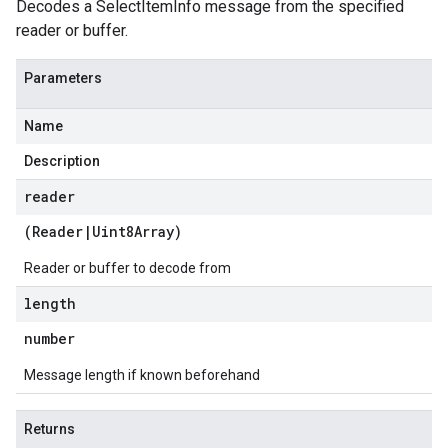
Decodes a SelectItemInfo message from the specified
reader or buffer.
Parameters
Name
Description
reader
(
Reader
|
Uint8Array
)
Reader or buffer to decode from
length
number
Message length if known beforehand
Returns