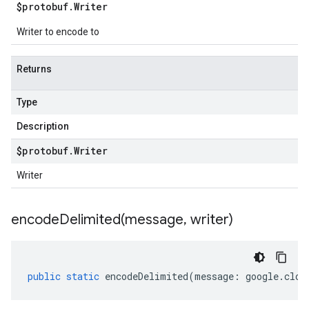
$protobuf
.
Writer
Writer to encode to
Returns
Type
Description
$protobuf
.
Writer
Writer
encodeDelimited(
message
,
writer)
public
static
encodeDelimited
(
message
:
google
.
clou