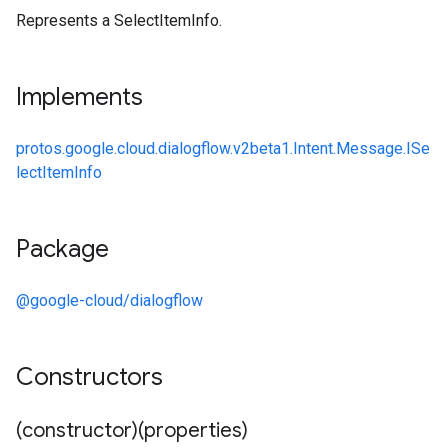
Represents a SelectItemInfo.
Implements
protos.google.cloud.dialogflow.v2beta1.Intent.Message.ISe
lectItemInfo
Package
@google-cloud/dialogflow
Constructors
(constructor)(properties)