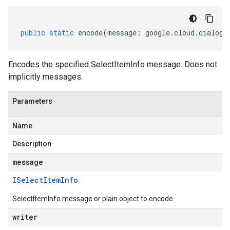
public
static
encode
(
message
:
google
.
cloud
.
dialogf
Encodes the specified SelectItemInfo message. Does not
implicitly messages.
Parameters
Name
Description
message
ISelect
Item
Info
SelectItemInfo message or plain object to encode
writer