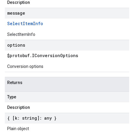
Description
message
Select
Item
Info
SelectItemInfo
options
$protobuf
.
IConversion
Options
Conversion options
Returns
Type
Description
{ [k: string]: any }
Plain object