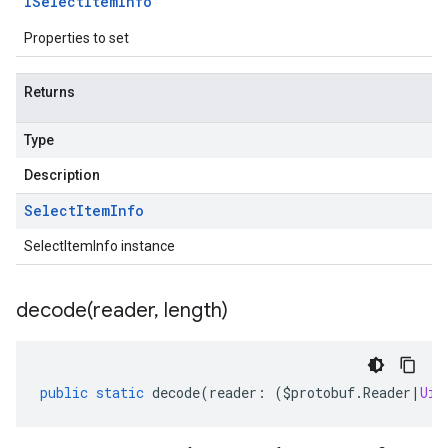
ISelect
Item
Info
Properties to set
Returns
Type
Description
Select
Item
Info
SelectItemInfo instance
decode(
reader
,
length)
public
static
decode
(
reader
:
(
$protobuf
.
Reader
|
Uin