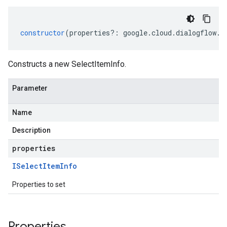
constructor
(
properties
?:
google
.
cloud
.
dialogflow
.
v
Constructs a new SelectItemInfo.
Parameter
Name
Description
properties
ISelect
Item
Info
Properties to set
Properties