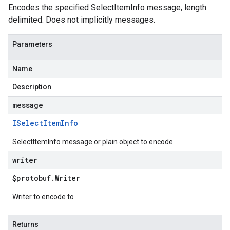
Encodes the specified SelectItemInfo message, length
delimited. Does not implicitly messages.
Parameters
Name
Description
message
ISelect
Item
Info
SelectItemInfo message or plain object to encode
writer
$protobuf
.
Writer
Writer to encode to
Returns