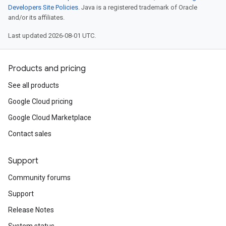
Developers Site Policies
. Java is a registered trademark of Oracle
and/or its affiliates.
Last updated 2026-08-01 UTC.
Products and pricing
See all products
Google Cloud pricing
Google Cloud Marketplace
Contact sales
Support
Community forums
Support
Release Notes