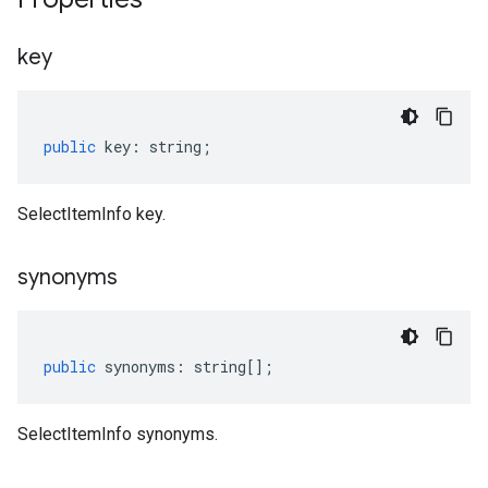
key
public
key
:
string
;
SelectItemInfo key.
synonyms
public
synonyms
:
string
[];
SelectItemInfo synonyms.