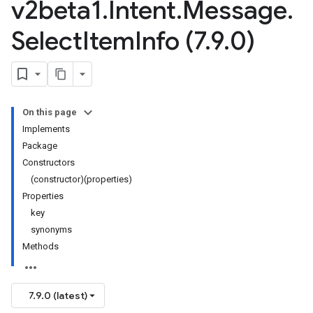
v2beta1
.
Intent
.
Message
.
Select
Item
Info (7
.
9
.
0)
On this page
Implements
Package
Constructors
(constructor)(properties)
Properties
key
synonyms
Methods
7.9.0 (latest)