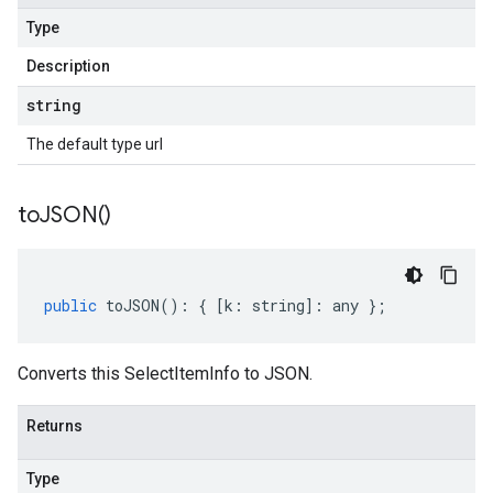
Type
Description
string
The default type url
to
JSON(
)
public
toJSON
()
:
{
[
k
:
string
]
:
any
};
Converts this SelectItemInfo to JSON.
Returns
Type