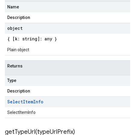
Name
Description
object
{ [k: string]: any }
Plain object
Returns
Type
Description
Select
Item
Info
SelectItemInfo
getTypeUrl(
type
Url
Prefix)