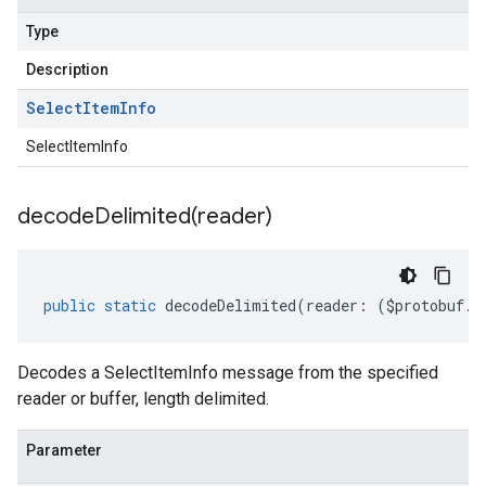
Type
Description
Select
Item
Info
SelectItemInfo
decodeDelimited(
reader)
public
static
decodeDelimited
(
reader
:
(
$protobuf
.
R
Decodes a SelectItemInfo message from the specified
reader or buffer, length delimited.
Parameter