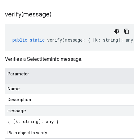
verify(
message)
public
static
verify
(
message
:
{
[
k
:
string
]
:
any
}
Verifies a SelectItemInfo message.
Parameter
Name
Description
message
{ [k: string]: any }
Plain object to verify