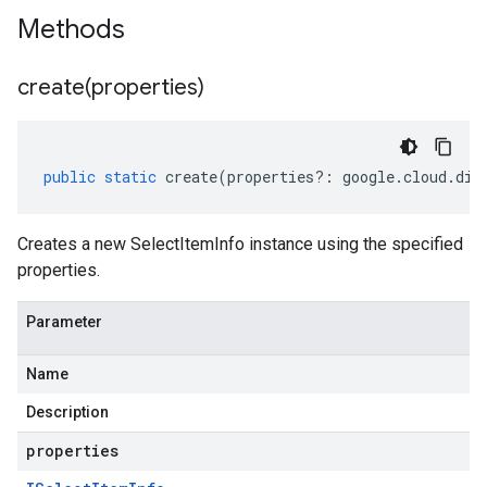
Methods
create(
properties)
public
static
create
(
properties
?:
google
.
cloud
.
dia
Creates a new SelectItemInfo instance using the specified
properties.
Parameter
Name
Description
properties