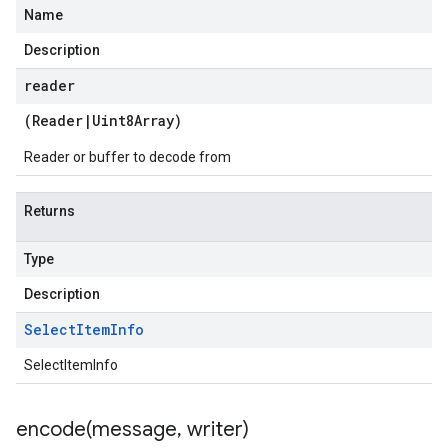
Name
Description
reader
(
Reader
|
Uint8Array
)
Reader or buffer to decode from
Returns
Type
Description
Select
Item
Info
SelectItemInfo
encode(
message
,
writer)