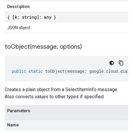
Description
{ [k: string]: any }
JSON object
toObject(
message
,
options)
public
static
toObject
(
message
:
google
.
cloud
.
dialo
Creates a plain object from a SelectItemInfo message.
Also converts values to other types if specified.
Parameters
Name