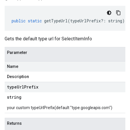
public
static
getTypeUrl
(
typeUrlPrefix
?:
string
)
:
Gets the default type url for SelectItemInfo
Parameter
Name
Description
type
Url
Prefix
string
your custom typeUrlPrefix(default "type.googleapis.com")
Returns