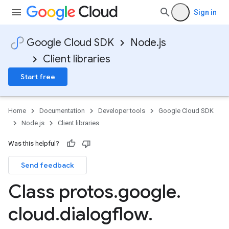
Sign in
Google Cloud SDK
Node.js
Client libraries
Start free
Home
Documentation
Developer tools
Google Cloud SDK
Node.js
Client libraries
Was this helpful?
Send feedback
Class protos
.
google
.
cloud
.
dialogflow
.