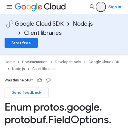
Sign in
Google Cloud SDK
Node.js
Client libraries
Start free
Home
Documentation
Developer tools
Google Cloud SDK
Node.js
Client libraries
Was this helpful?
Send feedback
Enum protos
.
google
.
a1
protobuf
.
Field
Options
.