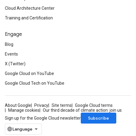
Cloud Architecture Center
Training and Certification
Engage
Blog
Events
X (Twitter)
Google Cloud on YouTube
Google Cloud Tech on YouTube
About Google
Privacy
Site terms
Google Cloud terms
Manage cookies
Our third decade of climate action: join us
Subscribe
Sign up for the Google Cloud newsletter