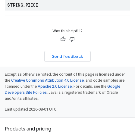
STRING
_
PIECE
Was this helpful?
Send feedback
Except as otherwise noted, the content of this page is licensed under
the
Creative Commons Attribution 4.0 License
, and code samples are
licensed under the
Apache 2.0 License
. For details, see the
Google
Developers Site Policies
. Java is a registered trademark of Oracle
and/or its affiliates.
Last updated 2026-08-01 UTC.
Products and pricing