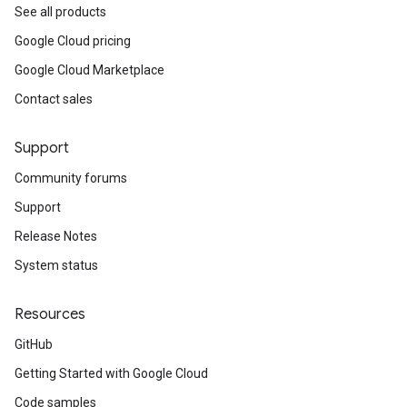
See all products
Google Cloud pricing
Google Cloud Marketplace
Contact sales
Support
Community forums
Support
Release Notes
System status
Resources
GitHub
Getting Started with Google Cloud
Code samples