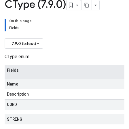
CType (7
.
9
.
0)
On this page
Fields
7.9.0 (latest)
CType enum.
Fields
Name
Description
CORD
STRING