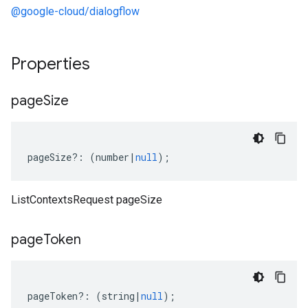
@google-cloud/dialogflow
Properties
page
Size
pageSize
?:
(
number
|
null
);
ListContextsRequest pageSize
page
Token
pageToken
?:
(
string
|
null
);