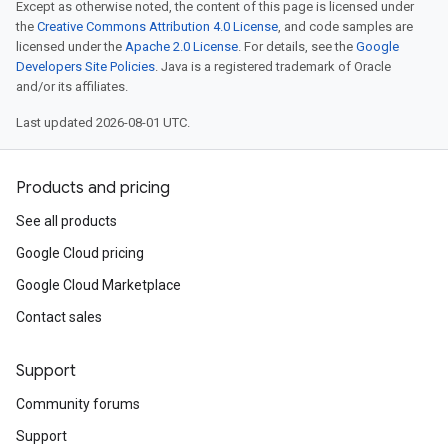
Except as otherwise noted, the content of this page is licensed under
the
Creative Commons Attribution 4.0 License
, and code samples are
licensed under the
Apache 2.0 License
. For details, see the
Google
Developers Site Policies
. Java is a registered trademark of Oracle
and/or its affiliates.
Last updated 2026-08-01 UTC.
Products and pricing
See all products
Google Cloud pricing
Google Cloud Marketplace
Contact sales
Support
Community forums
Support