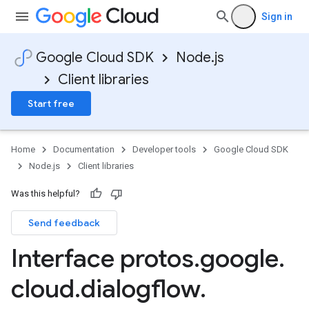
Sign in
Google Cloud SDK
Node.js
Client libraries
Start free
Home
Documentation
Developer tools
Google Cloud SDK
Node.js
Client libraries
Was this helpful?
Send feedback
Interface protos
.
google
.
cloud
.
dialogflow
.