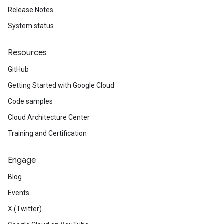
Release Notes
System status
Resources
GitHub
Getting Started with Google Cloud
Code samples
Cloud Architecture Center
Training and Certification
Engage
Blog
Events
X (Twitter)