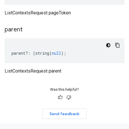
ListContextsRequest pageToken
parent
parent
?:
(
string
|
null
);
ListContextsRequest parent
Was this helpful?
Send feedback