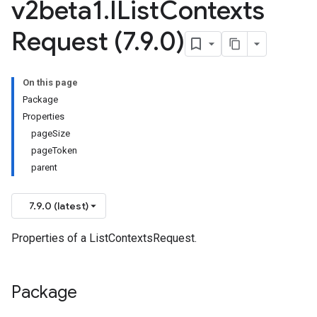
v2beta1
.
IList
Contexts
Request (7
.
9
.
0)
On this page
Package
Properties
pageSize
pageToken
parent
7.9.0 (latest)
Properties of a ListContextsRequest.
Package