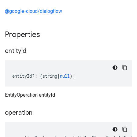
@google-cloud/dialogflow
Properties
entity
Id
entityId
?:
(
string
|
null
);
EntityOperation entityId
operation