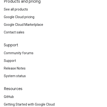
Products and pricing
See all products
Google Cloud pricing
Google Cloud Marketplace
Contact sales
Support
Community forums
Support
Release Notes
System status
Resources
GitHub
Getting Started with Google Cloud