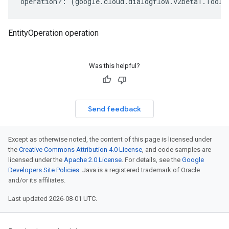
operation
?:
(
google
.
cloud
.
dialogflow
.
v2beta1
.
Tool
.
EntityOperation operation
Was this helpful?
Send feedback
Except as otherwise noted, the content of this page is licensed under
the
Creative Commons Attribution 4.0 License
, and code samples are
licensed under the
Apache 2.0 License
. For details, see the
Google
Developers Site Policies
. Java is a registered trademark of Oracle
and/or its affiliates.
Last updated 2026-08-01 UTC.