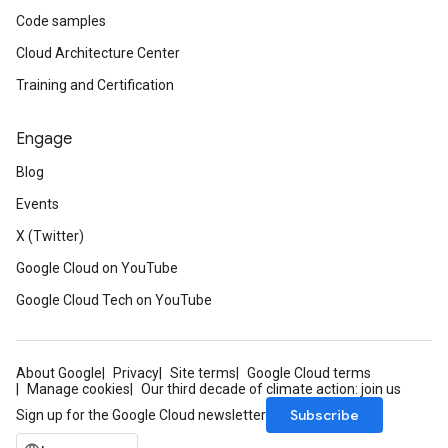
Code samples
Cloud Architecture Center
Training and Certification
Engage
Blog
Events
X (Twitter)
Google Cloud on YouTube
Google Cloud Tech on YouTube
About Google
Privacy
Site terms
Google Cloud terms
Manage cookies
Our third decade of climate action: join us
Subscribe
Sign up for the Google Cloud newsletter