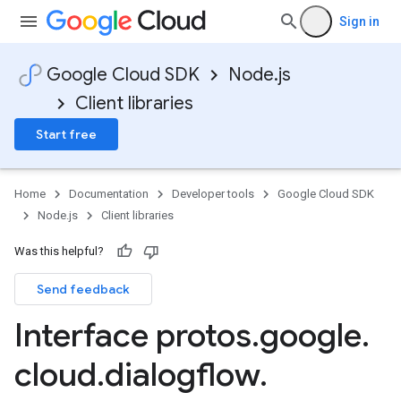
Sign in
Google Cloud SDK
Node.js
Client libraries
Start free
Home
Documentation
Developer tools
Google Cloud SDK
Node.js
Client libraries
Was this helpful?
Send feedback
Interface protos
.
google
.
cloud
.
dialogflow
.