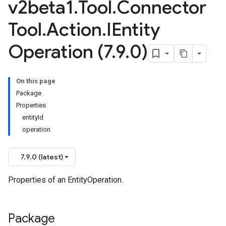
v2beta1
.
Tool
.
Connector
Tool
.
Action
.
IEntity
Operation (7
.
9
.
0)
On this page
Package
Properties
entityId
operation
7.9.0 (latest)
Properties of an EntityOperation.
Package