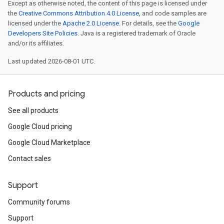
Except as otherwise noted, the content of this page is licensed under
the
Creative Commons Attribution 4.0 License
, and code samples are
licensed under the
Apache 2.0 License
. For details, see the
Google
Developers Site Policies
. Java is a registered trademark of Oracle
and/or its affiliates.
Last updated 2026-08-01 UTC.
Products and pricing
See all products
Google Cloud pricing
Google Cloud Marketplace
Contact sales
Support
Community forums
Support