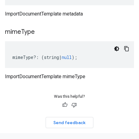
ImportDocumentTemplate metadata
mime
Type
mimeType
?:
(
string
|
null
);
ImportDocumentTemplate mimeType
Was this helpful?
Send feedback