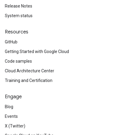
Release Notes
System status
Resources
GitHub
Getting Started with Google Cloud
Code samples
Cloud Architecture Center
Training and Certification
Engage
Blog
Events
X (Twitter)