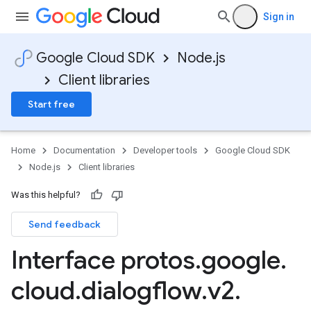
Sign in
Google Cloud SDK
Node.js
Client libraries
Start free
Home
Documentation
Developer tools
Google Cloud SDK
Node.js
Client libraries
Was this helpful?
Send feedback
Interface protos
.
google
.
cloud
.
dialogflow
.
v2
.