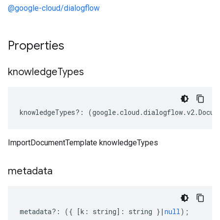
@google-cloud/dialogflow
Properties
knowledge
Types
knowledgeTypes
?:
(
google
.
cloud
.
dialogflow
.
v2
.
Docum
ImportDocumentTemplate knowledgeTypes
metadata
metadata
?:
({
[
k
:
string
]
:
string
}
|
null
);