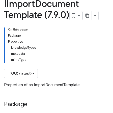
IImport
Document
Template (7
.
9
.
0)
On this page
Package
Properties
knowledgeTypes
metadata
mimeType
7.9.0 (latest)
Properties of an ImportDocumentTemplate.
Package