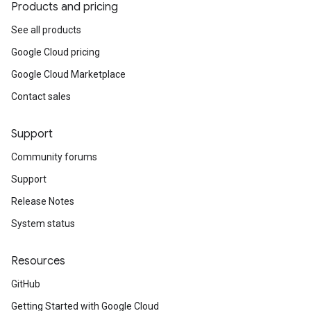
Products and pricing
See all products
Google Cloud pricing
Google Cloud Marketplace
Contact sales
Support
Community forums
Support
Release Notes
System status
Resources
GitHub
Getting Started with Google Cloud