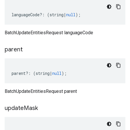
languageCode
?:
(
string
|
null
);
BatchUpdateEntitiesRequest languageCode
parent
parent
?:
(
string
|
null
);
BatchUpdateEntitiesRequest parent
update
Mask