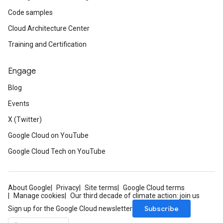
Code samples
Cloud Architecture Center
Training and Certification
Engage
Blog
Events
X (Twitter)
Google Cloud on YouTube
Google Cloud Tech on YouTube
About Google
Privacy
Site terms
Google Cloud terms
Manage cookies
Our third decade of climate action: join us
Subscribe
Sign up for the Google Cloud newsletter