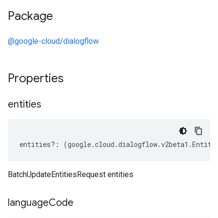
Package
@google-cloud/dialogflow
Properties
entities
entities
?:
(
google
.
cloud
.
dialogflow
.
v2beta1
.
Entity
BatchUpdateEntitiesRequest entities
language
Code