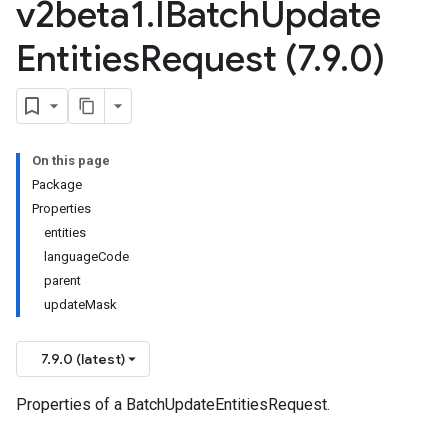
v2beta1
.
IBatch
Update
Entities
Request (7
.
9
.
0)
On this page
Package
Properties
entities
languageCode
parent
updateMask
7.9.0 (latest)
Properties of a BatchUpdateEntitiesRequest.