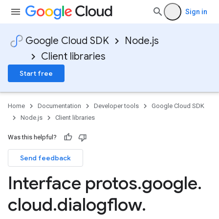
Sign in
Google Cloud SDK
Node.js
Client libraries
Start free
Home
Documentation
Developer tools
Google Cloud SDK
Node.js
Client libraries
Was this helpful?
Send feedback
Interface protos
.
google
.
cloud
.
dialogflow
.