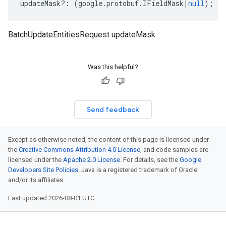
updateMask
?:
(
google
.
protobuf
.
IFieldMask
|
null
);
BatchUpdateEntitiesRequest updateMask
Was this helpful?
Send feedback
Except as otherwise noted, the content of this page is licensed under
the
Creative Commons Attribution 4.0 License
, and code samples are
licensed under the
Apache 2.0 License
. For details, see the
Google
Developers Site Policies
. Java is a registered trademark of Oracle
and/or its affiliates.
Last updated 2026-08-01 UTC.