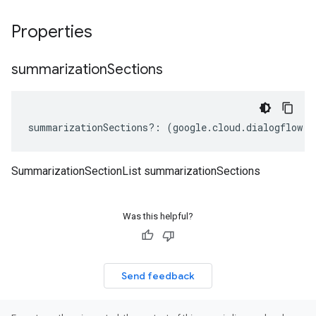
Properties
summarization
Sections
summarizationSections
?:
(
google
.
cloud
.
dialogflow
.
v
SummarizationSectionList summarizationSections
Was this helpful?
Send feedback