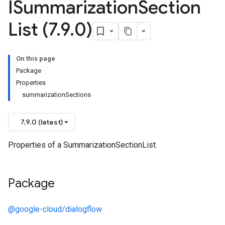
ISummarization
Section
List (7
.
9
.
0)
On this page
Package
Properties
summarizationSections
7.9.0 (latest)
Properties of a SummarizationSectionList.
Package
@google-cloud/dialogflow