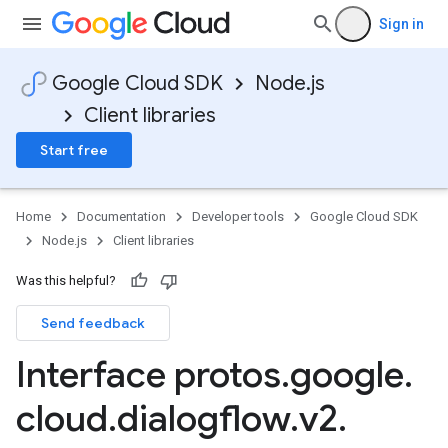
Sign in
Google Cloud SDK
Node.js
Client libraries
Start free
Home
Documentation
Developer tools
Google Cloud SDK
Node.js
Client libraries
Was this helpful?
Send feedback
Interface protos
.
google
.
cloud
.
dialogflow
.
v2
.