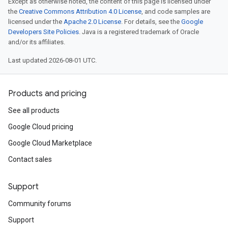
Except as otherwise noted, the content of this page is licensed under
the
Creative Commons Attribution 4.0 License
, and code samples are
licensed under the
Apache 2.0 License
. For details, see the
Google
Developers Site Policies
. Java is a registered trademark of Oracle
and/or its affiliates.
Last updated 2026-08-01 UTC.
Products and pricing
See all products
Google Cloud pricing
Google Cloud Marketplace
a1
Contact sales
Support
Community forums
Support