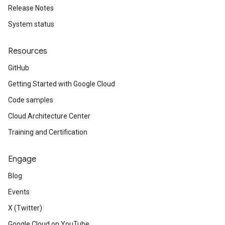
Release Notes
System status
Resources
GitHub
Getting Started with Google Cloud
Code samples
Cloud Architecture Center
Training and Certification
Engage
Blog
Events
X (Twitter)
Google Cloud on YouTube