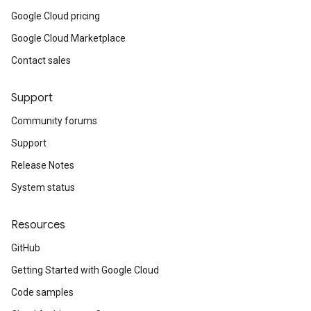
Google Cloud pricing
Google Cloud Marketplace
Contact sales
Support
Community forums
Support
Release Notes
System status
Resources
GitHub
Getting Started with Google Cloud
Code samples