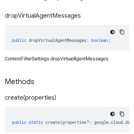
drop
Virtual
Agent
Messages
public
dropVirtualAgentMessages
:
boolean
;
ContextFilterSettings dropVirtualAgentMessages.
Methods
create(
properties)
public
static
create
(
properties
?:
google
.
cloud
.
dia