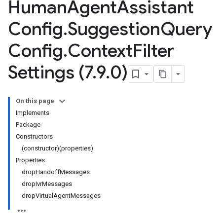
Human
Agent
Assistant
Config
.
Suggestion
Query
Config
.
Context
Filter
Settings (7
.
9
.
0)
On this page
Implements
Package
Constructors
(constructor)(properties)
Properties
dropHandoffMessages
dropIvrMessages
dropVirtualAgentMessages