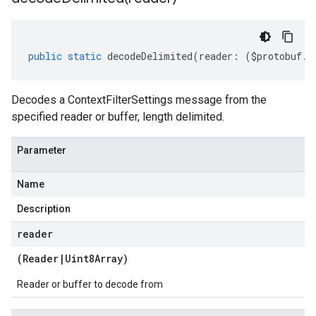
public
static
decodeDelimited
(
reader
:
(
$protobuf
.
R
Decodes a ContextFilterSettings message from the
specified reader or buffer, length delimited.
Parameter
Name
Description
reader
(
Reader
|
Uint8Array
)
Reader or buffer to decode from