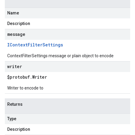
Name
Description
message
IContext
Filter
Settings
ContextFilterSettings message or plain object to encode
writer
$protobuf
.
Writer
Writer to encode to
Returns
Type
Description