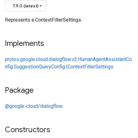
7.9.0 (latest)
Represents a ContextFilterSettings.
Implements
protos.google.cloud.dialogflow.v2.HumanAgentAssistantCo
nfig.SuggestionQueryConfig.IContextFilterSettings
Package
@google-cloud/dialogflow
Constructors