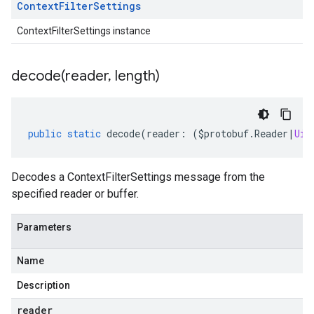
Context
Filter
Settings
ContextFilterSettings instance
decode(
reader
,
length)
public
static
decode
(
reader
:
(
$protobuf
.
Reader
|
Uin
Decodes a ContextFilterSettings message from the
specified reader or buffer.
Parameters
Name
Description
reader