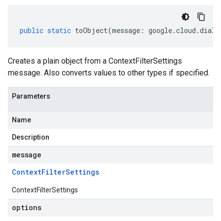
public
static
toObject
(
message
:
google
.
cloud
.
dialo
Creates a plain object from a ContextFilterSettings
message. Also converts values to other types if specified.
Parameters
Name
Description
message
Context
Filter
Settings
ContextFilterSettings
options