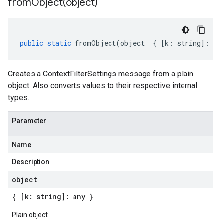
fromObject(
object)
public
static
fromObject
(
object
:
{
[
k
:
string
]
:
an
Creates a ContextFilterSettings message from a plain
object. Also converts values to their respective internal
types.
Parameter
Name
Description
object
{ [k: string]: any }
Plain object