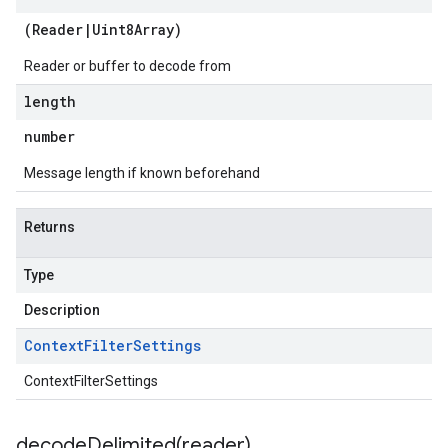
(
Reader
|
Uint8Array
)
Reader or buffer to decode from
length
number
Message length if known beforehand
Returns
Type
Description
Context
Filter
Settings
ContextFilterSettings
decodeDelimited(
reader)