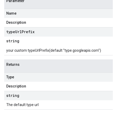
Parameter
Name
Description
type
Url
Prefix
string
your custom typeUrlPrefix(default "type.googleapis.com")
Returns
Type
Description
string
The default type url