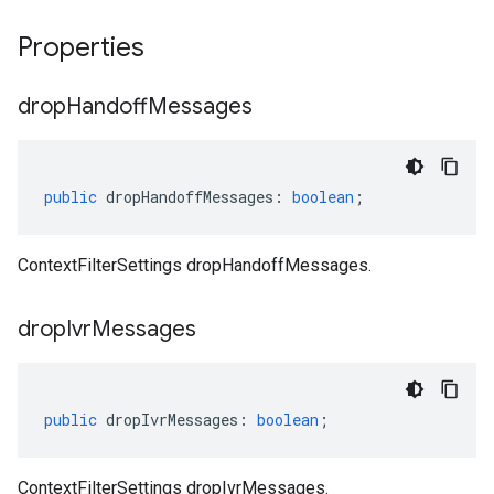
Properties
drop
Handoff
Messages
public
dropHandoffMessages
:
boolean
;
ContextFilterSettings dropHandoffMessages.
drop
Ivr
Messages
public
dropIvrMessages
:
boolean
;
ContextFilterSettings dropIvrMessages.