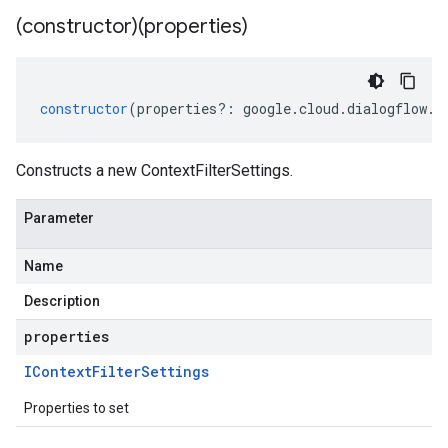
(constructor)(properties)
constructor
(
properties
?:
google
.
cloud
.
dialogflow
.
v
Constructs a new ContextFilterSettings.
Parameter
Name
Description
properties
IContext
Filter
Settings
Properties to set