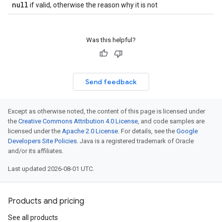
null
if valid, otherwise the reason why it is not
Was this helpful?
Send feedback
Except as otherwise noted, the content of this page is licensed under
the
Creative Commons Attribution 4.0 License
, and code samples are
licensed under the
Apache 2.0 License
. For details, see the
Google
Developers Site Policies
. Java is a registered trademark of Oracle
and/or its affiliates.
Last updated 2026-08-01 UTC.
Products and pricing
See all products