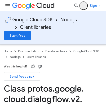
Sign in
Google Cloud SDK
Node.js
Client libraries
Start free
Home
Documentation
Developer tools
Google Cloud SDK
Node.js
Client libraries
Was this helpful?
Send feedback
Class protos
.
google
.
cloud
.
dialogflow
.
v2
.