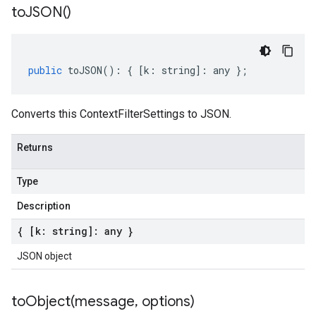
to
JSON(
)
public
toJSON
()
:
{
[
k
:
string
]
:
any
};
Converts this ContextFilterSettings to JSON.
Returns
Type
Description
{ [k: string]: any }
JSON object
toObject(
message
,
options)