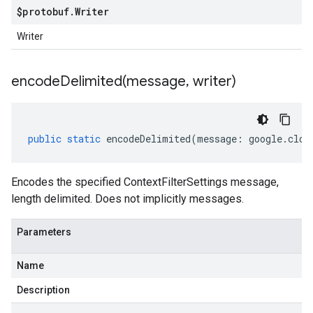
$protobuf
.
Writer
Writer
encodeDelimited(
message
,
writer)
public
static
encodeDelimited
(
message
:
google
.
clou
Encodes the specified ContextFilterSettings message,
length delimited. Does not implicitly messages.
Parameters
Name
Description