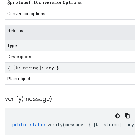
$protobuf
.
IConversion
Options
Conversion options
Returns
Type
Description
{ [k: string]: any }
Plain object
verify(
message)
public
static
verify
(
message
:
{
[
k
:
string
]
:
any
}