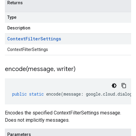
Returns
Type
Description
Context
Filter
Settings
ContextFilterSettings
encode(
message
,
writer)
public
static
encode
(
message
:
google
.
cloud
.
dialogf
Encodes the specified ContextFilterSettings message.
Does not implicitly messages.
Parameters