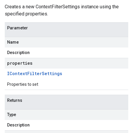
Creates a new ContextFilterSettings instance using the
specified properties.
Parameter
Name
Description
properties
IContext
Filter
Settings
Properties to set
Returns
Type
Description