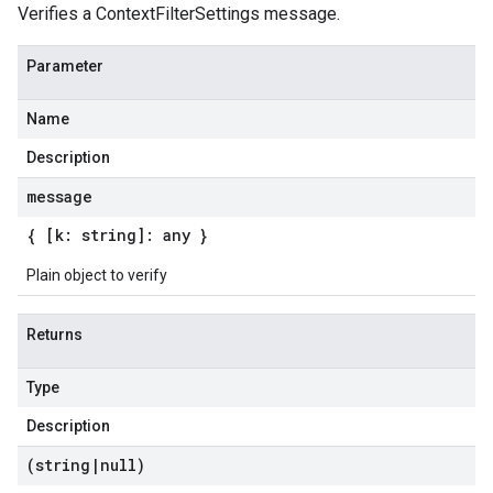
Verifies a ContextFilterSettings message.
Parameter
Name
Description
message
{ [k: string]: any }
Plain object to verify
Returns
Type
Description
(string
|
null)