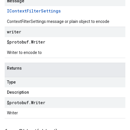
message
IContext
Filter
Settings
ContextFilterSettings message or plain object to encode
writer
$protobuf
.
Writer
Writer to encode to
Returns
Type
Description
$protobuf
.
Writer
Writer