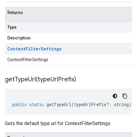
Returns
Type
Description
Context
Filter
Settings
ContextFilterSettings
getTypeUrl(
type
Url
Prefix)
public
static
getTypeUrl
(
typeUrlPrefix
?:
string
)
:
Gets the default type url for ContextFilterSettings