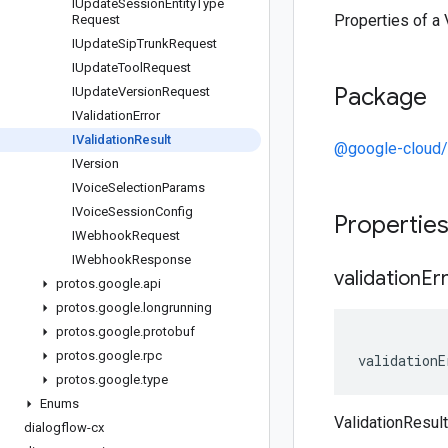
IUpdate
Session
Entity
Type
Properties of a 
Request
IUpdate
Sip
Trunk
Request
IUpdate
Tool
Request
Package
IUpdate
Version
Request
IValidation
Error
IValidation
Result
@google-cloud/
IVersion
IVoice
Selection
Params
IVoice
Session
Config
Propertie
IWebhook
Request
IWebhook
Response
validation
Er
protos
.
google
.
api
protos
.
google
.
longrunning
protos
.
google
.
protobuf
protos
.
google
.
rpc
validationE
protos
.
google
.
type
Enums
ValidationResult
dialogflow-cx