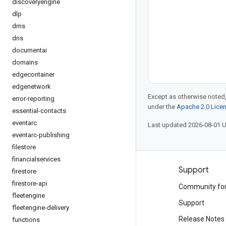
discoveryengine
dlp
dms
dns
documentai
domains
edgecontainer
edgenetwork
Except as otherwise noted,
error-reporting
under the
Apache 2.0 Lice
essential-contacts
eventarc
Last updated 2026-08-01 
eventarc-publishing
filestore
financialservices
Products and pricing
Support
firestore
firestore-api
See all products
Community fo
fleetengine
Google Cloud pricing
Support
fleetengine-delivery
Google Cloud Marketplace
Release Notes
functions