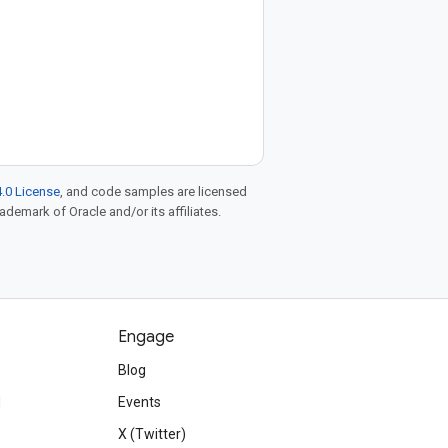
.0 License
, and code samples are licensed
rademark of Oracle and/or its affiliates.
Engage
Blog
d
Events
X (Twitter)