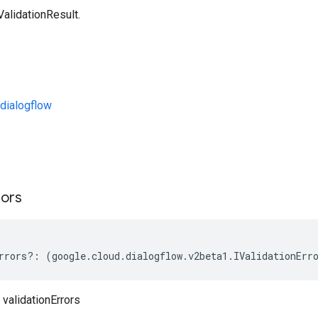
ValidationResult.
dialogflow
s
rors
rrors
?:
(
google
.
cloud
.
dialogflow
.
v2beta1
.
IValidationErr
 validationErrors