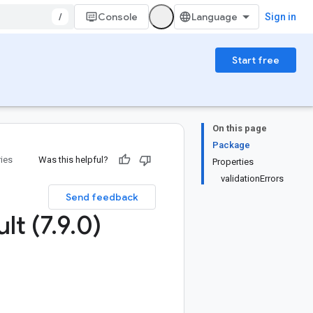
/
Console
Sign in
Start free
On this page
Package
ries
Was this helpful?
Properties
validationErrors
Send feedback
lt (7
.
9
.
0)