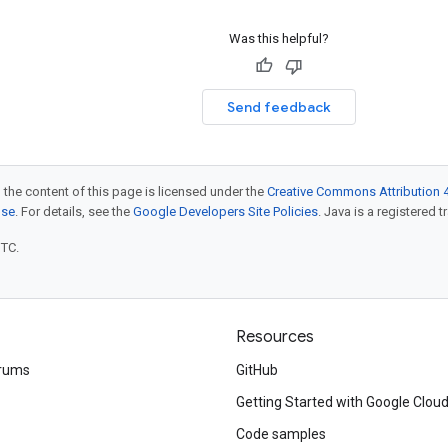
Was this helpful?
Send feedback
 the content of this page is licensed under the
Creative Commons Attribution 4
nse
. For details, see the
Google Developers Site Policies
. Java is a registered t
UTC.
Resources
rums
GitHub
Getting Started with Google Clou
Code samples