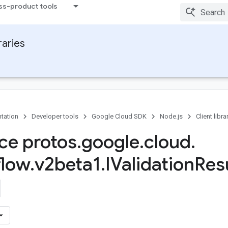
ss-product tools
raries
tation
Developer tools
Google Cloud SDK
Node.js
Client libra
ace protos
.
google
.
cloud
.
flow
.
v2beta1
.
IValidation
Resu