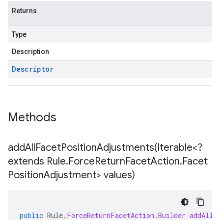
Returns
Type
Description
Descriptor
Methods
addAllFacetPositionAdjustments(
Iterable<?
extends Rule
.
Force
Return
Facet
Action
.
Facet
Position
Adjustment> values)
public
Rule
.
ForceReturnFacetAction
.
Builder
addAllF