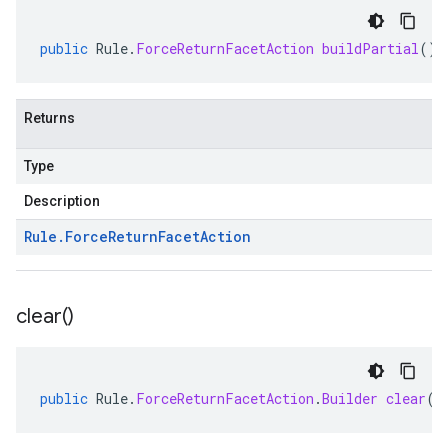
public
Rule
.
ForceReturnFacetAction
buildPartial
()
Returns
Type
Description
Rule
.
Force
Return
Facet
Action
clear(
)
public
Rule
.
ForceReturnFacetAction
.
Builder
clear
()