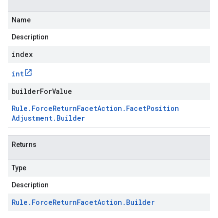
Name
Description
index
int
builderForValue
Rule
.
Force
Return
Facet
Action
.
Facet
Position
Adjustment
.
Builder
Returns
Type
Description
Rule
.
Force
Return
Facet
Action
.
Builder