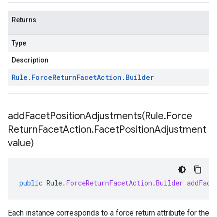
Returns
Type
Description
Rule
.
Force
Return
Facet
Action
.
Builder
addFacetPositionAdjustments(
Rule
.
Force
Return
Facet
Action
.
Facet
Position
Adjustment
value)
public
Rule
.
ForceReturnFacetAction
.
Builder
addFace
Each instance corresponds to a force return attribute for the