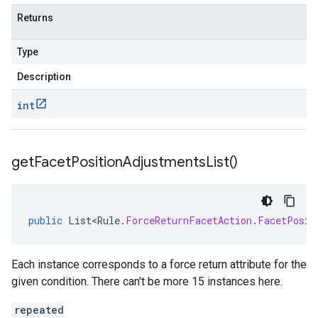
Returns
Type
Description
int
get
Facet
Position
Adjustments
List(
)
public
List<Rule
.
ForceReturnFacetAction
.
FacetPosit
Each instance corresponds to a force return attribute for the
given condition. There can't be more 15 instances here.
repeated