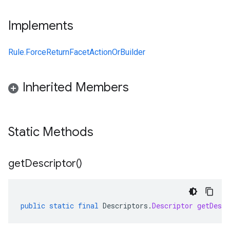
Implements
Rule.ForceReturnFacetActionOrBuilder
Inherited Members
Static Methods
get
Descriptor(
)
public
static
final
Descriptors
.
Descriptor
getDescr