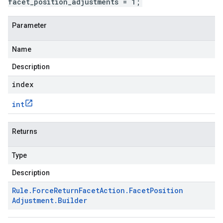
facet_position_adjustments = 1;
Parameter
Name
Description
index
int
Returns
Type
Description
Rule
.
Force
Return
Facet
Action
.
Facet
Position
Adjustment
.
Builder