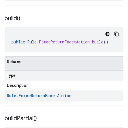
build(
)
public
Rule
.
ForceReturnFacetAction
build
()
Returns
Type
Description
Rule
.
Force
Return
Facet
Action
build
Partial(
)