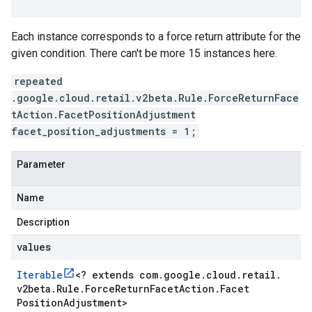
Each instance corresponds to a force return attribute for the
given condition. There can't be more 15 instances here.
repeated
.google.cloud.retail.v2beta.Rule.ForceReturnFace
tAction.FacetPositionAdjustment
facet_position_adjustments = 1;
Parameter
Name
Description
values
Iterable
<
? extends com
.
google
.
cloud
.
retail
.
v2beta
.
Rule
.
Force
Return
Facet
Action
.
Facet
Position
Adjustment
>