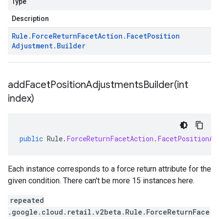
Type
Description
Rule
.
Force
Return
Facet
Action
.
Facet
Position
Adjustment
.
Builder
addFacetPositionAdjustmentsBuilder(
int
index)
public
Rule
.
ForceReturnFacetAction
.
FacetPositionAd
Each instance corresponds to a force return attribute for the
given condition. There can't be more 15 instances here.
repeated
.google.cloud.retail.v2beta.Rule.ForceReturnFace