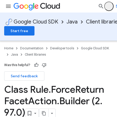
Google Cloud SDK
Java
Client librari
Start free
Home
Documentation
Developer tools
Google Cloud SDK
Java
Client libraries
Was this helpful?
Send feedback
Class Rule
.
Force
Return
Facet
Action
.
Builder (2
.
97
.
0)