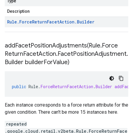
Type
Description
Rule
.
Force
Return
Facet
Action
.
Builder
addFacetPositionAdjustments(
Rule
.
Force
Return
Facet
Action
.
Facet
Position
Adjustment
.
Builder builder
For
Value)
public
Rule
.
ForceReturnFacetAction
.
Builder
addFace
Each instance corresponds to a force return attribute for the
given condition. There can't be more 15 instances here.
repeated
.google.cloud.retail.v2beta.Rule.ForceReturnFace