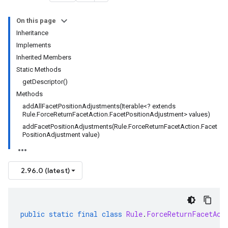
On this page
Inheritance
Implements
Inherited Members
Static Methods
getDescriptor()
Methods
addAllFacetPositionAdjustments(Iterable<? extends
Rule.ForceReturnFacetAction.FacetPositionAdjustment> values)
addFacetPositionAdjustments(Rule.ForceReturnFacetAction.Facet
PositionAdjustment value)
2.96.0 (latest)
public
static
final
class
Rule
.
ForceReturnFacetAct