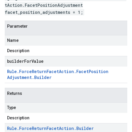
tAction.FacetPositionAdjustment
facet_position_adjustments = 1;
Parameter
Name
Description
builderForValue
Rule
.
Force
Return
Facet
Action
.
Facet
Position
Adjustment
.
Builder
Returns
Type
Description
Rule
.
Force
Return
Facet
Action
.
Builder