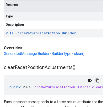
Returns
Type
Description
Rule
.
Force
Return
Facet
Action
.
Builder
Overrides
GeneratedMessage.Builder<BuilderType>.clear()
clear
Facet
Position
Adjustments(
)
public
Rule
.
ForceReturnFacetAction
.
Builder
clearFa
Each instance corresponds to a force return attribute for the