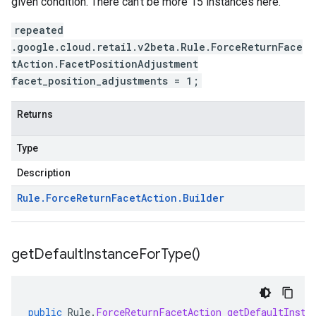
given condition. There can't be more 15 instances here.
repeated
.google.cloud.retail.v2beta.Rule.ForceReturnFace
tAction.FacetPositionAdjustment
facet_position_adjustments = 1;
Returns
Type
Description
Rule
.
Force
Return
Facet
Action
.
Builder
get
Default
Instance
For
Type(
)
public
Rule
.
ForceReturnFacetAction
getDefaultInsta