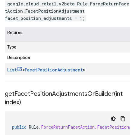
.google.cloud.retail.v2beta.Rule.ForceReturnFace
tAction.FacetPositionAdjustment
facet_position_adjustments = 1;
Returns
Type
Description
List
<
Facet
Position
Adjustment
>
getFacetPositionAdjustmentsOrBuilder(
int
index)
public
Rule
.
ForceReturnFacetAction
.
FacetPositionAd