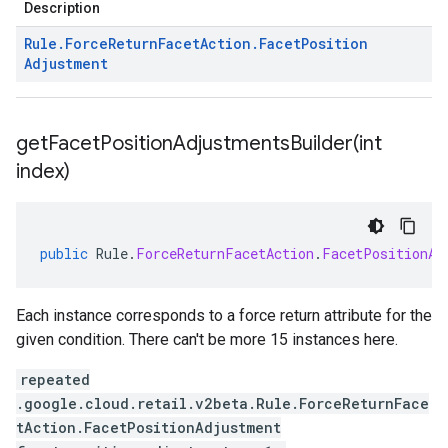
Description
Rule
.
Force
Return
Facet
Action
.
Facet
Position
Adjustment
getFacetPositionAdjustmentsBuilder(
int
index)
public
Rule
.
ForceReturnFacetAction
.
FacetPositionAd
Each instance corresponds to a force return attribute for the
given condition. There can't be more 15 instances here.
repeated
.google.cloud.retail.v2beta.Rule.ForceReturnFace
tAction.FacetPositionAdjustment