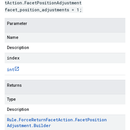
tAction.FacetPositionAdjustment
facet_position_adjustments = 1;
Parameter
Name
Description
index
int
Returns
Type
Description
Rule
.
Force
Return
Facet
Action
.
Facet
Position
Adjustment
.
Builder