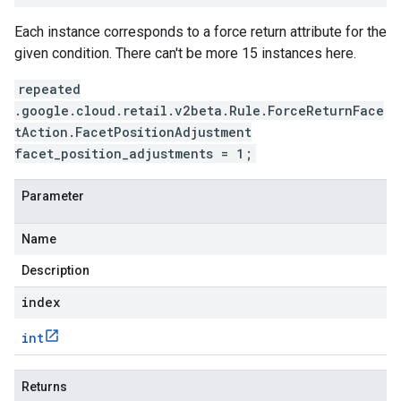
Each instance corresponds to a force return attribute for the
given condition. There can't be more 15 instances here.
repeated
.google.cloud.retail.v2beta.Rule.ForceReturnFace
tAction.FacetPositionAdjustment
facet_position_adjustments = 1;
Parameter
Name
Description
index
int
Returns