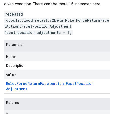
given condition. There can't be more 15 instances here.
repeated
.google.cloud.retail.v2beta.Rule.ForceReturnFace
tAction.FacetPositionAdjustment
facet_position_adjustments = 1;
Parameter
Name
Description
value
Rule
.
Force
Return
Facet
Action
.
Facet
Position
Adjustment
Returns