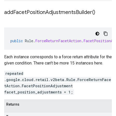
add
Facet
Position
Adjustments
Builder(
)
public
Rule
.
ForceReturnFacetAction
.
FacetPositionAd
Each instance corresponds to a force return attribute for the
given condition. There can't be more 15 instances here.
repeated
.google.cloud.retail.v2beta.Rule.ForceReturnFace
tAction.FacetPositionAdjustment
facet_position_adjustments = 1;
Returns