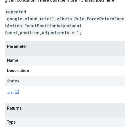
given condition. There can't be more 15 instances here.
repeated
.google.cloud.retail.v2beta.Rule.ForceReturnFace
tAction.FacetPositionAdjustment
facet_position_adjustments = 1;
Parameter
Name
Description
index
int
Returns
Type