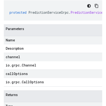
protected
PredictionServiceGrpc
.
PredictionServiceS
Parameters
Name
Description
channel
io
.
grpc
.
Channel
callOptions
io
.
grpc
.
Call
Options
Returns