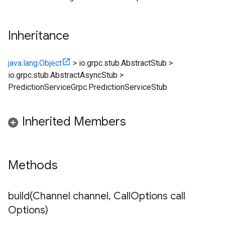
Inheritance
java.lang.Object
>
io.grpc.stub.AbstractStub
>
io.grpc.stub.AbstractAsyncStub
>
PredictionServiceGrpc.PredictionServiceStub
Inherited Members
Methods
build(
Channel channel
,
Call
Options call
Options)