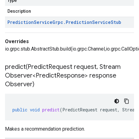
Type
Description
Prediction
Service
Grpc
.
Prediction
Service
Stub
Overrides
io.grpc.stub.AbstractStub.build(io.grpc.Channel,io.grpc.CallOpt
predict(
Predict
Request request
,
Stream
Observer<Predict
Response> response
Observer)
public
void
predict
(
PredictRequest
request
,
Stream
Makes a recommendation prediction.