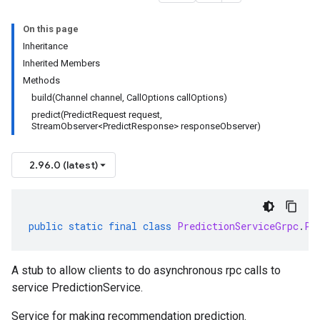
On this page
Inheritance
Inherited Members
Methods
build(Channel channel, CallOptions callOptions)
predict(PredictRequest request,
StreamObserver<PredictResponse> responseObserver)
2.96.0 (latest)
public
static
final
class
PredictionServiceGrpc
.
Pr
A stub to allow clients to do asynchronous rpc calls to
service PredictionService.
Service for making recommendation prediction.