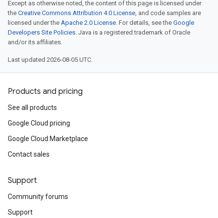
Except as otherwise noted, the content of this page is licensed under
the
Creative Commons Attribution 4.0 License
, and code samples are
licensed under the
Apache 2.0 License
. For details, see the
Google
Developers Site Policies
. Java is a registered trademark of Oracle
and/or its affiliates.
Last updated 2026-08-05 UTC.
Products and pricing
See all products
Google Cloud pricing
Google Cloud Marketplace
Contact sales
Support
Community forums
Support