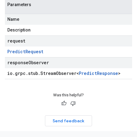
Parameters
Name
Description
request
Predict
Request
responseObserver
io
.
grpc
.
stub
.
Stream
Observer
<
Predict
Response
>
Was this helpful?
Send feedback