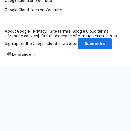
Google Cloud on YouTube
Google Cloud Tech on YouTube
About Google
Privacy
Site terms
Google Cloud terms
Manage cookies
Our third decade of climate action: join us
Subscribe
Sign up for the Google Cloud newsletter