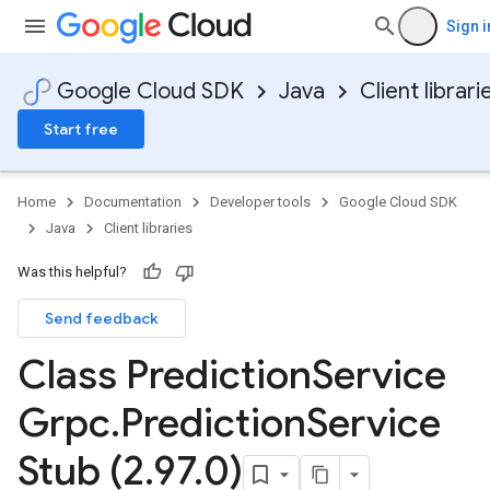
Sign i
Google Cloud SDK
Java
Client librari
Start free
Home
Documentation
Developer tools
Google Cloud SDK
Java
Client libraries
Was this helpful?
Send feedback
Class Prediction
Service
Grpc
.
Prediction
Service
Stub (2
.
97
.
0)