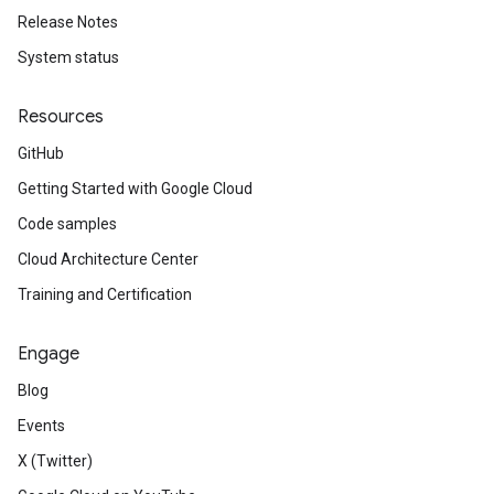
Release Notes
System status
Resources
GitHub
Getting Started with Google Cloud
Code samples
Cloud Architecture Center
Training and Certification
Engage
Blog
Events
X (Twitter)