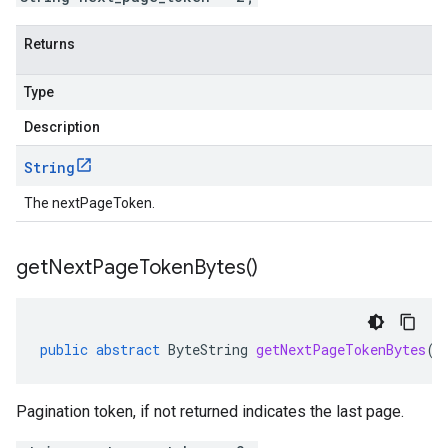
Returns
Type
Description
String
The nextPageToken.
get
Next
Page
Token
Bytes(
)
public
abstract
ByteString
getNextPageTokenBytes
()
Pagination token, if not returned indicates the last page.