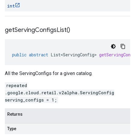
int
get
Serving
Configs
List(
)
public
abstract
List<ServingConfig>
getServingConf
All the ServingConfigs for a given catalog.
repeated
.google.cloud.retail.v2alpha.ServingConfig
serving_configs = 1;
Returns
Type