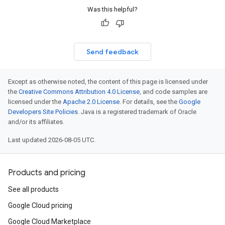
Was this helpful?
Send feedback
Except as otherwise noted, the content of this page is licensed under
the
Creative Commons Attribution 4.0 License
, and code samples are
licensed under the
Apache 2.0 License
. For details, see the
Google
Developers Site Policies
. Java is a registered trademark of Oracle
and/or its affiliates.
Last updated 2026-08-05 UTC.
Products and pricing
See all products
Google Cloud pricing
Google Cloud Marketplace