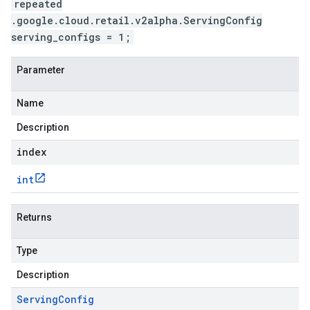
repeated
.google.cloud.retail.v2alpha.ServingConfig
serving_configs = 1;
Parameter
Name
Description
index
int
Returns
Type
Description
Serving
Config