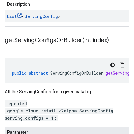
Description
List
<
Serving
Config
>
getServingConfigsOrBuilder(
int index)
public
abstract
ServingConfigOrBuilder
getServingC
All the ServingConfigs for a given catalog.
repeated
.google.cloud.retail.v2alpha.ServingConfig
serving_configs = 1;
Parameter