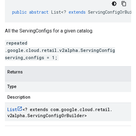
public
abstract
List
<
?
extends
ServingConfigOrBuil
All the ServingConfigs for a given catalog.
repeated
.google.cloud.retail.v2alpha.ServingConfig
serving_configs = 1;
Returns
Type
Description
List
<
? extends com
.
google
.
cloud
.
retail
.
v2alpha
.
Serving
Config
Or
Builder
>