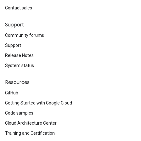
Contact sales
Support
Community forums
Support
Release Notes
System status
Resources
GitHub
Getting Started with Google Cloud
Code samples
Cloud Architecture Center
Training and Certification