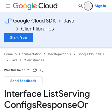
Sign in
Google Cloud SDK
Java
Client libraries
Start free
Home
Documentation
Developer tools
Google Cloud SDK
Java
Client libraries
Was this helpful?
Send feedback
Interface List
Serving
Configs
Response
Or