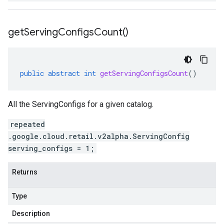
get
Serving
Configs
Count(
)
public
abstract
int
getServingConfigsCount
()
All the ServingConfigs for a given catalog.
repeated
.google.cloud.retail.v2alpha.ServingConfig
serving_configs = 1;
Returns
Type
Description