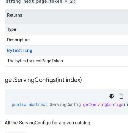
string next_page_token = 2;
Returns
Type
Description
Byte
String
The bytes for nextPageToken.
getServingConfigs(
int index)
public
abstract
ServingConfig
getServingConfigs
(
in
All the ServingConfigs for a given catalog.