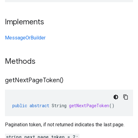
Implements
MessageOrBuilder
Methods
get
Next
Page
Token(
)
public
abstract
String
getNextPageToken
()
Pagination token, if not returned indicates the last page.
string next_page_token = 2;