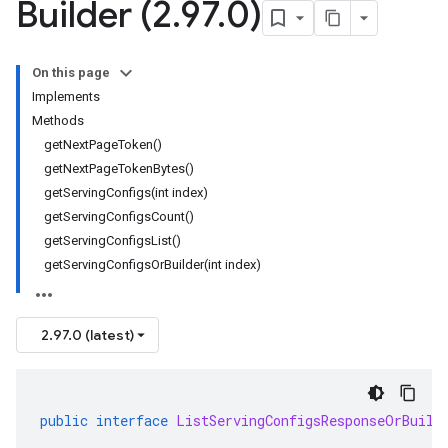
Builder (2
.
97
.
0)
On this page
Implements
Methods
getNextPageToken()
getNextPageTokenBytes()
getServingConfigs(int index)
getServingConfigsCount()
getServingConfigsList()
getServingConfigsOrBuilder(int index)
2.97.0 (latest)
public
interface
ListServingConfigsResponseOrBuild