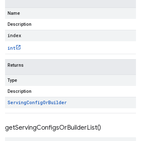
Name
Description
index
int
Returns
Type
Description
Serving
Config
Or
Builder
get
Serving
Configs
Or
Builder
List(
)