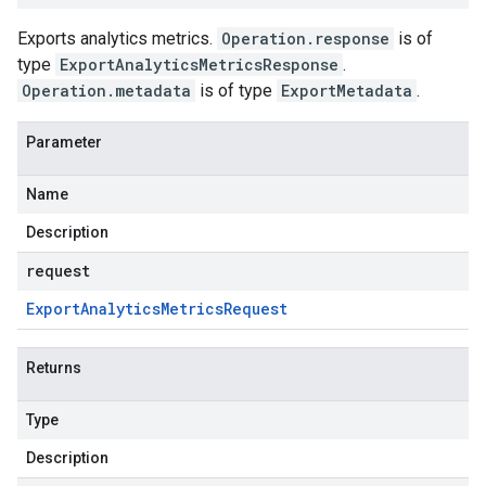
Exports analytics metrics.
Operation.response
is of
type
ExportAnalyticsMetricsResponse
.
Operation.metadata
is of type
ExportMetadata
.
Parameter
Name
Description
request
Export
Analytics
Metrics
Request
Returns
Type
Description