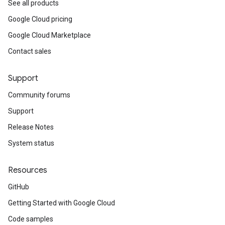
See all products
Google Cloud pricing
Google Cloud Marketplace
Contact sales
Support
Community forums
Support
Release Notes
System status
Resources
GitHub
Getting Started with Google Cloud
Code samples