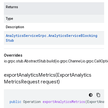
Returns
Type
Description
Analytics
Service
Grpc
.
Analytics
Service
Blocking
Stub
Overrides
io.grpc.stub.AbstractStub.build(io.grpc.Channel,io.grpc.CallOpt
exportAnalyticsMetrics(
Export
Analytics
Metrics
Request request)
public
Operation
exportAnalyticsMetrics
(
ExportAnal