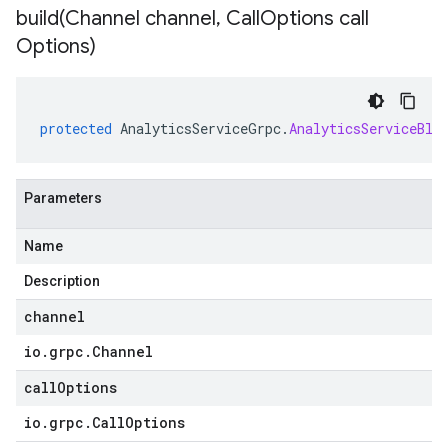
build(
Channel channel
,
Call
Options call
Options)
protected
AnalyticsServiceGrpc
.
AnalyticsServiceBlo
Parameters
Name
Description
channel
io
.
grpc
.
Channel
callOptions
io
.
grpc
.
Call
Options