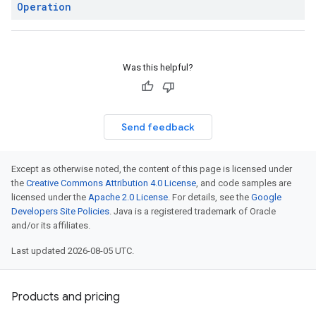
Operation
Was this helpful?
Send feedback
Except as otherwise noted, the content of this page is licensed under
the
Creative Commons Attribution 4.0 License
, and code samples are
licensed under the
Apache 2.0 License
. For details, see the
Google
Developers Site Policies
. Java is a registered trademark of Oracle
and/or its affiliates.
Last updated 2026-08-05 UTC.
Products and pricing