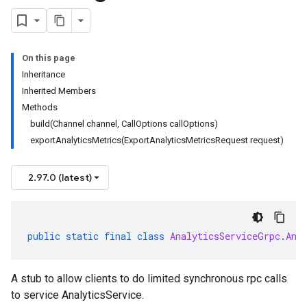
On this page
Inheritance
Inherited Members
Methods
build(Channel channel, CallOptions callOptions)
exportAnalyticsMetrics(ExportAnalyticsMetricsRequest request)
2.97.0 (latest)
public
static
final
class
AnalyticsServiceGrpc
.
Ana
A stub to allow clients to do limited synchronous rpc calls
to service AnalyticsService.