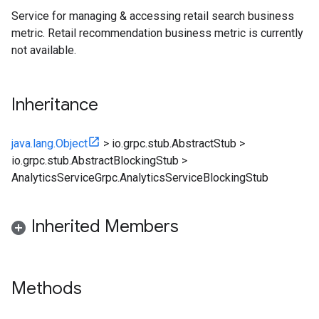
Service for managing & accessing retail search business
metric. Retail recommendation business metric is currently
not available.
Inheritance
java.lang.Object
>
io.grpc.stub.AbstractStub
>
io.grpc.stub.AbstractBlockingStub
>
AnalyticsServiceGrpc.AnalyticsServiceBlockingStub
Inherited Members
Methods