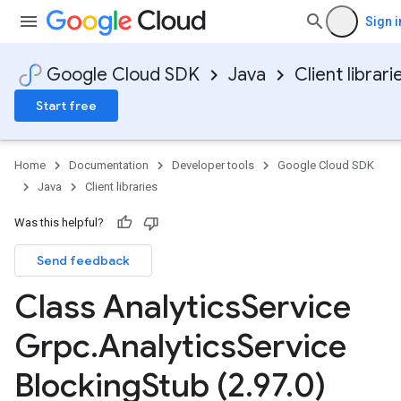
Sign i
Google Cloud SDK
Java
Client librari
Start free
Home
Documentation
Developer tools
Google Cloud SDK
Java
Client libraries
Was this helpful?
Send feedback
Class Analytics
Service
Grpc
.
Analytics
Service
Blocking
Stub (2
.
97
.
0)