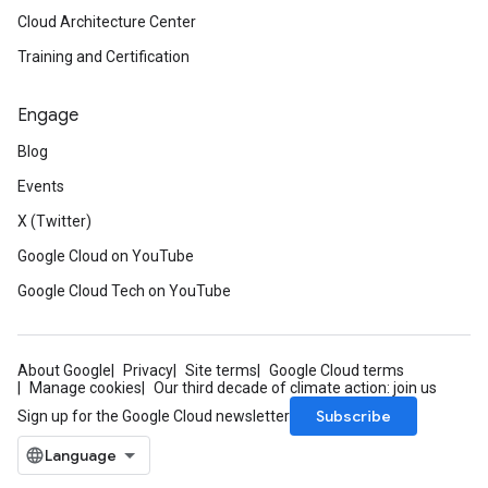
Cloud Architecture Center
Training and Certification
Engage
Blog
Events
X (Twitter)
Google Cloud on YouTube
Google Cloud Tech on YouTube
About Google
Privacy
Site terms
Google Cloud terms
Manage cookies
Our third decade of climate action: join us
Subscribe
Sign up for the Google Cloud newsletter