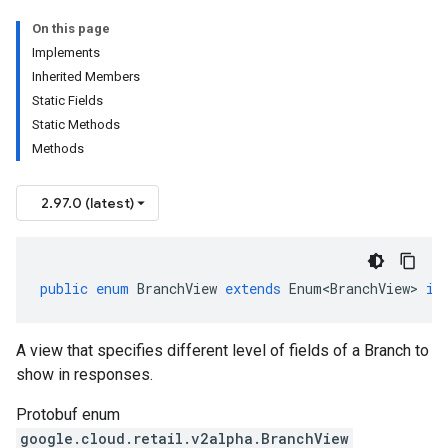
On this page
Implements
Inherited Members
Static Fields
Static Methods
Methods
2.97.0 (latest)
public
enum
BranchView
extends
Enum<BranchView>
im
A view that specifies different level of fields of a
Branch
to
show in responses.
Protobuf enum
google.cloud.retail.v2alpha.BranchView