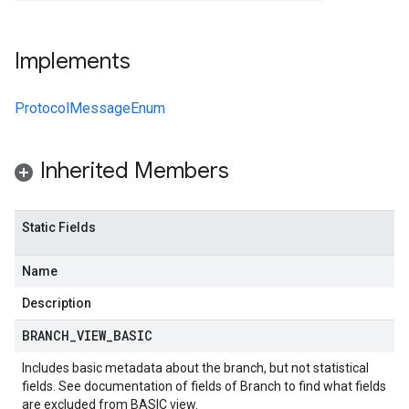
Implements
ProtocolMessageEnum
Inherited Members
Static Fields
Name
Description
BRANCH
_
VIEW
_
BASIC
Includes basic metadata about the branch, but not statistical
fields. See documentation of fields of
Branch
to find what fields
are excluded from BASIC view.