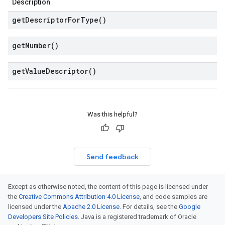
Description
get
Descriptor
For
Type(
)
get
Number(
)
get
Value
Descriptor(
)
Was this helpful?
Send feedback
Except as otherwise noted, the content of this page is licensed under
the
Creative Commons Attribution 4.0 License
, and code samples are
licensed under the
Apache 2.0 License
. For details, see the
Google
Developers Site Policies
. Java is a registered trademark of Oracle