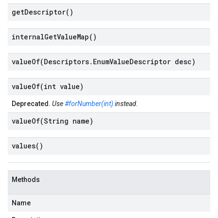
get
Descriptor(
)
internal
Get
Value
Map(
)
valueOf(
Descriptors
.
Enum
Value
Descriptor desc)
valueOf(
int value)
Deprecated.
Use
#forNumber(int)
instead.
valueOf(
String name)
values(
)
Methods
Name