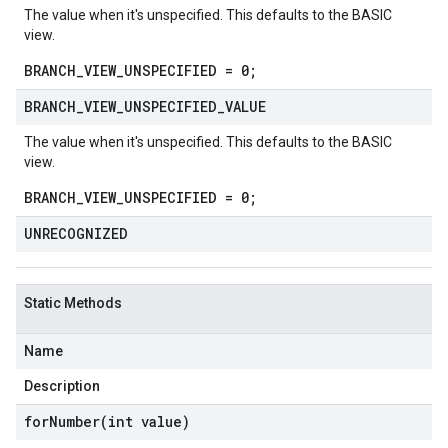
The value when it's unspecified. This defaults to the BASIC
view.
BRANCH_VIEW_UNSPECIFIED = 0;
BRANCH
_
VIEW
_
UNSPECIFIED
_
VALUE
The value when it's unspecified. This defaults to the BASIC
view.
BRANCH_VIEW_UNSPECIFIED = 0;
UNRECOGNIZED
Static Methods
Name
Description
forNumber(
int value)