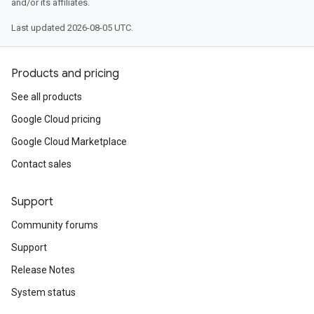
and/or its affiliates.
Last updated 2026-08-05 UTC.
Products and pricing
See all products
Google Cloud pricing
Google Cloud Marketplace
Contact sales
Support
Community forums
Support
Release Notes
System status