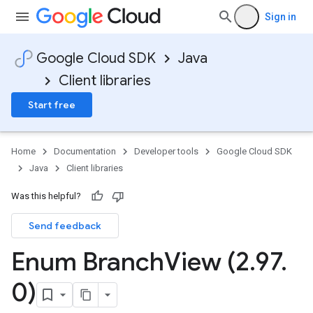
Sign in
Google Cloud SDK
Java
Client libraries
Start free
Home
Documentation
Developer tools
Google Cloud SDK
Java
Client libraries
Was this helpful?
Send feedback
Enum Branch
View (2
.
97
.
0)