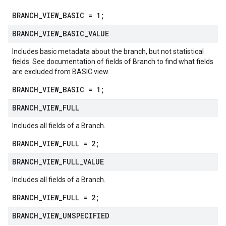
BRANCH_VIEW_BASIC = 1;
BRANCH
_
VIEW
_
BASIC
_
VALUE
Includes basic metadata about the branch, but not statistical
fields. See documentation of fields of
Branch
to find what fields
are excluded from BASIC view.
BRANCH_VIEW_BASIC = 1;
BRANCH
_
VIEW
_
FULL
Includes all fields of a
Branch
.
BRANCH_VIEW_FULL = 2;
BRANCH
_
VIEW
_
FULL
_
VALUE
Includes all fields of a
Branch
.
BRANCH_VIEW_FULL = 2;
BRANCH
_
VIEW
_
UNSPECIFIED