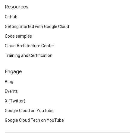
Resources
GitHub
Getting Started with Google Cloud
Code samples
Cloud Architecture Center
Training and Certification
Engage
Blog
Events
X (Twitter)
Google Cloud on YouTube
Google Cloud Tech on YouTube