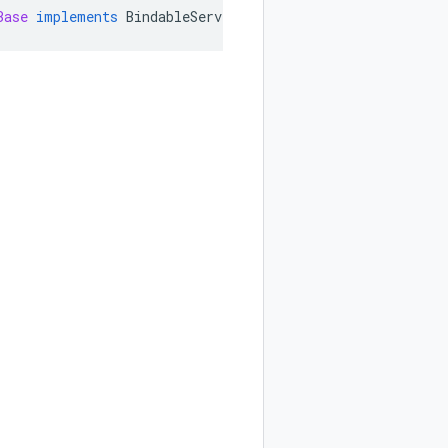
Base
implements
BindableService
,
ProjectServiceGrpc
.
Asy