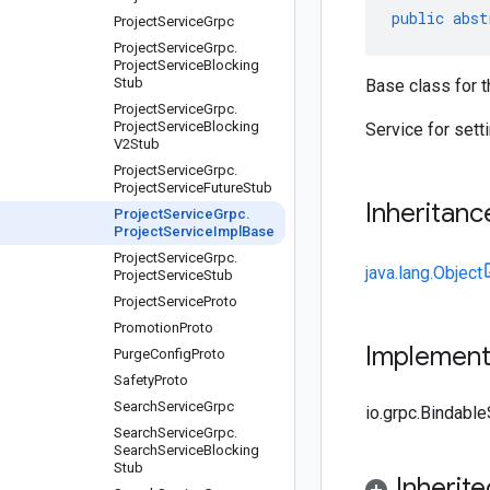
public
abst
Project
Service
Grpc
Project
Service
Grpc
.
Project
Service
Blocking
Stub
Base class for t
Project
Service
Grpc
.
Project
Service
Blocking
Service for setti
V2Stub
Project
Service
Grpc
.
Project
Service
Future
Stub
Inheritanc
Project
Service
Grpc
.
Project
Service
Impl
Base
Project
Service
Grpc
.
java.lang.Object
Project
Service
Stub
Project
Service
Proto
Promotion
Proto
Implemen
Purge
Config
Proto
Safety
Proto
Search
Service
Grpc
io.grpc.Bindabl
Search
Service
Grpc
.
Search
Service
Blocking
Stub
Inherit