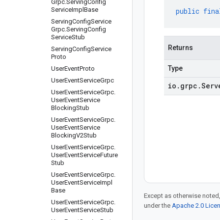
Grpc
.
Serving
Config
Service
Impl
Base
public
fina
Serving
Config
Service
Grpc
.
Serving
Config
Service
Stub
Returns
Serving
Config
Service
Proto
Type
User
Event
Proto
User
Event
Service
Grpc
io
.
grpc
.
Serv
User
Event
Service
Grpc
.
User
Event
Service
Blocking
Stub
User
Event
Service
Grpc
.
User
Event
Service
Blocking
V2Stub
User
Event
Service
Grpc
.
User
Event
Service
Future
Stub
User
Event
Service
Grpc
.
User
Event
Service
Impl
Base
Except as otherwise noted,
User
Event
Service
Grpc
.
under the
Apache 2.0 Lice
User
Event
Service
Stub