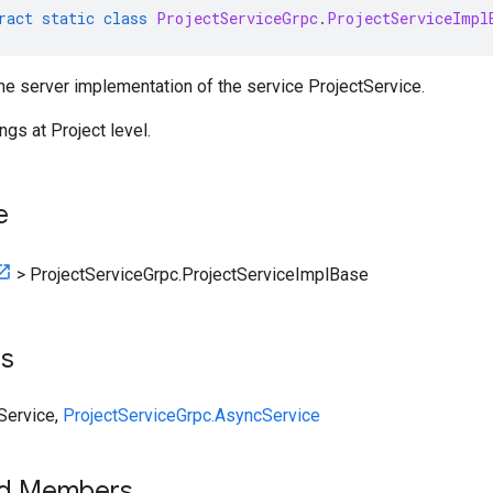
ract
static
class
ProjectServiceGrpc
.
ProjectServiceImpl
he server implementation of the service ProjectService.
ngs at Project level.
e
>
ProjectServiceGrpc.ProjectServiceImplBase
ts
eService
,
ProjectServiceGrpc.AsyncService
ed Members