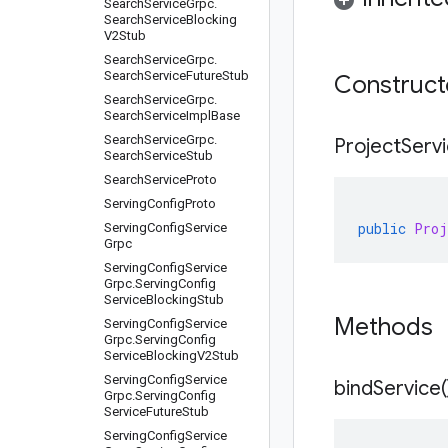
Search
Service
Grpc
.
Search
Service
Blocking
V2Stub
Search
Service
Grpc
.
Search
Service
Future
Stub
Construc
Search
Service
Grpc
.
Search
Service
Impl
Base
Search
Service
Grpc
.
Project
Serv
Search
Service
Stub
Search
Service
Proto
Serving
Config
Proto
public
Proj
Serving
Config
Service
Grpc
Serving
Config
Service
Grpc
.
Serving
Config
Service
Blocking
Stub
Methods
Serving
Config
Service
Grpc
.
Serving
Config
Service
Blocking
V2Stub
Serving
Config
Service
bind
Service(
Grpc
.
Serving
Config
Service
Future
Stub
Serving
Config
Service