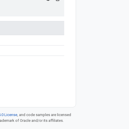
.0 License
, and code samples are licensed
rademark of Oracle and/or its affiliates.