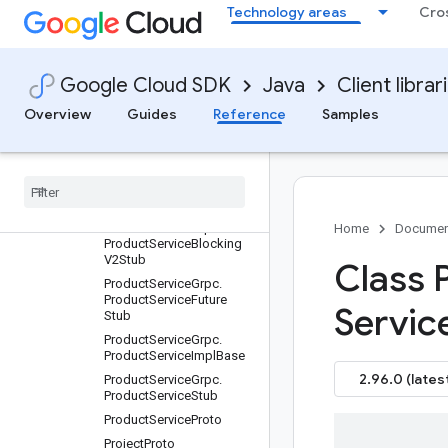
Technology areas
Cro
PredictionServiceGrpc.Pre
dictionServiceImplBase
PredictionServiceGrpc.Pre
dictionServiceStub
Google Cloud SDK
Java
Client librar
PredictionServiceProto
Overview
Guides
Reference
Samples
ProductProto
Product
Service
Grpc
Product
Service
Grpc
.
Product
Service
Blocking
Stub
Product
Service
Grpc
.
Home
Documen
Product
Service
Blocking
V2Stub
Class 
Product
Service
Grpc
.
Product
Service
Future
Servic
Stub
Product
Service
Grpc
.
Product
Service
Impl
Base
2.96.0 (lates
Product
Service
Grpc
.
Product
Service
Stub
Product
Service
Proto
Project
Proto