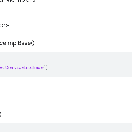
tors
ice
Impl
Base(
)
ectServiceImplBase
()
)