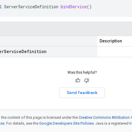
l
ServerServiceDefinition
bindService
()
Description
er
Service
Definition
Was this helpful?
Send feedback
 the content of this page is licensed under the
Creative Commons Attribution 4
nse
. For details, see the
Google Developers Site Policies
. Java is a registered t