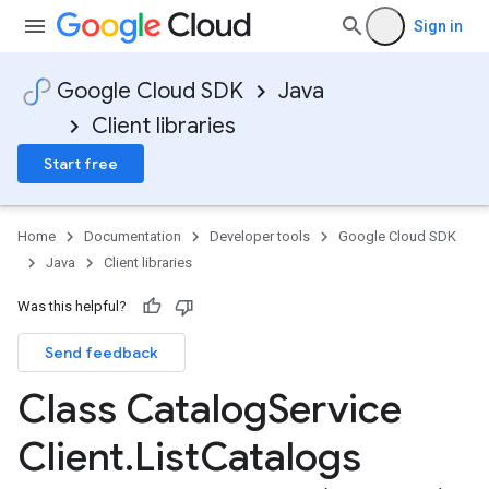
Sign in
Google Cloud SDK
Java
Client libraries
Start free
Home
Documentation
Developer tools
Google Cloud SDK
Java
Client libraries
Was this helpful?
Send feedback
Class Catalog
Service
Client
.
List
Catalogs