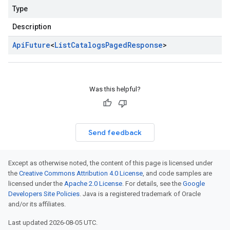
Type
Description
Api
Future
<
List
Catalogs
Paged
Response
>
Was this helpful?
Send feedback
Except as otherwise noted, the content of this page is licensed under
the
Creative Commons Attribution 4.0 License
, and code samples are
licensed under the
Apache 2.0 License
. For details, see the
Google
Developers Site Policies
. Java is a registered trademark of Oracle
and/or its affiliates.
Last updated 2026-08-05 UTC.