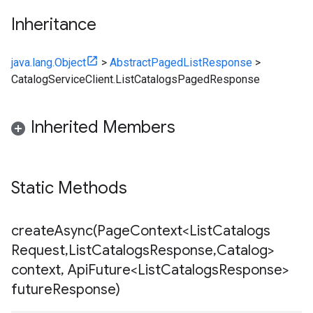
Inheritance
java.lang.Object
>
AbstractPagedListResponse
>
CatalogServiceClient.ListCatalogsPagedResponse
Inherited Members
Static Methods
createAsync(
Page
Context<List
Catalogs
Request
,
List
Catalogs
Response
,
Catalog>
context
,
Api
Future<List
Catalogs
Response>
future
Response)