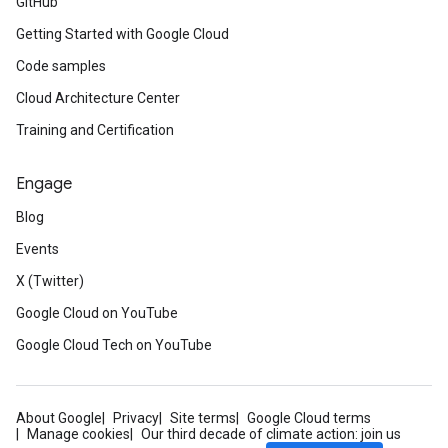
GitHub
Getting Started with Google Cloud
Code samples
Cloud Architecture Center
Training and Certification
Engage
Blog
Events
X (Twitter)
Google Cloud on YouTube
Google Cloud Tech on YouTube
About Google
Privacy
Site terms
Google Cloud terms
Manage cookies
Our third decade of climate action: join us