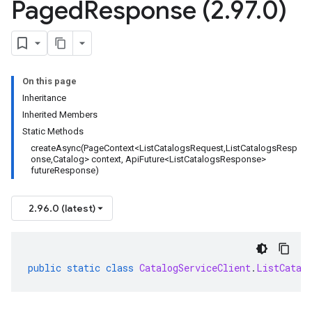
Paged
Response (2
.
97
.
0)
On this page
Inheritance
Inherited Members
Static Methods
createAsync(PageContext<ListCatalogsRequest,ListCatalogsResp
onse,Catalog> context, ApiFuture<ListCatalogsResponse>
futureResponse)
2.96.0 (latest)
public
static
class
CatalogServiceClient
.
ListCatal