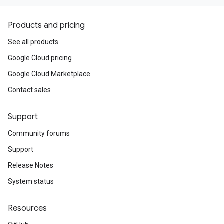
Products and pricing
See all products
Google Cloud pricing
Google Cloud Marketplace
Contact sales
Support
Community forums
Support
Release Notes
System status
Resources