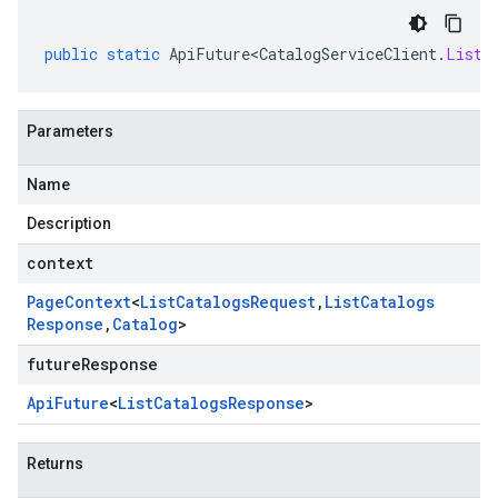
public
static
ApiFuture<CatalogServiceClient
.
ListC
Parameters
Name
Description
context
Page
Context
<
List
Catalogs
Request
,
List
Catalogs
Response
,
Catalog
>
futureResponse
Api
Future
<
List
Catalogs
Response
>
Returns