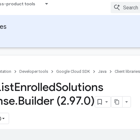
ss-product tools
ies
tation
Developer tools
Google Cloud SDK
Java
Client libraries
ist
Enrolled
Solutions
nse
.
Builder (2
.
97
.
0)
)