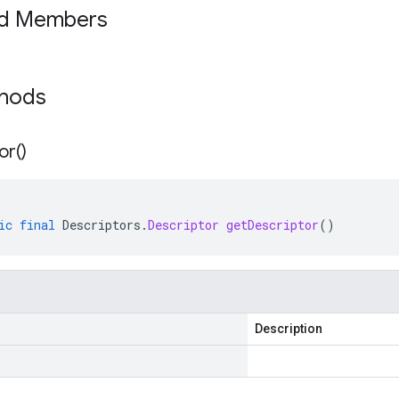
ed Members
thods
or(
)
ic
final
Descriptors
.
Descriptor
getDescriptor
()
Description