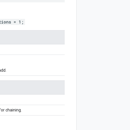
tions = 1;
add.
for chaining.