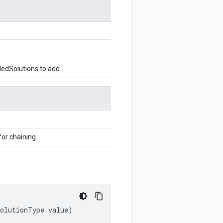
ledSolutions to add.
for chaining.
SolutionType
value
)