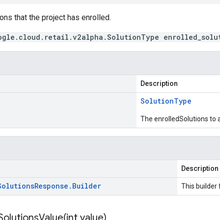
ons that the project has enrolled.
ogle.cloud.retail.v2alpha.SolutionType enrolled_solu
Description
Solution
Type
The enrolledSolutions to 
Description
Solutions
Response
.
Builder
This builder 
SolutionsValue(
int value)