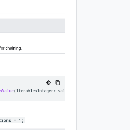
for chaining.
sValue
(
Iterable<Integer>
values
)
tions = 1;