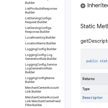
Builder
Inherit
List
Products
Response
.
Builder
List
Serving
Configs
Request
.
Builder
Static Me
List
Serving
Configs
Response
.
Builder
Local
Inventory
.
Builder
get
Descript
Location
Name
.
Builder
Logging
Config
.
Builder
Logging
Config
.
Log
Generation
Rule
.
Builder
public
stat
Logging
Config
.
Service
Log
Generation
Rule
.
Builder
Logging
Config
Name
.
Returns
Builder
Merchant
Center
Account
Type
Link
.
Builder
Descriptor
Merchant
Center
Account
Link
.
Merchant
Center
Feed
Filter
.
Builder