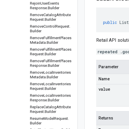
Rejoin
User
Events
Response
.
Builder
Remove
Catalog
Attribute
Request
.
Builder
public
List
Remove
Control
Request
.
Builder
Remove
Fulfillment
Places
Retail API soluti
Metadata
.
Builder
Remove
Fulfillment
Places
repeated .go
Request
.
Builder
Remove
Fulfillment
Places
Response
.
Builder
Parameter
Remove
Local
Inventories
Metadata
.
Builder
Name
Remove
Local
Inventories
Request
.
Builder
value
Remove
Local
Inventories
Response
.
Builder
Replace
Catalog
Attribute
Request
.
Builder
Returns
Resume
Model
Request
.
Builder