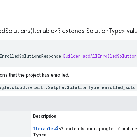
edSolutions(
Iterable<? extends Solution
Type> val
EnrolledSolutionsResponse
.
Builder
addAllEnrolledSolution
ons that the project has enrolled.
ogle.cloud.retail.v2alpha.SolutionType enrolled_solu
Description
Iterable
<
? extends com
.
google
.
cloud
.
re
Type
>