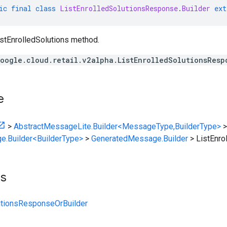
ic
final
class
ListEnrolledSolutionsResponse
.
Builder
ext
stEnrolledSolutions method.
oogle.cloud.retail.v2alpha.ListEnrolledSolutionsResp
e
>
AbstractMessageLite.Builder<MessageType,BuilderType>
>
e.Builder<BuilderType>
>
GeneratedMessage.Builder
>
ListEnro
ts
utionsResponseOrBuilder