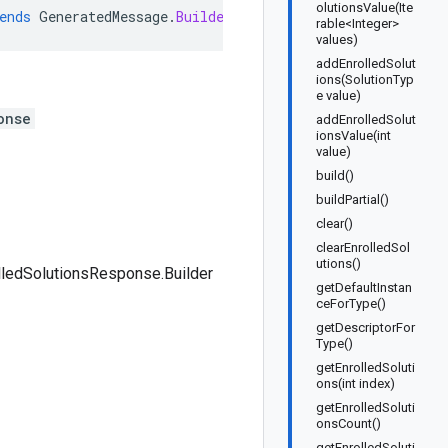
olutionsValue(Ite
ends
GeneratedMessage
.
Builder<ListEnrolledSolutionsResp
rable<Integer>
values)
addEnrolledSolut
ions(SolutionTyp
e value)
onse
addEnrolledSolut
ionsValue(int
value)
build()
buildPartial()
clear()
clearEnrolledSol
utions()
lledSolutionsResponse.Builder
getDefaultInstan
ceForType()
getDescriptorFor
Type()
getEnrolledSoluti
ons(int index)
getEnrolledSoluti
onsCount()
getEnrolledSoluti