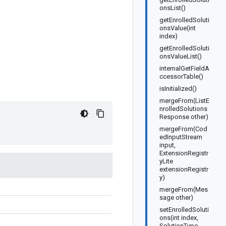
onsList()
getEnrolledSoluti
onsValue(int
index)
getEnrolledSoluti
onsValueList()
internalGetFieldA
ccessorTable()
isInitialized()
mergeFrom(ListE
nrolledSolutions
Response other)
mergeFrom(Cod
edInputStream
input,
ExtensionRegistr
yLite
extensionRegistr
y)
mergeFrom(Mes
sage other)
setEnrolledSoluti
ons(int index,
SolutionType