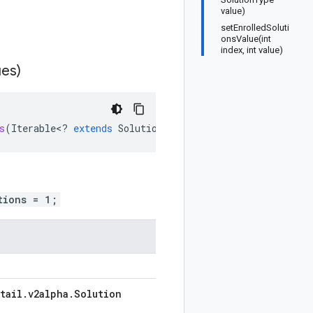
value)
setEnrolledSoluti
onsValue(int
index, int value)
ues)
s
(
Iterable
<
?
extends
SolutionType
>
values
)
tions = 1;
tail
.
v2alpha
.
Solution