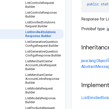
List
Controls
Request
.
public
stat
Builder
List
Controls
Response
.
Builder
Response for Li
List
Enrolled
Solutions
Request
.
Builder
Protobuf type
g
List
Enrolled
Solutions
Response
.
Builder
List
Generative
Question
Configs
Request
.
Builder
Inheritanc
List
Generative
Question
Configs
Response
.
Builder
java.lang.Object
List
Merchant
Center
Account
Links
Request
.
AbstractMessag
Builder
List
Merchant
Center
Account
Links
Response
.
Builder
Implemen
List
Models
Request
.
Builder
ListEnrolledSol
List
Models
Response
.
Builder
List
Products
Request
.