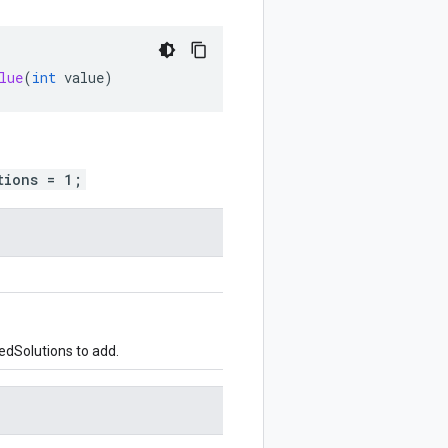
lue
(
int
value
)
tions = 1;
edSolutions to add.