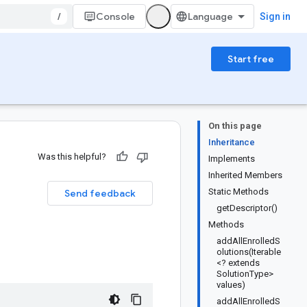
/
Console
Sign in
Start free
On this page
Inheritance
Was this helpful?
Implements
Inherited Members
Static Methods
Send feedback
getDescriptor()
Methods
addAllEnrolledS
olutions(Iterable
<? extends
SolutionType>
values)
addAllEnrolledS