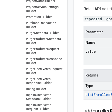
Project
Name
.
Builder
Project
Service
Settings
.
Retail API soluti
Builder
Promotion
.
Builder
repeated .go
Purchase
Transaction
.
Builder
Parameter
Purge
Metadata
.
Builder
Purge
Products
Metadata
.
Name
Builder
Purge
Products
Request
.
value
Builder
Purge
Products
Response
.
Builder
Purge
User
Events
Request
.
Builder
Returns
Purge
User
Events
Response
.
Builder
Type
Rating
.
Builder
List
Enrolled
Rejoin
User
Events
Metadata
.
Builder
Rejoin
User
Events
Request
.
Builder
addEnrolled