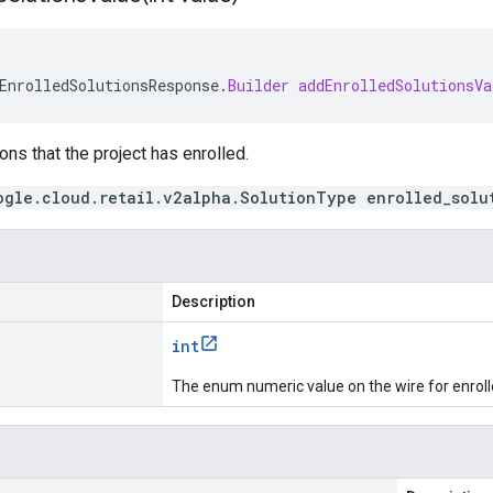
EnrolledSolutionsResponse
.
Builder
addEnrolledSolutionsVa
ons that the project has enrolled.
ogle.cloud.retail.v2alpha.SolutionType enrolled_solu
Description
int
The enum numeric value on the wire for enroll