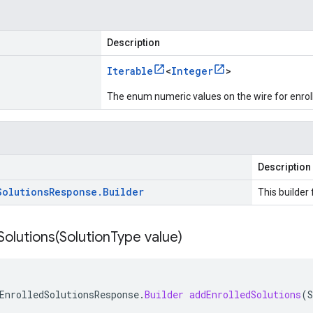
Description
Iterable
<
Integer
>
The enum numeric values on the wire for enrol
Description
Solutions
Response
.
Builder
This builder 
olutions(
Solution
Type value)
EnrolledSolutionsResponse
.
Builder
addEnrolledSolutions
(