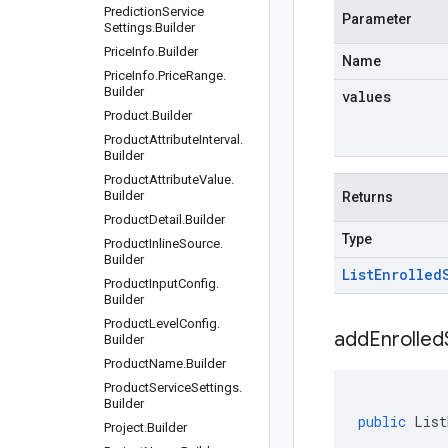
Prediction
Service
Parameter
Settings
.
Builder
Price
Info
.
Builder
Name
Price
Info
.
Price
Range
.
Builder
values
Product
.
Builder
Product
Attribute
Interval
.
Builder
Product
Attribute
Value
.
Builder
Returns
Product
Detail
.
Builder
Type
Product
Inline
Source
.
Builder
List
Enrolled
Product
Input
Config
.
Builder
Product
Level
Config
.
addEnrolledS
Builder
Product
Name
.
Builder
Product
Service
Settings
.
Builder
public
List
Project
.
Builder