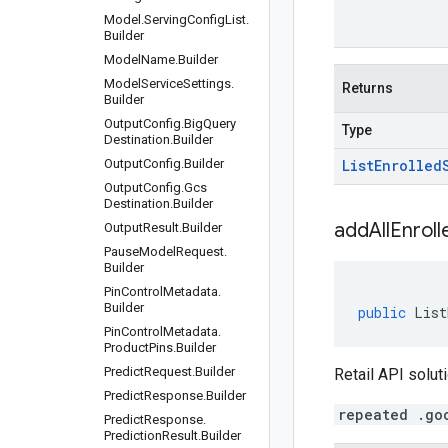
Model
.
Serving
Config
List
.
Builder
Model
Name
.
Builder
Model
Service
Settings
.
Returns
Builder
Output
Config
.
Big
Query
Type
Destination
.
Builder
Output
Config
.
Builder
List
Enrolled
Output
Config
.
Gcs
Destination
.
Builder
addAllEnroll
Output
Result
.
Builder
Pause
Model
Request
.
Builder
Pin
Control
Metadata
.
Builder
public
List
Pin
Control
Metadata
.
Product
Pins
.
Builder
Predict
Request
.
Builder
Retail API soluti
Predict
Response
.
Builder
repeated .go
Predict
Response
.
Prediction
Result
.
Builder