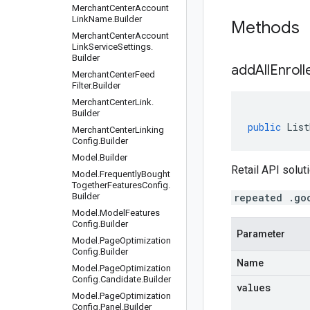
Merchant
Center
Account
Link
Name
.
Builder
Methods
Merchant
Center
Account
Link
Service
Settings
.
Builder
addAllEnroll
Merchant
Center
Feed
Filter
.
Builder
Merchant
Center
Link
.
Builder
public
List
Merchant
Center
Linking
Config
.
Builder
Model
.
Builder
Retail API soluti
Model
.
Frequently
Bought
Together
Features
Config
.
Builder
repeated .go
Model
.
Model
Features
Config
.
Builder
Parameter
Model
.
Page
Optimization
Config
.
Builder
Name
Model
.
Page
Optimization
Config
.
Candidate
.
Builder
values
Model
.
Page
Optimization
Config
.
Panel
.
Builder