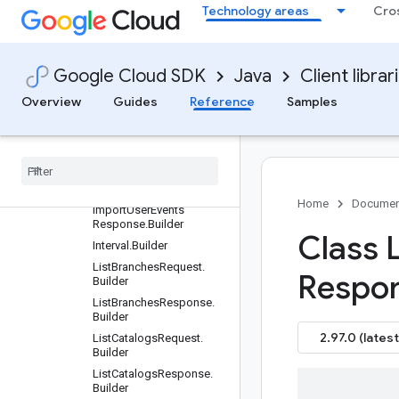
Technology areas
Cro
ImportCompletionDataRe
sponse.Builder
ImportErrorsConfig.Builde
r
Google Cloud SDK
Java
Client librar
ImportMetadata.Builder
Overview
Guides
Reference
Samples
ImportProductsRequest.B
uilder
Import
Products
Response
.
Builder
Import
User
Events
Request
.
Builder
Home
Documen
Import
User
Events
Response
.
Builder
Class L
Interval
.
Builder
List
Branches
Request
.
Respo
Builder
List
Branches
Response
.
Builder
2.97.0 (latest
List
Catalogs
Request
.
Builder
List
Catalogs
Response
.
Builder