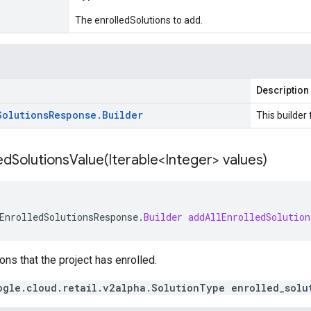
The enrolledSolutions to add.
Description
Solutions
Response
.
Builder
This builder 
edSolutionsValue(
Iterable<Integer> values)
EnrolledSolutionsResponse
.
Builder
addAllEnrolledSolution
ons that the project has enrolled.
ogle.cloud.retail.v2alpha.SolutionType enrolled_solu