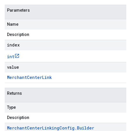
Parameters
Name
Description
index
int
value
Merchant
Center
Link
Returns
Type
Description
Merchant
Center
Linking
Config
.
Builder