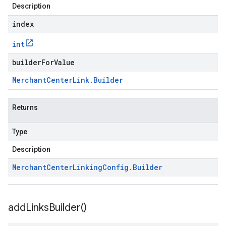
Description
index
int
builderForValue
Merchant
Center
Link
.
Builder
Returns
Type
Description
Merchant
Center
Linking
Config
.
Builder
add
Links
Builder(
)