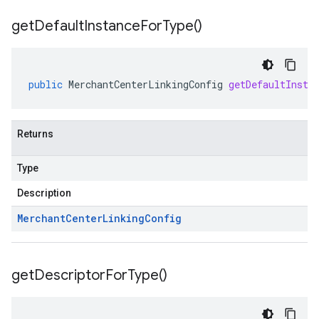
get
Default
Instance
For
Type(
)
public
MerchantCenterLinkingConfig
getDefaultInsta
Returns
Type
Description
Merchant
Center
Linking
Config
get
Descriptor
For
Type(
)