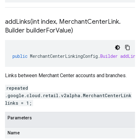
addLinks(
int index
,
Merchant
Center
Link
.
Builder builder
For
Value)
public
MerchantCenterLinkingConfig
.
Builder
addLink
Links between Merchant Center accounts and branches.
repeated
.google.cloud.retail.v2alpha.MerchantCenterLink
links = 1;
Parameters
Name