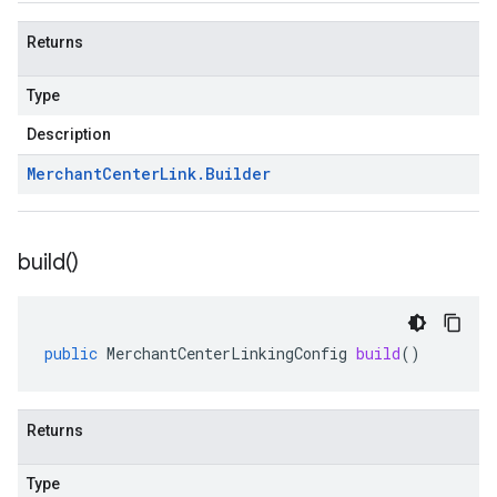
Returns
Type
Description
Merchant
Center
Link
.
Builder
build(
)
public
MerchantCenterLinkingConfig
build
()
Returns
Type