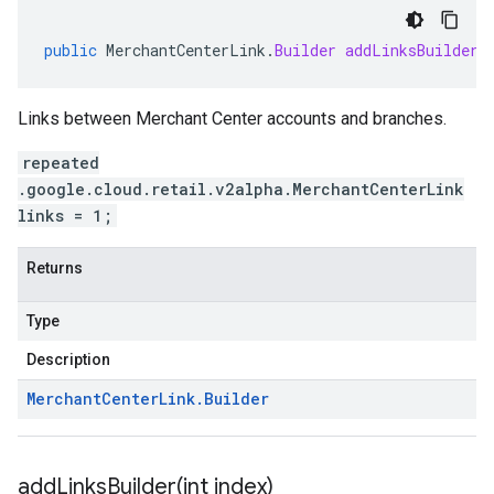
public
MerchantCenterLink
.
Builder
addLinksBuilder
(
Links between Merchant Center accounts and branches.
repeated
.google.cloud.retail.v2alpha.MerchantCenterLink
links = 1;
Returns
Type
Description
Merchant
Center
Link
.
Builder
addLinksBuilder(
int index)