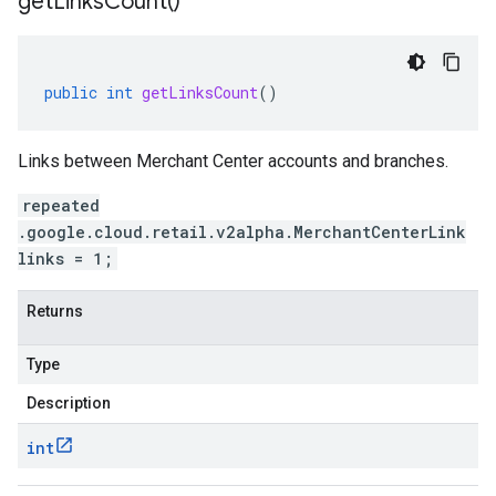
get
Links
Count(
)
public
int
getLinksCount
()
Links between Merchant Center accounts and branches.
repeated
.google.cloud.retail.v2alpha.MerchantCenterLink
links = 1;
Returns
Type
Description
int