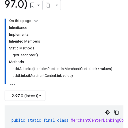
97
.
0)
On this page
Inheritance
Implements
Inherited Members
Static Methods
getDescriptor()
Methods
addAllLinks(Iterable<? extends MerchantCenterLink> values)
addLinks(MerchantCenterLink value)
2.97.0 (latest)
public
static
final
class
MerchantCenterLinkingCon