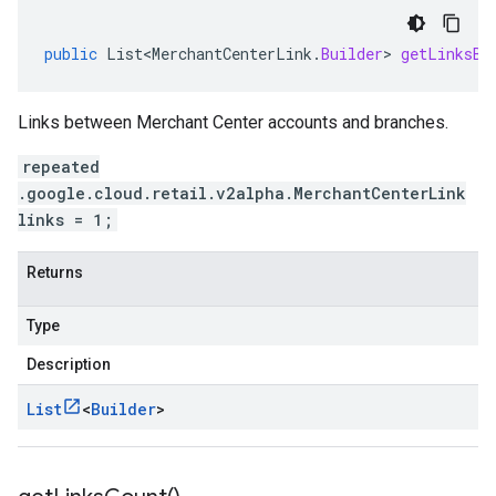
public
List<MerchantCenterLink
.
Builder
>
getLinksBu
Links between Merchant Center accounts and branches.
repeated
.google.cloud.retail.v2alpha.MerchantCenterLink
links = 1;
Returns
Type
Description
List
<
Builder
>