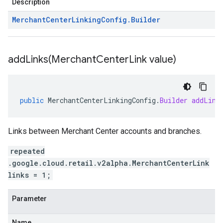
Description
Merchant
Center
Linking
Config
.
Builder
addLinks(
Merchant
Center
Link value)
public
MerchantCenterLinkingConfig
.
Builder
addLink
Links between Merchant Center accounts and branches.
repeated
.google.cloud.retail.v2alpha.MerchantCenterLink
links = 1;
Parameter
Name