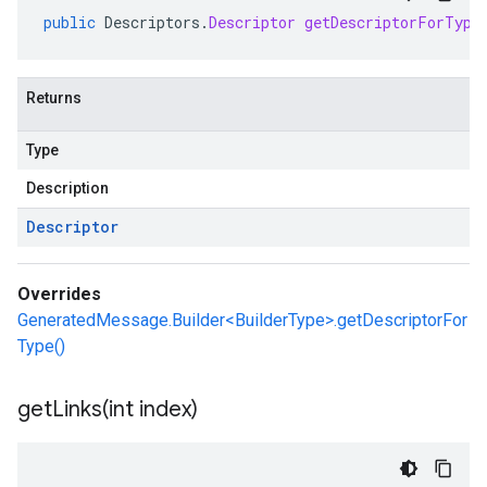
public
Descriptors
.
Descriptor
getDescriptorForType
Returns
Type
Description
Descriptor
Overrides
GeneratedMessage.Builder<BuilderType>.getDescriptorFor
Type()
getLinks(
int index)