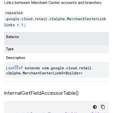
Links between Merchant Center accounts and branches.
repeated
.google.cloud.retail.v2alpha.MerchantCenterLink
links = 1;
Returns
Type
Description
List
<
? extends com
.
google
.
cloud
.
retail
.
v2alpha
.
Merchant
Center
Link
Or
Builder
>
internal
Get
Field
Accessor
Table(
)