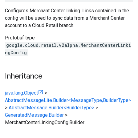
Configures Merchant Center linking. Links contained in the
config will be used to sync data from a Merchant Center
account to a Cloud Retail branch.
Protobuf type
google.cloud.retail.v2alpha.MerchantCenterLinki
ngConfig
Inheritance
java.lang.Object
>
AbstractMessageLite.Builder<MessageType,BuilderType>
>
AbstractMessage.Builder<BuilderType>
>
GeneratedMessage.Builder
>
MerchantCenterLinkingConfig.Builder