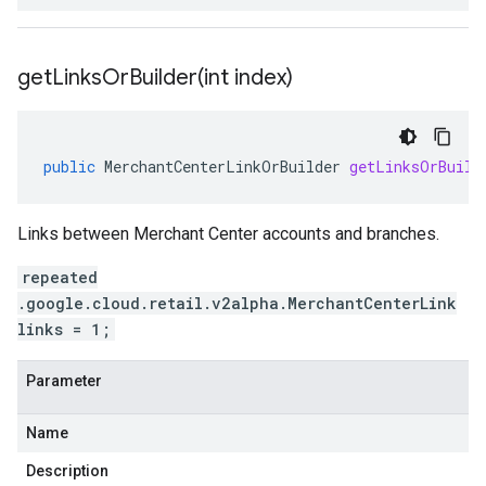
getLinksOrBuilder(
int index)
public
MerchantCenterLinkOrBuilder
getLinksOrBuild
Links between Merchant Center accounts and branches.
repeated
.google.cloud.retail.v2alpha.MerchantCenterLink
links = 1;
Parameter
Name
Description