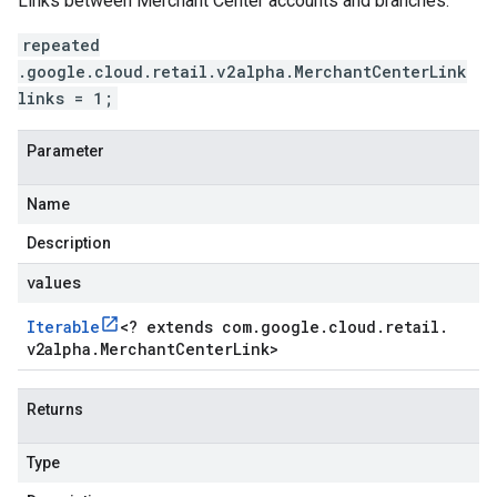
Links between Merchant Center accounts and branches.
repeated
.google.cloud.retail.v2alpha.MerchantCenterLink
links = 1;
Parameter
Name
Description
values
Iterable
<
? extends com
.
google
.
cloud
.
retail
.
v2alpha
.
Merchant
Center
Link
>
Returns
Type