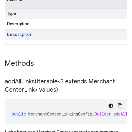
Type
Description
Descriptor
Methods
addAllLinks(
Iterable<? extends Merchant
Center
Link> values)
public
MerchantCenterLinkingConfig
.
Builder
addAllL