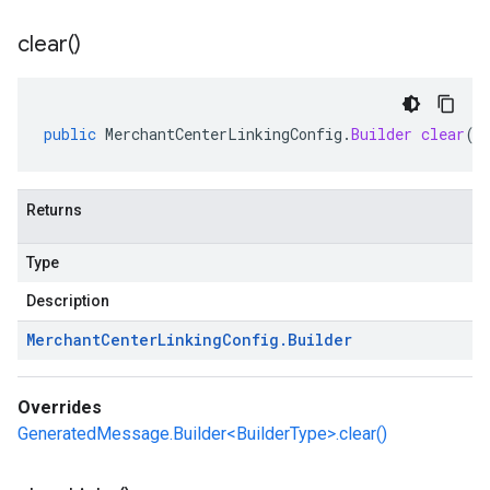
clear(
)
public
MerchantCenterLinkingConfig
.
Builder
clear
()
Returns
Type
Description
Merchant
Center
Linking
Config
.
Builder
Overrides
GeneratedMessage.Builder<BuilderType>.clear()