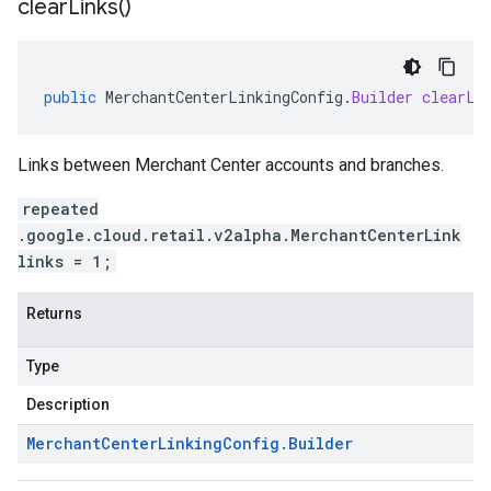
clear
Links(
)
public
MerchantCenterLinkingConfig
.
Builder
clearLi
Links between Merchant Center accounts and branches.
repeated
.google.cloud.retail.v2alpha.MerchantCenterLink
links = 1;
Returns
Type
Description
Merchant
Center
Linking
Config
.
Builder