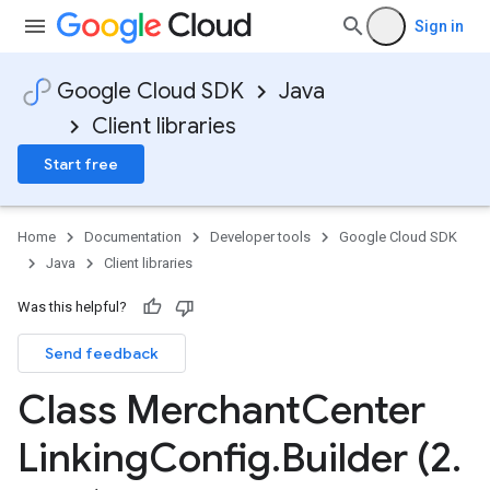
Sign in
Google Cloud SDK
Java
Client libraries
Start free
Home
Documentation
Developer tools
Google Cloud SDK
Java
Client libraries
Was this helpful?
Send feedback
Class Merchant
Center
Linking
Config
.
Builder (2
.