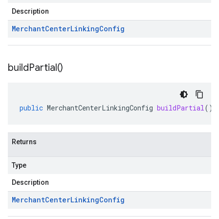
Description
Merchant
Center
Linking
Config
build
Partial(
)
public
MerchantCenterLinkingConfig
buildPartial
()
Returns
Type
Description
Merchant
Center
Linking
Config