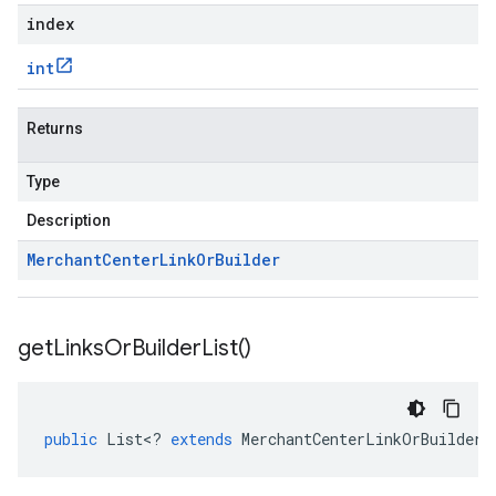
index
int
Returns
Type
Description
Merchant
Center
Link
Or
Builder
get
Links
Or
Builder
List(
)
public
List
<
?
extends
MerchantCenterLinkOrBuilder
>