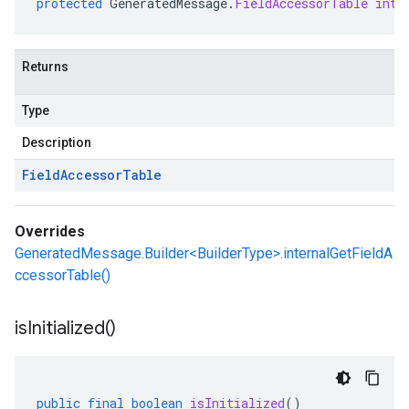
protected
GeneratedMessage
.
FieldAccessorTable
inte
Returns
Type
Description
Field
Accessor
Table
Overrides
GeneratedMessage.Builder<BuilderType>.internalGetFieldA
ccessorTable()
is
Initialized(
)
public
final
boolean
isInitialized
()