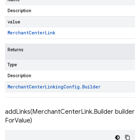
Description
value
Merchant
Center
Link
Returns
Type
Description
Merchant
Center
Linking
Config
.
Builder
addLinks(
Merchant
Center
Link
.
Builder builder
For
Value)