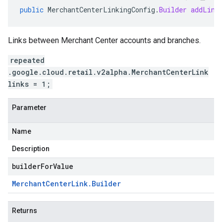
public
MerchantCenterLinkingConfig
.
Builder
addLink
Links between Merchant Center accounts and branches.
repeated
.google.cloud.retail.v2alpha.MerchantCenterLink
links = 1;
Parameter
Name
Description
builderForValue
Merchant
Center
Link
.
Builder
Returns