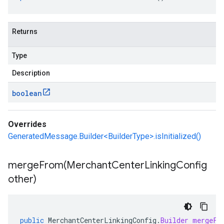
Returns
Type
Description
boolean
Overrides
GeneratedMessage.Builder<BuilderType>.isInitialized()
mergeFrom(
Merchant
Center
Linking
Config
other)
public
MerchantCenterLinkingConfig
.
Builder
mergeFr