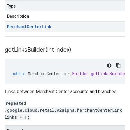
Type
Description
Merchant
Center
Link
getLinksBuilder(
int index)
public
MerchantCenterLink
.
Builder
getLinksBuilder
(
Links between Merchant Center accounts and branches.
repeated
.google.cloud.retail.v2alpha.MerchantCenterLink
links = 1;