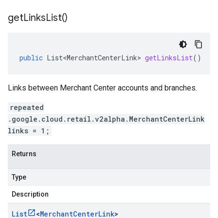
get
Links
List(
)
public
List<MerchantCenterLink>
getLinksList
()
Links between Merchant Center accounts and branches.
repeated
.google.cloud.retail.v2alpha.MerchantCenterLink
links = 1;
Returns
Type
Description
List
<
Merchant
Center
Link
>