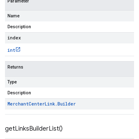
Parameter
Name
Description
index
int
Returns
Type
Description
Merchant
Center
Link
.
Builder
get
Links
Builder
List(
)