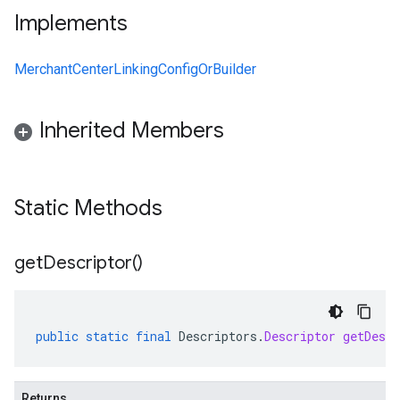
Implements
MerchantCenterLinkingConfigOrBuilder
Inherited Members
Static Methods
get
Descriptor(
)
public
static
final
Descriptors
.
Descriptor
getDescr
Returns