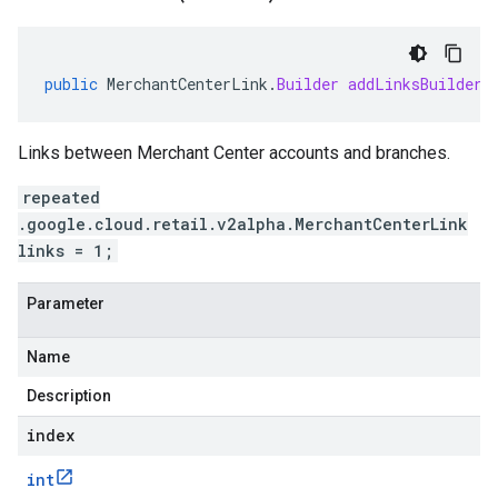
public
MerchantCenterLink
.
Builder
addLinksBuilder
(
Links between Merchant Center accounts and branches.
repeated
.google.cloud.retail.v2alpha.MerchantCenterLink
links = 1;
Parameter
Name
Description
index
int