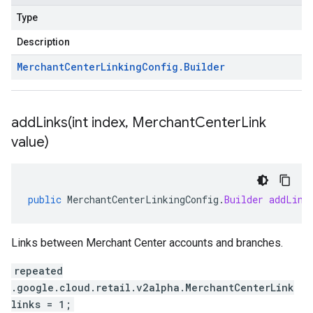
Type
Description
Merchant
Center
Linking
Config
.
Builder
addLinks(
int index
,
Merchant
Center
Link
value)
public
MerchantCenterLinkingConfig
.
Builder
addLink
Links between Merchant Center accounts and branches.
repeated
.google.cloud.retail.v2alpha.MerchantCenterLink
links = 1;