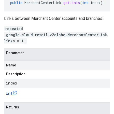
public
MerchantCenterLink
getLinks
(
int
index
)
Links between Merchant Center accounts and branches.
repeated
.google.cloud.retail.v2alpha.MerchantCenterLink
links = 1;
Parameter
Name
Description
index
int
Returns