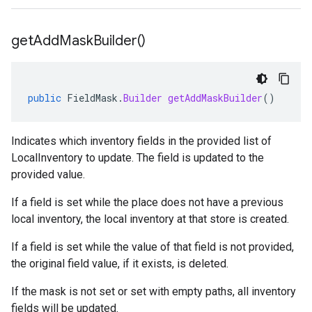
get
Add
Mask
Builder(
)
public
FieldMask
.
Builder
getAddMaskBuilder
()
Indicates which inventory fields in the provided list of
LocalInventory
to update. The field is updated to the
provided value.
If a field is set while the place does not have a previous
local inventory, the local inventory at that store is created.
If a field is set while the value of that field is not provided,
the original field value, if it exists, is deleted.
If the mask is not set or set with empty paths, all inventory
fields will be updated.