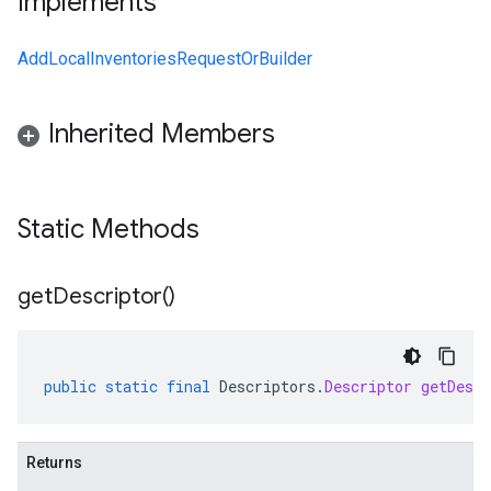
Implements
AddLocalInventoriesRequestOrBuilder
Inherited Members
Static Methods
get
Descriptor(
)
public
static
final
Descriptors
.
Descriptor
getDescr
Returns