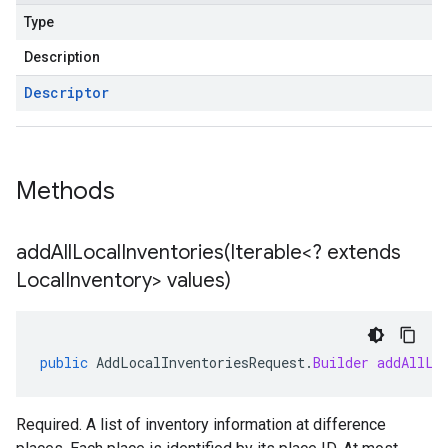
Type
Description
Descriptor
Methods
addAllLocalInventories(
Iterable<? extends
Local
Inventory> values)
public
AddLocalInventoriesRequest
.
Builder
addAllLo
Required. A list of inventory information at difference