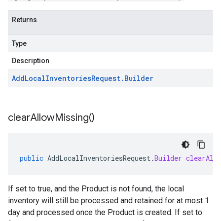
Returns
Type
Description
Add
Local
Inventories
Request
.
Builder
clear
Allow
Missing(
)
public
AddLocalInventoriesRequest
.
Builder
clearAll
If set to true, and the
Product
is not found, the local
inventory will still be processed and retained for at most 1
day and processed once the
Product
is created. If set to