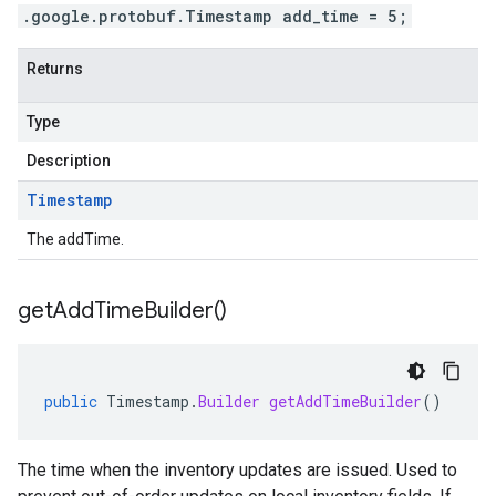
.google.protobuf.Timestamp add_time = 5;
Returns
Type
Description
Timestamp
The addTime.
get
Add
Time
Builder(
)
public
Timestamp
.
Builder
getAddTimeBuilder
()
The time when the inventory updates are issued. Used to