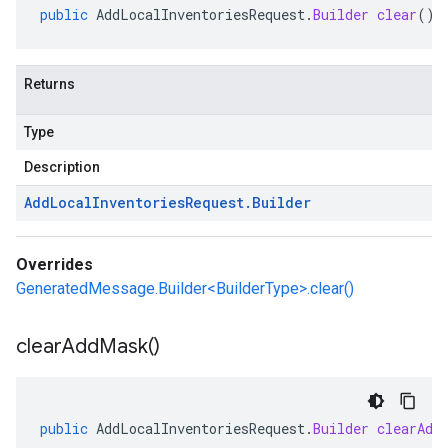
public
AddLocalInventoriesRequest
.
Builder
clear
()
Returns
Type
Description
Add
Local
Inventories
Request
.
Builder
Overrides
GeneratedMessage.Builder<BuilderType>.clear()
clear
Add
Mask(
)
public
AddLocalInventoriesRequest
.
Builder
clearAdd