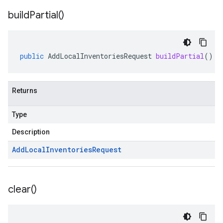
build
Partial(
)
public
AddLocalInventoriesRequest
buildPartial
()
Returns
Type
Description
Add
Local
Inventories
Request
clear(
)