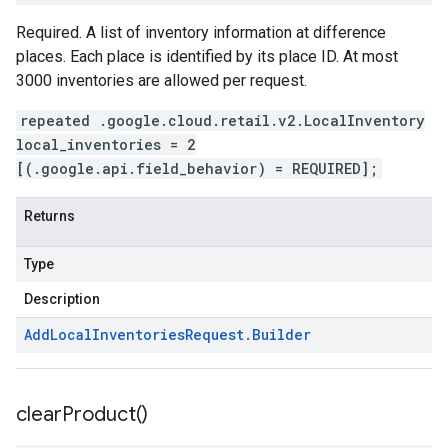
Required. A list of inventory information at difference
places. Each place is identified by its place ID. At most
3000 inventories are allowed per request.
repeated .google.cloud.retail.v2.LocalInventory
local_inventories = 2
[(.google.api.field_behavior) = REQUIRED];
Returns
Type
Description
Add
Local
Inventories
Request
.
Builder
clear
Product(
)