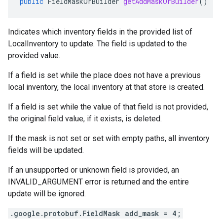
public
FieldMaskOrBuilder
getAddMaskOrBuilder
()
Indicates which inventory fields in the provided list of
LocalInventory
to update. The field is updated to the
provided value.
If a field is set while the place does not have a previous
local inventory, the local inventory at that store is created.
If a field is set while the value of that field is not provided,
the original field value, if it exists, is deleted.
If the mask is not set or set with empty paths, all inventory
fields will be updated.
If an unsupported or unknown field is provided, an
INVALID_ARGUMENT error is returned and the entire
update will be ignored.
.google.protobuf.FieldMask add_mask = 4;