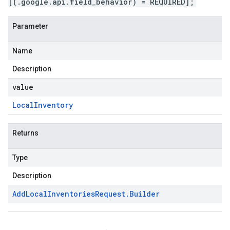
[(.google.api.field_behavior) = REQUIRED];
Parameter
Name
Description
value
Local
Inventory
Returns
Type
Description
Add
Local
Inventories
Request
.
Builder