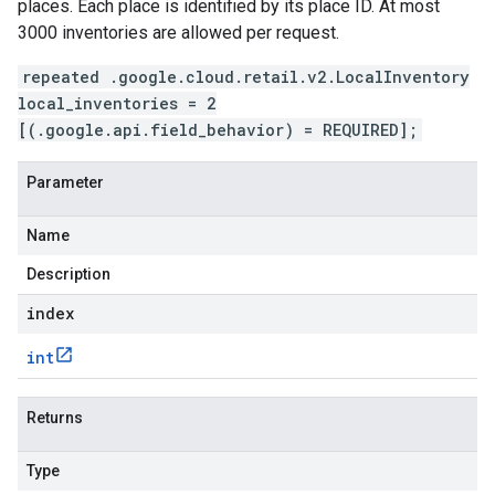
places. Each place is identified by its place ID. At most
3000 inventories are allowed per request.
repeated .google.cloud.retail.v2.LocalInventory
local_inventories = 2
[(.google.api.field_behavior) = REQUIRED];
Parameter
Name
Description
index
int
Returns
Type