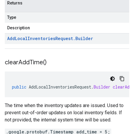
Returns
Type
Description
Add
Local
Inventories
Request
.
Builder
clear
Add
Time(
)
public
AddLocalInventoriesRequest
.
Builder
clearAdd
The time when the inventory updates are issued. Used to
prevent out-of-order updates on local inventory fields. If
not provided, the internal system time will be used.
.google.protobuf.Timestamp add_time = 5;