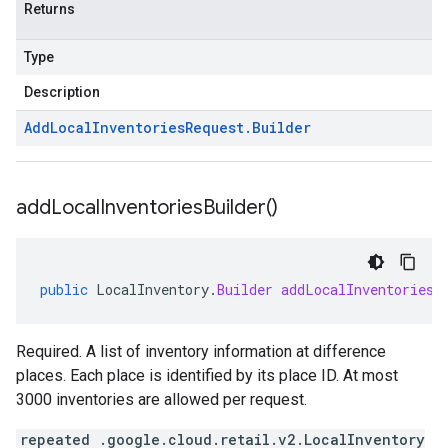
Returns
Type
Description
Add
Local
Inventories
Request
.
Builder
add
Local
Inventories
Builder(
)
public
LocalInventory
.
Builder
addLocalInventoriesB
Required. A list of inventory information at difference
places. Each place is identified by its place ID. At most
3000 inventories are allowed per request.
repeated .google.cloud.retail.v2.LocalInventory