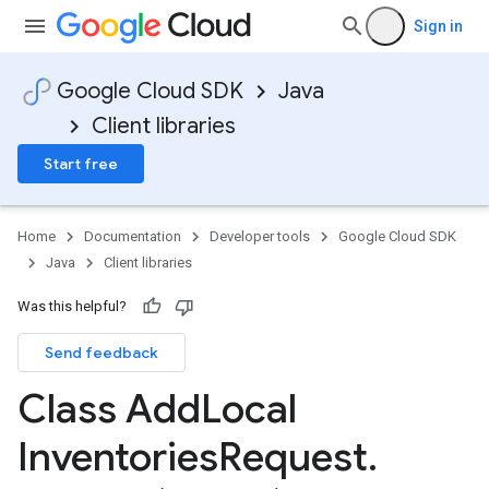
Sign in
Google Cloud SDK
Java
Client libraries
Start free
Home
Documentation
Developer tools
Google Cloud SDK
Java
Client libraries
Was this helpful?
Send feedback
Class Add
Local
Inventories
Request
.