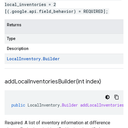
local_inventories = 2
[(.google.api.field_behavior) = REQUIRED];
Returns
Type
Description
Local
Inventory
.
Builder
addLocalInventoriesBuilder(
int index)
public
LocalInventory
.
Builder
addLocalInventoriesB
Required. A list of inventory information at difference