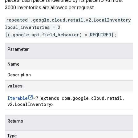
places. Each place is identified by its place ID. At most
3000 inventories are allowed per request.
repeated .google.cloud.retail.v2.LocalInventory
local_inventories = 2
[(.google.api.field_behavior) = REQUIRED];
Parameter
Name
Description
values
Iterable
<
? extends com
.
google
.
cloud
.
retail
.
v2
.
Local
Inventory
>
Returns
Type