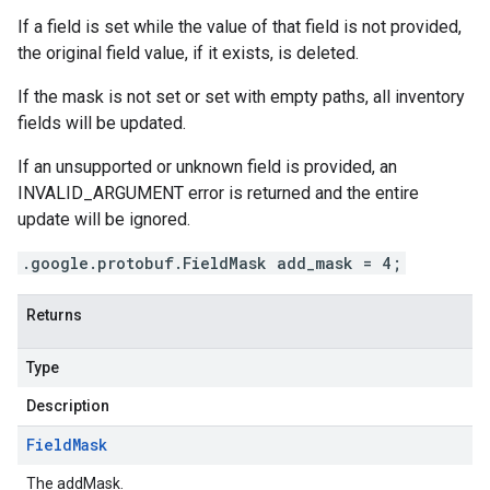
If a field is set while the value of that field is not provided,
the original field value, if it exists, is deleted.
If the mask is not set or set with empty paths, all inventory
fields will be updated.
If an unsupported or unknown field is provided, an
INVALID_ARGUMENT error is returned and the entire
update will be ignored.
.google.protobuf.FieldMask add_mask = 4;
Returns
Type
Description
Field
Mask
The addMask.