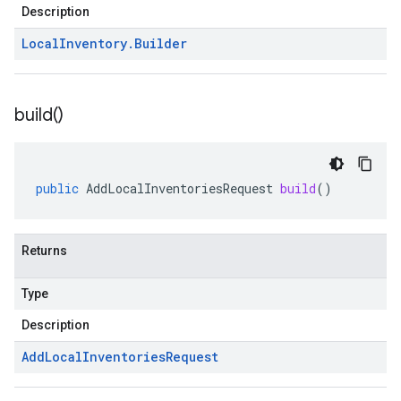
Description
Local
Inventory
.
Builder
build(
)
public
AddLocalInventoriesRequest
build
()
Returns
Type
Description
Add
Local
Inventories
Request