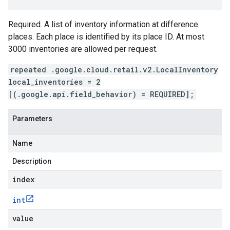
Required. A list of inventory information at difference
places. Each place is identified by its place ID. At most
3000 inventories are allowed per request.
repeated .google.cloud.retail.v2.LocalInventory
local_inventories = 2
[(.google.api.field_behavior) = REQUIRED];
Parameters
Name
Description
index
int
value