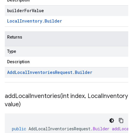
Description
builderForValue
Local
Inventory
.
Builder
Returns
Type
Description
Add
Local
Inventories
Request
.
Builder
addLocalInventories(
int index
,
Local
Inventory
value)
public
AddLocalInventoriesRequest
.
Builder
addLocal