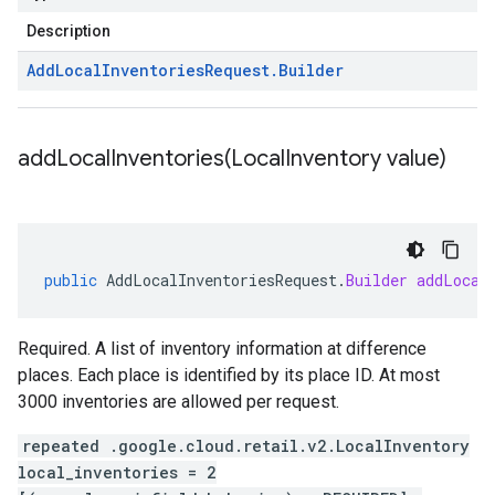
Description
Add
Local
Inventories
Request
.
Builder
addLocalInventories(
Local
Inventory value)
public
AddLocalInventoriesRequest
.
Builder
addLocal
Required. A list of inventory information at difference
places. Each place is identified by its place ID. At most
3000 inventories are allowed per request.
repeated .google.cloud.retail.v2.LocalInventory
local_inventories = 2