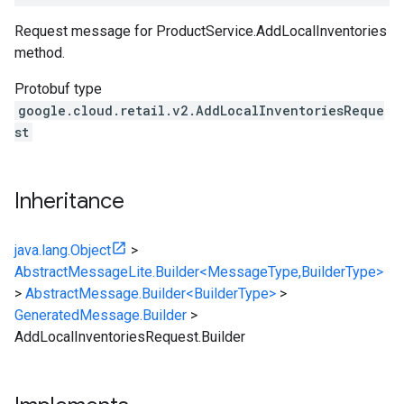
Request message for
ProductService.AddLocalInventories
method.
Protobuf type
google.cloud.retail.v2.AddLocalInventoriesReque
st
Inheritance
java.lang.Object
>
AbstractMessageLite.Builder<MessageType,BuilderType>
>
AbstractMessage.Builder<BuilderType>
>
GeneratedMessage.Builder
>
AddLocalInventoriesRequest.Builder