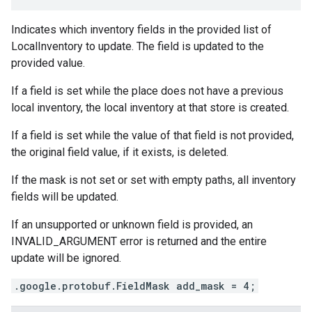
Indicates which inventory fields in the provided list of
LocalInventory
to update. The field is updated to the
provided value.
If a field is set while the place does not have a previous
local inventory, the local inventory at that store is created.
If a field is set while the value of that field is not provided,
the original field value, if it exists, is deleted.
If the mask is not set or set with empty paths, all inventory
fields will be updated.
If an unsupported or unknown field is provided, an
INVALID_ARGUMENT error is returned and the entire
update will be ignored.
.google.protobuf.FieldMask add_mask = 4;