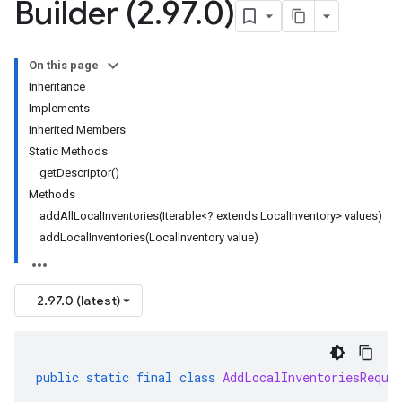
Builder (2
.
97
.
0)
On this page
Inheritance
Implements
Inherited Members
Static Methods
getDescriptor()
Methods
addAllLocalInventories(Iterable<? extends LocalInventory> values)
addLocalInventories(LocalInventory value)
2.97.0 (latest)
public
static
final
class
AddLocalInventoriesReque