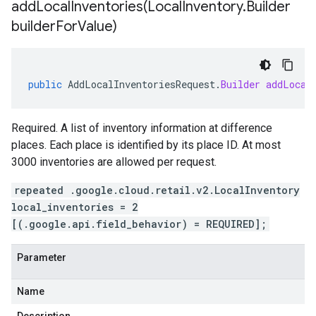
addLocalInventories(
Local
Inventory
.
Builder
builder
For
Value)
public
AddLocalInventoriesRequest
.
Builder
addLocal
Required. A list of inventory information at difference
places. Each place is identified by its place ID. At most
3000 inventories are allowed per request.
repeated .google.cloud.retail.v2.LocalInventory
local_inventories = 2
[(.google.api.field_behavior) = REQUIRED];
Parameter
Name