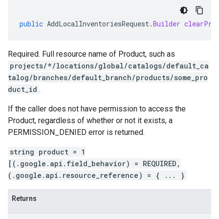
public
AddLocalInventoriesRequest
.
Builder
clearPro
Required. Full resource name of
Product
, such as
projects/*/locations/global/catalogs/default_ca
talog/branches/default_branch/products/some_pro
duct_id
.
If the caller does not have permission to access the
Product
, regardless of whether or not it exists, a
PERMISSION_DENIED error is returned.
string product = 1
[(.google.api.field_behavior) = REQUIRED,
(.google.api.resource_reference) = { ... }
Returns