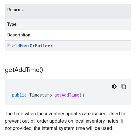
Returns
Type
Description
Field
Mask
Or
Builder
get
Add
Time(
)
public
Timestamp
getAddTime
()
The time when the inventory updates are issued. Used to
prevent out-of-order updates on local inventory fields. If
not provided, the internal system time will be used.