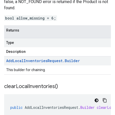
false, a NOT_FOUND error is returned if the
Product
is not
found.
bool allow_missing = 6;
Returns
Type
Description
Add
Local
Inventories
Request
.
Builder
This builder for chaining.
clear
Local
Inventories(
)
public
AddLocalInventoriesRequest
.
Builder
clearLoc