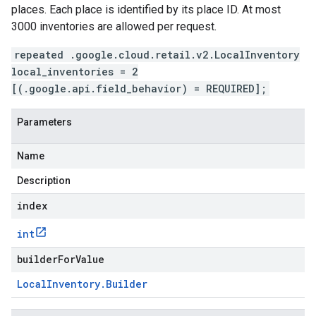
places. Each place is identified by its place ID. At most
3000 inventories are allowed per request.
repeated .google.cloud.retail.v2.LocalInventory
local_inventories = 2
[(.google.api.field_behavior) = REQUIRED];
Parameters
Name
Description
index
int
builderForValue
Local
Inventory
.
Builder