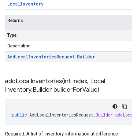
Local
Inventory
Returns
Type
Description
Add
Local
Inventories
Request
.
Builder
addLocalInventories(
int index
,
Local
Inventory
.
Builder builder
For
Value)
public
AddLocalInventoriesRequest
.
Builder
addLocal
Required. A list of inventory information at difference