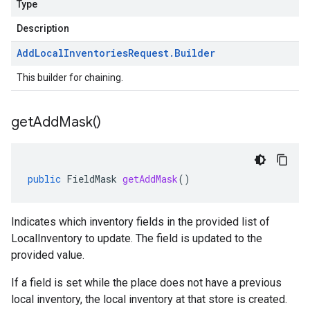
Type
Description
Add
Local
Inventories
Request
.
Builder
This builder for chaining.
get
Add
Mask(
)
public
FieldMask
getAddMask
()
Indicates which inventory fields in the provided list of
LocalInventory
to update. The field is updated to the
provided value.
If a field is set while the place does not have a previous
local inventory, the local inventory at that store is created.