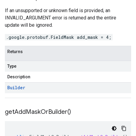
If an unsupported or unknown field is provided, an
INVALID_ARGUMENT error is returned and the entire
update will be ignored.
.google.protobuf.FieldMask add_mask = 4;
Returns
Type
Description
Builder
get
Add
Mask
Or
Builder(
)