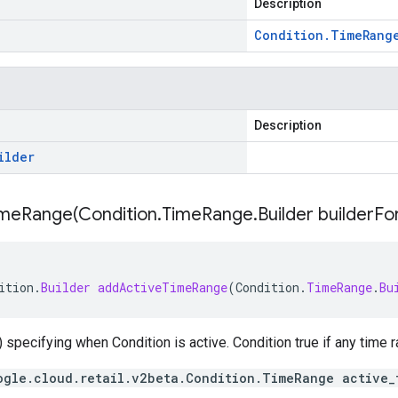
Description
Condition
.
Time
Rang
Description
ilder
imeRange(
Condition
.
Time
Range
.
Builder builder
Fo
ition
.
Builder
addActiveTimeRange
(
Condition
.
TimeRange
.
Bu
 specifying when Condition is active. Condition true if any time
ogle.cloud.retail.v2beta.Condition.TimeRange active_