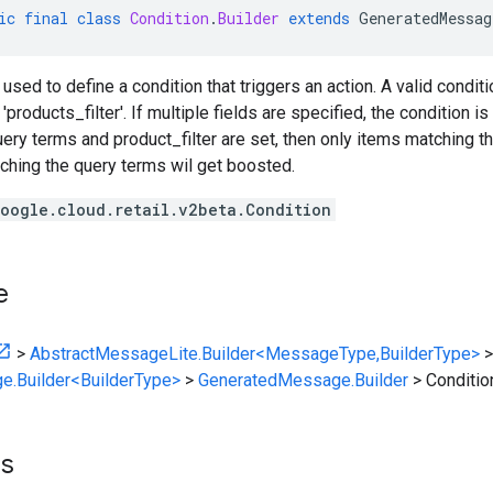
ic
final
class
Condition
.
Builder
extends
GeneratedMessag
 used to define a condition that triggers an action. A valid condit
'products_filter'. If multiple fields are specified, the condition is 
 query terms and product_filter are set, then only items matching t
ching the query terms wil get boosted.
oogle.cloud.retail.v2beta.Condition
e
>
AbstractMessageLite.Builder<MessageType,BuilderType>
>
e.Builder<BuilderType>
>
GeneratedMessage.Builder
>
Conditio
ts