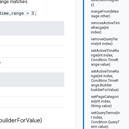
 range matches.
y)
mergeFrom(Mes
time_range = 3;
sage other)
removeActiveTim
eRange(int
index)
removeQueryTer
ms(int index)
setActiveTimeRa
nge(int index,
Condition.TimeR
e
ange value)
setActiveTimeRa
nge(int index,
Condition.TimeR
ange.Builder
builderForValue)
setPageCategori
es(int index,
String value)
setQueryTerms(in
t index,
builder
For
Value)
Condition.QueryT
erm value)