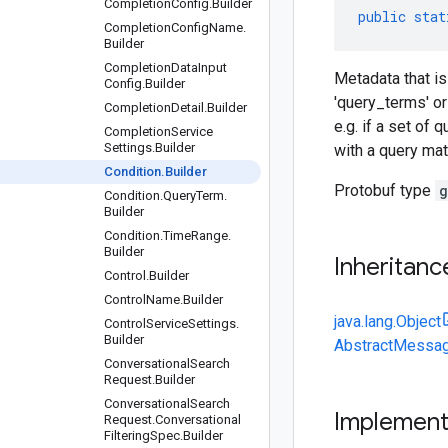
Completion
Config
.
Builder
public
stat
Completion
Config
Name
.
Builder
Completion
Data
Input
Metadata that is
Config
.
Builder
'query_terms' or 
Completion
Detail
.
Builder
e.g. if a set of
Completion
Service
Settings
.
Builder
with a query mat
Condition
.
Builder
Protobuf type
g
Condition
.
Query
Term
.
Builder
Condition
.
Time
Range
.
Builder
Inheritanc
Control
.
Builder
Control
Name
.
Builder
java.lang.Object
Control
Service
Settings
.
Builder
AbstractMessag
Conversational
Search
Request
.
Builder
Conversational
Search
Implemen
Request
.
Conversational
Filtering
Spec
.
Builder