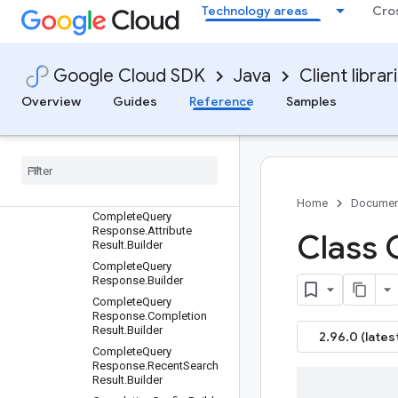
Technology areas
Cro
uilder
CatalogAttribute.FacetCo
nfig.RerankConfig.Builder
CatalogName.Builder
Google Cloud SDK
Java
Client librar
CatalogServiceSettings.B
Overview
Guides
Reference
Samples
uilder
Collect
User
Event
Request
.
Builder
Color
Info
.
Builder
Complete
Query
Request
.
Builder
Home
Documen
Complete
Query
Response
.
Attribute
Class 
Result
.
Builder
Complete
Query
Response
.
Builder
Complete
Query
Response
.
Completion
Result
.
Builder
2.96.0 (lates
Complete
Query
Response
.
Recent
Search
Result
.
Builder