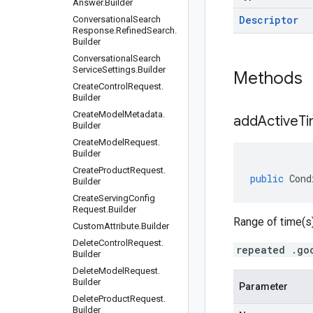
Answer
.
Builder
Descriptor
Conversational
Search
Response
.
Refined
Search
.
Builder
Conversational
Search
Service
Settings
.
Builder
Methods
Create
Control
Request
.
Builder
Create
Model
Metadata
.
addActiveT
Builder
Create
Model
Request
.
Builder
Create
Product
Request
.
public
Cond
Builder
Create
Serving
Config
Request
.
Builder
Range of time(s)
Custom
Attribute
.
Builder
Delete
Control
Request
.
repeated .go
Builder
Delete
Model
Request
.
Builder
Parameter
Delete
Product
Request
.
Builder