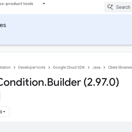
ss-product tools
ies
tation
Developer tools
Google Cloud SDK
Java
Client libraries
Condition
.
Builder (2
.
97
.
0)
t)