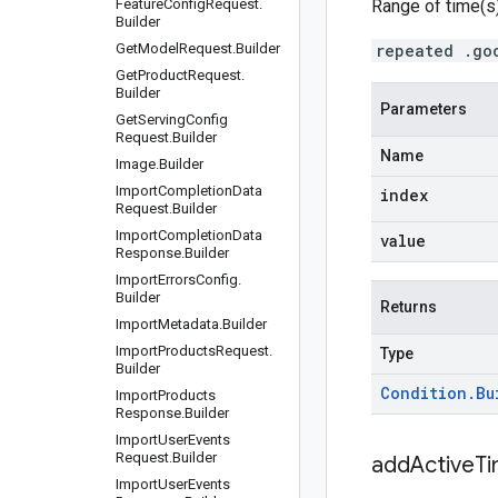
Feature
Config
Request
.
Range of time(s)
Builder
Get
Model
Request
.
Builder
repeated .go
Get
Product
Request
.
Builder
Parameters
Get
Serving
Config
Request
.
Builder
Name
Image
.
Builder
Import
Completion
Data
index
Request
.
Builder
Import
Completion
Data
value
Response
.
Builder
Import
Errors
Config
.
Builder
Returns
Import
Metadata
.
Builder
Import
Products
Request
.
Type
Builder
Condition
.
Bu
Import
Products
Response
.
Builder
Import
User
Events
Request
.
Builder
addActiveT
Import
User
Events