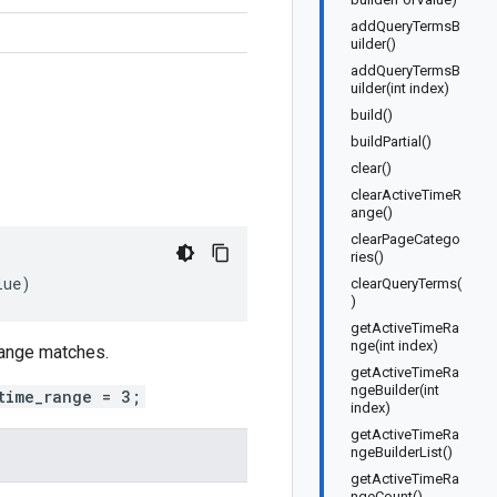
addQueryTermsB
uilder()
addQueryTermsB
uilder(int index)
build()
buildPartial()
clear()
clearActiveTimeR
ange()
clearPageCatego
ries()
lue
)
clearQueryTerms(
)
getActiveTimeRa
nge(int index)
 range matches.
getActiveTimeRa
ngeBuilder(int
time_range = 3;
index)
getActiveTimeRa
ngeBuilderList()
getActiveTimeRa
ngeCount()