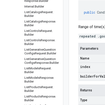
Response
.
Builder
Interval
.
Builder
public
Cond
List
Catalogs
Request
.
Builder
List
Catalogs
Response
.
Builder
Range of time(s)
List
Controls
Request
.
Builder
repeated .go
List
Controls
Response
.
Builder
Parameters
List
Generative
Question
Configs
Request
.
Builder
Name
List
Generative
Question
Configs
Response
.
Builder
index
List
Models
Request
.
Builder
builderForVa
List
Models
Response
.
Builder
List
Products
Request
.
Returns
Builder
List
Products
Response
.
Type
Builder