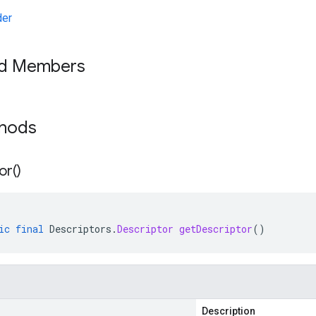
der
ed Members
thods
or(
)
ic
final
Descriptors
.
Descriptor
getDescriptor
()
Description