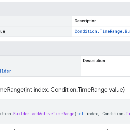
Description
lue
Condition
.
Time
Range
.
Bu
Description
ilder
imeRange(
int index
,
Condition
.
Time
Range value)
ition
.
Builder
addActiveTimeRange
(
int
index
,
Condition
.
T