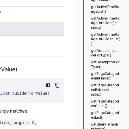
getActiveTimeRa
e
ngeList()
getActiveTimeRa
ngeOrBuilder(int
index)
getActiveTimeRa
ngeOrBuilderList(
)
getDefaultInstan
ceForType()
getDescriptorFor
Type()
r
Value)
getPageCategori
es(int index)
getPageCategori
esBytes(int
ilder
builderForValue
)
index)
getPageCategori
esCount()
 range matches.
getPageCategori
esList()
time_range = 3;
getQueryTerms(i
nt index)