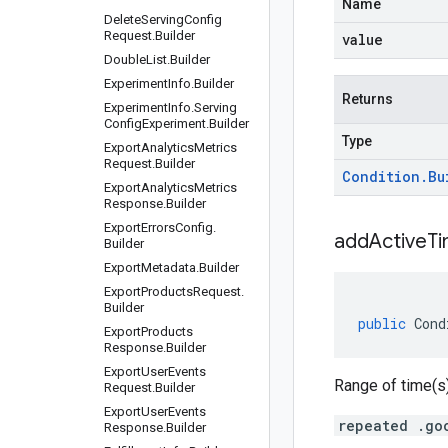
Name
Delete
Serving
Config
Request
.
Builder
value
Double
List
.
Builder
Experiment
Info
.
Builder
Returns
Experiment
Info
.
Serving
Config
Experiment
.
Builder
Type
Export
Analytics
Metrics
Request
.
Builder
Condition
.
Bu
Export
Analytics
Metrics
Response
.
Builder
Export
Errors
Config
.
addActiveT
Builder
Export
Metadata
.
Builder
Export
Products
Request
.
Builder
public
Cond
Export
Products
Response
.
Builder
Export
User
Events
Range of time(s)
Request
.
Builder
Export
User
Events
repeated .go
Response
.
Builder