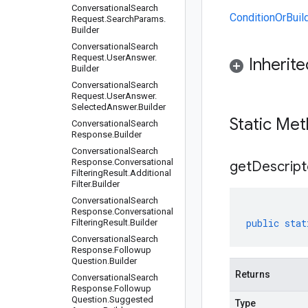
Conversational
Search
ConditionOrBuil
Request
.
Search
Params
.
Builder
Conversational
Search
Request
.
User
Answer
.
Inherit
Builder
Conversational
Search
Request
.
User
Answer
.
Selected
Answer
.
Builder
Static Me
Conversational
Search
Response
.
Builder
Conversational
Search
Response
.
Conversational
get
Descript
Filtering
Result
.
Additional
Filter
.
Builder
Conversational
Search
Response
.
Conversational
public
stat
Filtering
Result
.
Builder
Conversational
Search
Response
.
Followup
Question
.
Builder
Returns
Conversational
Search
Response
.
Followup
Question
.
Suggested
Type