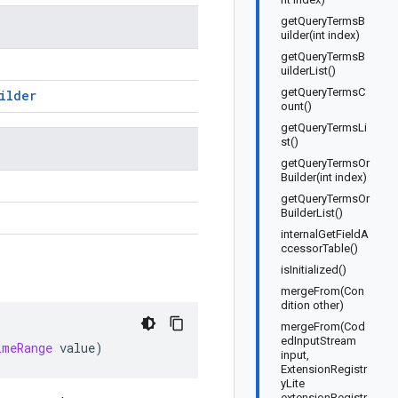
getQueryTermsB
uilder(int index)
getQueryTermsB
uilderList()
getQueryTermsC
ilder
ount()
getQueryTermsLi
st()
getQueryTermsOr
Builder(int index)
getQueryTermsOr
BuilderList()
internalGetFieldA
ccessorTable()
isInitialized()
mergeFrom(Con
dition other)
mergeFrom(Cod
edInputStream
imeRange
value
)
input,
ExtensionRegistr
yLite
extensionRegistr