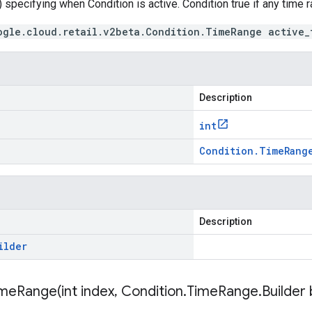
 specifying when Condition is active. Condition true if any time
ogle.cloud.retail.v2beta.Condition.TimeRange active_
Description
int
Condition
.
Time
Rang
Description
ilder
imeRange(
int index
,
Condition
.
Time
Range
.
Builder 