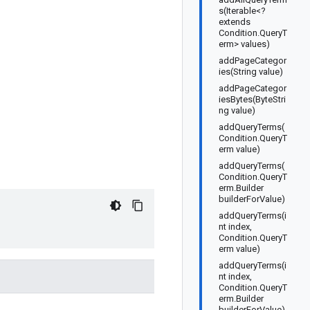
s(Iterable<?
extends
Condition.QueryT
erm> values)
addPageCategor
ies(String value)
addPageCategor
iesBytes(ByteStri
ng value)
addQueryTerms(
Condition.QueryT
erm value)
addQueryTerms(
Condition.QueryT
erm.Builder
builderForValue)
addQueryTerms(i
nt index,
Condition.QueryT
erm value)
addQueryTerms(i
nt index,
Condition.QueryT
erm.Builder
builderForValue)