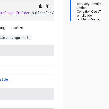
setQueryTerms(in
t index,
Condition.QueryT
imeRange
.
Builder
builderForValue
)
erm.Builder
builderForValue)
 range matches.
time_range = 3;
ilder