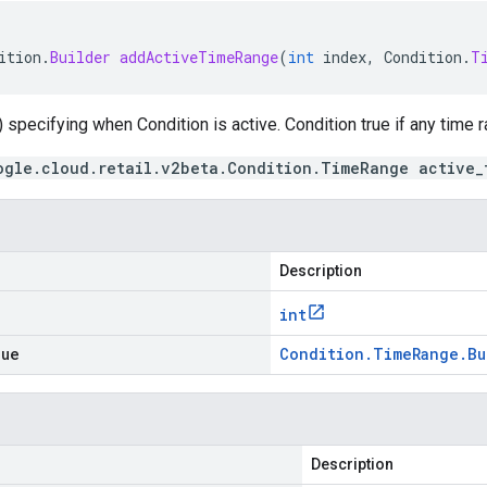
ition
.
Builder
addActiveTimeRange
(
int
index
,
Condition
.
T
 specifying when Condition is active. Condition true if any time
ogle.cloud.retail.v2beta.Condition.TimeRange active_
Description
int
lue
Condition
.
Time
Range
.
Bu
Description