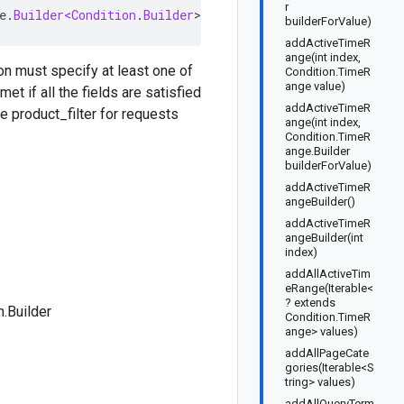
r
e
.
Builder<Condition
.
Builder
>
implements
ConditionOrBuil
builderForValue)
addActiveTimeR
ange(int index,
ion must specify at least one of
Condition.TimeR
ange value)
met if all the fields are satisfied
addActiveTimeR
he product_filter for requests
ange(int index,
Condition.TimeR
ange.Builder
builderForValue)
addActiveTimeR
angeBuilder()
addActiveTimeR
angeBuilder(int
index)
addAllActiveTim
eRange(Iterable<
? extends
n.Builder
Condition.TimeR
ange> values)
addAllPageCate
gories(Iterable<S
tring> values)
addAllQueryTerm