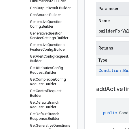
Fulfillment
Info
.
Builder
Gcs
Output
Result
.
Builder
Parameter
Gcs
Source
.
Builder
Name
Generative
Question
Config
.
Builder
builderForVa
Generative
Question
Service
Settings
.
Builder
Generative
Questions
Returns
Feature
Config
.
Builder
Get
Alert
Config
Request
.
Type
Builder
Get
Attributes
Config
Condition
.
Bu
Request
.
Builder
Get
Completion
Config
Request
.
Builder
addActiveT
Get
Control
Request
.
Builder
Get
Default
Branch
Request
.
Builder
public
Cond
Get
Default
Branch
Response
.
Builder
Get
Generative
Questions