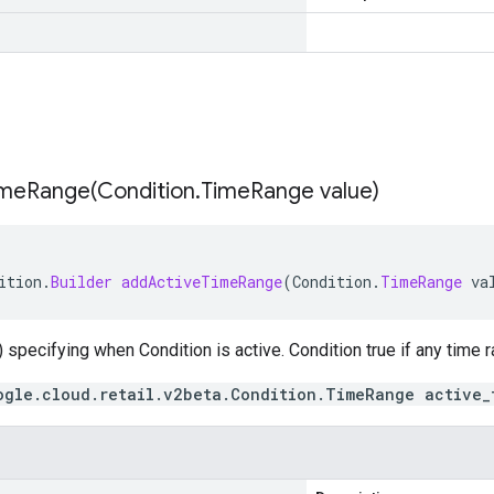
imeRange(
Condition
.
Time
Range value)
ition
.
Builder
addActiveTimeRange
(
Condition
.
TimeRange
va
 specifying when Condition is active. Condition true if any time
ogle.cloud.retail.v2beta.Condition.TimeRange active_