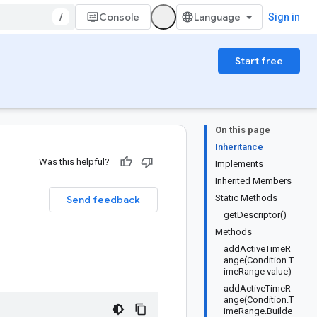
/
Console
Sign in
Start free
On this page
Inheritance
Was this helpful?
Implements
Inherited Members
Static Methods
Send feedback
getDescriptor()
Methods
addActiveTimeR
ange(Condition.T
imeRange value)
addActiveTimeR
ange(Condition.T
imeRange.Builde