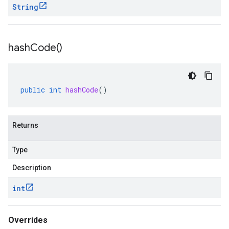
String
hash
Code(
)
public
int
hashCode
()
Returns
Type
Description
int
Overrides