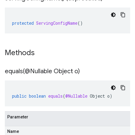
protected
ServingConfigName
()
Methods
equals(
@Nullable Object o)
public
boolean
equals
(
@Nullable
Object
o
)
Parameter
Name