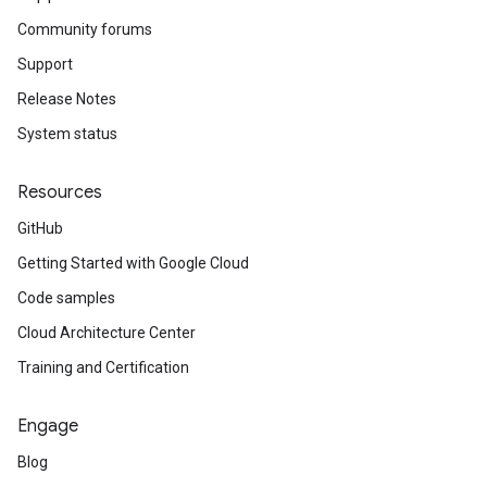
Community forums
Support
Release Notes
System status
Resources
GitHub
Getting Started with Google Cloud
Code samples
Cloud Architecture Center
Training and Certification
Engage
Blog