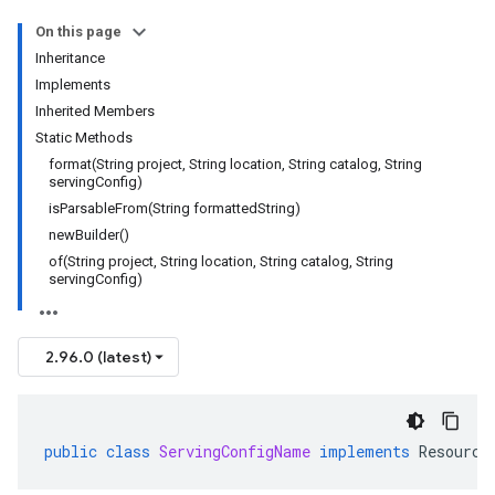
On this page
Inheritance
Implements
Inherited Members
Static Methods
format(String project, String location, String catalog, String
servingConfig)
isParsableFrom(String formattedString)
newBuilder()
of(String project, String location, String catalog, String
servingConfig)
2.96.0 (latest)
public
class
ServingConfigName
implements
Resource