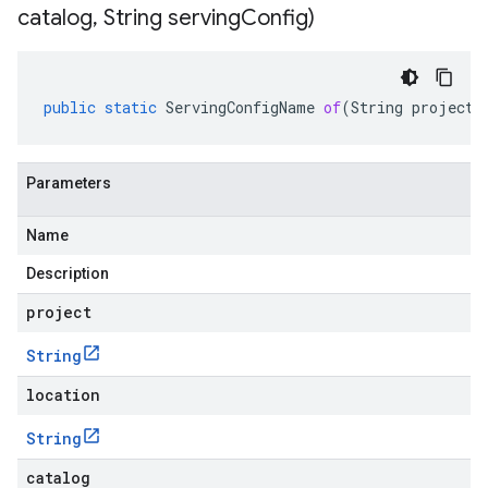
catalog
,
String serving
Config)
public
static
ServingConfigName
of
(
String
project
,
Parameters
Name
Description
project
String
location
String
catalog