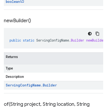
boolean
new
Builder(
)
public
static
ServingConfigName
.
Builder
newBuilder
Returns
Type
Description
Serving
Config
Name
.
Builder
of(
String project
,
String location
,
String