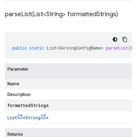
parseList(
List<String> formatted
Strings)
public
static
List<ServingConfigName>
parseList
(
Li
Parameter
Name
Description
formattedStrings
List
<
String
>
Returns