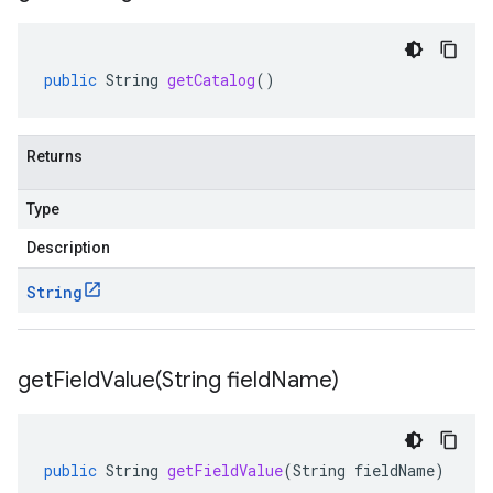
public
String
getCatalog
()
Returns
Type
Description
String
getFieldValue(
String field
Name)
public
String
getFieldValue
(
String
fieldName
)