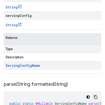
String
servingConfig
String
Returns
Type
Description
Serving
Config
Name
parse(
String formatted
String)
public
static
@Nullable
ServingConfigName
parse
(
St