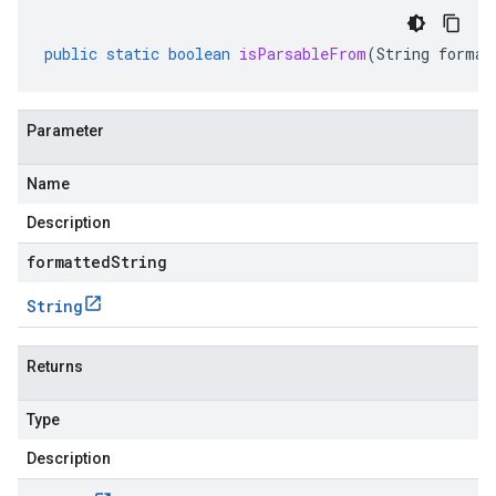
public
static
boolean
isParsableFrom
(
String
format
Parameter
Name
Description
formattedString
String
Returns
Type
Description