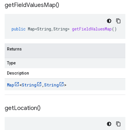
get
Field
Values
Map(
)
public
Map<String
,
String
>
getFieldValuesMap
()
Returns
Type
Description
Map
<
String
,
String
>
get
Location(
)