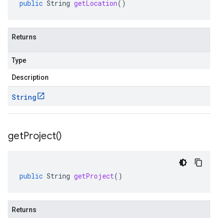
public
String
getLocation
()
Returns
Type
Description
String
get
Project(
)
public
String
getProject
()
Returns