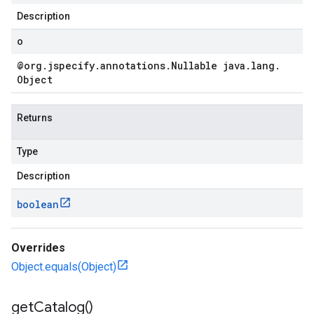
Description
o
@org
.
jspecify
.
annotations
.
Nullable java
.
lang
.
Object
Returns
Type
Description
boolean
Overrides
Object.equals(Object)
get
Catalog(
)