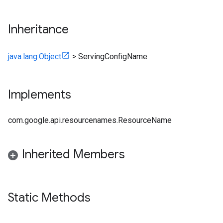
Inheritance
java.lang.Object
>
ServingConfigName
Implements
com.google.api.resourcenames.ResourceName
Inherited Members
Static Methods