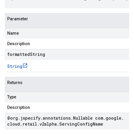
Parameter
Name
Description
formattedString
String
Returns
Type
Description
@org
.
jspecify
.
annotations
.
Nullable com
.
google
.
cloud
.
retail
.
v2alpha
.
Serving
Config
Name