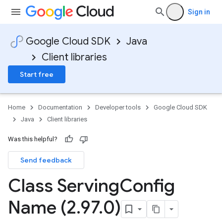
Sign in
Google Cloud SDK
Java
Client libraries
Start free
Home
Documentation
Developer tools
Google Cloud SDK
Java
Client libraries
Was this helpful?
Send feedback
Class Serving
Config
Name (2
.
97
.
0)