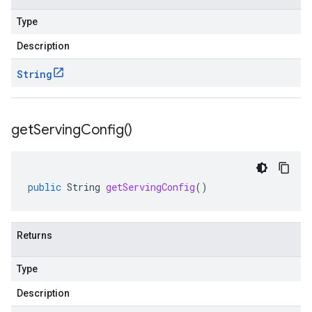
Type
Description
String
get
Serving
Config(
)
public
String
getServingConfig
()
Returns
Type
Description