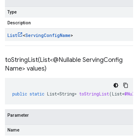
Type
Description
List
<
Serving
Config
Name
>
toStringList(
List<@Nullable Serving
Config
Name> values)
public
static
List<String>
toStringList
(
List
<
@Null
Parameter
Name