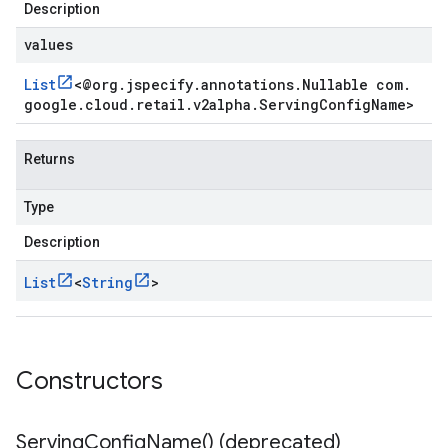
Description
values
List
<
@org
.
jspecify
.
annotations
.
Nullable com
.
google
.
cloud
.
retail
.
v2alpha
.
Serving
Config
Name
>
Returns
Type
Description
List
<
String
>
Constructors
Serving
Config
Name(
) (deprecated)