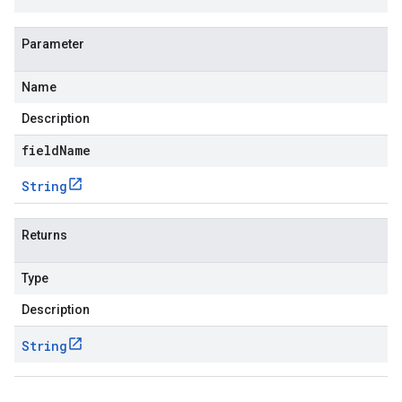
Parameter
Name
Description
fieldName
String
Returns
Type
Description
String