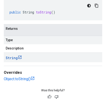
public
String
toString
()
Returns
Type
Description
String
Overrides
Object.toString()
Was this helpful?