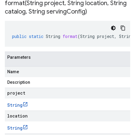
format(
String project
,
String location
,
String
catalog
,
String serving
Config)
public
static
String
format
(
String
project
,
String
Parameters
Name
Description
project
String
location
String