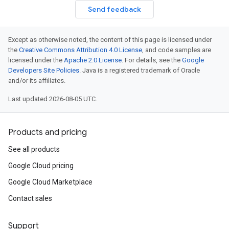
Send feedback
Except as otherwise noted, the content of this page is licensed under
the
Creative Commons Attribution 4.0 License
, and code samples are
licensed under the
Apache 2.0 License
. For details, see the
Google
Developers Site Policies
. Java is a registered trademark of Oracle
and/or its affiliates.
Last updated 2026-08-05 UTC.
Products and pricing
See all products
Google Cloud pricing
Google Cloud Marketplace
Contact sales
Support