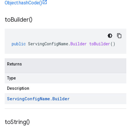
Object.hashCode()
to
Builder(
)
public
ServingConfigName
.
Builder
toBuilder
()
Returns
Type
Description
Serving
Config
Name
.
Builder
to
String(
)