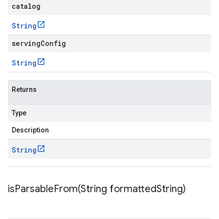
catalog
String
servingConfig
String
Returns
Type
Description
String
isParsableFrom(
String formatted
String)