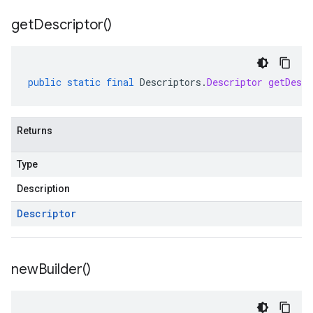
get
Descriptor(
)
public
static
final
Descriptors
.
Descriptor
getDescr
Returns
Type
Description
Descriptor
new
Builder(
)