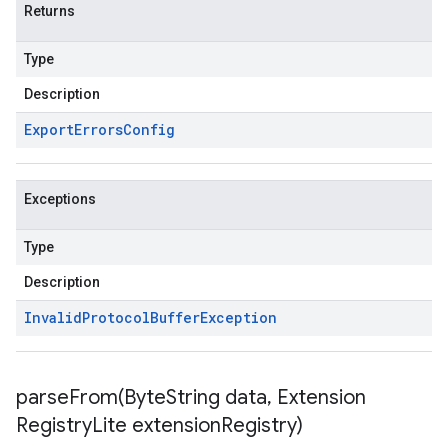
Returns
Type
Description
Export
Errors
Config
Exceptions
Type
Description
Invalid
Protocol
Buffer
Exception
parseFrom(
Byte
String data
,
Extension
Registry
Lite extension
Registry)