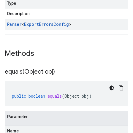
Type
Description
Parser
<
Export
Errors
Config
>
Methods
equals(
Object obj)
public
boolean
equals
(
Object
obj
)
Parameter
Name