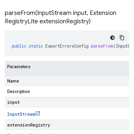
parseFrom(
Input
Stream input
,
Extension
Registry
Lite extension
Registry)
public
static
ExportErrorsConfig
parseFrom
(
InputSt
Parameters
Name
Description
input
Input
Stream
extensionRegistry