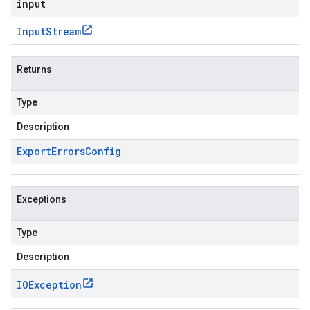
input
Input
Stream
Returns
Type
Description
Export
Errors
Config
Exceptions
Type
Description
IOException