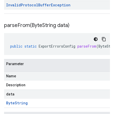
Invalid
Protocol
Buffer
Exception
parseFrom(
Byte
String data)
public
static
ExportErrorsConfig
parseFrom
(
ByteStr
Parameter
Name
Description
data
Byte
String