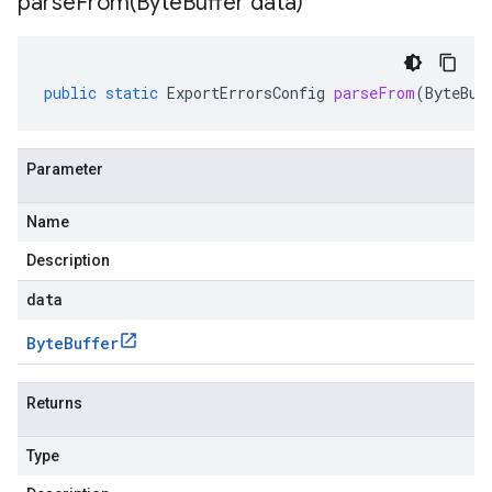
parseFrom(
Byte
Buffer data)
public
static
ExportErrorsConfig
parseFrom
(
ByteBuf
Parameter
Name
Description
data
Byte
Buffer
Returns
Type