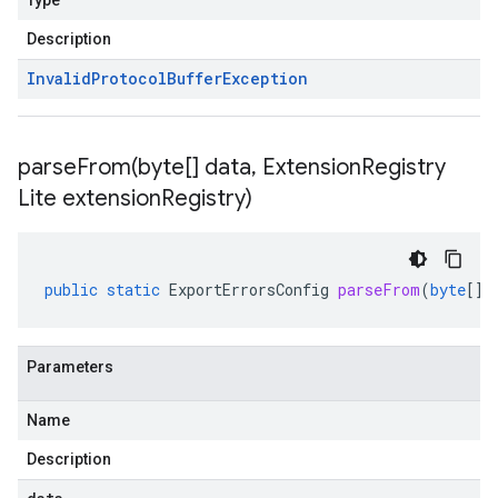
Type
Description
Invalid
Protocol
Buffer
Exception
parseFrom(
byte[] data
,
Extension
Registry
Lite extension
Registry)
public
static
ExportErrorsConfig
parseFrom
(
byte
[]
Parameters
Name
Description