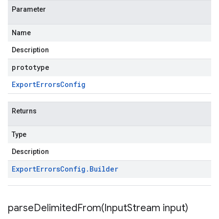
Parameter
Name
Description
prototype
Export
Errors
Config
Returns
Type
Description
Export
Errors
Config
.
Builder
parseDelimitedFrom(
Input
Stream input)