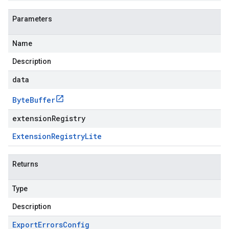
Parameters
Name
Description
data
Byte
Buffer
extensionRegistry
Extension
Registry
Lite
Returns
Type
Description
Export
Errors
Config