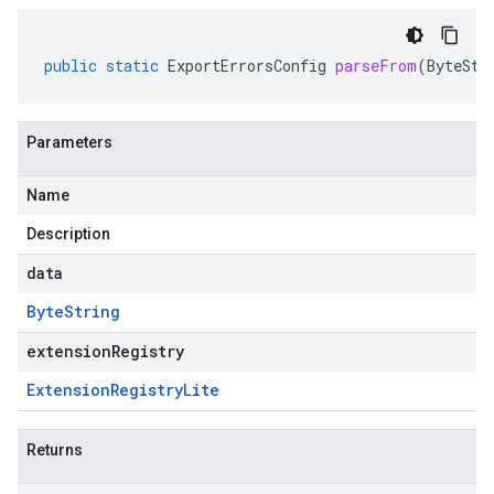
public
static
ExportErrorsConfig
parseFrom
(
ByteStr
Parameters
Name
Description
data
Byte
String
extensionRegistry
Extension
Registry
Lite
Returns