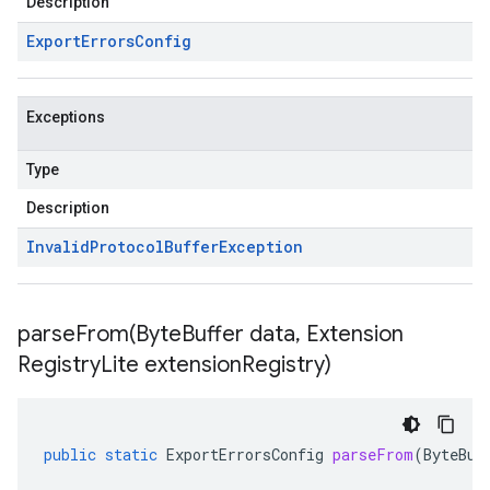
Description
Export
Errors
Config
Exceptions
Type
Description
Invalid
Protocol
Buffer
Exception
parseFrom(
Byte
Buffer data
,
Extension
Registry
Lite extension
Registry)
public
static
ExportErrorsConfig
parseFrom
(
ByteBuf