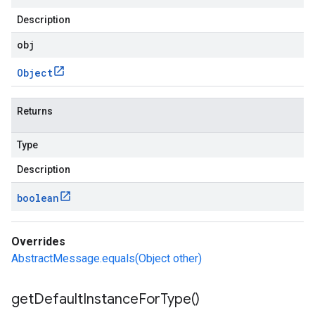
Description
obj
Object
Returns
Type
Description
boolean
Overrides
AbstractMessage.equals(Object other)
get
Default
Instance
For
Type(
)