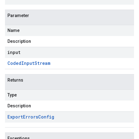
Parameter
Name
Description
input
Coded
Input
Stream
Returns
Type
Description
Export
Errors
Config
Exceptions