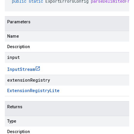
public
static
ExportErrorsConfig
parseDelimitedFro
Parameters
Name
Description
input
Input
Stream
extensionRegistry
Extension
Registry
Lite
Returns
Type
Description