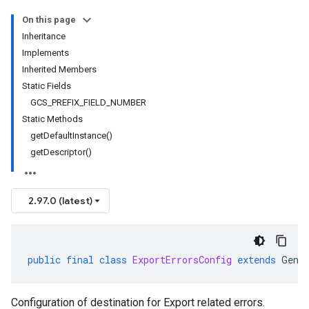
On this page
Inheritance
Implements
Inherited Members
Static Fields
GCS_PREFIX_FIELD_NUMBER
Static Methods
getDefaultInstance()
getDescriptor()
2.97.0 (latest)
public
final
class
ExportErrorsConfig
extends
Gene
Configuration of destination for Export related errors.