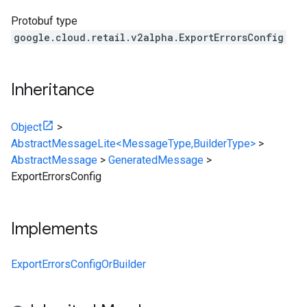
Protobuf type
google.cloud.retail.v2alpha.ExportErrorsConfig
Inheritance
Object
>
AbstractMessageLite<MessageType,BuilderType>
>
AbstractMessage
>
GeneratedMessage
>
ExportErrorsConfig
Implements
ExportErrorsConfigOrBuilder