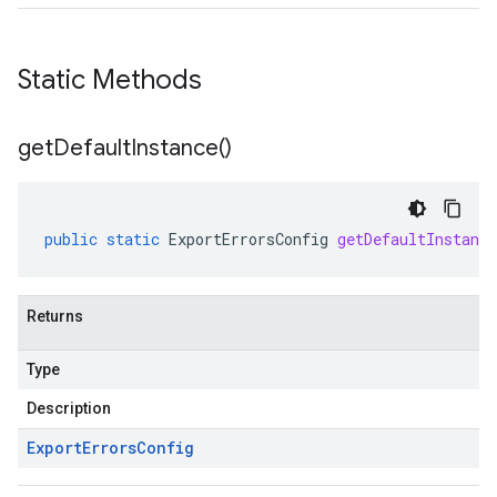
Static Methods
get
Default
Instance(
)
public
static
ExportErrorsConfig
getDefaultInstance
Returns
Type
Description
Export
Errors
Config