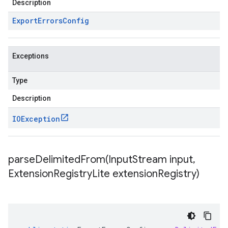
Description
Export
Errors
Config
Exceptions
Type
Description
IOException
parseDelimitedFrom(
Input
Stream input
,
Extension
Registry
Lite extension
Registry)