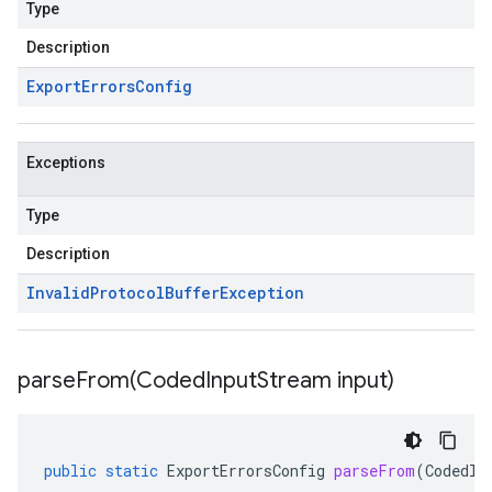
Type
Description
Export
Errors
Config
Exceptions
Type
Description
Invalid
Protocol
Buffer
Exception
parseFrom(
Coded
Input
Stream input)
public
static
ExportErrorsConfig
parseFrom
(
CodedIn