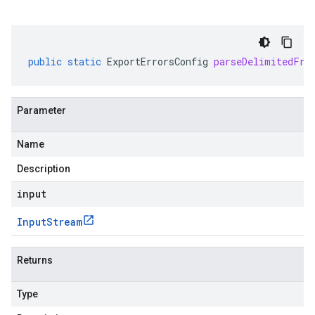
public
static
ExportErrorsConfig
parseDelimitedFro
Parameter
Name
Description
input
Input
Stream
Returns
Type