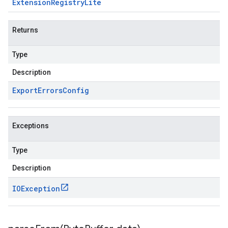
Extension
Registry
Lite
Returns
Type
Description
Export
Errors
Config
Exceptions
Type
Description
IOException