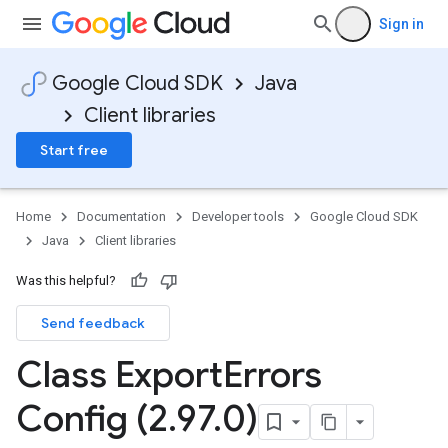
Sign in
Google Cloud SDK
Java
Client libraries
Start free
Home
Documentation
Developer tools
Google Cloud SDK
Java
Client libraries
Was this helpful?
Send feedback
Class Export
Errors
Config (2
.
97
.
0)