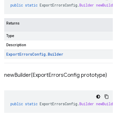
public
static
ExportErrorsConfig
.
Builder
newBuilder
Returns
Type
Description
Export
Errors
Config
.
Builder
newBuilder(
Export
Errors
Config prototype)
public
static
ExportErrorsConfig
.
Builder
newBuilder