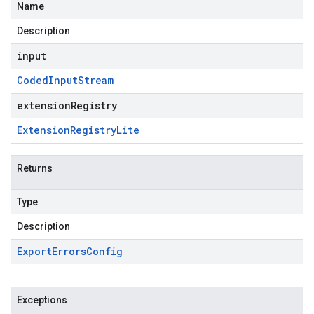
Name
Description
input
Coded
Input
Stream
extensionRegistry
Extension
Registry
Lite
Returns
Type
Description
Export
Errors
Config
Exceptions