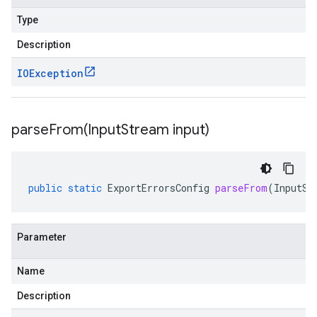
Type
Description
IOException
parseFrom(
Input
Stream input)
public
static
ExportErrorsConfig
parseFrom
(
InputSt
Parameter
Name
Description