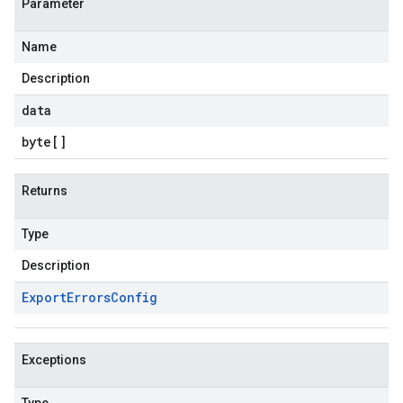
Parameter
Name
Description
data
byte
[]
Returns
Type
Description
Export
Errors
Config
Exceptions