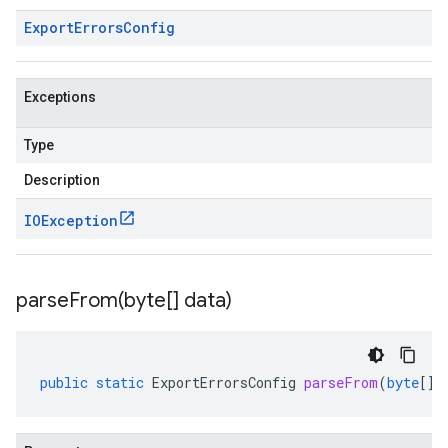
Export
Errors
Config
Exceptions
Type
Description
IOException
parseFrom(
byte[] data)
public
static
ExportErrorsConfig
parseFrom
(
byte
[]