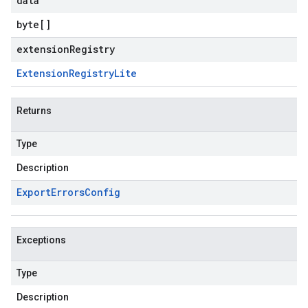
data
byte
[]
extensionRegistry
Extension
Registry
Lite
Returns
Type
Description
Export
Errors
Config
Exceptions
Type
Description