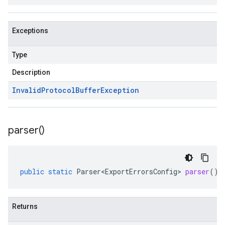
Exceptions
Type
Description
Invalid
Protocol
Buffer
Exception
parser(
)
public
static
Parser<ExportErrorsConfig>
parser
()
Returns