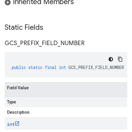
Inherited Members
Static Fields
GCS
_
PREFIX
_
FIELD
_
NUMBER
public
static
final
int
GCS_PREFIX_FIELD_NUMBER
Field Value
Type
Description
int