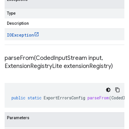
Type
Description
IOException
parseFrom(
Coded
Input
Stream input
,
Extension
Registry
Lite extension
Registry)
public
static
ExportErrorsConfig
parseFrom
(
CodedIn
Parameters