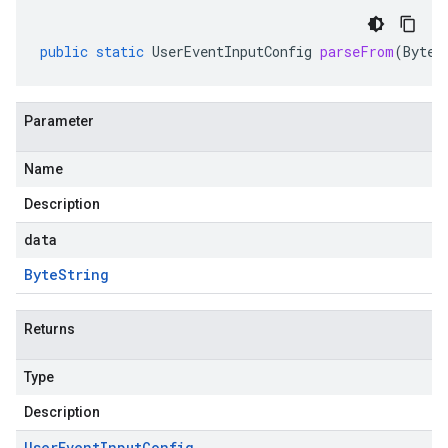
public
static
UserEventInputConfig
parseFrom
(
ByteS
Parameter
Name
Description
data
Byte
String
Returns
Type
Description
User
Event
Input
Config