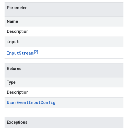
Parameter
Name
Description
input
Input
Stream
Returns
Type
Description
User
Event
Input
Config
Exceptions