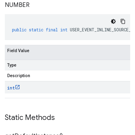
NUMBER
public
static
final
int
USER_EVENT_INLINE_SOURCE_F
Field Value
Type
Description
int
Static Methods