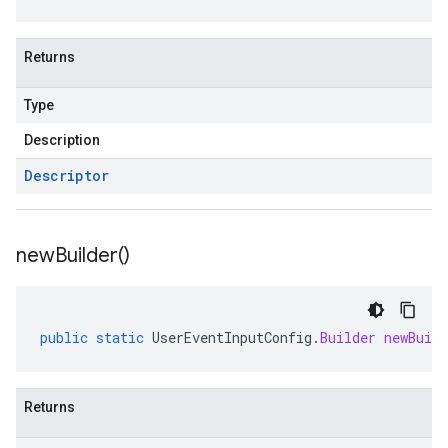
Returns
Type
Description
Descriptor
new
Builder(
)
public
static
UserEventInputConfig
.
Builder
newBuild
Returns