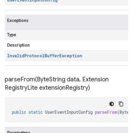
Exceptions
Type
Description
Invalid
Protocol
Buffer
Exception
parseFrom(
Byte
String data
,
Extension
Registry
Lite extension
Registry)
public
static
UserEventInputConfig
parseFrom
(
ByteS
Parameters