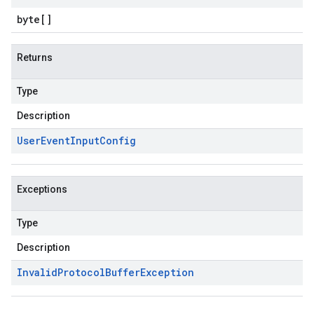
byte
[]
Returns
Type
Description
User
Event
Input
Config
Exceptions
Type
Description
Invalid
Protocol
Buffer
Exception