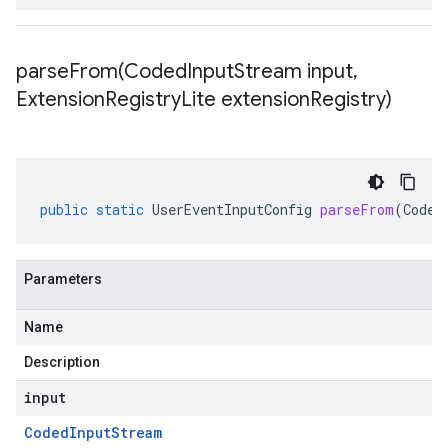
parseFrom(
Coded
Input
Stream input
,
Extension
Registry
Lite extension
Registry)
public
static
UserEventInputConfig
parseFrom
(
Coded
Parameters
Name
Description
input
Coded
Input
Stream