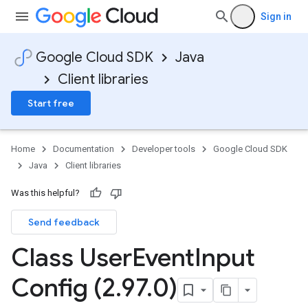
Sign in
Google Cloud SDK
Java
Client libraries
Start free
Home
Documentation
Developer tools
Google Cloud SDK
Java
Client libraries
Was this helpful?
Send feedback
Class User
Event
Input
Config (2
.
97
.
0)