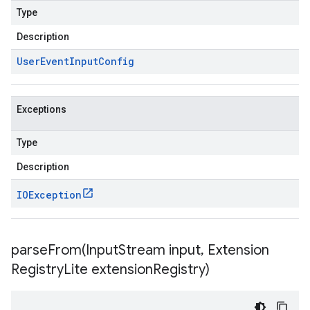
Type
Description
User
Event
Input
Config
Exceptions
Type
Description
IOException
parseFrom(
Input
Stream input
,
Extension
Registry
Lite extension
Registry)