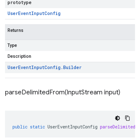
prototype
User
Event
Input
Config
Returns
Type
Description
User
Event
Input
Config
.
Builder
parseDelimitedFrom(
Input
Stream input)
public
static
UserEventInputConfig
parseDelimitedF