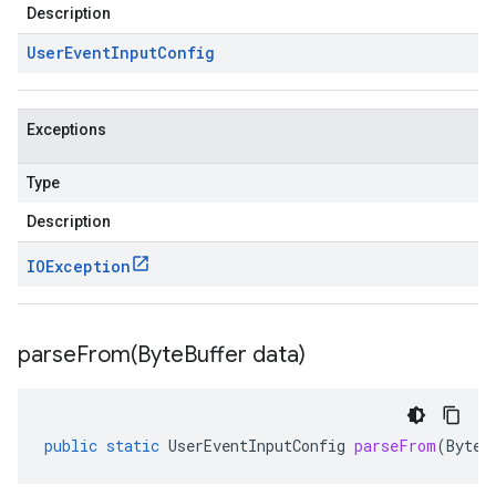
Description
User
Event
Input
Config
Exceptions
Type
Description
IOException
parseFrom(
Byte
Buffer data)
public
static
UserEventInputConfig
parseFrom
(
ByteB