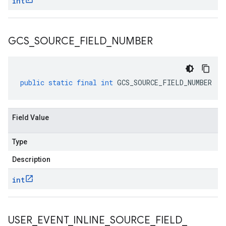
int
GCS
_
SOURCE
_
FIELD
_
NUMBER
public
static
final
int
GCS_SOURCE_FIELD_NUMBER
Field Value
Type
Description
int
USER
_
EVENT
_
INLINE
_
SOURCE
_
FIELD
_