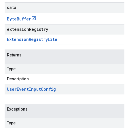
data
Byte
Buffer
extensionRegistry
Extension
Registry
Lite
Returns
Type
Description
User
Event
Input
Config
Exceptions
Type