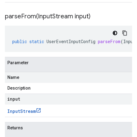
parseFrom(
Input
Stream input)
public
static
UserEventInputConfig
parseFrom
(
Input
Parameter
Name
Description
input
Input
Stream
Returns