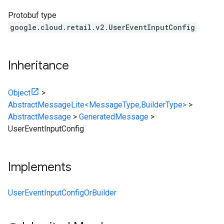
Protobuf type
google.cloud.retail.v2.UserEventInputConfig
Inheritance
Object
>
AbstractMessageLite<MessageType,BuilderType>
>
AbstractMessage
>
GeneratedMessage
>
UserEventInputConfig
Implements
UserEventInputConfigOrBuilder