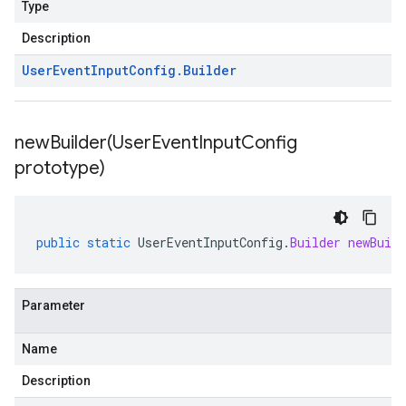
Type
Description
User
Event
Input
Config
.
Builder
newBuilder(
User
Event
Input
Config
prototype)
public
static
UserEventInputConfig
.
Builder
newBuild
Parameter
Name
Description