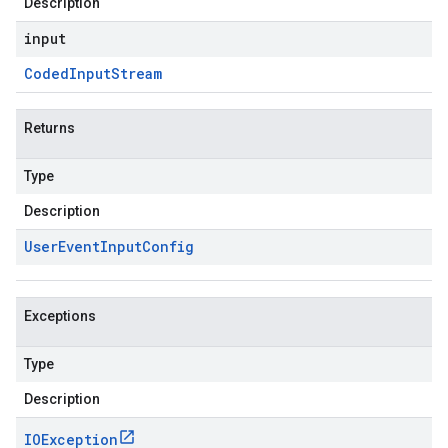
Description
input
Coded
Input
Stream
Returns
Type
Description
User
Event
Input
Config
Exceptions
Type
Description
IOException