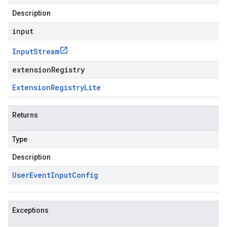
Description
input
Input
Stream
extensionRegistry
Extension
Registry
Lite
Returns
Type
Description
User
Event
Input
Config
Exceptions