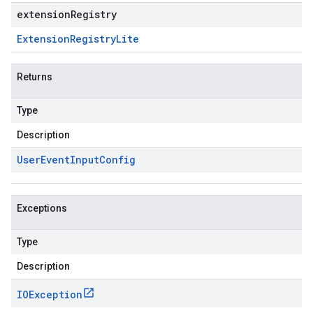
extensionRegistry
Extension
Registry
Lite
Returns
Type
Description
User
Event
Input
Config
Exceptions
Type
Description
IOException