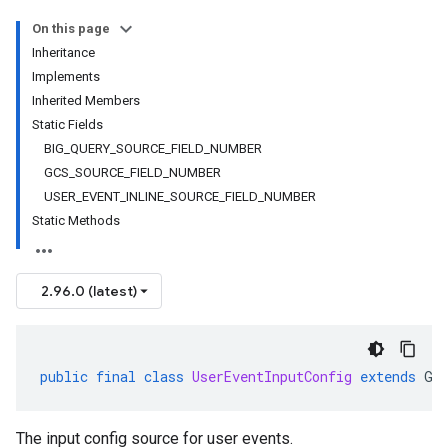
On this page
Inheritance
Implements
Inherited Members
Static Fields
BIG_QUERY_SOURCE_FIELD_NUMBER
GCS_SOURCE_FIELD_NUMBER
USER_EVENT_INLINE_SOURCE_FIELD_NUMBER
Static Methods
2.96.0 (latest)
public
final
class
UserEventInputConfig
extends
Ge
The input config source for user events.