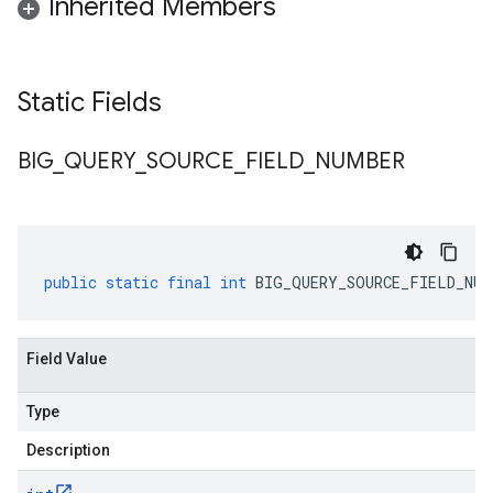
Inherited Members
Static Fields
BIG
_
QUERY
_
SOURCE
_
FIELD
_
NUMBER
public
static
final
int
BIG_QUERY_SOURCE_FIELD_NUM
Field Value
Type
Description