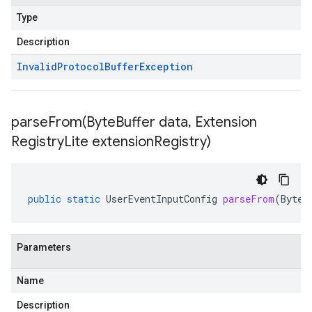
Type
Description
Invalid
Protocol
Buffer
Exception
parseFrom(
Byte
Buffer data
,
Extension
Registry
Lite extension
Registry)
public
static
UserEventInputConfig
parseFrom
(
ByteB
Parameters
Name
Description