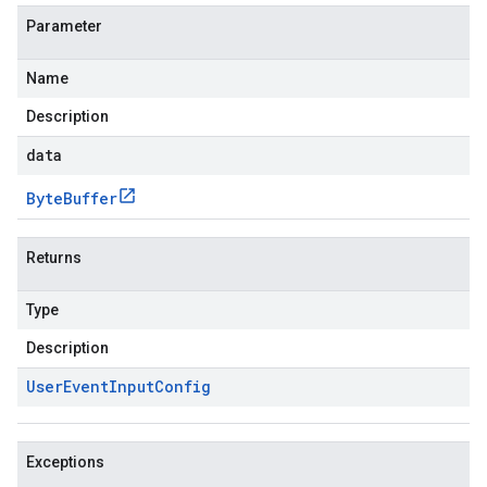
Parameter
Name
Description
data
Byte
Buffer
Returns
Type
Description
User
Event
Input
Config
Exceptions