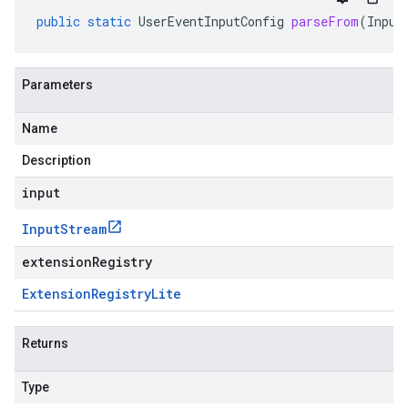
public
static
UserEventInputConfig
parseFrom
(
Input
Parameters
Name
Description
input
Input
Stream
extensionRegistry
Extension
Registry
Lite
Returns
Type