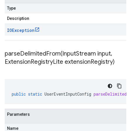
Type
Description
IOException
parseDelimitedFrom(
Input
Stream input
,
Extension
Registry
Lite extension
Registry)
public
static
UserEventInputConfig
parseDelimitedF
Parameters
Name