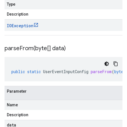
Type
Description
IOException
parseFrom(
byte[] data)
public
static
UserEventInputConfig
parseFrom
(
byte
[
Parameter
Name
Description
data