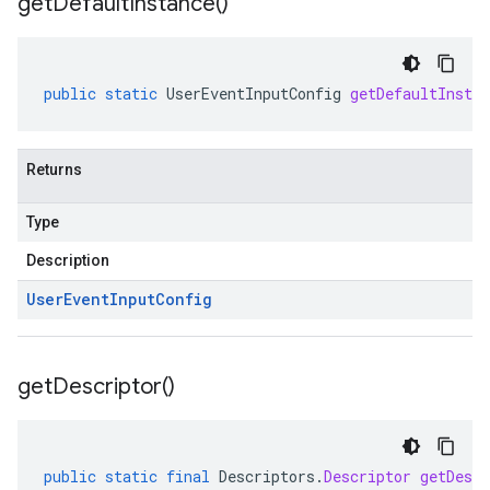
get
Default
Instance(
)
public
static
UserEventInputConfig
getDefaultInstan
Returns
Type
Description
User
Event
Input
Config
get
Descriptor(
)
public
static
final
Descriptors
.
Descriptor
getDescr