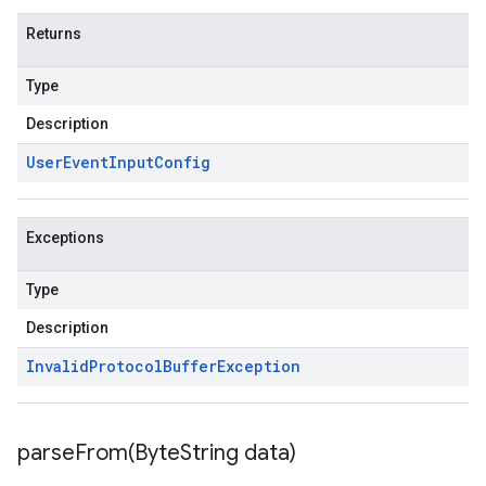
Returns
Type
Description
User
Event
Input
Config
Exceptions
Type
Description
Invalid
Protocol
Buffer
Exception
parseFrom(
Byte
String data)