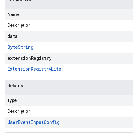
Name
Description
data
Byte
String
extensionRegistry
Extension
Registry
Lite
Returns
Type
Description
User
Event
Input
Config