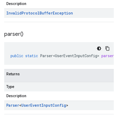
Description
Invalid
Protocol
Buffer
Exception
parser(
)
public
static
Parser<UserEventInputConfig>
parser
(
Returns
Type
Description
Parser
<
User
Event
Input
Config
>