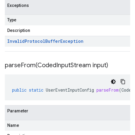
Exceptions
Type
Description
Invalid
Protocol
Buffer
Exception
parseFrom(
Coded
Input
Stream input)
public
static
UserEventInputConfig
parseFrom
(
Coded
Parameter
Name