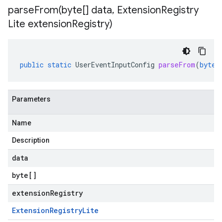
parseFrom(
byte[] data
,
Extension
Registry
Lite extension
Registry)
public
static
UserEventInputConfig
parseFrom
(
byte
[
Parameters
Name
Description
data
byte
[]
extensionRegistry
Extension
Registry
Lite