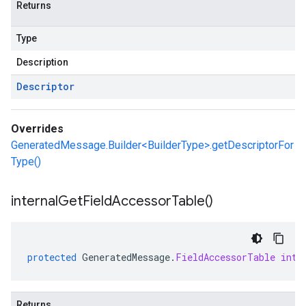
Returns
Type
Description
Descriptor
Overrides
GeneratedMessage.Builder<BuilderType>.getDescriptorFor
Type()
internal
Get
Field
Accessor
Table(
)
protected
GeneratedMessage
.
FieldAccessorTable
inte
Returns