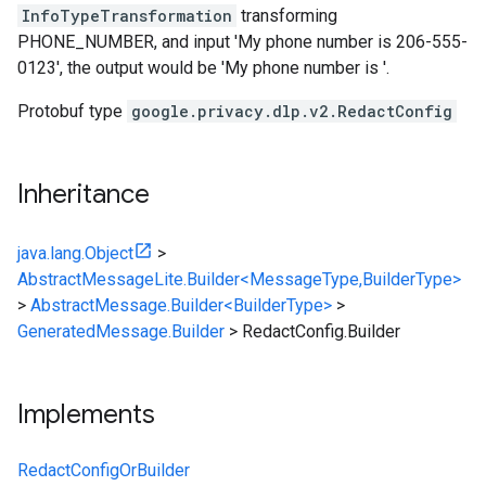
InfoTypeTransformation
transforming
PHONE_NUMBER, and input 'My phone number is 206-555-
0123', the output would be 'My phone number is '.
Protobuf type
google.privacy.dlp.v2.RedactConfig
Inheritance
java.lang.Object
>
AbstractMessageLite.Builder<MessageType,BuilderType>
>
AbstractMessage.Builder<BuilderType>
>
GeneratedMessage.Builder
>
RedactConfig.Builder
Implements
RedactConfigOrBuilder