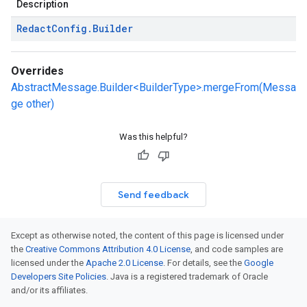
Description
Redact
Config
.
Builder
Overrides
AbstractMessage.Builder<BuilderType>.mergeFrom(Messa
ge other)
Was this helpful?
Send feedback
Except as otherwise noted, the content of this page is licensed under
the
Creative Commons Attribution 4.0 License
, and code samples are
licensed under the
Apache 2.0 License
. For details, see the
Google
Developers Site Policies
. Java is a registered trademark of Oracle
and/or its affiliates.