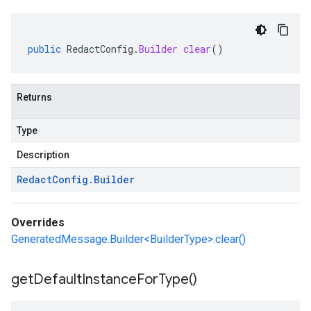
public
RedactConfig
.
Builder
clear
()
Returns
Type
Description
Redact
Config
.
Builder
Overrides
GeneratedMessage.Builder<BuilderType>.clear()
get
Default
Instance
For
Type(
)