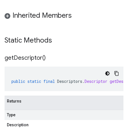
Inherited Members
Static Methods
get
Descriptor(
)
public
static
final
Descriptors
.
Descriptor
getDescr
Returns
Type
Description