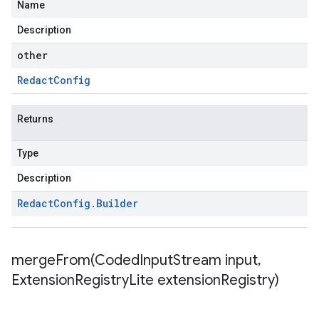
Name
Description
other
Redact
Config
Returns
Type
Description
Redact
Config
.
Builder
mergeFrom(
Coded
Input
Stream input
,
Extension
Registry
Lite extension
Registry)