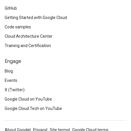
GitHub
Getting Started with Google Cloud
Code samples
Cloud Architecture Center
Training and Certification
Engage
Blog
Events
X (Twitter)
Google Cloud on YouTube
Google Cloud Tech on YouTube
About Google
Privacy
Site terms
Google Cloud terms