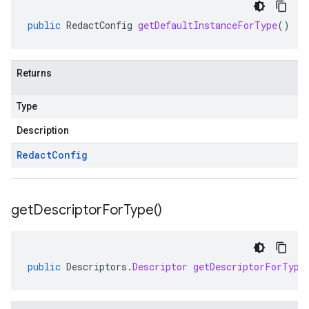
public
RedactConfig
getDefaultInstanceForType
()
Returns
Type
Description
Redact
Config
get
Descriptor
For
Type(
)
public
Descriptors
.
Descriptor
getDescriptorForType