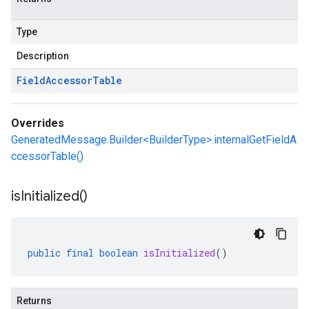
Type
Description
Field
Accessor
Table
Overrides
GeneratedMessage.Builder<BuilderType>.internalGetFieldA
ccessorTable()
is
Initialized(
)
public
final
boolean
isInitialized
()
Returns