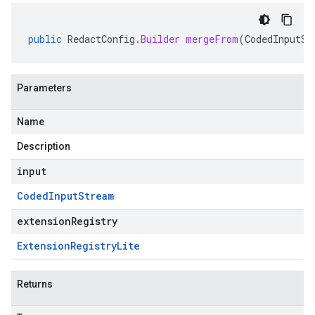
public
RedactConfig
.
Builder
mergeFrom
(
CodedInputSt
Parameters
Name
Description
input
Coded
Input
Stream
extensionRegistry
Extension
Registry
Lite
Returns