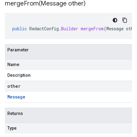
mergeFrom(
Message other)
public
RedactConfig
.
Builder
mergeFrom
(
Message
othe
Parameter
Name
Description
other
Message
Returns
Type