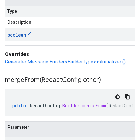
Type
Description
boolean
Overrides
GeneratedMessage.Builder<BuilderType>.isInitialized()
mergeFrom(
Redact
Config other)
public
RedactConfig
.
Builder
mergeFrom
(
RedactConfig
Parameter