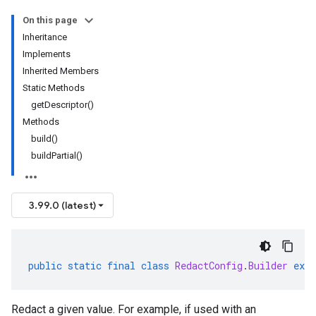
On this page
Inheritance
Implements
Inherited Members
Static Methods
getDescriptor()
Methods
build()
buildPartial()
3.99.0 (latest)
public
static
final
class
RedactConfig
.
Builder
exte
Redact a given value. For example, if used with an