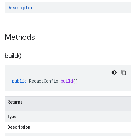
Descriptor
Methods
build(
)
public
RedactConfig
build
()
Returns
Type
Description