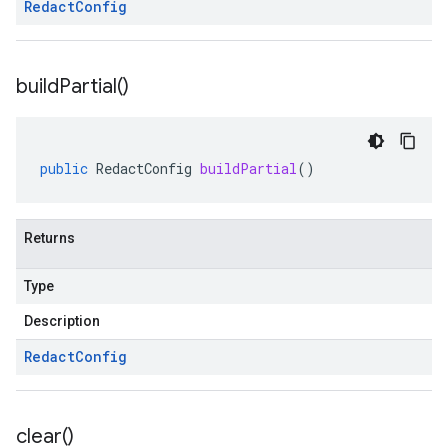
Redact
Config
build
Partial(
)
public
RedactConfig
buildPartial
()
Returns
Type
Description
Redact
Config
clear(
)