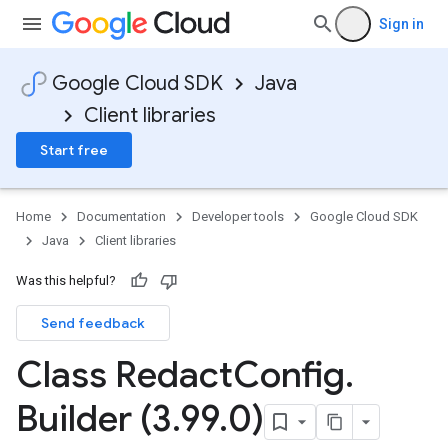
Sign in
Google Cloud SDK
Java
Client libraries
Start free
Home
Documentation
Developer tools
Google Cloud SDK
Java
Client libraries
Was this helpful?
Send feedback
Class Redact
Config
.
Builder (3
.
99
.
0)