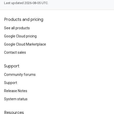
Last updated 2026-08-05 UTC.
Products and pricing
See all products
Google Cloud pricing
Google Cloud Marketplace
Contact sales
Support
Community forums
Support
Release Notes
System status
Resources