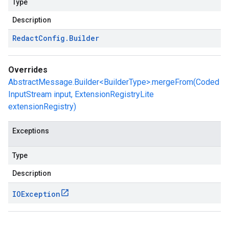
Type
Description
Redact
Config
.
Builder
Overrides
AbstractMessage.Builder<BuilderType>.mergeFrom(Coded
InputStream input, ExtensionRegistryLite
extensionRegistry)
Exceptions
Type
Description
IOException