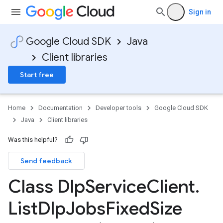
Sign in
Google Cloud SDK
Java
Client libraries
Start free
Home
Documentation
Developer tools
Google Cloud SDK
Java
Client libraries
Was this helpful?
Send feedback
Class Dlp
Service
Client
.
List
Dlp
Jobs
Fixed
Size