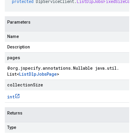
protected
DlpServiceClient
.
ListDlpJobsFixedSizeCol
Parameters
Name
Description
pages
@org
.
jspecify
.
annotations
.
Nullable java
.
util
.
List
<
List
Dlp
Jobs
Page
>
collectionSize
int
Returns
Type