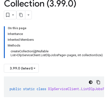
Collection (3
.
99
.
0)
On this page
Inheritance
Inherited Members
Methods
createCollection(@Nullable
List<DlpServiceClient.ListDlpJobsPage> pages, int collectionSize)
3.99.0 (latest)
public
static
class
DlpServiceClient
.
ListDlpJobsFi