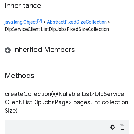
Inheritance
java.lang.Object
>
AbstractFixedSizeCollection
>
DlpServiceClient.ListDlpJobsFixedSizeCollection
Inherited Members
Methods
createCollection(
@Nullable List<Dlp
Service
Client
.
List
Dlp
Jobs
Page> pages
,
int collection
Size)