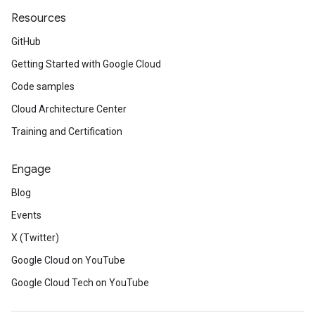
Resources
GitHub
Getting Started with Google Cloud
Code samples
Cloud Architecture Center
Training and Certification
Engage
Blog
Events
X (Twitter)
Google Cloud on YouTube
Google Cloud Tech on YouTube