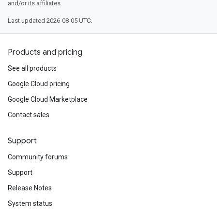
and/or its affiliates.
Last updated 2026-08-05 UTC.
Products and pricing
See all products
Google Cloud pricing
Google Cloud Marketplace
Contact sales
Support
Community forums
Support
Release Notes
System status