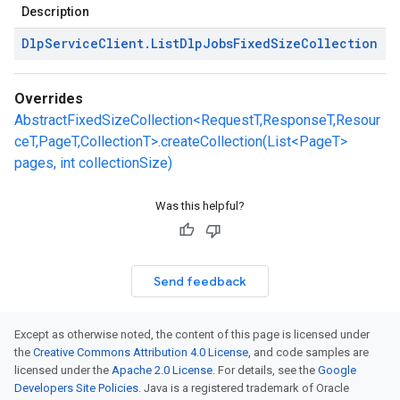
Description
Dlp
Service
Client
.
List
Dlp
Jobs
Fixed
Size
Collection
Overrides
AbstractFixedSizeCollection<RequestT,ResponseT,Resour
ceT,PageT,CollectionT>.createCollection(List<PageT>
pages, int collectionSize)
Was this helpful?
Send feedback
Except as otherwise noted, the content of this page is licensed under
the
Creative Commons Attribution 4.0 License
, and code samples are
licensed under the
Apache 2.0 License
. For details, see the
Google
Developers Site Policies
. Java is a registered trademark of Oracle