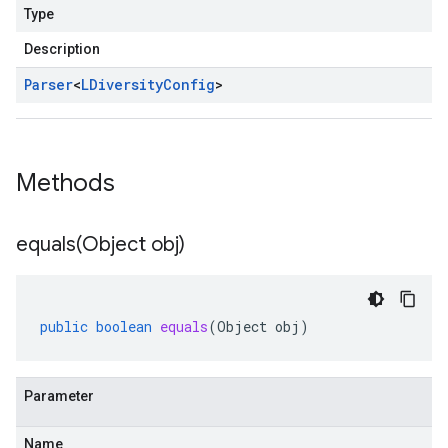
Type
Description
Parser
<
LDiversity
Config
>
Methods
equals(
Object obj)
public
boolean
equals
(
Object
obj
)
Parameter
Name