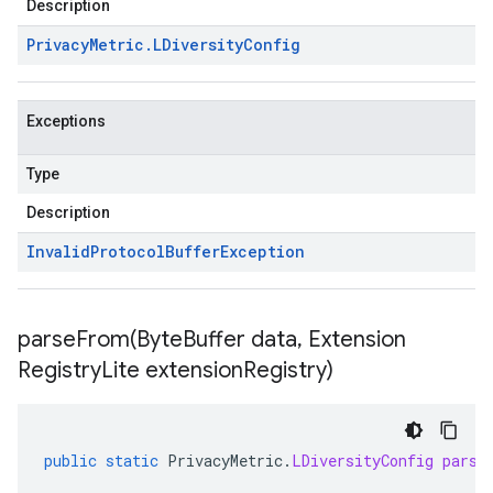
Description
Privacy
Metric
.
LDiversity
Config
Exceptions
Type
Description
Invalid
Protocol
Buffer
Exception
parseFrom(
Byte
Buffer data
,
Extension
Registry
Lite extension
Registry)
public
static
PrivacyMetric
.
LDiversityConfig
parse