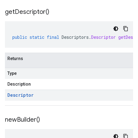
get
Descriptor(
)
public
static
final
Descriptors
.
Descriptor
getDescr
Returns
Type
Description
Descriptor
new
Builder(
)