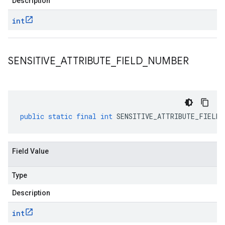
Description
int
SENSITIVE
_
ATTRIBUTE
_
FIELD
_
NUMBER
public
static
final
int
SENSITIVE_ATTRIBUTE_FIELD_
Field Value
Type
Description
int