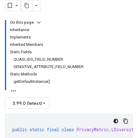
On this page
Inheritance
Implements
Inherited Members
Static Fields
QUASI_IDS_FIELD_NUMBER
SENSITIVE_ATTRIBUTE_FIELD_NUMBER
Static Methods
getDefaultInstance()
3.99.0 (latest)
public
static
final
class
PrivacyMetric
.
LDiversity