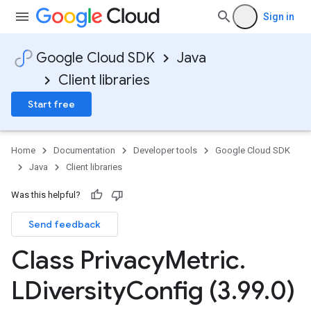
Sign in
Google Cloud SDK
Java
Client libraries
Start free
Home
Documentation
Developer tools
Google Cloud SDK
Java
Client libraries
Was this helpful?
Send feedback
Class Privacy
Metric
.
LDiversity
Config (3
.
99
.
0)