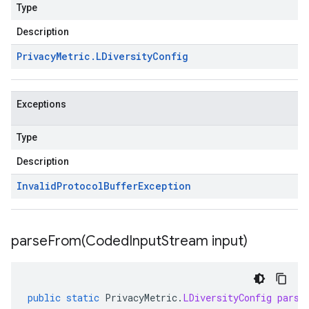
Type
Description
Privacy
Metric
.
LDiversity
Config
Exceptions
Type
Description
Invalid
Protocol
Buffer
Exception
parseFrom(
Coded
Input
Stream input)
public
static
PrivacyMetric
.
LDiversityConfig
parse