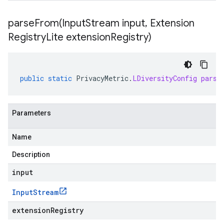
parseFrom(
Input
Stream input
,
Extension
Registry
Lite extension
Registry)
public
static
PrivacyMetric
.
LDiversityConfig
parse
Parameters
Name
Description
input
Input
Stream
extensionRegistry