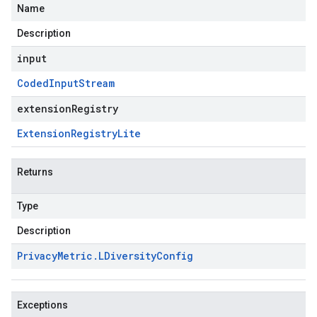
Name
Description
input
Coded
Input
Stream
extensionRegistry
Extension
Registry
Lite
Returns
Type
Description
Privacy
Metric
.
LDiversity
Config
Exceptions