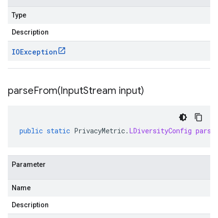
Type
Description
IOException
parseFrom(
Input
Stream input)
public
static
PrivacyMetric
.
LDiversityConfig
parse
Parameter
Name
Description