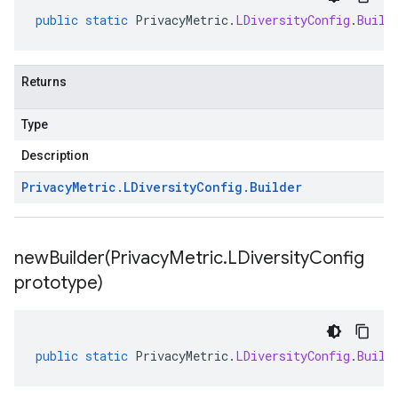
public
static
PrivacyMetric
.
LDiversityConfig
.
Build
Returns
Type
Description
Privacy
Metric
.
LDiversity
Config
.
Builder
newBuilder(
Privacy
Metric
.
LDiversity
Config
prototype)
public
static
PrivacyMetric
.
LDiversityConfig
.
Build