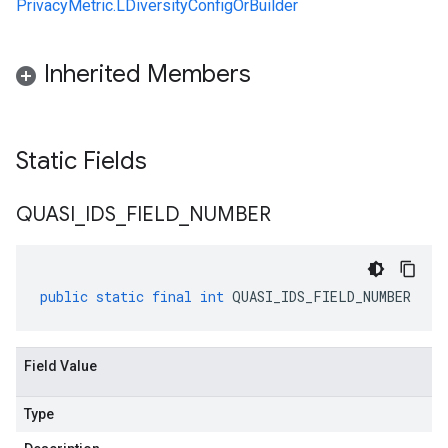
PrivacyMetric.LDiversityConfigOrBuilder
Inherited Members
Static Fields
QUASI
_
IDS
_
FIELD
_
NUMBER
public
static
final
int
QUASI_IDS_FIELD_NUMBER
Field Value
Type