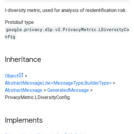
l-diversity metric, used for analysis of reidentification risk.
Protobuf type
google.privacy.dlp.v2.PrivacyMetric.LDiversityCo
nfig
Inheritance
Object
>
AbstractMessageLite<MessageType,BuilderType>
>
AbstractMessage
>
GeneratedMessage
>
PrivacyMetric.LDiversityConfig
Implements