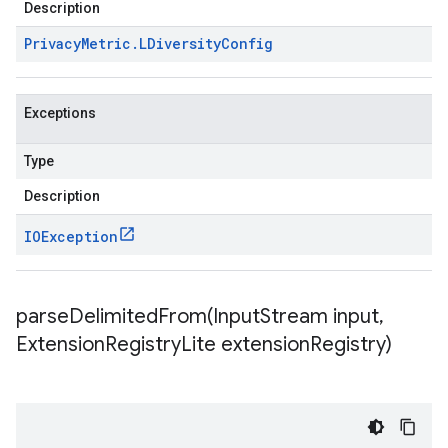
Description
Privacy
Metric
.
LDiversity
Config
Exceptions
Type
Description
IOException
parseDelimitedFrom(
Input
Stream input
,
Extension
Registry
Lite extension
Registry)