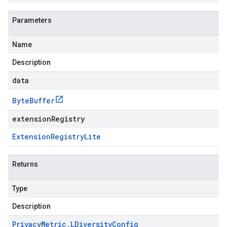
Parameters
Name
Description
data
Byte
Buffer
extensionRegistry
Extension
Registry
Lite
Returns
Type
Description
Privacy
Metric
.
LDiversity
Config