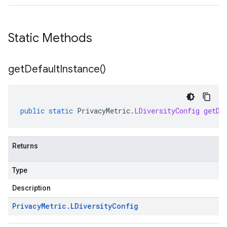
Static Methods
get
Default
Instance(
)
public
static
PrivacyMetric
.
LDiversityConfig
getDe
Returns
Type
Description
Privacy
Metric
.
LDiversity
Config