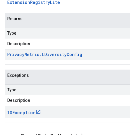
Extension
Registry
Lite
Returns
Type
Description
Privacy
Metric
.
LDiversity
Config
Exceptions
Type
Description
IOException