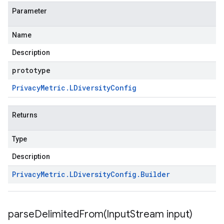
Parameter
Name
Description
prototype
Privacy
Metric
.
LDiversity
Config
Returns
Type
Description
Privacy
Metric
.
LDiversity
Config
.
Builder
parseDelimitedFrom(
Input
Stream input)