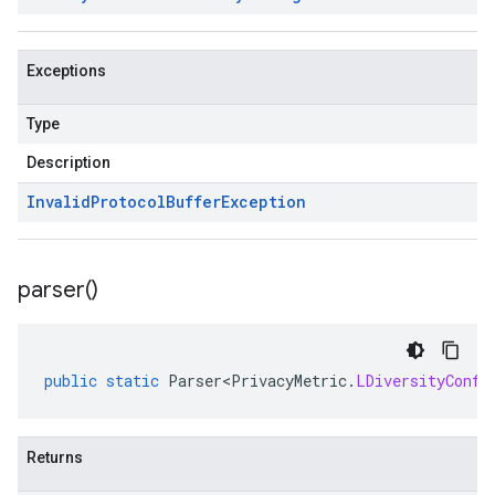
Exceptions
Type
Description
Invalid
Protocol
Buffer
Exception
parser(
)
public
static
Parser<PrivacyMetric
.
LDiversityConfi
Returns