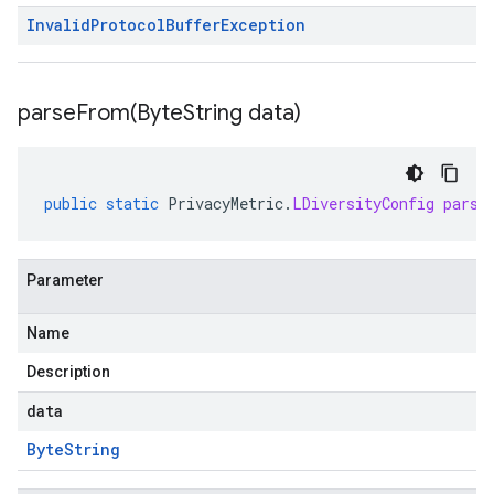
Invalid
Protocol
Buffer
Exception
parseFrom(
Byte
String data)
public
static
PrivacyMetric
.
LDiversityConfig
parse
Parameter
Name
Description
data
Byte
String