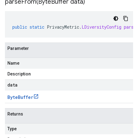
parseFrom(
Byte
Buffer data)
public
static
PrivacyMetric
.
LDiversityConfig
parse
Parameter
Name
Description
data
Byte
Buffer
Returns
Type