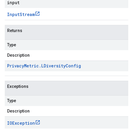
input
Input
Stream
Returns
Type
Description
Privacy
Metric
.
LDiversity
Config
Exceptions
Type
Description
IOException