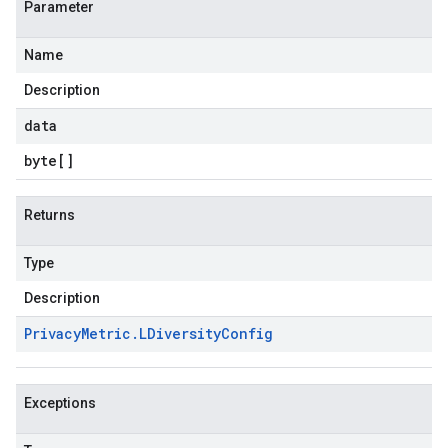
Parameter
Name
Description
data
byte
[]
Returns
Type
Description
Privacy
Metric
.
LDiversity
Config
Exceptions