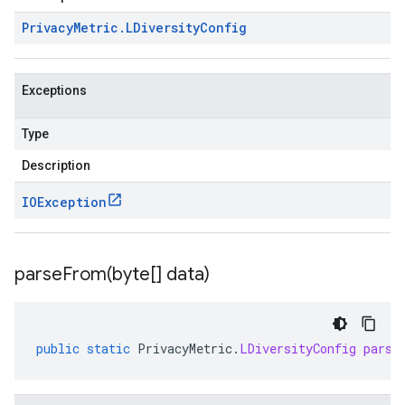
Privacy
Metric
.
LDiversity
Config
Exceptions
Type
Description
IOException
parseFrom(
byte[] data)
public
static
PrivacyMetric
.
LDiversityConfig
parse