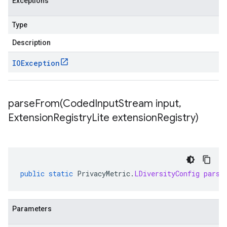
Exceptions
Type
Description
IOException
parseFrom(
Coded
Input
Stream input
,
Extension
Registry
Lite extension
Registry)
public
static
PrivacyMetric
.
LDiversityConfig
parse
Parameters