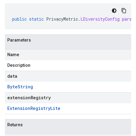
public
static
PrivacyMetric
.
LDiversityConfig
parse
Parameters
Name
Description
data
Byte
String
extensionRegistry
Extension
Registry
Lite
Returns