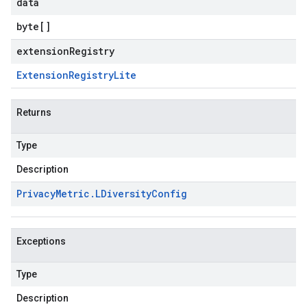
data
byte
[]
extensionRegistry
Extension
Registry
Lite
Returns
Type
Description
Privacy
Metric
.
LDiversity
Config
Exceptions
Type
Description