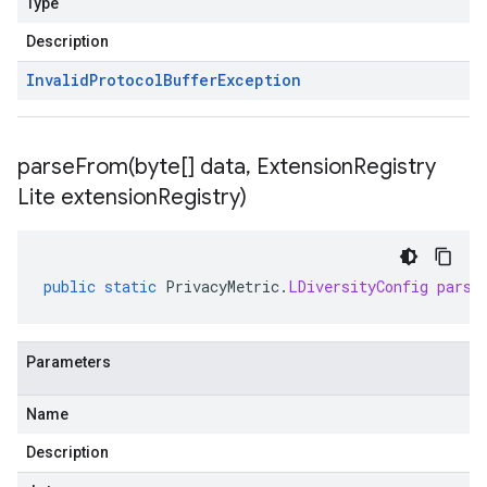
Type
Description
Invalid
Protocol
Buffer
Exception
parseFrom(
byte[] data
,
Extension
Registry
Lite extension
Registry)
public
static
PrivacyMetric
.
LDiversityConfig
parse
Parameters
Name
Description