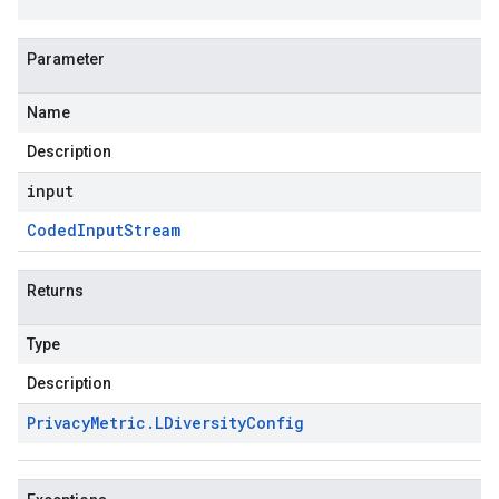
Parameter
Name
Description
input
Coded
Input
Stream
Returns
Type
Description
Privacy
Metric
.
LDiversity
Config