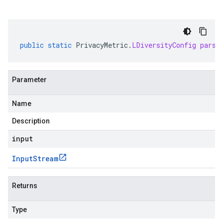
public
static
PrivacyMetric
.
LDiversityConfig
parse
Parameter
Name
Description
input
Input
Stream
Returns
Type