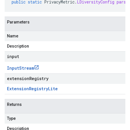
public
static
PrivacyMetric
.
LDiversityConfig
parse
Parameters
Name
Description
input
Input
Stream
extensionRegistry
Extension
Registry
Lite
Returns
Type
Description