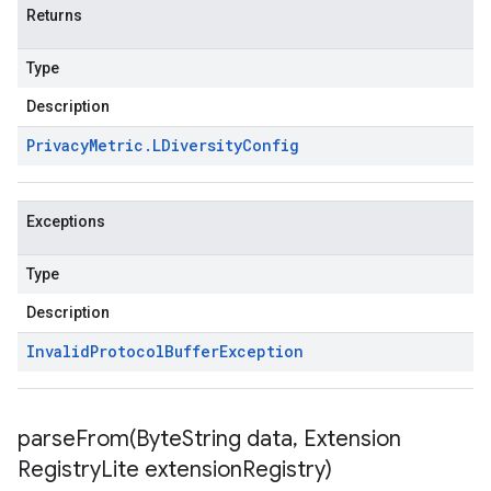
Returns
Type
Description
Privacy
Metric
.
LDiversity
Config
Exceptions
Type
Description
Invalid
Protocol
Buffer
Exception
parseFrom(
Byte
String data
,
Extension
Registry
Lite extension
Registry)