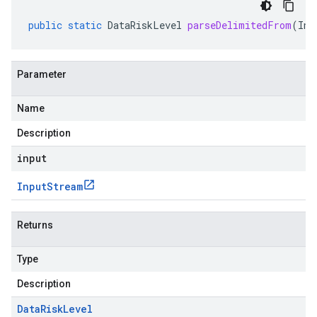
public
static
DataRiskLevel
parseDelimitedFrom
(
Inp
Parameter
Name
Description
input
Input
Stream
Returns
Type
Description
Data
Risk
Level