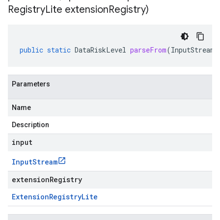
Registry
Lite extension
Registry)
public
static
DataRiskLevel
parseFrom
(
InputStream
Parameters
Name
Description
input
Input
Stream
extensionRegistry
Extension
Registry
Lite