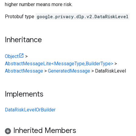
higher number means more risk.
Protobuf type
google.privacy.dlp.v2.DataRiskLevel
Inheritance
Object
>
AbstractMessageLite<MessageType,BuilderType>
>
AbstractMessage
>
GeneratedMessage
>
DataRiskLevel
Implements
DataRiskLevelOrBuilder
Inherited Members