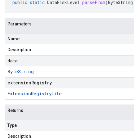
public
static
DataRiskLevel
parseFrom
(
ByteString
d
Parameters
Name
Description
data
Byte
String
extensionRegistry
Extension
Registry
Lite
Returns
Type
Description