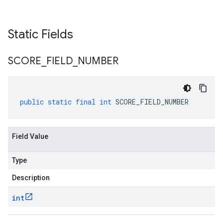
Static Fields
SCORE
_
FIELD
_
NUMBER
public
static
final
int
SCORE_FIELD_NUMBER
Field Value
Type
Description
int