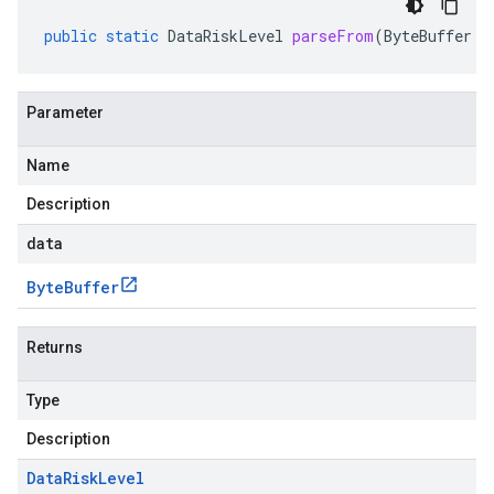
public
static
DataRiskLevel
parseFrom
(
ByteBuffer
d
Parameter
Name
Description
data
Byte
Buffer
Returns
Type
Description
Data
Risk
Level