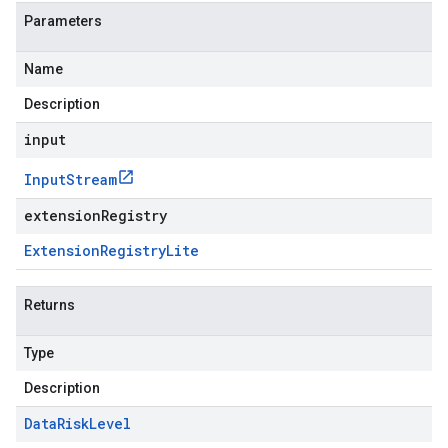
Parameters
Name
Description
input
Input
Stream
extensionRegistry
Extension
Registry
Lite
Returns
Type
Description
Data
Risk
Level