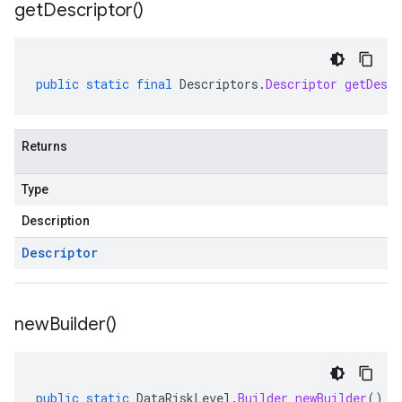
get
Descriptor(
)
public
static
final
Descriptors
.
Descriptor
getDescr
Returns
Type
Description
Descriptor
new
Builder(
)
public
static
DataRiskLevel
.
Builder
newBuilder
()