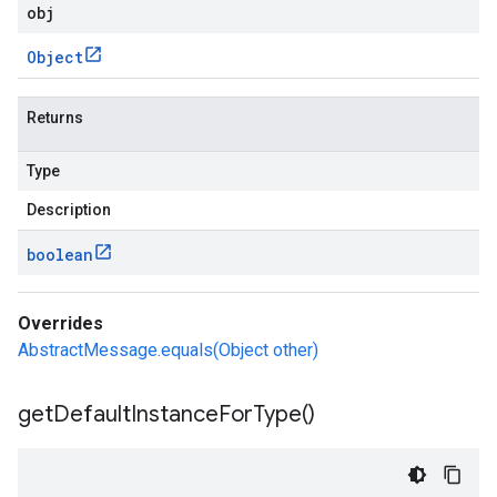
obj
Object
Returns
Type
Description
boolean
Overrides
AbstractMessage.equals(Object other)
get
Default
Instance
For
Type(
)