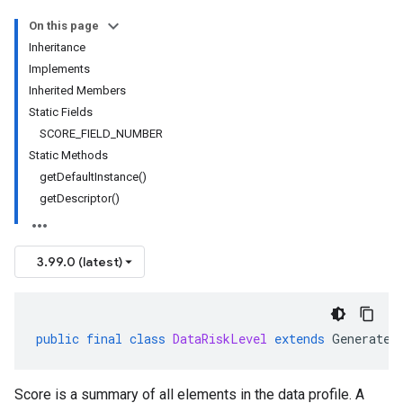
On this page
Inheritance
Implements
Inherited Members
Static Fields
SCORE_FIELD_NUMBER
Static Methods
getDefaultInstance()
getDescriptor()
3.99.0 (latest)
public
final
class
DataRiskLevel
extends
Generated
Score is a summary of all elements in the data profile. A