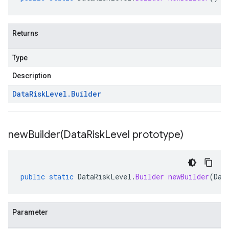
Returns
Type
Description
Data
Risk
Level
.
Builder
newBuilder(
Data
Risk
Level prototype)
public
static
DataRiskLevel
.
Builder
newBuilder
(
Dat
Parameter