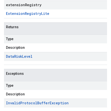
extensionRegistry
Extension
Registry
Lite
Returns
Type
Description
Data
Risk
Level
Exceptions
Type
Description
Invalid
Protocol
Buffer
Exception