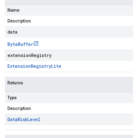
Name
Description
data
Byte
Buffer
extensionRegistry
Extension
Registry
Lite
Returns
Type
Description
Data
Risk
Level