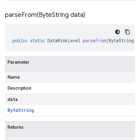
parseFrom(
Byte
String data)
public
static
DataRiskLevel
parseFrom
(
ByteString
d
Parameter
Name
Description
data
Byte
String
Returns