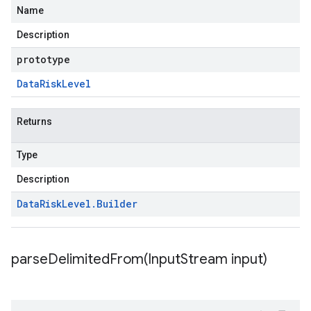
Name
Description
prototype
Data
Risk
Level
Returns
Type
Description
Data
Risk
Level
.
Builder
parseDelimitedFrom(
Input
Stream input)