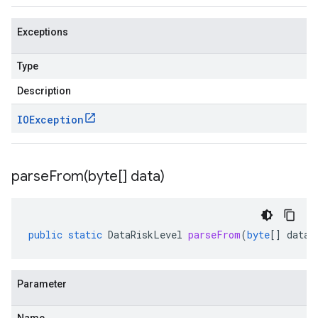
Exceptions
Type
Description
IOException
parseFrom(
byte[] data)
public
static
DataRiskLevel
parseFrom
(
byte
[]
data
)
Parameter