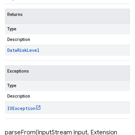
Returns
Type
Description
Data
Risk
Level
Exceptions
Type
Description
IOException
parseFrom(
Input
Stream input
,
Extension