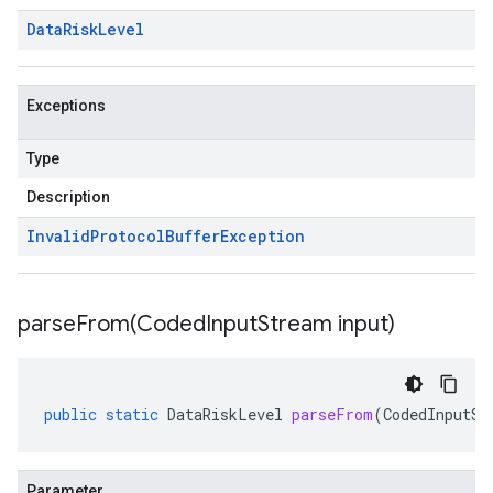
Data
Risk
Level
Exceptions
Type
Description
Invalid
Protocol
Buffer
Exception
parseFrom(
Coded
Input
Stream input)
public
static
DataRiskLevel
parseFrom
(
CodedInputSt
Parameter