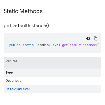
Static Methods
get
Default
Instance(
)
public
static
DataRiskLevel
getDefaultInstance
()
Returns
Type
Description
Data
Risk
Level