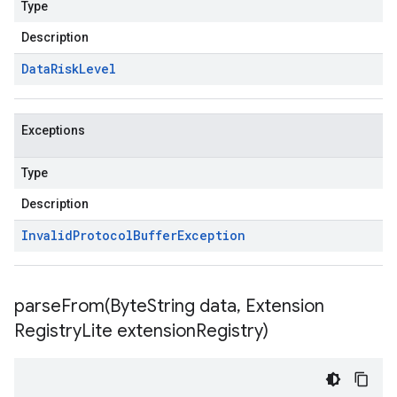
Type
Description
Data
Risk
Level
Exceptions
Type
Description
Invalid
Protocol
Buffer
Exception
parseFrom(
Byte
String data
,
Extension
Registry
Lite extension
Registry)