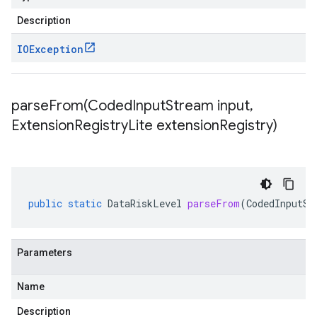
Description
IOException
parseFrom(
Coded
Input
Stream input
,
Extension
Registry
Lite extension
Registry)
public
static
DataRiskLevel
parseFrom
(
CodedInputSt
Parameters
Name
Description