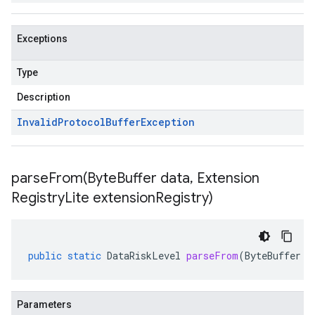
Exceptions
Type
Description
Invalid
Protocol
Buffer
Exception
parseFrom(
Byte
Buffer data
,
Extension
Registry
Lite extension
Registry)
public
static
DataRiskLevel
parseFrom
(
ByteBuffer
d
Parameters