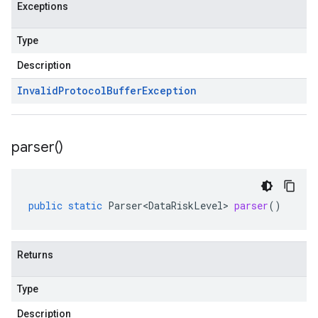
Exceptions
Type
Description
Invalid
Protocol
Buffer
Exception
parser(
)
public
static
Parser<DataRiskLevel>
parser
()
Returns
Type
Description