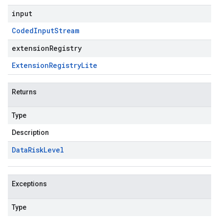
input
Coded
Input
Stream
extensionRegistry
Extension
Registry
Lite
Returns
Type
Description
Data
Risk
Level
Exceptions
Type