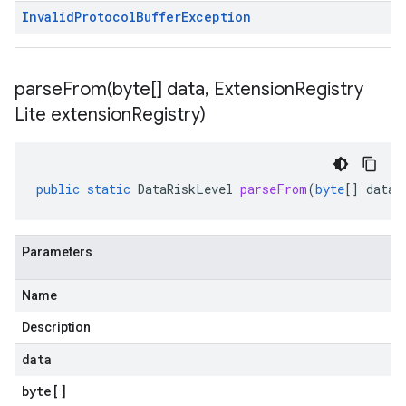
Invalid
Protocol
Buffer
Exception
parseFrom(
byte[] data
,
Extension
Registry
Lite extension
Registry)
public
static
DataRiskLevel
parseFrom
(
byte
[]
data
,
Parameters
Name
Description
data
byte
[]