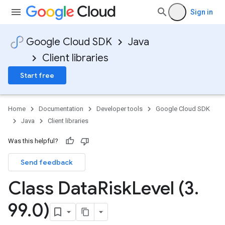
Sign in
Google Cloud SDK
Java
Client libraries
Start free
Home
Documentation
Developer tools
Google Cloud SDK
Java
Client libraries
Was this helpful?
Send feedback
Class Data
Risk
Level (3
.
99
.
0)