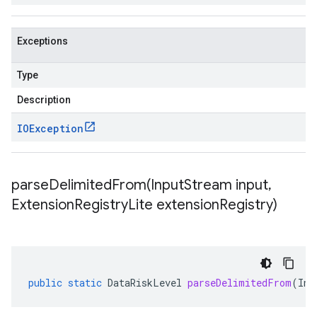
Exceptions
Type
Description
IOException
parseDelimitedFrom(
Input
Stream input
,
Extension
Registry
Lite extension
Registry)
public
static
DataRiskLevel
parseDelimitedFrom
(
Inp