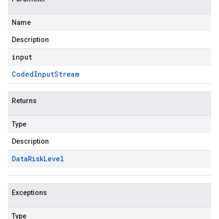
Name
Description
input
Coded
Input
Stream
Returns
Type
Description
Data
Risk
Level
Exceptions
Type