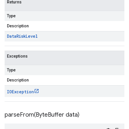
Returns
Type
Description
Data
Risk
Level
Exceptions
Type
Description
IOException
parseFrom(
Byte
Buffer data)