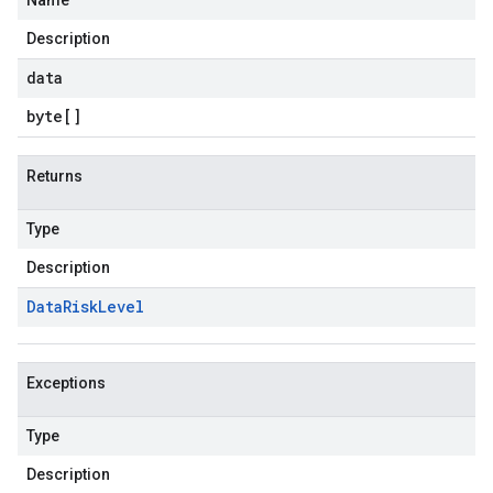
Name
Description
data
byte
[]
Returns
Type
Description
Data
Risk
Level
Exceptions
Type
Description