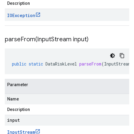
Description
IOException
parseFrom(
Input
Stream input)
public
static
DataRiskLevel
parseFrom
(
InputStream
Parameter
Name
Description
input
Input
Stream