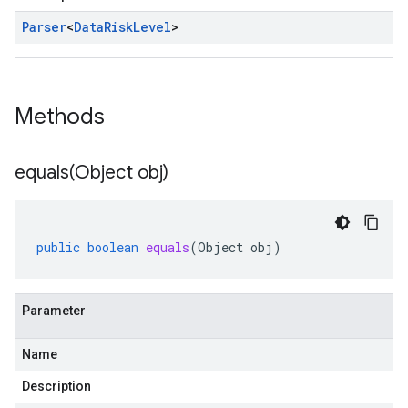
Parser
<
Data
Risk
Level
>
Methods
equals(
Object obj)
public
boolean
equals
(
Object
obj
)
Parameter
Name
Description