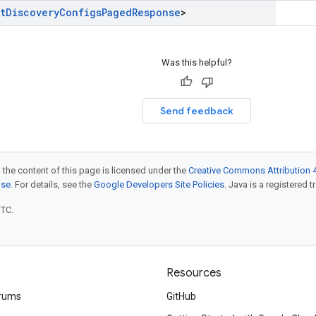
t
Discovery
Configs
Paged
Response
>
Was this helpful?
Send feedback
 the content of this page is licensed under the
Creative Commons Attribution 4
nse
. For details, see the
Google Developers Site Policies
. Java is a registered t
UTC.
Resources
rums
GitHub