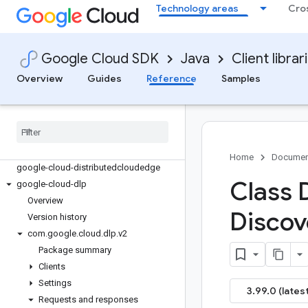
google-cloud-datastore
Technology areas
Cro
google-cloud-datastream
google-cloud-debugger-client
google-cloud-deploy
Google Cloud SDK
Java
Client librar
google-cloud-developer-knowledge
Overview
Guides
Reference
Samples
google-cloud-developerconnect
google-cloud-devicestreaming
google-cloud-dialogflow
google-cloud-dialogflow-cx
google-cloud-discoveryengine
Home
Documen
google-cloud-distributedcloudedge
Class 
google-cloud-dlp
Overview
Discov
Version history
com
.
google
.
cloud
.
dlp
.
v2
Package summary
Clients
Settings
3.99.0 (latest
Requests and responses