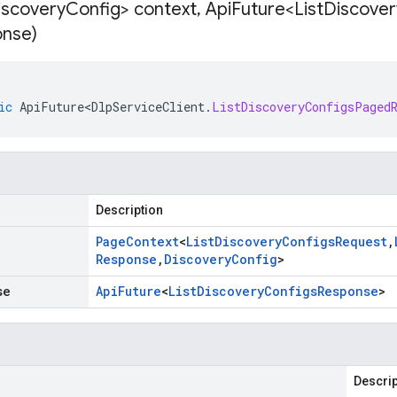
iscovery
Config> context
,
Api
Future<List
Discover
nse)
ic
ApiFuture<DlpServiceClient
.
ListDiscoveryConfigsPaged
Description
Page
Context
<
List
Discovery
Configs
Request
,
Response
,
Discovery
Config
>
se
Api
Future
<
List
Discovery
Configs
Response
>
Descrip