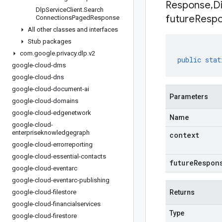
Response
,
D
Dlp
Service
Client
.
Search
future
Respo
Connections
Paged
Response
All other classes and interfaces
Stub packages
com
.
google
.
privacy
.
dlp
.
v2
public
stat
google-cloud-dms
google-cloud-dns
google-cloud-document-ai
Parameters
google-cloud-domains
google-cloud-edgenetwork
Name
google-cloud-
enterpriseknowledgegraph
context
google-cloud-errorreporting
google-cloud-essential-contacts
futureRespon
google-cloud-eventarc
google-cloud-eventarc-publishing
google-cloud-filestore
Returns
google-cloud-financialservices
Type
google-cloud-firestore