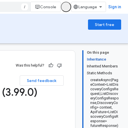
/
Console
Sign in
Start free
On this page
Inheritance
Was this helpful?
Inherited Members
Static Methods
createAsync(Pag
Send feedback
eContext<ListDis
 (3
.
99
.
0)
coveryConfigsRe
quest,ListDiscov
eryConfigsRespo
nse,DiscoveryCo
nfig> context,
ApiFuture<ListDi
scoveryConfigsR
esponse>
futureResponse)