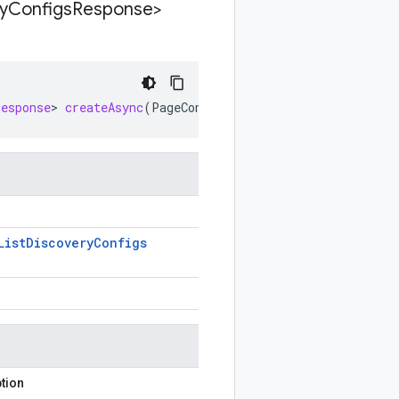
y
Configs
Response>
Response
>
createAsync
(
PageContext<ListDiscoveryConfigsRe
List
Discovery
Configs
tion