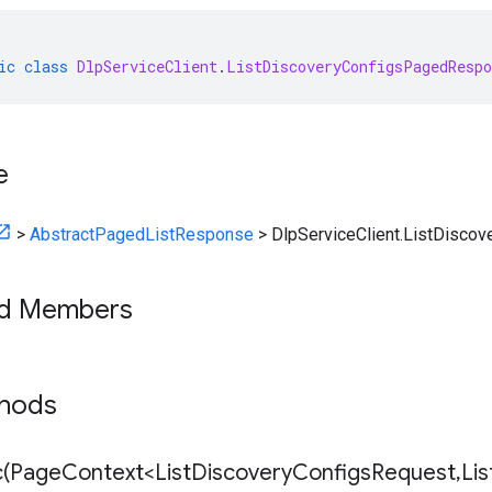
ic
class
DlpServiceClient
.
ListDiscoveryConfigsPagedRespo
e
>
AbstractPagedListResponse
>
DlpServiceClient.ListDisc
ed Members
thods
(
Page
Context<List
Discovery
Configs
Request
,
Lis