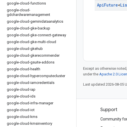
google-cloud-functions
Api
Future
<
Lis
google-cloud-
gdchardwaremanagement
google-cloud-geminidataanalytics
google-cloud-gke-backup
google-cloud-gke-connect-gateway
google-cloud-gke-multi-cloud
google-cloud-gkehub
google-cloud-gkerecommender
google-cloud-gsuite-addons
Except as otherwise noted,
google-cloud-health
under the
Apache 2.0 Lice
google-cloud-hypercomputecluster
google-cloud-iamcredentials
Last updated 2026-08-05 
google-cloud-iap
google-cloud-ids
google-cloud-infra-manager
Products and pricing
Support
google-cloud-iot
google-cloud-kms
See all products
Community fo
google-cloud-kmsinventory