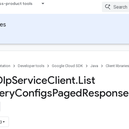
ss-product tools
ies
tation
Developer tools
Google Cloud SDK
Java
Client libraries
Dlp
Service
Client
.
List
ery
Configs
Paged
Response
)