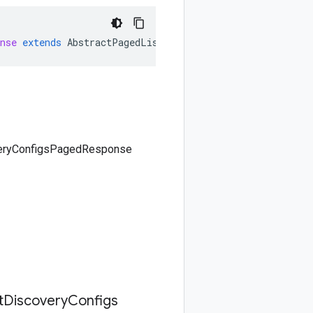
nse
extends
AbstractPagedListResponse<ListDiscoveryConf
overyConfigsPagedResponse
t
Discovery
Configs