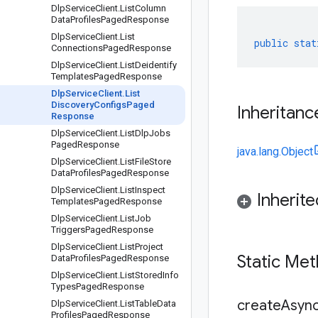
Dlp
Service
Client
.
List
Column
Data
Profiles
Paged
Response
Dlp
Service
Client
.
List
public
stat
Connections
Paged
Response
Dlp
Service
Client
.
List
Deidentify
Templates
Paged
Response
Dlp
Service
Client
.
List
Discovery
Configs
Paged
Inheritanc
Response
Dlp
Service
Client
.
List
Dlp
Jobs
Paged
Response
java.lang.Object
Dlp
Service
Client
.
List
File
Store
Data
Profiles
Paged
Response
Dlp
Service
Client
.
List
Inspect
Inherit
Templates
Paged
Response
Dlp
Service
Client
.
List
Job
Triggers
Paged
Response
Dlp
Service
Client
.
List
Project
Static Me
Data
Profiles
Paged
Response
Dlp
Service
Client
.
List
Stored
Info
Types
Paged
Response
createAsync
Dlp
Service
Client
.
List
Table
Data
Profiles
Paged
Response