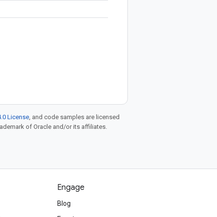
.0 License
, and code samples are licensed
rademark of Oracle and/or its affiliates.
Engage
Blog