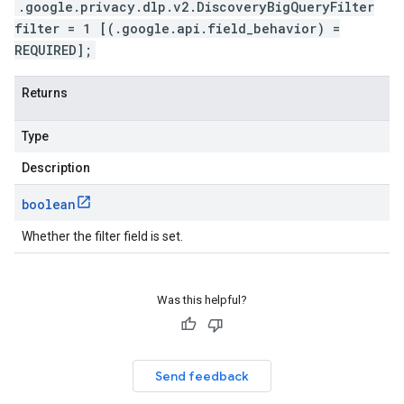
.google.privacy.dlp.v2.DiscoveryBigQueryFilter
filter = 1 [(.google.api.field_behavior) =
REQUIRED];
Returns
Type
Description
boolean
Whether the filter field is set.
Was this helpful?
Send feedback