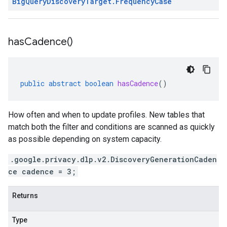
Big
Query
Discovery
Target
.
Frequency
Case
has
Cadence(
)
public
abstract
boolean
hasCadence
()
How often and when to update profiles. New tables that
match both the filter and conditions are scanned as quickly
as possible depending on system capacity.
.google.privacy.dlp.v2.DiscoveryGenerationCaden
ce cadence = 3;
Returns
Type