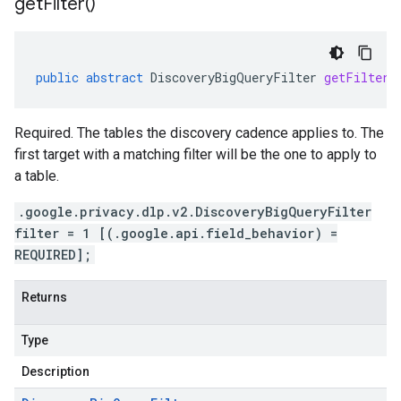
get
Filter(
)
public
abstract
DiscoveryBigQueryFilter
getFilter
(
Required. The tables the discovery cadence applies to. The
first target with a matching filter will be the one to apply to
a table.
.google.privacy.dlp.v2.DiscoveryBigQueryFilter
filter = 1 [(.google.api.field_behavior) =
REQUIRED];
Returns
Type
Description