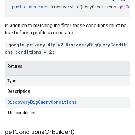
public
abstract
DiscoveryBigQueryConditions
getCon
In addition to matching the filter, these conditions must be
true before a profile is generated.
.google.privacy.dlp.v2.DiscoveryBigQueryConditi
ons conditions = 2;
Returns
Type
Description
Discovery
Big
Query
Conditions
The conditions.
get
Conditions
Or
Builder(
)