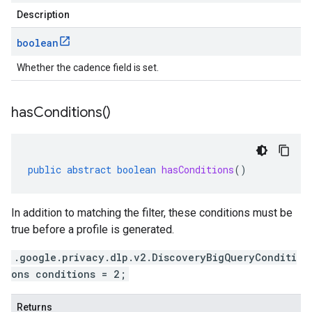
Description
boolean
Whether the cadence field is set.
has
Conditions(
)
public
abstract
boolean
hasConditions
()
In addition to matching the filter, these conditions must be
true before a profile is generated.
.google.privacy.dlp.v2.DiscoveryBigQueryConditi
ons conditions = 2;
Returns