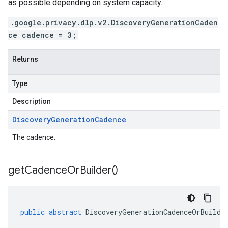
as possible depending on system capacity.
.google.privacy.dlp.v2.DiscoveryGenerationCaden
ce cadence = 3;
Returns
Type
Description
Discovery
Generation
Cadence
The cadence.
get
Cadence
Or
Builder(
)
public
abstract
DiscoveryGenerationCadenceOrBuilde