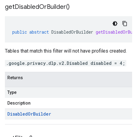
get
Disabled
Or
Builder(
)
public
abstract
DisabledOrBuilder
getDisabledOrBui
Tables that match this filter will not have profiles created.
.google.privacy.dlp.v2.Disabled disabled = 4;
Returns
Type
Description
Disabled
Or
Builder