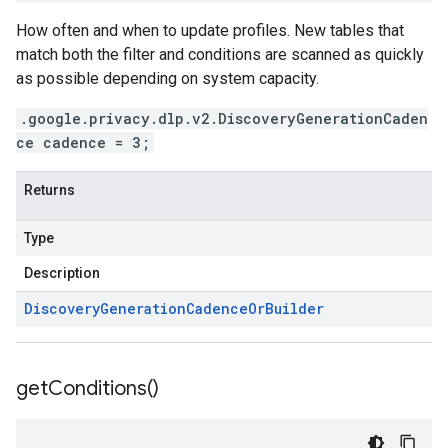
How often and when to update profiles. New tables that
match both the filter and conditions are scanned as quickly
as possible depending on system capacity.
.google.privacy.dlp.v2.DiscoveryGenerationCaden
ce cadence = 3;
Returns
Type
Description
Discovery
Generation
Cadence
Or
Builder
get
Conditions(
)