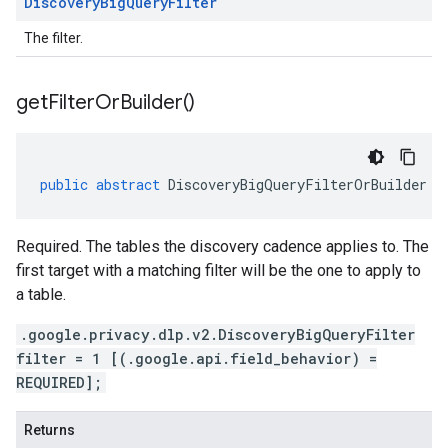
Discovery
Big
Query
Filter
The filter.
get
Filter
Or
Builder(
)
public
abstract
DiscoveryBigQueryFilterOrBuilder
g
Required. The tables the discovery cadence applies to. The
first target with a matching filter will be the one to apply to
a table.
.google.privacy.dlp.v2.DiscoveryBigQueryFilter
filter = 1 [(.google.api.field_behavior) =
REQUIRED];
Returns