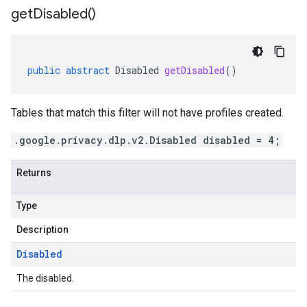
get
Disabled(
)
public
abstract
Disabled
getDisabled
()
Tables that match this filter will not have profiles created.
.google.privacy.dlp.v2.Disabled disabled = 4;
Returns
Type
Description
Disabled
The disabled.