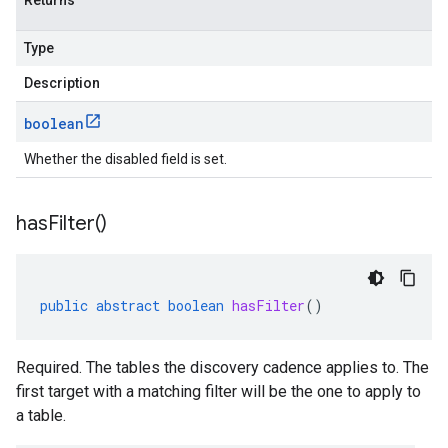
Returns
Type
Description
boolean
Whether the disabled field is set.
has
Filter(
)
public
abstract
boolean
hasFilter
()
Required. The tables the discovery cadence applies to. The
first target with a matching filter will be the one to apply to
a table.