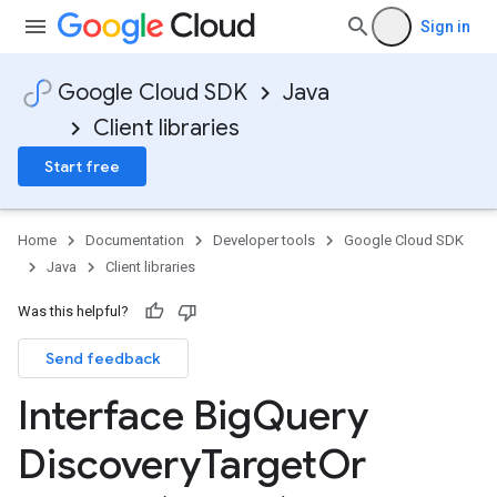
Sign in
Google Cloud SDK
Java
Client libraries
Start free
Home
Documentation
Developer tools
Google Cloud SDK
Java
Client libraries
Was this helpful?
Send feedback
Interface Big
Query
Discovery
Target
Or