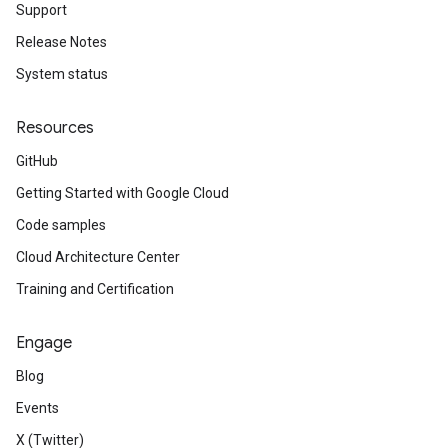
Support
Release Notes
System status
Resources
GitHub
Getting Started with Google Cloud
Code samples
Cloud Architecture Center
Training and Certification
Engage
Blog
Events
X (Twitter)