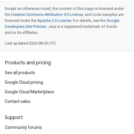
Except as otherwise noted, the content of this page is licensed under
the
Creative Commons Attribution 4.0 License
, and code samples are
licensed under the
Apache 2.0 License
. For details, see the
Google
Developers Site Policies
. Java is a registered trademark of Oracle
and/or its affiliates.
Last updated 2026-08-05 UTC.
Products and pricing
See all products
Google Cloud pricing
Google Cloud Marketplace
Contact sales
Support
Community forums