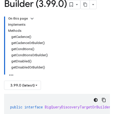
Builder (3
.
99
.
0)
On this page
Implements
Methods
getCadence()
getCadenceOrBuilder()
getConditions()
getConditionsOrBuilder()
getDisabled()
getDisabledOrBuilder()
3.99.0 (latest)
public
interface
BigQueryDiscoveryTargetOrBuilder