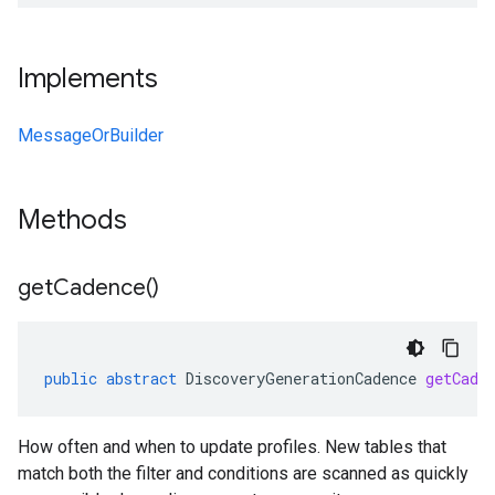
Implements
MessageOrBuilder
Methods
get
Cadence(
)
public
abstract
DiscoveryGenerationCadence
getCade
How often and when to update profiles. New tables that
match both the filter and conditions are scanned as quickly