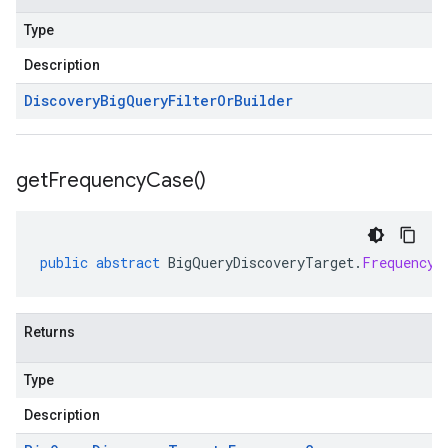
Type
Description
Discovery
Big
Query
Filter
Or
Builder
get
Frequency
Case(
)
public
abstract
BigQueryDiscoveryTarget
.
FrequencyC
Returns
Type
Description