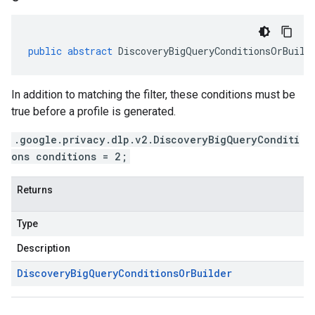
public
abstract
DiscoveryBigQueryConditionsOrBuild
In addition to matching the filter, these conditions must be
true before a profile is generated.
.google.privacy.dlp.v2.DiscoveryBigQueryConditi
ons conditions = 2;
Returns
Type
Description
Discovery
Big
Query
Conditions
Or
Builder