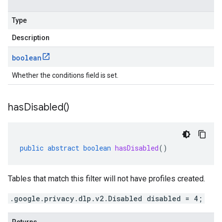
Type
Description
boolean
Whether the conditions field is set.
has
Disabled(
)
public
abstract
boolean
hasDisabled
()
Tables that match this filter will not have profiles created.
.google.privacy.dlp.v2.Disabled disabled = 4;