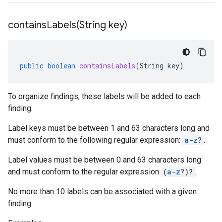
containsLabels(
String key)
public
boolean
containsLabels
(
String
key
)
To organize findings, these labels will be added to each
finding.
Label keys must be between 1 and 63 characters long and
must conform to the following regular expression:
a-z
?
.
Label values must be between 0 and 63 characters long
and must conform to the regular expression
(
a-z
?)?
.
No more than 10 labels can be associated with a given
finding.