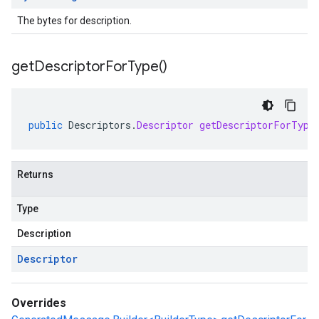
The bytes for description.
get
Descriptor
For
Type(
)
public
Descriptors
.
Descriptor
getDescriptorForType
Returns
Type
Description
Descriptor
Overrides