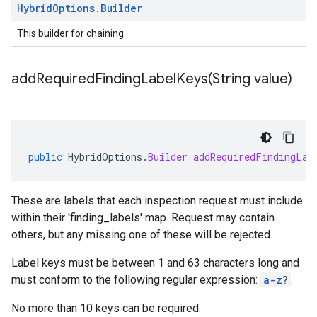
Hybrid
Options
.
Builder
This builder for chaining.
addRequiredFindingLabelKeys(
String value)
public
HybridOptions
.
Builder
addRequiredFindingLab
These are labels that each inspection request must include
within their 'finding_labels' map. Request may contain
others, but any missing one of these will be rejected.
Label keys must be between 1 and 63 characters long and
must conform to the following regular expression:
a-z
?
.
No more than 10 keys can be required.