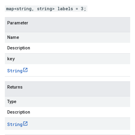
map<string, string> labels = 3;
Parameter
Name
Description
key
String
Returns
Type
Description
String