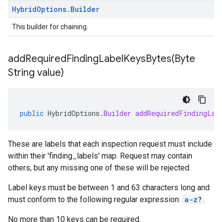
Hybrid
Options
.
Builder
This builder for chaining.
addRequiredFindingLabelKeysBytes(
Byte
String value)
public
HybridOptions
.
Builder
addRequiredFindingLab
These are labels that each inspection request must include
within their 'finding_labels' map. Request may contain
others, but any missing one of these will be rejected.
Label keys must be between 1 and 63 characters long and
must conform to the following regular expression:
a-z
?
.
No more than 10 keys can be required.