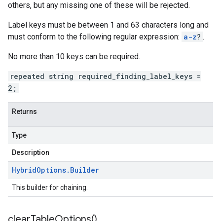
others, but any missing one of these will be rejected.
Label keys must be between 1 and 63 characters long and
must conform to the following regular expression:
a-z
?
.
No more than 10 keys can be required.
repeated string required_finding_label_keys =
2;
Returns
Type
Description
Hybrid
Options
.
Builder
This builder for chaining.
clear
Table
Options(
)