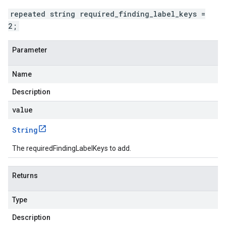
repeated string required_finding_label_keys =
2;
Parameter
Name
Description
value
String
The requiredFindingLabelKeys to add.
Returns
Type
Description