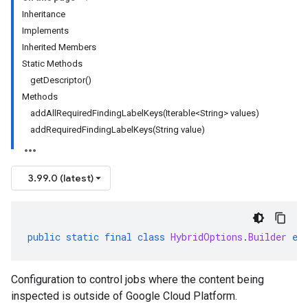
Inheritance
Implements
Inherited Members
Static Methods
getDescriptor()
Methods
addAllRequiredFindingLabelKeys(Iterable<String> values)
addRequiredFindingLabelKeys(String value)
3.99.0 (latest)
public
static
final
class
HybridOptions
.
Builder
ex
Configuration to control jobs where the content being
inspected is outside of Google Cloud Platform.