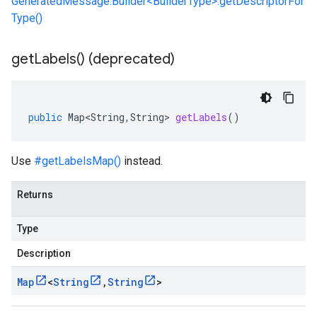
GeneratedMessage.Builder<BuilderType>.getDescriptorFor
Type()
get
Labels(
) (deprecated)
public
Map<String
,
String
>
getLabels
()
Use
#getLabelsMap()
instead.
Returns
Type
Description
Map
<
String
,
String
>