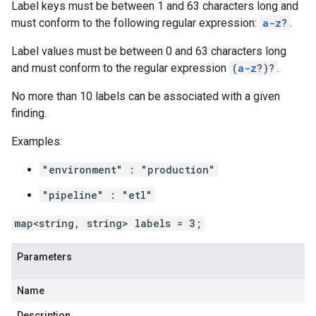
Label keys must be between 1 and 63 characters long and
must conform to the following regular expression:
a-z
?
.
Label values must be between 0 and 63 characters long
and must conform to the regular expression
(
a-z
?)?
.
No more than 10 labels can be associated with a given
finding.
Examples:
"environment" : "production"
"pipeline" : "etl"
map<string, string> labels = 3;
Parameters
Name
Description