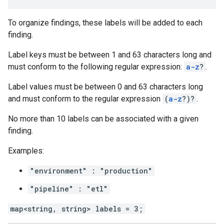
To organize findings, these labels will be added to each
finding.
Label keys must be between 1 and 63 characters long and
must conform to the following regular expression:
a-z
?
.
Label values must be between 0 and 63 characters long
and must conform to the regular expression
(
a-z
?)?
.
No more than 10 labels can be associated with a given
finding.
Examples:
"environment" : "production"
"pipeline" : "etl"
map<string, string> labels = 3;