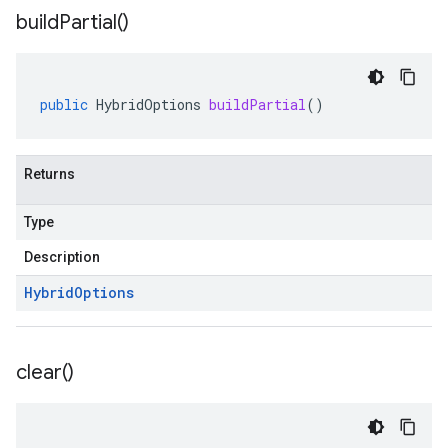
build
Partial(
)
public
HybridOptions
buildPartial
()
Returns
Type
Description
Hybrid
Options
clear(
)