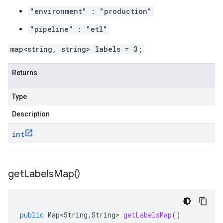
"environment" : "production"
"pipeline" : "etl"
map<string, string> labels = 3;
Returns
Type
Description
int
get
Labels
Map(
)
public
Map<String
,
String
>
getLabelsMap
()