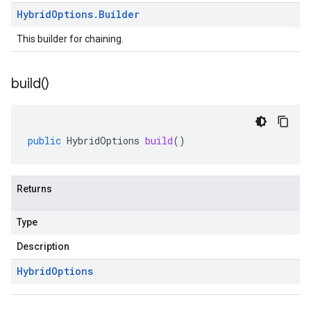
Hybrid
Options
.
Builder
This builder for chaining.
build(
)
public
HybridOptions
build
()
Returns
Type
Description
Hybrid
Options