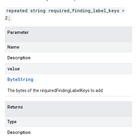
repeated string required_finding_label_keys =
2;
Parameter
Name
Description
value
Byte
String
The bytes of the requiredFindingLabelKeys to add.
Returns
Type
Description