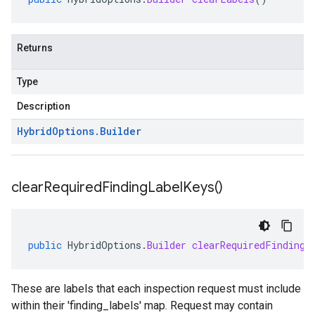
Returns
Type
Description
Hybrid
Options
.
Builder
clear
Required
Finding
Label
Keys(
)
public
HybridOptions
.
Builder
clearRequiredFindingL
These are labels that each inspection request must include
within their 'finding_labels' map. Request may contain