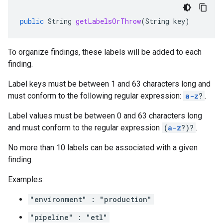
public
String
getLabelsOrThrow
(
String
key
)
To organize findings, these labels will be added to each
finding.
Label keys must be between 1 and 63 characters long and
must conform to the following regular expression:
a-z
?
.
Label values must be between 0 and 63 characters long
and must conform to the regular expression
(
a-z
?)?
.
No more than 10 labels can be associated with a given
finding.
Examples:
"environment" : "production"
"pipeline" : "etl"