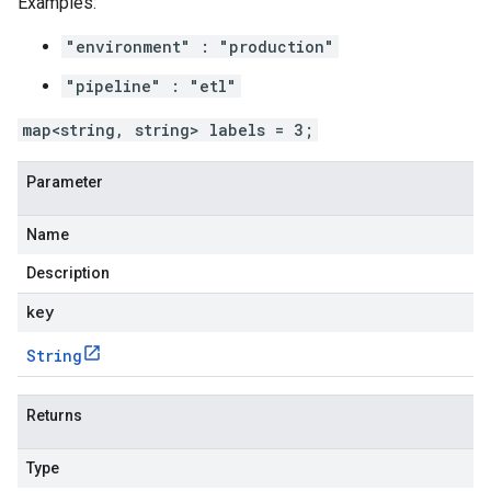
Examples:
"environment" : "production"
"pipeline" : "etl"
map<string, string> labels = 3;
Parameter
Name
Description
key
String
Returns
Type