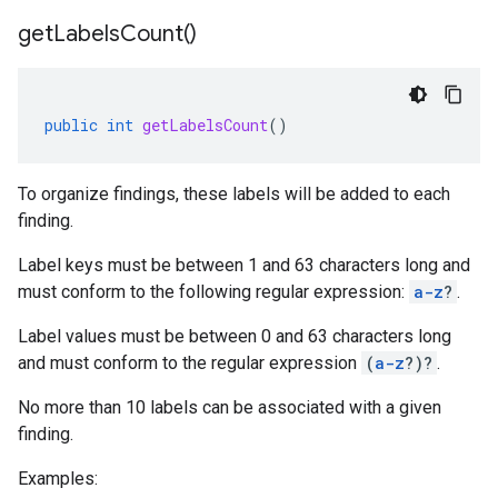
get
Labels
Count(
)
public
int
getLabelsCount
()
To organize findings, these labels will be added to each
finding.
Label keys must be between 1 and 63 characters long and
must conform to the following regular expression:
a-z
?
.
Label values must be between 0 and 63 characters long
and must conform to the regular expression
(
a-z
?)?
.
No more than 10 labels can be associated with a given
finding.
Examples: