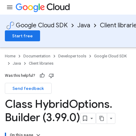
Google Cloud SDK
Java
Client librari
Start free
Home
Documentation
Developer tools
Google Cloud SDK
Java
Client libraries
Was this helpful?
Send feedback
Class Hybrid
Options
.
Builder (3
.
99
.
0)
On this page