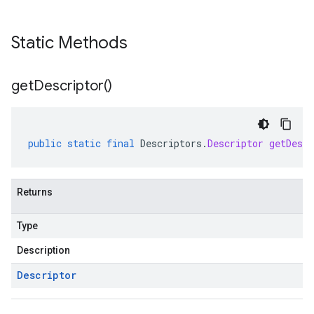
Static Methods
get
Descriptor(
)
public
static
final
Descriptors
.
Descriptor
getDescr
Returns
Type
Description
Descriptor