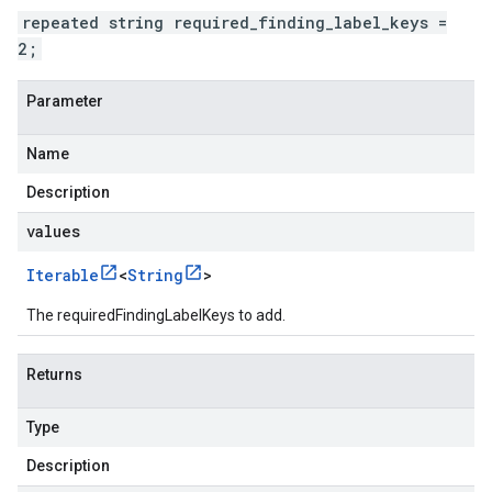
repeated string required_finding_label_keys =
2;
Parameter
Name
Description
values
Iterable
<
String
>
The requiredFindingLabelKeys to add.
Returns
Type
Description