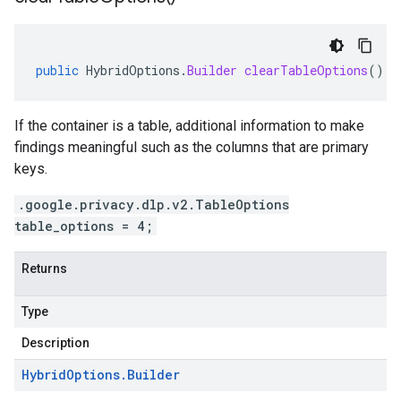
public
HybridOptions
.
Builder
clearTableOptions
()
If the container is a table, additional information to make
findings meaningful such as the columns that are primary
keys.
.google.privacy.dlp.v2.TableOptions
table_options = 4;
Returns
Type
Description
Hybrid
Options
.
Builder