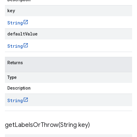
key
String
defaultValue
String
Returns
Type
Description
String
getLabelsOrThrow(
String key)