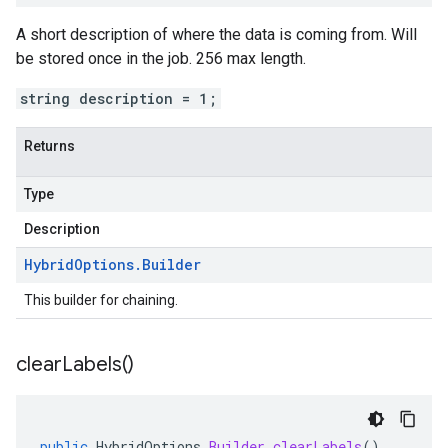
A short description of where the data is coming from. Will
be stored once in the job. 256 max length.
string description = 1;
Returns
Type
Description
Hybrid
Options
.
Builder
This builder for chaining.
clear
Labels(
)
public
HybridOptions
.
Builder
clearLabels
()