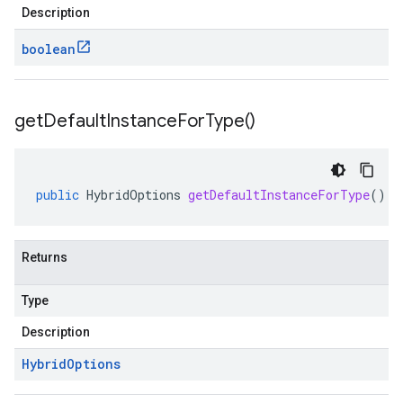
Description
boolean
get
Default
Instance
For
Type(
)
public
HybridOptions
getDefaultInstanceForType
()
Returns
Type
Description
Hybrid
Options