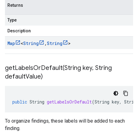
Returns
Type
Description
Map
<
String
,
String
>
getLabelsOrDefault(
String key
,
String
default
Value)
public
String
getLabelsOrDefault
(
String
key
,
Strin
To organize findings, these labels will be added to each
finding.