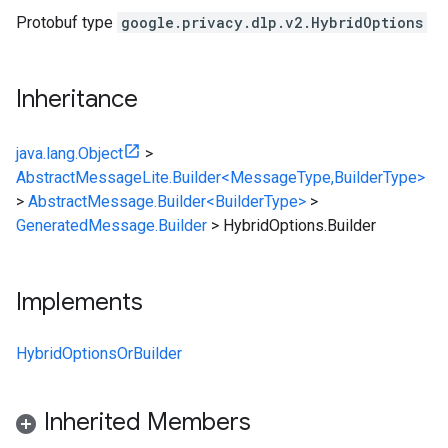
Protobuf type
google.privacy.dlp.v2.HybridOptions
Inheritance
java.lang.Object
>
AbstractMessageLite.Builder<MessageType,BuilderType>
>
AbstractMessage.Builder<BuilderType>
>
GeneratedMessage.Builder
>
HybridOptions.Builder
Implements
HybridOptionsOrBuilder
Inherited Members