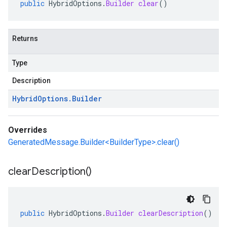
public
HybridOptions
.
Builder
clear
()
Returns
Type
Description
Hybrid
Options
.
Builder
Overrides
GeneratedMessage.Builder<BuilderType>.clear()
clear
Description(
)
public
HybridOptions
.
Builder
clearDescription
()