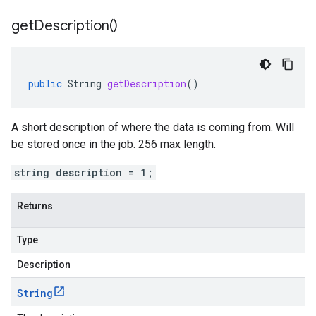
get
Description(
)
public
String
getDescription
()
A short description of where the data is coming from. Will
be stored once in the job. 256 max length.
string description = 1;
Returns
Type
Description
String