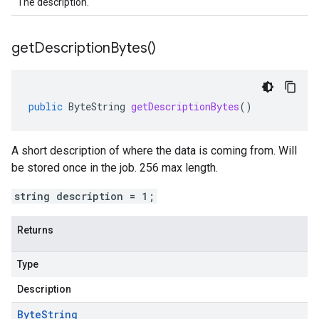
The description.
get
Description
Bytes(
)
public
ByteString
getDescriptionBytes
()
A short description of where the data is coming from. Will
be stored once in the job. 256 max length.
string description = 1;
Returns
Type
Description
Byte
String