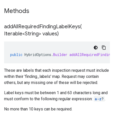
Methods
addAllRequiredFindingLabelKeys(
Iterable<String> values)
public
HybridOptions
.
Builder
addAllRequiredFinding
These are labels that each inspection request must include
within their 'finding_labels' map. Request may contain
others, but any missing one of these will be rejected.
Label keys must be between 1 and 63 characters long and
must conform to the following regular expression:
a-z
?
.
No more than 10 keys can be required.