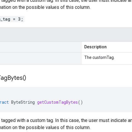
tagged with a custom tag. In this case, the user must indicate an 
rmation on the possible values of this column.
m_tag = 3;
Description
The customTag.
Tag
Bytes(
)
ract
ByteString
getCustomTagBytes
()
tagged with a custom tag. In this case, the user must indicate an 
rmation on the possible values of this column.