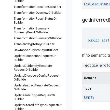
Builder
Field
Id
Or
Bui
Transformation
Location
Or
Builder
Transformation
Overview
Or
Builder
Transformation
Result
Status
Or
get
Inferred
Builder
Transformation
Summary
.
Summary
Result
Or
Builder
Transformation
Summary
Or
Builder
public
abst
Transient
Crypto
Key
Or
Builder
Unwrapped
Crypto
Key
Or
Builder
If no semantic ta
Update
Connection
Request
Or
Builder
.google.prot
Update
Deidentify
Template
Request
Or
Builder
Update
Discovery
Config
Request
Returns
Or
Builder
Update
Inspect
Template
Request
Type
Or
Builder
Update
Job
Trigger
Request
Or
Empty
Builder
Update
Stored
Info
Type
Request
Or
Builder