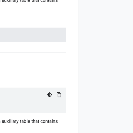
auxiliary table that contains
auxiliary table that contains