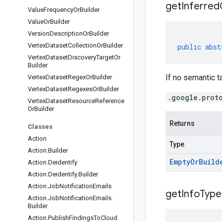
get
Inferred
Value
Frequency
Or
Builder
Value
Or
Builder
Version
Description
Or
Builder
Vertex
Dataset
Collection
Or
Builder
public
abst
Vertex
Dataset
Discovery
Target
Or
Builder
If no semantic ta
Vertex
Dataset
Regex
Or
Builder
Vertex
Dataset
Regexes
Or
Builder
.google.prot
Vertex
Dataset
Resource
Reference
Or
Builder
Returns
Classes
Action
Type
Action
.
Builder
Empty
Or
Build
Action
.
Deidentify
Action
.
Deidentify
.
Builder
Action
.
Job
Notification
Emails
get
Info
Type
Action
.
Job
Notification
Emails
.
Builder
Action
.
Publish
Findings
To
Cloud