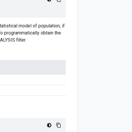
atistical model of population, if
To programmatically obtain the
LYSIS filter.