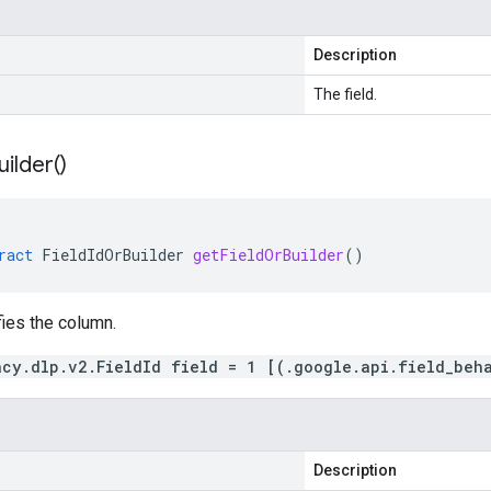
Description
The field.
uilder(
)
ract
FieldIdOrBuilder
getFieldOrBuilder
()
fies the column.
acy.dlp.v2.FieldId field = 1 [(.google.api.field_beh
Description