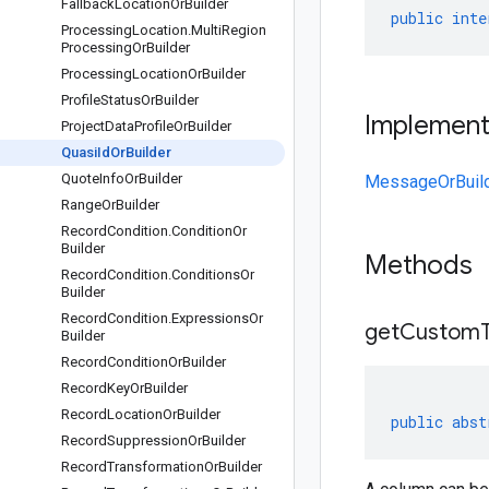
Fallback
Location
Or
Builder
public
inte
Processing
Location
.
Multi
Region
Processing
Or
Builder
Processing
Location
Or
Builder
Profile
Status
Or
Builder
Implemen
Project
Data
Profile
Or
Builder
Quasi
Id
Or
Builder
Quote
Info
Or
Builder
MessageOrBuil
Range
Or
Builder
Record
Condition
.
Condition
Or
Builder
Methods
Record
Condition
.
Conditions
Or
Builder
Record
Condition
.
Expressions
Or
get
Custom
Builder
Record
Condition
Or
Builder
Record
Key
Or
Builder
Record
Location
Or
Builder
public
abst
Record
Suppression
Or
Builder
Record
Transformation
Or
Builder