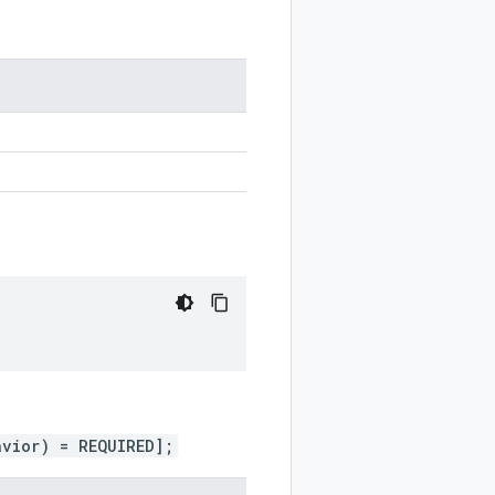
.
avior) = REQUIRED];