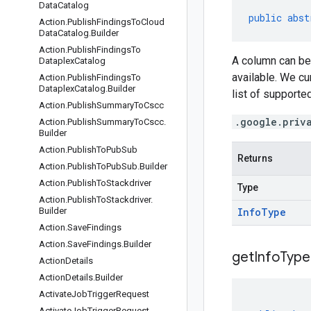
Data
Catalog
public
abst
Action
.
Publish
Findings
To
Cloud
Data
Catalog
.
Builder
Action
.
Publish
Findings
To
A column can be 
Dataplex
Catalog
available. We cu
Action
.
Publish
Findings
To
Dataplex
Catalog
.
Builder
list of support
Action
.
Publish
Summary
To
Cscc
.google.priv
Action
.
Publish
Summary
To
Cscc
.
Builder
Action
.
Publish
To
Pub
Sub
Returns
Action
.
Publish
To
Pub
Sub
.
Builder
Action
.
Publish
To
Stackdriver
Type
Action
.
Publish
To
Stackdriver
.
Builder
Info
Type
Action
.
Save
Findings
Action
.
Save
Findings
.
Builder
get
Info
Type
Action
Details
Action
Details
.
Builder
Activate
Job
Trigger
Request
Activate
Job
Trigger
Request
.