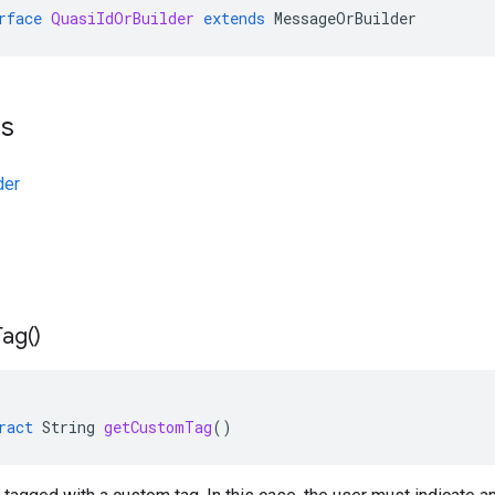
rface
QuasiIdOrBuilder
extends
MessageOrBuilder
ts
der
Tag(
)
ract
String
getCustomTag
()