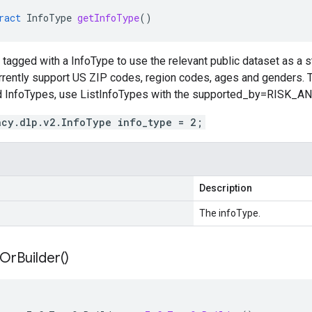
ract
InfoType
getInfoType
()
tagged with a InfoType to use the relevant public dataset as a st
rrently support US ZIP codes, region codes, ages and genders. 
ed InfoTypes, use ListInfoTypes with the supported_by=RISK_ANA
acy.dlp.v2.InfoType info_type = 2;
Description
The infoType.
Or
Builder(
)