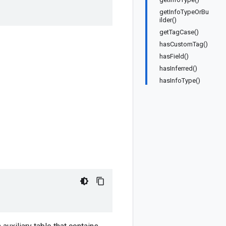
getInfoTypeOrBu
ilder()
getTagCase()
hasCustomTag()
hasField()
hasInferred()
hasInfoType()