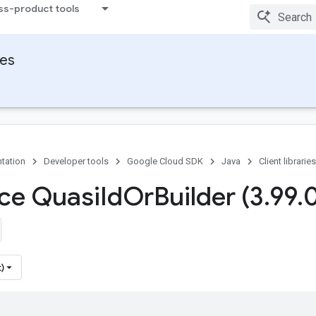
ss-product tools
ies
tation
Developer tools
Google Cloud SDK
Java
Client libraries
ace Quasi
Id
Or
Builder (3
.
99
.
0
)