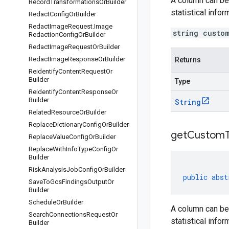
A column can be 
Record
Transformations
Or
Builder
statistical info
Redact
Config
Or
Builder
Redact
Image
Request
.
Image
string custo
Redaction
Config
Or
Builder
Redact
Image
Request
Or
Builder
Redact
Image
Response
Or
Builder
Returns
Reidentify
Content
Request
Or
Builder
Type
Reidentify
Content
Response
Or
Builder
String
Related
Resource
Or
Builder
Replace
Dictionary
Config
Or
Builder
get
Custom
Replace
Value
Config
Or
Builder
Replace
With
Info
Type
Config
Or
Builder
Risk
Analysis
Job
Config
Or
Builder
public
abst
Save
To
Gcs
Findings
Output
Or
Builder
Schedule
Or
Builder
A column can be 
Search
Connections
Request
Or
statistical info
Builder