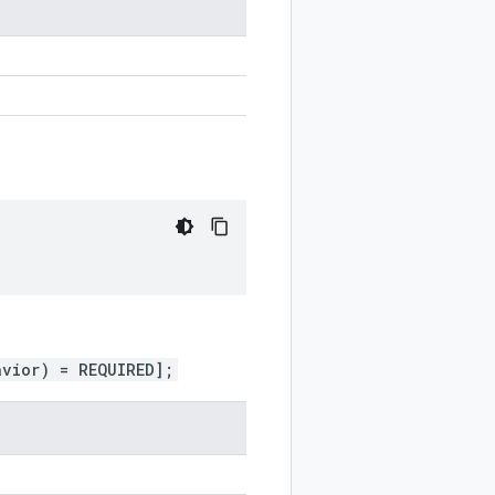
avior) = REQUIRED];