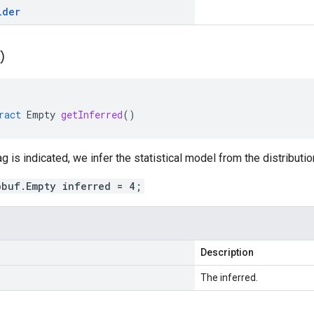
lder
(
)
ract
Empty
getInferred
()
g is indicated, we infer the statistical model from the distributio
obuf.Empty inferred = 4;
Description
The inferred.