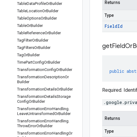
Returns
Table
Data
Profile
Or
Builder
Table
Location
Or
Builder
Type
Table
Options
Or
Builder
Table
Or
Builder
Field
Id
Table
Reference
Or
Builder
Tag
Filter
Or
Builder
get
Field
Or
B
Tag
Filters
Or
Builder
Tag
Or
Builder
Time
Part
Config
Or
Builder
Transformation
Config
Or
Builder
public
abst
Transformation
Description
Or
Builder
Transformation
Details
Or
Builder
Required. Identi
Transformation
Details
Storage
Config
Or
Builder
.google.priv
Transformation
Error
Handling
.
Leave
Untransformed
Or
Builder
Returns
Transformation
Error
Handling
.
Throw
Error
Or
Builder
Type
Transformation
Error
Handling
Or