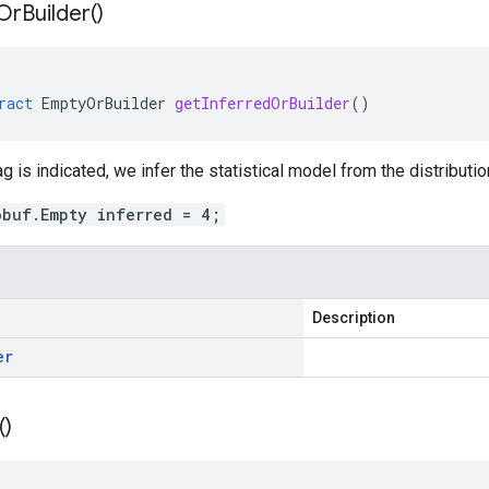
Or
Builder(
)
ract
EmptyOrBuilder
getInferredOrBuilder
()
g is indicated, we infer the statistical model from the distributio
obuf.Empty inferred = 4;
Description
er
(
)