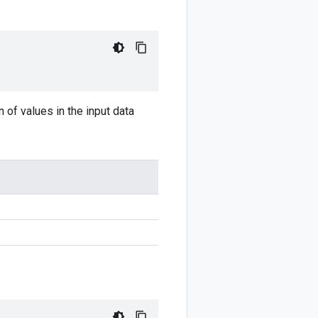
n of values in the input data