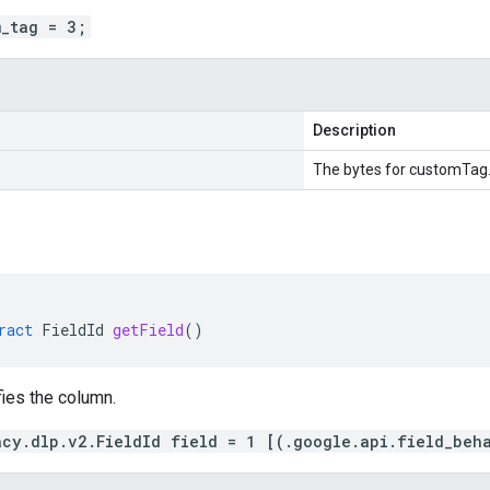
m_tag = 3;
Description
The bytes for customTag
ract
FieldId
getField
()
fies the column.
acy.dlp.v2.FieldId field = 1 [(.google.api.field_beh