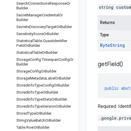
Search
Connections
Response
Or
string custo
Builder
Secret
Manager
Credential
Or
Builder
Returns
Secrets
Discovery
Target
Or
Builder
Sensitivity
Score
Or
Builder
Type
Statistical
Table
.
Quasi
Identifier
Byte
String
Field
Or
Builder
Statistical
Table
Or
Builder
Storage
Config
.
Timespan
Config
Or
get
Field(
)
Builder
Storage
Config
Or
Builder
Storage
Metadata
Label
Or
Builder
Stored
Info
Type
Config
Or
Builder
public
abst
Stored
Info
Type
Or
Builder
Stored
Info
Type
Stats
Or
Builder
Required. Identi
Stored
Info
Type
Version
Or
Builder
Stored
Type
Or
Builder
.google.priv
String
Value
Batch
Or
Builder
Table
.
Row
Or
Builder