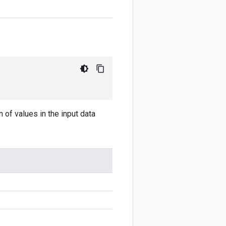
n of values in the input data