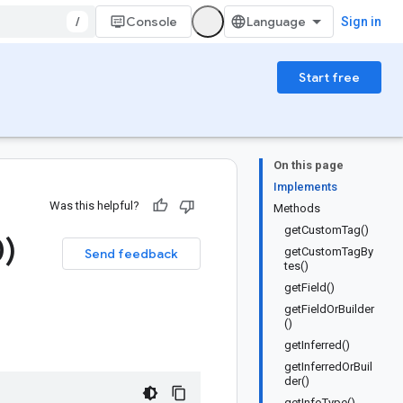
/
Console
Sign in
Start free
On this page
Implements
Was this helpful?
Methods
getCustomTag()
)
getCustomTagBy
Send feedback
tes()
getField()
getFieldOrBuilder
()
getInferred()
getInferredOrBuil
der()
getInfoType()