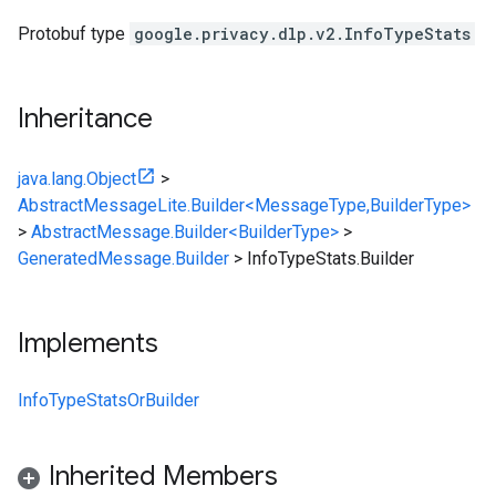
Protobuf type
google.privacy.dlp.v2.InfoTypeStats
Inheritance
java.lang.Object
>
AbstractMessageLite.Builder<MessageType,BuilderType>
>
AbstractMessage.Builder<BuilderType>
>
GeneratedMessage.Builder
>
InfoTypeStats.Builder
Implements
InfoTypeStatsOrBuilder
Inherited Members