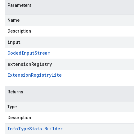
Parameters
Name
Description
input
Coded
Input
Stream
extensionRegistry
Extension
Registry
Lite
Returns
Type
Description
Info
Type
Stats
.
Builder