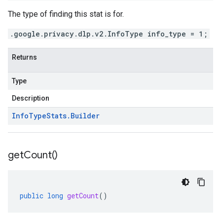
The type of finding this stat is for.
.google.privacy.dlp.v2.InfoType info_type = 1;
Returns
Type
Description
Info
Type
Stats
.
Builder
get
Count(
)
public
long
getCount
()