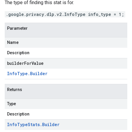
The type of finding this stat is for.
.google.privacy.dlp.v2.InfoType info_type = 1;
Parameter
Name
Description
builderForValue
Info
Type
.
Builder
Returns
Type
Description
Info
Type
Stats
.
Builder