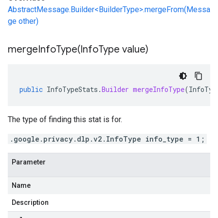
AbstractMessage.Builder<BuilderType>.mergeFrom(Messa
ge other)
mergeInfoType(
Info
Type value)
public
InfoTypeStats
.
Builder
mergeInfoType
(
InfoTyp
The type of finding this stat is for.
.google.privacy.dlp.v2.InfoType info_type = 1;
Parameter
Name
Description