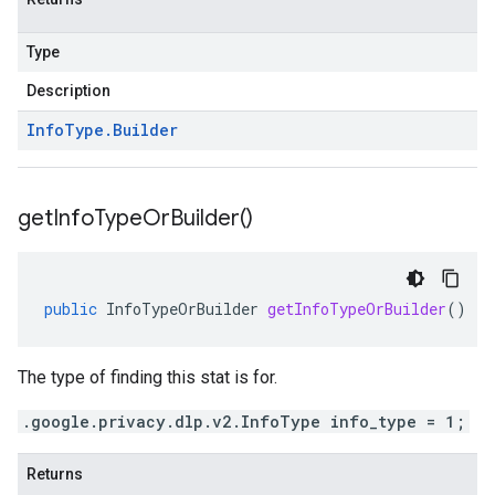
Type
Description
Info
Type
.
Builder
get
Info
Type
Or
Builder(
)
public
InfoTypeOrBuilder
getInfoTypeOrBuilder
()
The type of finding this stat is for.
.google.privacy.dlp.v2.InfoType info_type = 1;
Returns