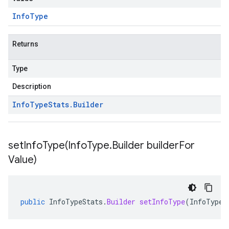
Info
Type
Returns
Type
Description
Info
Type
Stats
.
Builder
setInfoType(
Info
Type
.
Builder builder
For
Value)
public
InfoTypeStats
.
Builder
setInfoType
(
InfoType
.