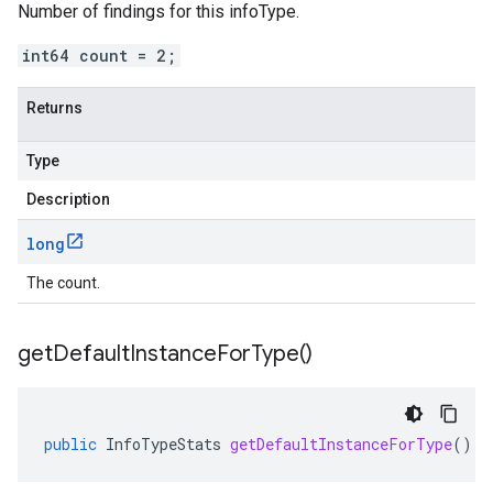
Number of findings for this infoType.
int64 count = 2;
Returns
Type
Description
long
The count.
get
Default
Instance
For
Type(
)
public
InfoTypeStats
getDefaultInstanceForType
()