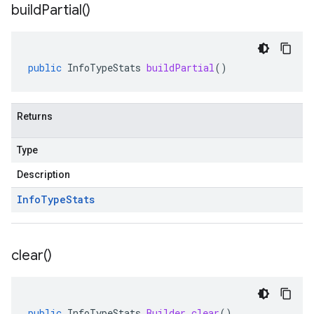
build
Partial(
)
public
InfoTypeStats
buildPartial
()
Returns
Type
Description
Info
Type
Stats
clear(
)
public
InfoTypeStats
.
Builder
clear
()