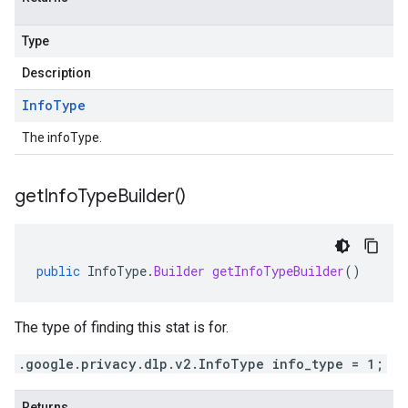
Type
Description
Info
Type
The infoType.
get
Info
Type
Builder(
)
public
InfoType
.
Builder
getInfoTypeBuilder
()
The type of finding this stat is for.
.google.privacy.dlp.v2.InfoType info_type = 1;
Returns