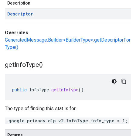
Description
Descriptor
Overrides
GeneratedMessage.Builder<BuilderType>.getDescriptorFor
Type()
get
Info
Type(
)
public
InfoType
getInfoType
()
The type of finding this stat is for.
.google.privacy.dlp.v2.InfoType info_type = 1;
Returns