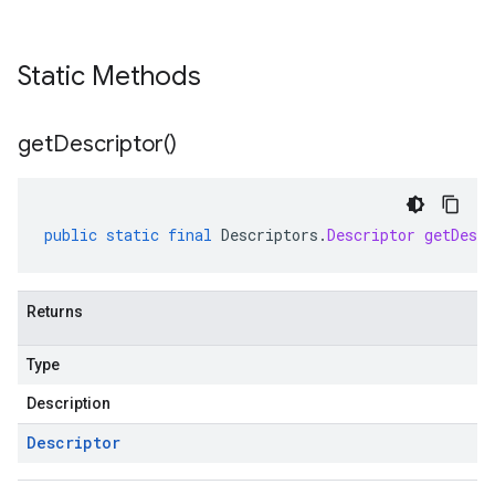
Static Methods
get
Descriptor(
)
public
static
final
Descriptors
.
Descriptor
getDescr
Returns
Type
Description
Descriptor