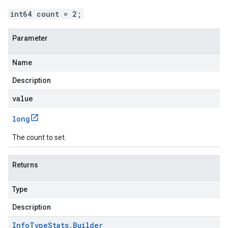
int64 count = 2;
Parameter
Name
Description
value
long
The count to set.
Returns
Type
Description
Info
Type
Stats
.
Builder