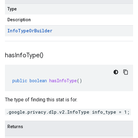
Type
Description
Info
Type
Or
Builder
has
Info
Type(
)
public
boolean
hasInfoType
()
The type of finding this stat is for.
.google.privacy.dlp.v2.InfoType info_type = 1;
Returns