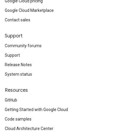
Google Cloud pricing
Google Cloud Marketplace
Contact sales
Support
Community forums
Support
Release Notes
System status
Resources
GitHub
Getting Started with Google Cloud
Code samples
Cloud Architecture Center