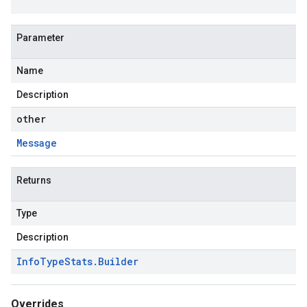
Parameter
Name
Description
other
Message
Returns
Type
Description
Info
Type
Stats
.
Builder
Overrides