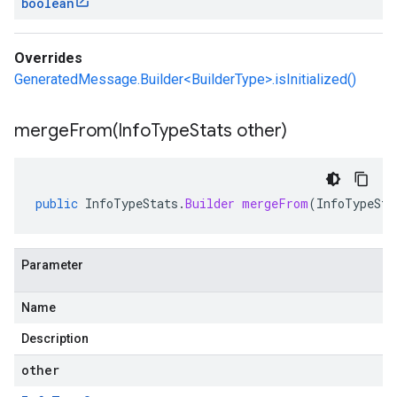
boolean
Overrides
GeneratedMessage.Builder<BuilderType>.isInitialized()
mergeFrom(
Info
Type
Stats other)
public
InfoTypeStats
.
Builder
mergeFrom
(
InfoTypeSta
Parameter
Name
Description
other