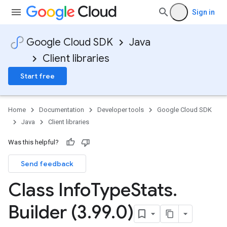
Sign in
Google Cloud SDK
Java
Client libraries
Start free
Home
Documentation
Developer tools
Google Cloud SDK
Java
Client libraries
Was this helpful?
Send feedback
Class Info
Type
Stats
.
Builder (3
.
99
.
0)