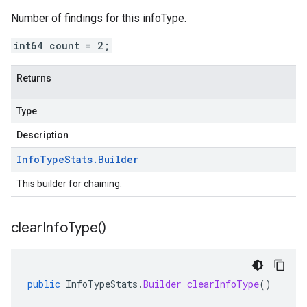
Number of findings for this infoType.
int64 count = 2;
Returns
Type
Description
Info
Type
Stats
.
Builder
This builder for chaining.
clear
Info
Type(
)
public
InfoTypeStats
.
Builder
clearInfoType
()