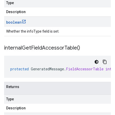
Type
Description
boolean
Whether the infoType field is set.
internal
Get
Field
Accessor
Table(
)
protected
GeneratedMessage
.
FieldAccessorTable
inte
Returns
Type
Description