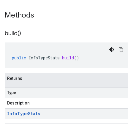
Methods
build(
)
public
InfoTypeStats
build
()
Returns
Type
Description
Info
Type
Stats