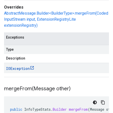
Overrides
AbstractMessage.Builder<BuilderType>.mergeFrom(Coded
InputStream input, ExtensionRegistryLite
extensionRegistry)
Exceptions
Type
Description
IOException
mergeFrom(
Message other)
public
InfoTypeStats
.
Builder
mergeFrom
(
Message
oth