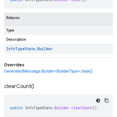
Returns
Type
Description
Info
Type
Stats
.
Builder
Overrides
GeneratedMessage.Builder<BuilderType>.clear()
clear
Count(
)
public
InfoTypeStats
.
Builder
clearCount
()