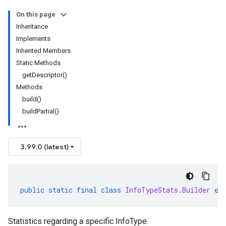
On this page
Inheritance
Implements
Inherited Members
Static Methods
getDescriptor()
Methods
build()
buildPartial()
3.99.0 (latest)
public
static
final
class
InfoTypeStats
.
Builder
ex
Statistics regarding a specific InfoType.