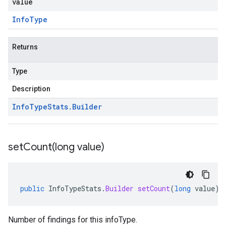
value
Info
Type
Returns
Type
Description
Info
Type
Stats
.
Builder
setCount(
long value)
public
InfoTypeStats
.
Builder
setCount
(
long
value
)
Number of findings for this infoType.