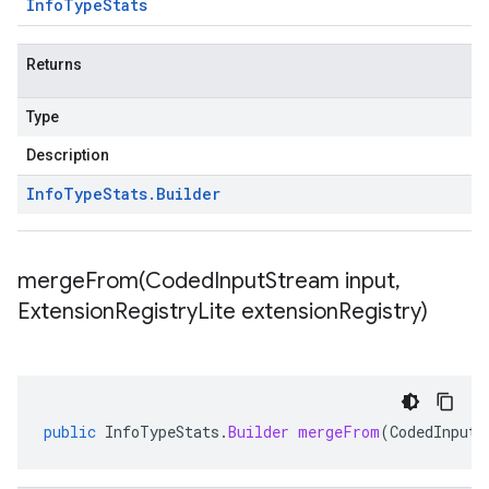
Info
Type
Stats
Returns
Type
Description
Info
Type
Stats
.
Builder
mergeFrom(
Coded
Input
Stream input
,
Extension
Registry
Lite extension
Registry)
public
InfoTypeStats
.
Builder
mergeFrom
(
CodedInputS