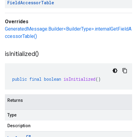
Field
Accessor
Table
Overrides
GeneratedMessage.Builder<BuilderType>.internalGetFieldA
ccessorTable()
is
Initialized(
)
public
final
boolean
isInitialized
()
Returns
Type
Description