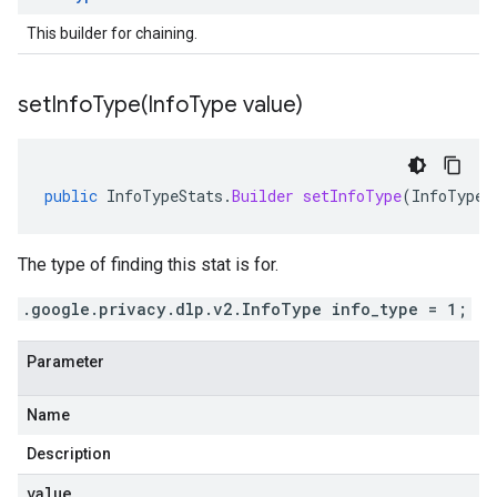
This builder for chaining.
setInfoType(
Info
Type value)
public
InfoTypeStats
.
Builder
setInfoType
(
InfoType
The type of finding this stat is for.
.google.privacy.dlp.v2.InfoType info_type = 1;
Parameter
Name
Description
value