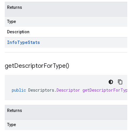
Returns
Type
Description
Info
Type
Stats
get
Descriptor
For
Type(
)
public
Descriptors
.
Descriptor
getDescriptorForType
Returns
Type