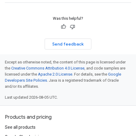
Was this helpful?
Send feedback
Except as otherwise noted, the content of this page is licensed under
the
Creative Commons Attribution 4.0 License
, and code samples are
licensed under the
Apache 2.0 License
. For details, see the
Google
Developers Site Policies
. Java is a registered trademark of Oracle
and/or its affiliates.
Last updated 2026-08-05 UTC.
Products and pricing
See all products