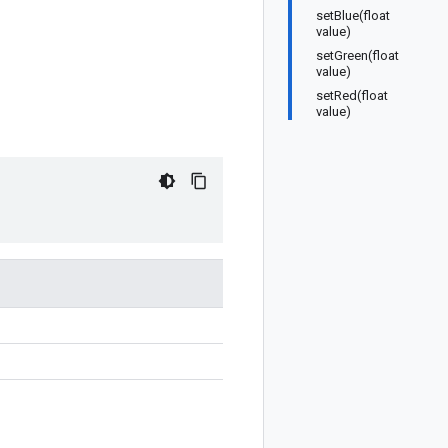
setBlue(float
value)
setGreen(float
value)
setRed(float
value)