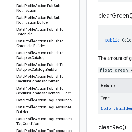
Data
Profile
Action
.
Pub
Sub
Notification
clear
Green(
Data
Profile
Action
.
Pub
Sub
Notification
.
Builder
Data
Profile
Action
.
Publish
To
Chronicle
public
Colo
Data
Profile
Action
.
Publish
To
Chronicle
.
Builder
Data
Profile
Action
.
Publish
To
Dataplex
Catalog
The amount of gre
Data
Profile
Action
.
Publish
To
Dataplex
Catalog
.
Builder
float green 
Data
Profile
Action
.
Publish
To
Security
Command
Center
Returns
Data
Profile
Action
.
Publish
To
Security
Command
Center
.
Builder
Type
Data
Profile
Action
.
Tag
Resources
Data
Profile
Action
.
Tag
Resources
.
Color
.
Builde
Builder
Data
Profile
Action
.
Tag
Resources
.
Tag
Condition
clear
Red(
)
Data
Profile
Action
.
Tag
Resources
.