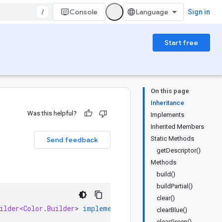
/
Console
Sign in
Start free
On this page
Inheritance
Was this helpful?
Implements
Inherited Members
Static Methods
Send feedback
getDescriptor()
Methods
build()
buildPartial()
clear()
ilder<Color
.
Builder
>
implements
ColorOrBuilder
clearBlue()
clearGreen()