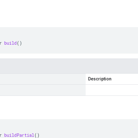
r
build
()
Description
r
buildPartial
()