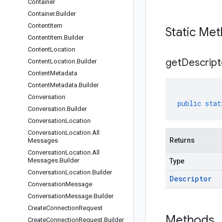
Container
Container
.
Builder
Content
Item
Static Me
Content
Item
.
Builder
Content
Location
get
Descript
Content
Location
.
Builder
Content
Metadata
Content
Metadata
.
Builder
Conversation
public
stat
Conversation
.
Builder
Conversation
Location
Conversation
Location
.
All
Returns
Messages
Conversation
Location
.
All
Messages
.
Builder
Type
Conversation
Location
.
Builder
Descriptor
Conversation
Message
Conversation
Message
.
Builder
Create
Connection
Request
Methods
Create
Connection
Request
.
Builder