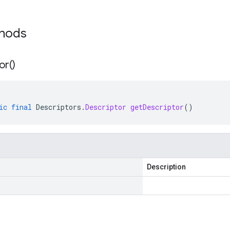
thods
or(
)
ic
final
Descriptors
.
Descriptor
getDescriptor
()
Description