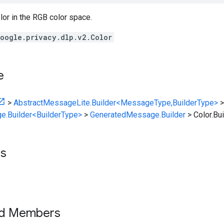
or in the RGB color space.
oogle.privacy.dlp.v2.Color
e
>
AbstractMessageLite.Builder<MessageType,BuilderType>
>
e.Builder<BuilderType>
>
GeneratedMessage.Builder
>
Color.Bui
ts
ed Members