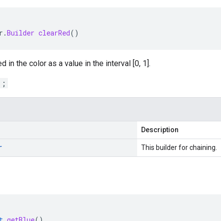
r
.
Builder
clearRed
()
 in the color as a value in the interval [0, 1].
1;
Description
r
This builder for chaining.
t
getBlue
()