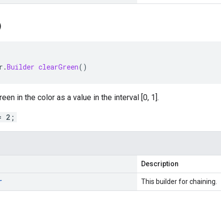
)
r
.
Builder
clearGreen
()
en in the color as a value in the interval [0, 1].
= 2;
Description
r
This builder for chaining.