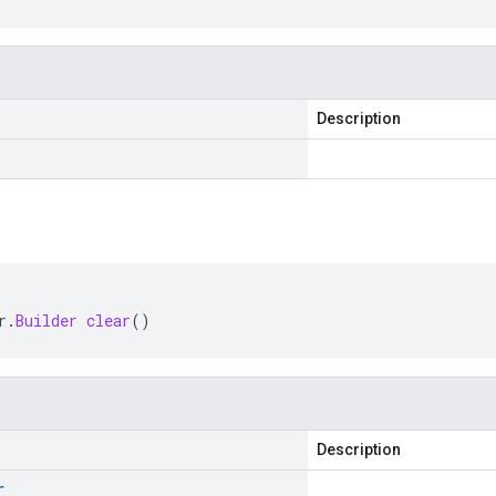
Description
r
.
Builder
clear
()
Description
r