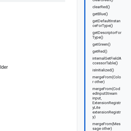
clearRed()
getBlue()
getDefaultInstan
ceForType()
getDescriptorFor
Type()
getGreen()
getRed()
internalGetFieldA
ccessorTable()
lder
isInitialized()
mergeFrom(Colo
r other)
mergeFrom(Cod
edInputStream
input,
ExtensionRegistr
yLite
extensionRegistr
y)
mergeFrom(Mes
sage other)