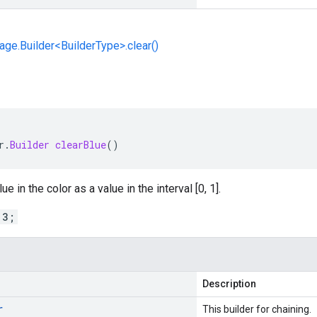
e.Builder<BuilderType>.clear()
r
.
Builder
clearBlue
()
e in the color as a value in the interval [0, 1].
 3;
Description
r
This builder for chaining.