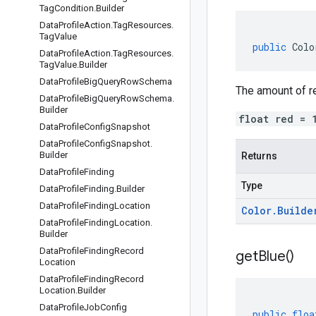
Tag
Condition
.
Builder
Data
Profile
Action
.
Tag
Resources
.
Tag
Value
public
Colo
Data
Profile
Action
.
Tag
Resources
.
Tag
Value
.
Builder
Data
Profile
Big
Query
Row
Schema
The amount of red
Data
Profile
Big
Query
Row
Schema
.
Builder
float red = 
Data
Profile
Config
Snapshot
Data
Profile
Config
Snapshot
.
Builder
Returns
Data
Profile
Finding
Type
Data
Profile
Finding
.
Builder
Data
Profile
Finding
Location
Color
.
Builde
Data
Profile
Finding
Location
.
Builder
Data
Profile
Finding
Record
get
Blue(
)
Location
Data
Profile
Finding
Record
Location
.
Builder
Data
Profile
Job
Config
public
floa