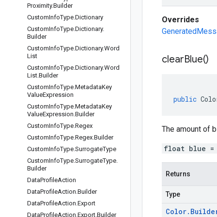
Proximity
.
Builder
Custom
Info
Type
.
Dictionary
Overrides
Custom
Info
Type
.
Dictionary
.
GeneratedMessag
Builder
Custom
Info
Type
.
Dictionary
.
Word
List
clear
Blue(
)
Custom
Info
Type
.
Dictionary
.
Word
List
.
Builder
Custom
Info
Type
.
Metadata
Key
Value
Expression
public
Colo
Custom
Info
Type
.
Metadata
Key
Value
Expression
.
Builder
Custom
Info
Type
.
Regex
The amount of blu
Custom
Info
Type
.
Regex
.
Builder
float blue =
Custom
Info
Type
.
Surrogate
Type
Custom
Info
Type
.
Surrogate
Type
.
Builder
Returns
Data
Profile
Action
Data
Profile
Action
.
Builder
Type
Data
Profile
Action
.
Export
Color
.
Builde
Data
Profile
Action
.
Export
.
Builder