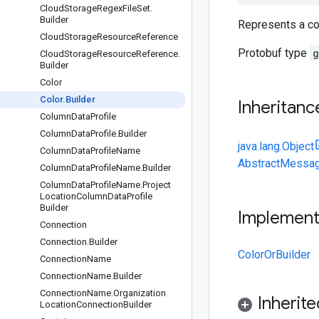
Cloud
Storage
Regex
File
Set
.
Builder
Represents a col
Cloud
Storage
Resource
Reference
Protobuf type
g
Cloud
Storage
Resource
Reference
.
Builder
Color
Color
.
Builder
Inheritanc
Column
Data
Profile
Column
Data
Profile
.
Builder
java.lang.Object
Column
Data
Profile
Name
AbstractMessag
Column
Data
Profile
Name
.
Builder
Column
Data
Profile
Name
.
Project
Location
Column
Data
Profile
Builder
Implemen
Connection
Connection
.
Builder
ColorOrBuilder
Connection
Name
Connection
Name
.
Builder
Connection
Name
.
Organization
Inherit
Location
Connection
Builder