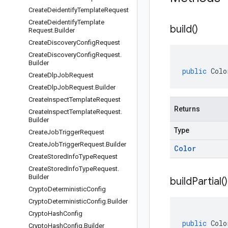
Create
Deidentify
Template
Request
Create
Deidentify
Template
build(
)
Request
.
Builder
Create
Discovery
Config
Request
Create
Discovery
Config
Request
.
Builder
public
Colo
Create
Dlp
Job
Request
Create
Dlp
Job
Request
.
Builder
Create
Inspect
Template
Request
Returns
Create
Inspect
Template
Request
.
Builder
Type
Create
Job
Trigger
Request
Create
Job
Trigger
Request
.
Builder
Color
Create
Stored
Info
Type
Request
Create
Stored
Info
Type
Request
.
Builder
build
Partial(
)
Crypto
Deterministic
Config
Crypto
Deterministic
Config
.
Builder
Crypto
Hash
Config
public
Colo
Crypto
Hash
Config
.
Builder