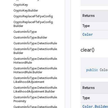
Crypto
Key
Crypto
Key
.
Builder
Returns
Crypto
Replace
Ffx
Fpe
Config
Crypto
Replace
Ffx
Fpe
Config
.
Type
Builder
Custom
Info
Type
Color
Custom
Info
Type
.
Builder
Custom
Info
Type
.
Detection
Rule
clear(
)
Custom
Info
Type
.
Detection
Rule
.
Builder
Custom
Info
Type
.
Detection
Rule
.
Hotword
Rule
Custom
Info
Type
.
Detection
Rule
.
public
Colo
Hotword
Rule
.
Builder
Custom
Info
Type
.
Detection
Rule
.
Likelihood
Adjustment
Custom
Info
Type
.
Detection
Rule
.
Returns
Likelihood
Adjustment
.
Builder
Custom
Info
Type
.
Detection
Rule
.
Type
Proximity
Color
.
Builde
Custom
Info
Type
.
Detection
Rule
.