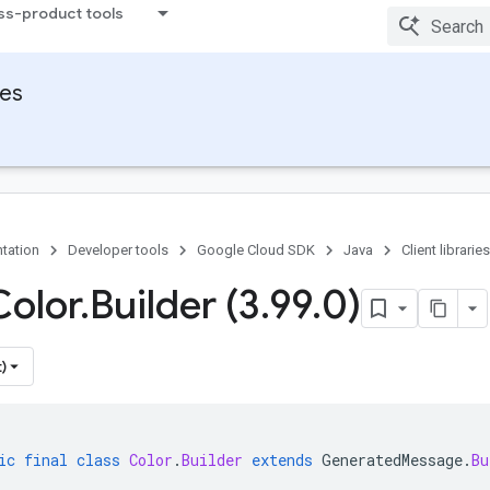
ss-product tools
ies
tation
Developer tools
Google Cloud SDK
Java
Client libraries
Color
.
Builder (3
.
99
.
0)
)
ic
final
class
Color
.
Builder
extends
GeneratedMessage
.
Bu